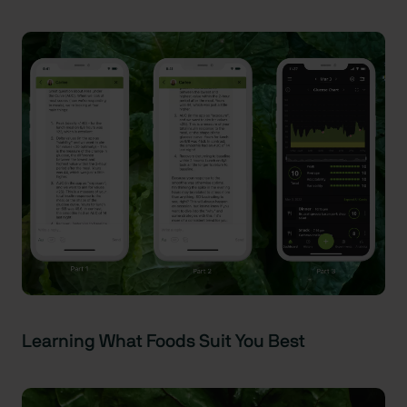
Learning What Foods Suit You Best