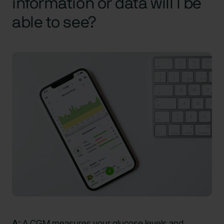
information or data will I be
able to see?
A:
A CGM measures your glucose levels and