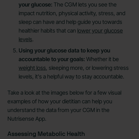
your glucose:
The CGM lets you see the
impact nutrition, physical activity, stress, and
sleep can have and help guide you towards
healthier habits that can
lower your glucose
levels
.
Using your glucose data to keep you
accountable to your goals:
Whether it be
weight loss
, sleeping more, or lowering stress
levels, it's a helpful way to stay accountable.
Take a look at the images below for a few visual
examples of how your dietitian can help you
understand the data from your CGM in the
Nutrisense App.
Assessing Metabolic Health