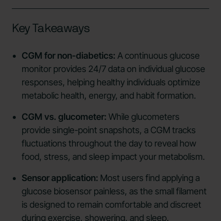
Key Takeaways
CGM for non-diabetics:
A continuous glucose
monitor provides 24/7 data on individual glucose
responses, helping healthy individuals optimize
metabolic health, energy, and habit formation.
CGM vs. glucometer:
While glucometers
provide single-point snapshots, a CGM tracks
fluctuations throughout the day to reveal how
food, stress, and sleep impact your metabolism.
Sensor application:
Most users find applying a
glucose biosensor painless, as the small filament
is designed to remain comfortable and discreet
during exercise, showering, and sleep.