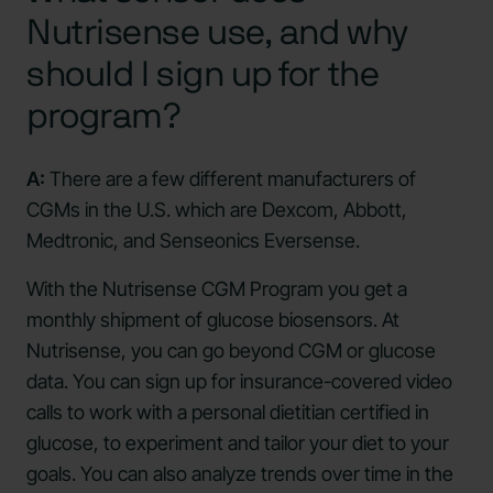
Nutrisense use, and why
should I sign up for the
program?
A:
There are a few different manufacturers of
CGMs in the U.S. which are Dexcom, Abbott,
Medtronic, and Senseonics Eversense.
With the Nutrisense CGM Program you get a
monthly shipment of glucose biosensors. At
Nutrisense, you can go beyond CGM or glucose
data. You can sign up for insurance-covered video
calls to work with a personal dietitian certified in
glucose, to experiment and tailor your diet to your
goals. You can also analyze trends over time in the