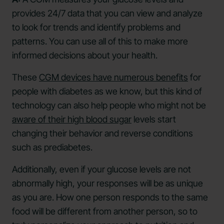
provides 24/7 data that you can view and analyze
to look for trends and identify problems and
patterns. You can use all of this to make more
informed decisions about your health.
These
CGM devices have numerous benefits
for
people with diabetes as we know, but this kind of
technology can also help people who might not be
aware of their high blood sugar
levels start
changing their behavior and reverse conditions
such as prediabetes.
Additionally, even if your glucose levels are not
abnormally high, your responses will be as unique
as you are. How one person responds to the same
food will be different from another person, so to