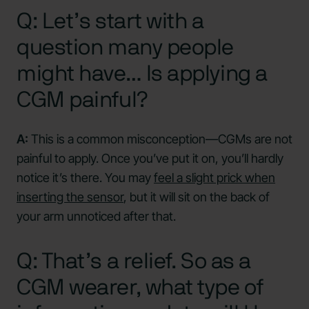
Q: Let’s start with a
question many people
might have… Is applying a
CGM painful?
A:
This is a common misconception—CGMs are not
painful to apply. Once you’ve put it on, you’ll hardly
notice it’s there. You may
feel a slight prick when
inserting the sensor
, but it will sit on the back of
your arm unnoticed after that.
Q: That’s a relief. So as a
CGM wearer, what type of