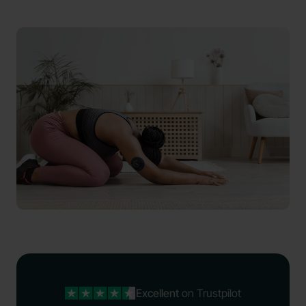
Excellent
on Trustpilot