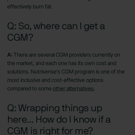
effectively burn fat.
Q: So, where can I get a
CGM?
A:
There are several CGM providers currently on
the market, and each one has its own cost and
solutions. Nutrisense’s CGM program is one of the
most inclusive and cost-effective options
compared to some
other alternatives
.
Q: Wrapping things up
here… How do I know if a
CGM is right for me?