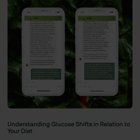
Understanding Glucose Shifts in Relation to
Your Diet