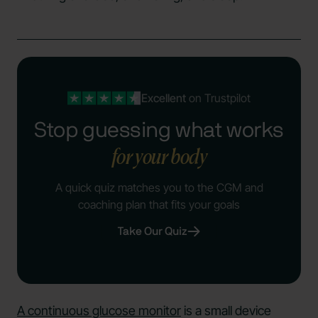
Excellent
on Trustpilot
Stop guessing what works
for your body
A quick quiz matches you to the CGM and
coaching plan that fits your goals
Take Our Quiz
A continuous glucose monitor
is a small device