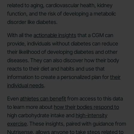
related to aging, cardiovascular health, kidney
function, and the risk of developing a metabolic
disorder like diabetes.
With all the
actionable insights
that a CGM can
provide, individuals without diabetes can reduce
their likelihood of developing diabetes and other
diseases. They can also discover how their body
reacts to their diet and habits and use that
information to create a personalized plan for
their
individual needs
.
Even
athletes can benefit
from access to this data
to learn more about
how their bodies respond to
high carbohydrate intake and
high-intensity
exercise
. These insights, paired with guidance from
Nutrisense, allows anyone to take steps related to