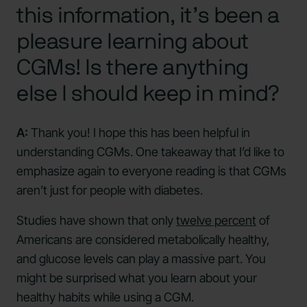
this information, it’s been a
pleasure learning about
CGMs! Is there anything
else I should keep in mind?
A:
Thank you! I hope this has been helpful in
understanding CGMs. One takeaway that I’d like to
emphasize again to everyone reading is that CGMs
aren’t just for people with diabetes.
Studies have shown that only
twelve percent
of
Americans are considered metabolically healthy,
and glucose levels can play a massive part. You
might be surprised what you learn about your
healthy habits while using a CGM.