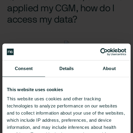
applied my CGM, how do I
access my data?
A:
To get the most value out of your CGM and to be
Consent
Details
About
able to track your progress and levels continually,
most CGMs will require the wearer to have a
smartphone to be able to access their data. Apps
This website uses cookies
like
Nutrisense
allow users to track their glucose
This website uses cookies and other tracking
levels and analyze which foods or habits cause
technologies to analyze performance on our websites
spikes over time and 24/7.
and to collect information about your use of the websites,
which include IP address, preferences, and device
information, and may include inferences about health
Q: Will I need to use more