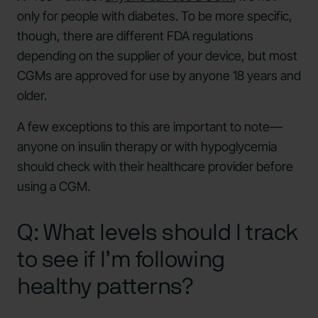
only for people with diabetes. To be more specific,
though, there are different FDA regulations
depending on the supplier of your device, but most
CGMs are approved for use by anyone 18 years and
older.
A few exceptions to this are important to note—
anyone on insulin therapy or with hypoglycemia
should check with their healthcare provider before
using a CGM.
Q: What levels should I track
to see if I’m following
healthy patterns?