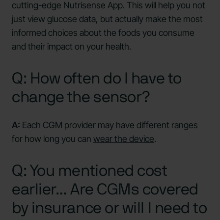
cutting-edge Nutrisense App. This will help you not
just view glucose data, but actually make the most
informed choices about the foods you consume
and their impact on your health.
Q: How often do I have to
change the sensor?
A:
Each CGM provider may have different ranges
for how long you can
wear the device
.
Q: You mentioned cost
earlier… Are CGMs covered
by insurance or will I need to