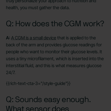
truly personalize your approach to nutrition and
health, you must gather the data.
Q: How does the CGM work?
A:
A CGM is a small device
that is applied to the
back of the arm and provides glucose readings for
people who want to monitor their glucose levels. It
uses a tiny microfilament, which is inserted into the
interstitial fluid, and this is what measures glucose
24/7.
{{rich-text-cta-3="/style-guide"}}
Q: Sounds easy enough.
What sensor does