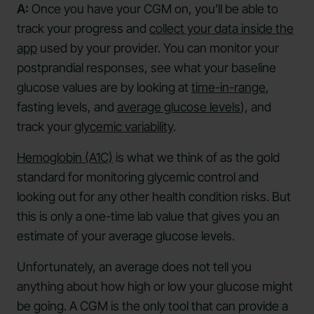
A:
Once you have your CGM on, you’ll be able to
track your progress and
collect your data inside the
app
used by your provider. You can monitor your
postprandial responses, see what your baseline
glucose values are by looking at
time-in-range
,
fasting levels, and
average glucose levels
), and
track your
glycemic variability
.
Hemoglobin (A1C)
is what we think of as the gold
standard for monitoring glycemic control and
looking out for any other health condition risks. But
this is only a one-time lab value that gives you an
estimate of your average glucose levels.
Unfortunately, an average does not tell you
anything about how high or low your glucose might
be going. A CGM is the only tool that can provide a