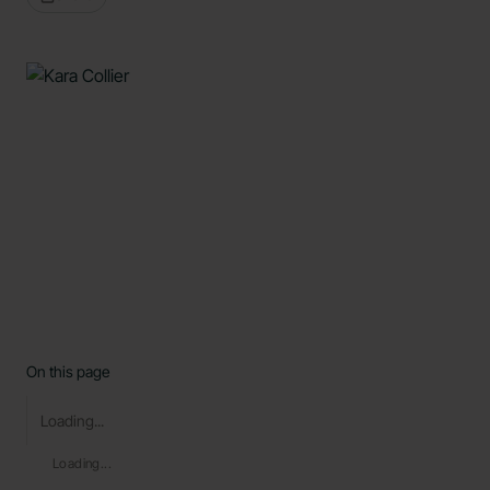
On this page
Loading...
Loading...