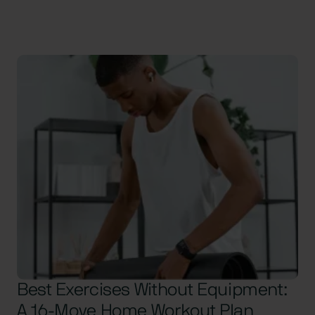
Best Exercises Without Equipment:
A 16-Move Home Workout Plan