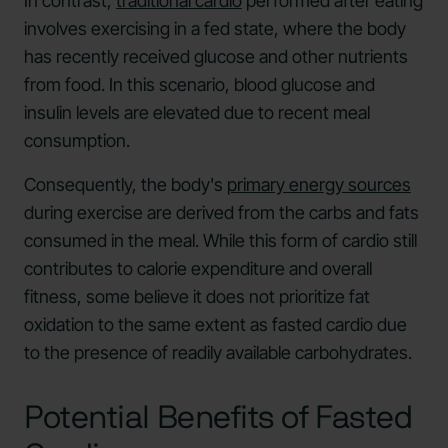
In contrast,
traditional cardio
performed after eating
involves exercising in a fed state, where the body
has recently received glucose and other nutrients
from food. In this scenario, blood glucose and
insulin levels are elevated due to recent meal
consumption.
Consequently, the body's
primary energy sources
during exercise are derived from the carbs and fats
consumed in the meal. While this form of cardio still
contributes to calorie expenditure and overall
fitness, some believe it does not prioritize fat
oxidation to the same extent as fasted cardio due
to the presence of readily available carbohydrates.
Potential Benefits of Fasted