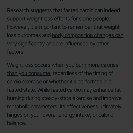
Research suggests that fasted cardio can indeed
support weight loss efforts
for some people.
However, it's important to remember that weight
loss outcomes and
body composition changes can
vary
significantly and are influenced by other
factors.
Weight loss occurs when you
burn more calories
than you consume
, regardless of the timing of
cardio exercise or whether it's performed in a
fasted state. While fasted cardio may enhance fat
burning during steady-state exercise and improve
metabolic parameters, its effectiveness ultimately
hinges on your overall energy intake, or caloric
balance.