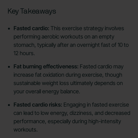
Key Takeaways
Fasted cardio:
This exercise strategy involves
performing aerobic workouts on an empty
stomach, typically after an overnight fast of 10 to
12 hours.
Fat burning effectiveness:
Fasted cardio may
increase fat oxidation during exercise, though
sustainable weight loss ultimately depends on
your overall energy balance.
Fasted cardio risks:
Engaging in fasted exercise
can lead to low energy, dizziness, and decreased
performance, especially during high-intensity
workouts.