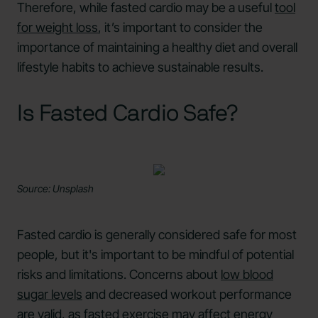
Therefore, while fasted cardio may be a useful
tool
for weight loss
, it’s important to consider the
importance of maintaining a healthy diet and overall
lifestyle habits to achieve sustainable results.
Is Fasted Cardio Safe?
Source: Unsplash
Fasted cardio is generally considered safe for most
people, but it's important to be mindful of potential
risks and limitations. Concerns about
low blood
sugar levels
and decreased workout performance
are valid, as fasted exercise may
affect energy