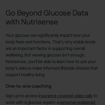
Go Beyond Glucose Data
with Nutrisense
Your glucose can significantly impact how your
body feels and functions. That’s why stable levels
are an important factor in supporting overall
wellbeing. But viewing glucose isn't enough.
Nutrisense, you’ll be able to learn how to use your
body's data to make informed lifestyle choices that
support healthy living.
One-to-one coaching
Sign up to access
insurance-covered video calls
to
work with a glucose expert: a
personal registered