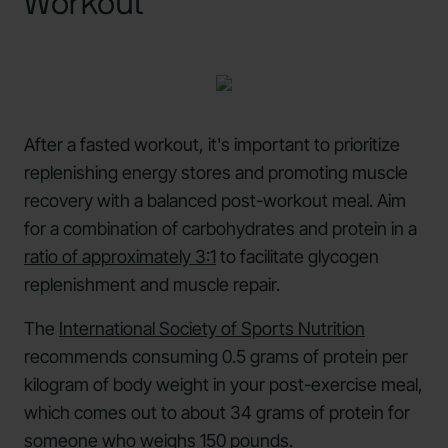
Workout
After a fasted workout, it's important to prioritize
replenishing energy stores and promoting muscle
recovery with a balanced post-workout meal. Aim
for a combination of carbohydrates and protein in a
ratio of approximately 3:1
to facilitate glycogen
replenishment and muscle repair.
The
International Society of Sports Nutrition
recommends consuming 0.5 grams of protein per
kilogram of body weight in your post-exercise meal,
which comes out to about 34 grams of protein for
someone who weighs 150 pounds.