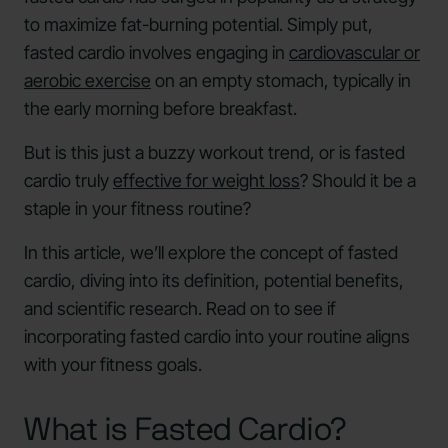
to maximize fat-burning potential. Simply put,
fasted cardio involves engaging in
cardiovascular or
aerobic exercise
on an empty stomach, typically in
the early morning before breakfast.
But is this just a buzzy workout trend, or is fasted
cardio truly
effective for weight loss
? Should it be a
staple in your fitness routine?
In this article, we’ll explore the concept of fasted
cardio, diving into its definition, potential benefits,
and scientific research. Read on to see if
incorporating fasted cardio into your routine aligns
with your fitness goals.
What is Fasted Cardio?