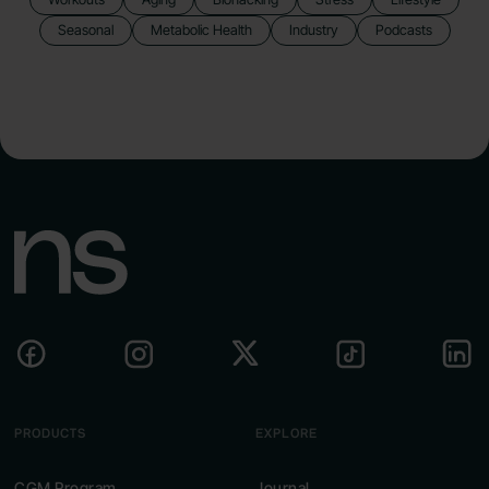
Seasonal
Metabolic Health
Industry
Podcasts
PRODUCTS
EXPLORE
CGM Program
Journal