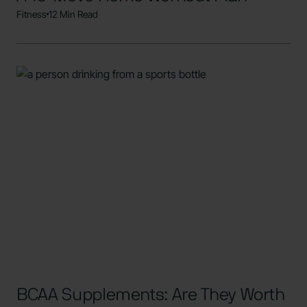
Fitness
12 Min Read
BCAA Supplements: Are They Worth