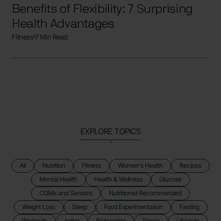
Benefits of Flexibility: 7 Surprising
Health Advantages
Fitness
7 Min Read
EXPLORE TOPICS
All
Nutrition
Fitness
Women's Health
Recipes
Mental Health
Health & Wellness
Glucose
CGMs and Sensors
Nutritionist Recommended
Weight Loss
Sleep
Food Experimentation
Fasting
Workouts
Aging
Biohacking
Stress
Lifestyle