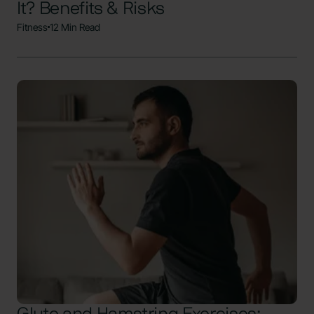
It? Benefits & Risks
Fitness
12 Min Read