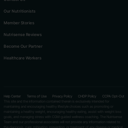
Our Nutritionists
Member Stories
Nutrisense Reviews
Become Our Partner
Healthcare Workers
Help Center
Terms of Use
Privacy Policy
CHDP Policy
CCPA Opt-Out
This site and the information contained therein is exclusively intended for
maintaining and encouraging healthy lifestyle choices such as promoting or
maintaining a healthy weight, encouraging healthy eating, assist with weight loss
goals, and managing stress with CGM-guided wellness coaching. The Nutrisense
Team and our professional associates will not provide any information related to
the diagnosis, cure, mitigation, prevention, or treatment of any disease or medical