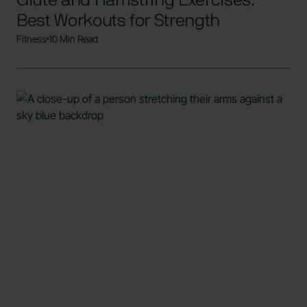
Glute and Hamstring Exercises:
Best Workouts for Strength
Fitness
10 Min Read