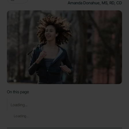
Amanda Donahue, MS, RD, CD
On this page
Loading...
Loading...