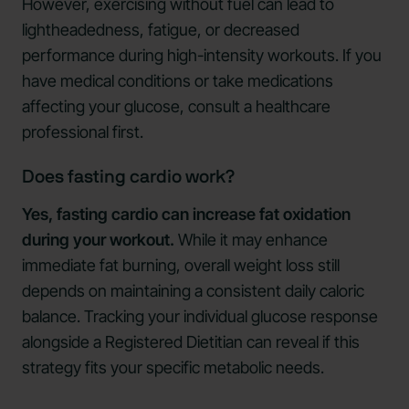
However, exercising without fuel can lead to
lightheadedness, fatigue, or decreased
performance during high-intensity workouts. If you
have medical conditions or take medications
affecting your glucose, consult a healthcare
professional first.
Does fasting cardio work?
Yes, fasting cardio can increase fat oxidation
during your workout.
While it may enhance
immediate fat burning, overall weight loss still
depends on maintaining a consistent daily caloric
balance. Tracking your individual glucose response
alongside a Registered Dietitian can reveal if this
strategy fits your specific metabolic needs.