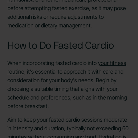
before attempting fasted exercise, as it may pose
additional risks or require adjustments to
medication or dietary management.
How to Do Fasted Cardio
When incorporating fasted cardio into
your fitness
routine
, it's essential to approach it with care and
consideration for your body's needs. Begin by
choosing a suitable timing that aligns with your
schedule and preferences, such as in the morning
before breakfast.
Aim to keep your fasted cardio sessions moderate
in intensity and duration, typically not exceeding 60
minutes without consuming any food.
Hydration is