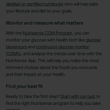
dietitian or certified nutritionist
who will help tailor
your lifestyle and diet to your goals.
Monitor and measure what matters
With the
Nutrisense CGM Program
, you can
monitor your glucose with health tech like
glucose
biosensors
and
continuous glucose monitor
(CGM)s,
and analyze the trends over time with the
Nutrisense App. This will help you make the most
informed choices about the foods you consume
and their impact on your health.
Find your best fit
Ready to take the first step?
Start with our quiz
to
find the right Nutrisense program to help you take