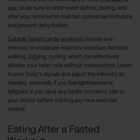
key
, so be sure to drink water before, during, and
after your workout to maintain optimal performance
and prevent dehydration.
Suitable fasted cardio workouts
include low-
intensity or moderate-intensity exercises like brisk
walking, jogging, cycling, which can effectively
elevate your heart rate without overexertion. Listen
to your body's signals and adjust the intensity as
needed, especially if you feel lightheaded or
fatigued. If you have any health concerns, talk to
your doctor before starting any new exercise
routine.
Eating After a Fasted