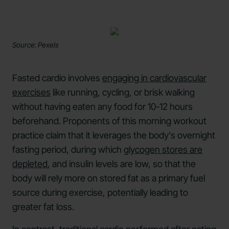
Source: Pexels
Fasted cardio involves
engaging in cardiovascular
exercises
like running, cycling, or brisk walking
without having eaten any food for 10-12 hours
beforehand. Proponents of this morning workout
practice claim that it leverages the body's overnight
fasting period, during which
glycogen stores are
depleted
, and insulin levels are low, so that the
body will rely more on stored fat as a primary fuel
source during exercise, potentially leading to
greater fat loss.