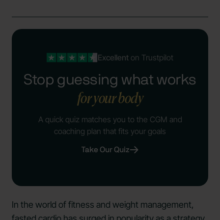
Excellent
on Trustpilot
Stop guessing what works
for your body
A quick quiz matches you to the CGM and
coaching plan that fits your goals
Take Our Quiz
In the world of fitness and weight management,
fasted cardio has surged in popularity as a strategy