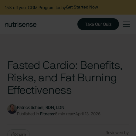
15% off your CGM Program today
Get Started Now
Take Our Quiz
Fasted Cardio: Benefits,
Risks, and Fat Burning
Effectiveness
Patrick Scheel, RDN, LDN
Published in
Fitness
6 min read
April 13, 2026
Reviewed by
Share