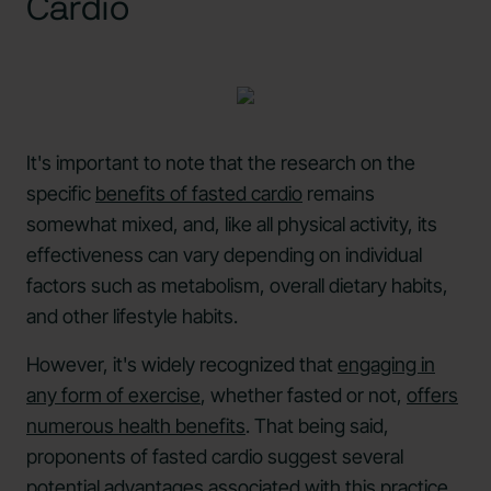
Cardio
It's important to note that the research on the
specific
benefits of fasted cardio
remains
somewhat mixed, and, like all physical activity, its
effectiveness can vary depending on individual
factors such as metabolism, overall dietary habits,
and other lifestyle habits.
However, it's widely recognized that
engaging in
any form of exercise
, whether fasted or not,
offers
numerous health benefits
. That being said,
proponents of fasted cardio suggest several
potential advantages associated with this practice.