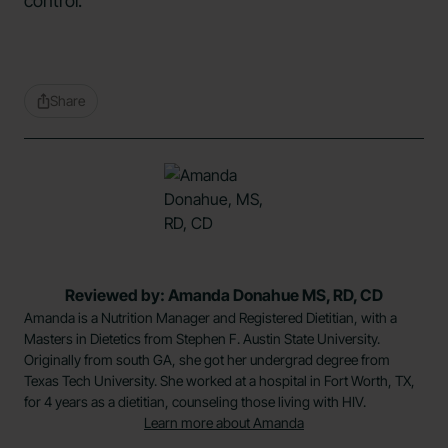
control.
Share
Reviewed by: Amanda Donahue MS, RD, CD
Amanda is a Nutrition Manager and Registered Dietitian, with a
Masters in Dietetics from Stephen F. Austin State University.
Originally from south GA, she got her undergrad degree from
Texas Tech University. She worked at a hospital in Fort Worth, TX,
for 4 years as a dietitian, counseling those living with HIV.
Learn more about Amanda