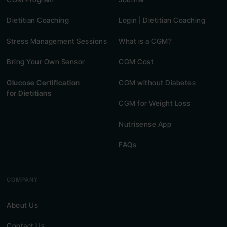
Dietitian Coaching
Login | Dietitian Coaching
Stress Management Sessions
What is a CGM?
Bring Your Own Sensor
CGM Cost
Glucose Certification
CGM without Diabetes
for Dietitians
CGM for Weight Loss
Nutrisense App
FAQs
COMPANY
About Us
Contact Us