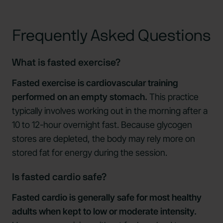
Frequently Asked Questions
What is fasted exercise?
Fasted exercise is cardiovascular training
performed on an empty stomach.
This practice
typically involves working out in the morning after a
10 to 12-hour overnight fast. Because glycogen
stores are depleted, the body may rely more on
stored fat for energy during the session.
Is fasted cardio safe?
Fasted cardio is generally safe for most healthy
adults when kept to low or moderate intensity.