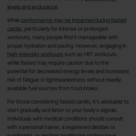
levels and endurance
.
While
performance may be impacted during fasted
cardio
, particularly for intense or prolonged
workouts, many people find it manageable with
proper hydration and pacing. However, engaging in
high-intensity workouts
such as HIIT workouts
while fasted may require caution due to the
potential for decreased energy levels and increased
risk of fatigue or lightheadedness without readily
available fuel sources from food intake.
For those considering fasted cardio, it's advisable to
start gradually and listen to your body's signals.
Individuals with medical conditions should consult
with a personal trainer, a registered dietitian or
nutritionist
, or another healthcare professional