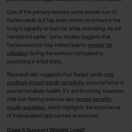
One of the primary reasons some people turn to
fasted cardio is it has been shown to enhance the
body's capacity to burn fat while exercising. As we
mentioned earlier, some studies suggest that
fasted exercise may indeed lead to
greater fat
utilization
during the workout compared to
exercising in a fed state.
Research also suggests that fasted cardio
may
positively impact insulin sensitivity
, a crucial factor in
overall metabolic health. It's worth noting, however,
that non-fasting exercise also
greatly benefits
insulin regulation
, which highlights the importance
of individualized approaches to exercise.
Does It Support Weight Loss?