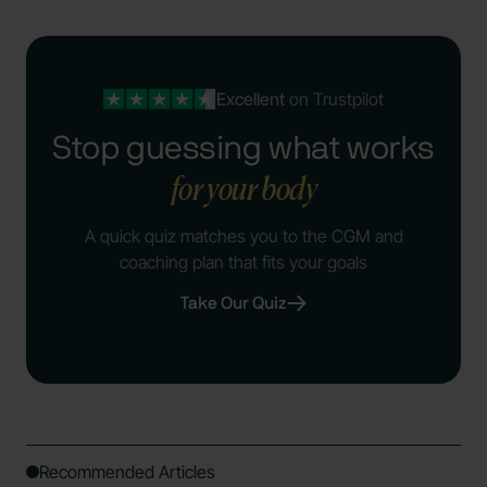
Excellent
on Trustpilot
Stop guessing what works
for your body
A quick quiz matches you to the CGM and
coaching plan that fits your goals
Take Our Quiz
Recommended Articles