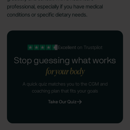
professional, especially if you have medical
conditions or specific dietary needs.
Excellent
on Trustpilot
Stop guessing what works
for your body
A quick quiz matches you to the CGM and
coaching plan that fits your goals
Take Our Quiz