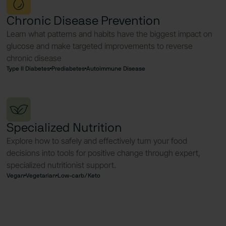
Chronic Disease Prevention
Learn what patterns and habits have the biggest impact on
glucose and make targeted improvements to reverse
chronic disease
Type II Diabetes
Prediabetes
Autoimmune Disease
Specialized Nutrition
Explore how to safely and effectively turn your food
decisions into tools for positive change through expert,
specialized nutritionist support.
Vegan
Vegetarian
Low-carb/Keto