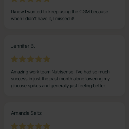
I knew I wanted to keep using the CGM because
when I didn’t have it, I missed it!
Jennifer B.
Amazing work team Nutrisense. I’ve had so much
success in just the past month alone lowering my
glucose spikes and generally just feeling better.
Amanda Seitz