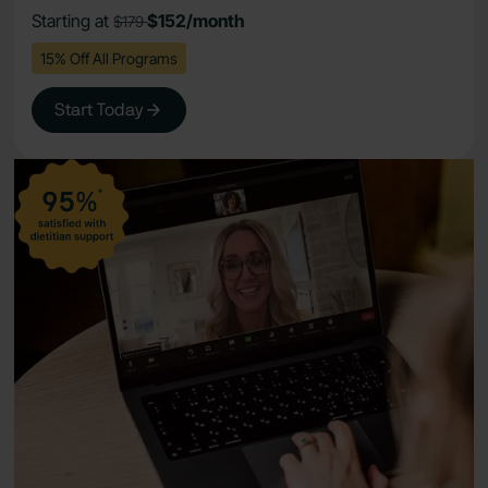
Starting at
$152/month
$179
15% Off All Programs
Start Today