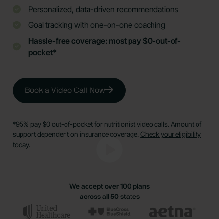
Personalized, data-driven recommendations
Goal tracking with one-on-one coaching
Hassle-free coverage: most pay $0-out-of-
pocket*
Book a Video Call Now
*95% pay $0 out-of-pocket for nutritionist video calls. Amount of
support dependent on insurance coverage.
Check your eligibility
today.
We accept over 100 plans
across all 50 states