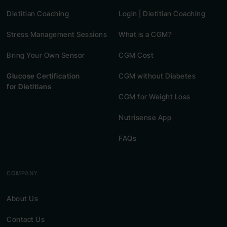
Dietitian Coaching
Login | Dietitian Coaching
Stress Management Sessions
What is a CGM?
Bring Your Own Sensor
CGM Cost
Glucose Certification
CGM without Diabetes
for Dietitians
CGM for Weight Loss
Nutrisense App
FAQs
COMPANY
About Us
Contact Us