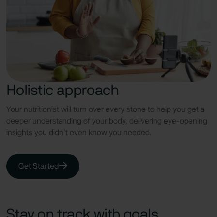
Holistic approach
Your nutritionist will turn over every stone to help you get a
deeper understanding of your body, delivering eye-opening
insights you didn’t even know you needed.
Get Started
Stay on track with goals