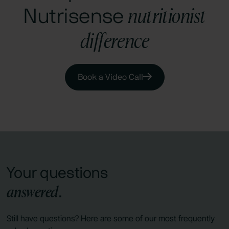
nutritionist
Nutrisense
difference
Book a Video Call
Your questions
answered
.
Still have questions? Here are some of our most frequently