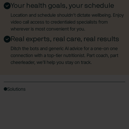
Your health goals, your schedule
Location and schedule shouldn’t dictate wellbeing. Enjoy
video call access to credentialed specialists from
wherever is most convenient for you.
Real experts, real care, real results
Ditch the bots and generic AI advice for a one-on one
connection with a top-tier nutritionist. Part coach, part
cheerleader, we’ll help you stay on track.
Solutions