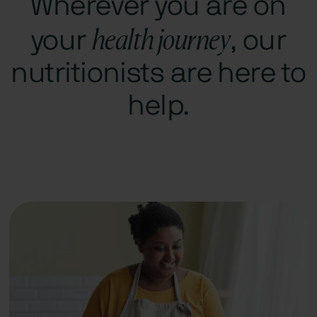
Wherever you are on
health journey
your
, our
nutritionists are here to
help.