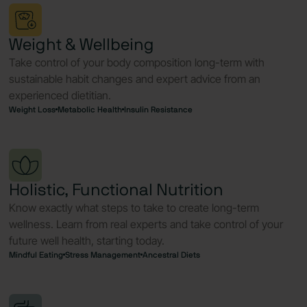
Weight & Wellbeing
Take control of your body composition long-term with
sustainable habit changes and expert advice from an
experienced dietitian.
Weight Loss
Metabolic Health
Insulin Resistance
Holistic, Functional Nutrition
Know exactly what steps to take to create long-term
wellness. Learn from real experts and take control of your
future well health, starting today.
Mindful Eating
Stress Management
Ancestral Diets