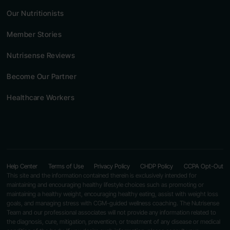
Our Nutritionists
Member Stories
Nutrisense Reviews
Become Our Partner
Healthcare Workers
Help Center
Terms of Use
Privacy Policy
CHDP Policy
CCPA Opt-Out
This site and the information contained therein is exclusively intended for
maintaining and encouraging healthy lifestyle choices such as promoting or
maintaining a healthy weight, encouraging healthy eating, assist with weight loss
goals, and managing stress with CGM-guided wellness coaching. The Nutrisense
Team and our professional associates will not provide any information related to
the diagnosis, cure, mitigation, prevention, or treatment of any disease or medical