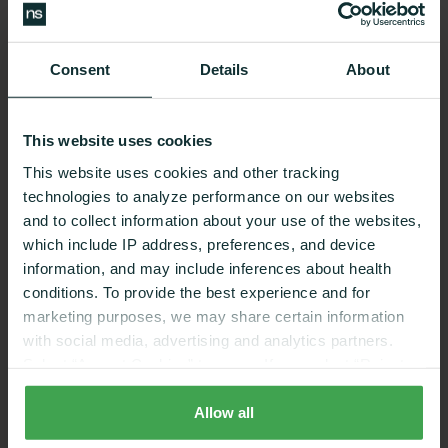
Benefits
Consent
Details
About
This website uses cookies
Nutrition coaching that
This website uses cookies and other tracking
works
technologies to analyze performance on our websites
and to collect information about your use of the websites,
which include IP address, preferences, and device
information, and may include inferences about health
conditions. To provide the best experience and for
REDUCING RISK FACTORS
marketing purposes, we may share certain information
with social media, advertising and analytics partners.
Select “Accept Cookies” to agree. If you select “Reject
58%
1
Cookies”, only strictly necessary cookies are placed. By
rejecting cookies, you may not have full functionality of
Allow all
the website or additional services that may be offered.