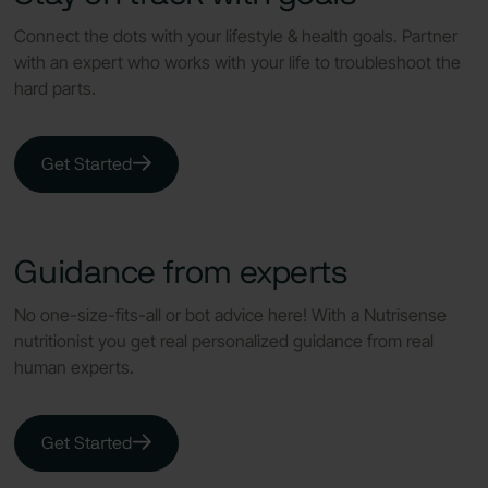
Connect the dots with your lifestyle & health goals. Partner
with an expert who works with your life to troubleshoot the
hard parts.
Get Started
Guidance from experts
No one-size-fits-all or bot advice here! With a Nutrisense
nutritionist you get real personalized guidance from real
human experts.
Get Started