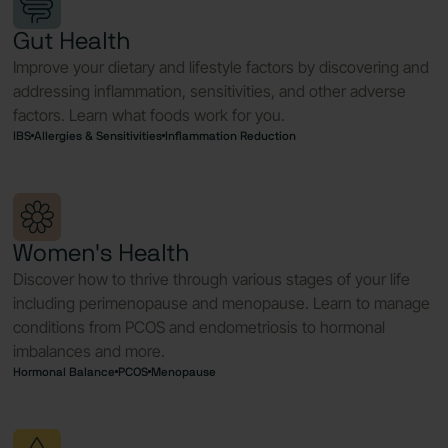
Gut Health
Improve your dietary and lifestyle factors by discovering and
addressing inflammation, sensitivities, and other adverse
factors. Learn what foods work for you.
IBS
Allergies & Sensitivities
Inflammation Reduction
Women's Health
Discover how to thrive through various stages of your life
including perimenopause and menopause. Learn to manage
conditions from PCOS and endometriosis to hormonal
imbalances and more.
Hormonal Balance
PCOS
Menopause