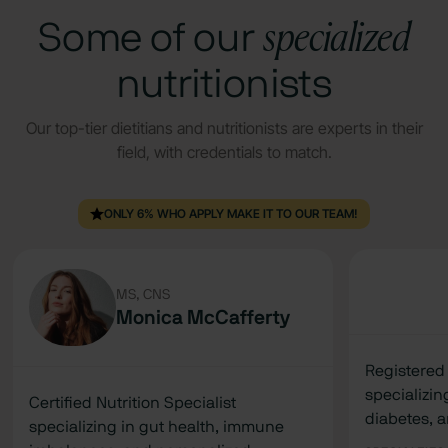
specialized
Some of our
nutritionists
Our top-tier dietitians and nutritionists are experts in their
field, with credentials to match.
ONLY 6% WHO APPLY MAKE IT TO OUR TEAM!
MS, CNS
Monica McCafferty
Registered 
specializi
Certified Nutrition Specialist
diabetes, 
specializing in gut health, immune