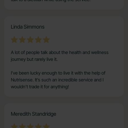
Linda Simmons
A lot of people talk about the health and wellness
journey but rarely live it.
I’ve been lucky enough to live it with the help of
Nutrisense. It’s such an incredible service and I
wouldn’t trade it for anything!
Meredith Standridge