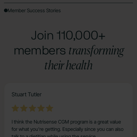
Member Success Stories
Join 110,000+
transforming
members
their health
Stuart Tutler
I think the Nutrisense CGM program is a great value
for what you're getting. Especially since you can also
talk to a dietitian while using the service.