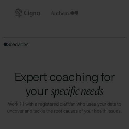
Specialties
Expert coaching for
specific needs
your
Work 1:1 with a registered dietitian who uses your data to
uncover and tackle the root causes of your health issues.