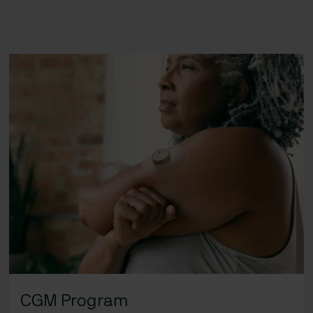
CGM Program