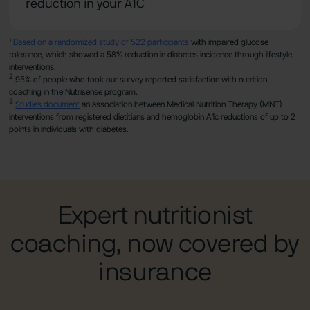
reduction in your A1C
¹
Based on a randomized study of 522 participants
with impaired glucose
tolerance, which showed a 58% reduction in diabetes incidence through lifestyle
interventions.
2
95% of people who took our survey reported satisfaction with nutrition
coaching in the Nutrisense program.
3
Studies document
an association between Medical Nutrition Therapy (MNT)
interventions from registered dietitians and hemoglobin A1c reductions of up to 2
points in individuals with diabetes.
Expert nutritionist
coaching, now covered by
insurance