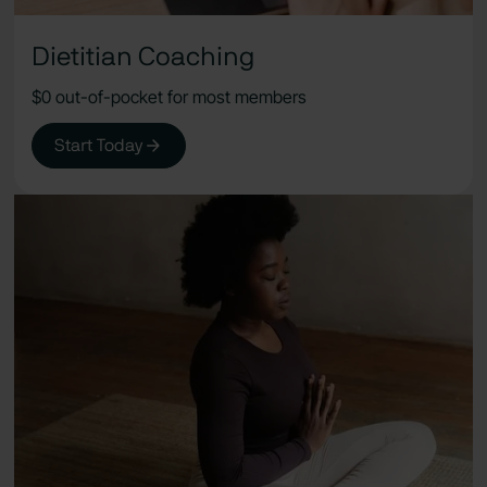
Dietitian Coaching
$0 out-of-pocket for most members
Start Today