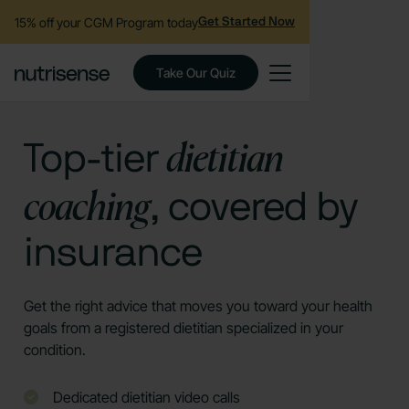
15% off your CGM Program today
Get Started Now
Take Our Quiz
dietitian
Top-tier
coaching
, covered by
insurance
Get the right advice that moves you toward your health
goals from a registered dietitian specialized in your
condition.
Dedicated dietitian video calls