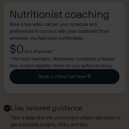
Nutritionist coaching
Book a live video call per your schedule and
preferences to connect with your nutritionist from
wherever you feel most comfortable.
$0
/out of pocket*
* For most members. Nutrisense completes a hassle-
free, instant eligibility check for you before booking.
Book a Video Call Now
Live, tailored guidance
Take a deep dive into your body’s unique data today to
get actionable insights, tricks, and tips.