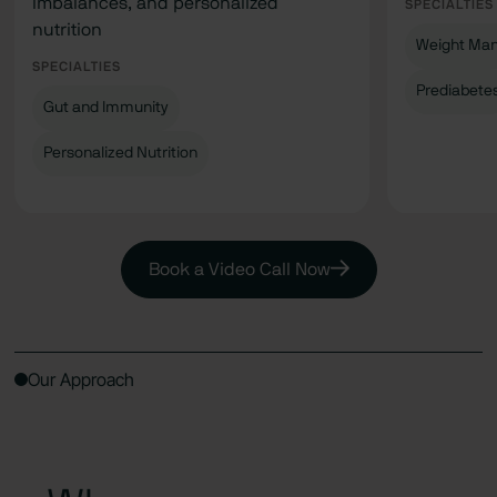
imbalances, and personalized
SPECIALTIES
nutrition
Weight Ma
SPECIALTIES
Prediabete
Gut and Immunity
Personalized Nutrition
Book a Video Call Now
Our Approach