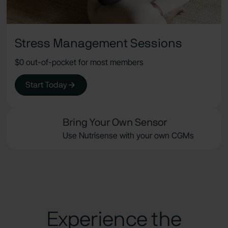
Stress Management Sessions
$0 out-of-pocket for most members
Start Today
Bring Your Own Sensor
Use Nutrisense with your own CGMs
Experience the