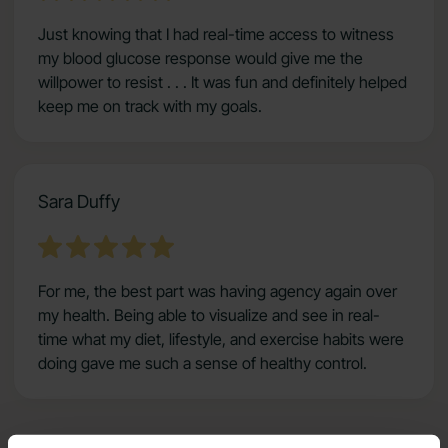
Just knowing that I had real-time access to witness
my blood glucose response would give me the
willpower to resist . . . It was fun and definitely helped
keep me on track with my goals.
Sara Duffy
For me, the best part was having agency again over
my health. Being able to visualize and see in real-
time what my diet, lifestyle, and exercise habits were
doing gave me such a sense of healthy control.