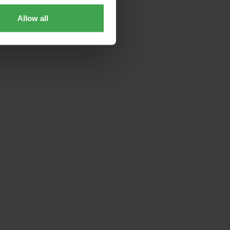
Allow all