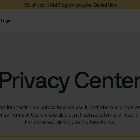
15% off your CGM Program today
Get Started Now
Login
Privacy Cente
at information we collect, how we use it, and where and how we sh
ense Terms of Use are available at
nutrisense.io/terms-of-use
. I
has collected, please use the form below.