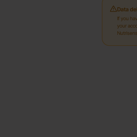
Data del
If you ha
your acco
Nutrisens