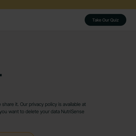
Take Our Quiz
r
are it. Our privacy policy is available at
f you want to delete your data NutriSense