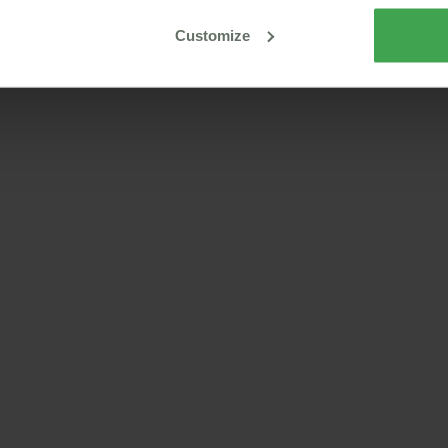
Customize