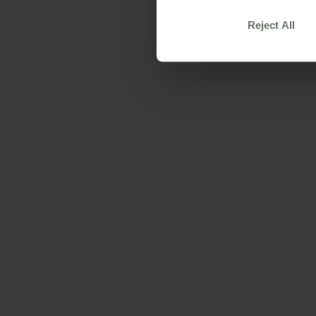
Reject All