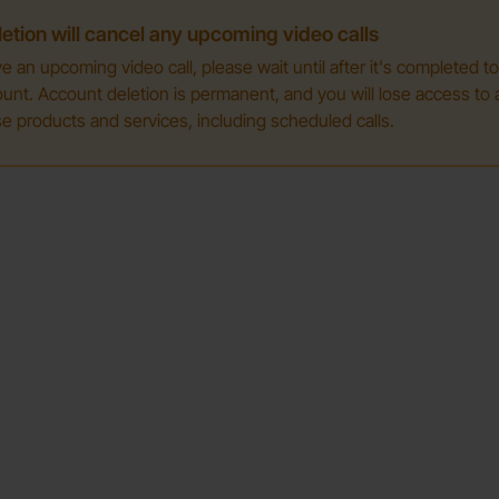
etion will cancel any upcoming video calls
ve an upcoming video call, please wait until after it's completed t
unt. Account deletion is permanent, and you will lose access to a
e products and services, including scheduled calls.