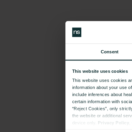
Consent
This website uses cookies
This website uses cookies an
information about your use o
include inferences about hea
certain information with soci
“Reject Cookies”, only strict
the website or additional ser
device only.
Privacy Policy
,