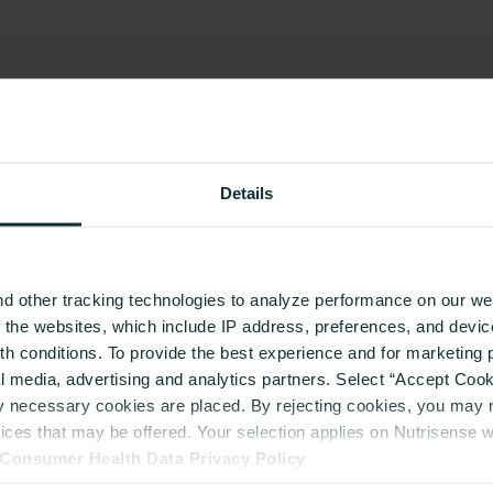
Details
d other tracking technologies to analyze performance on our web
f the websites, which include IP address, preferences, and devi
lth conditions. To provide the best experience and for marketin
al media, advertising and analytics partners. Select “Accept Cooki
ly necessary cookies are placed. By rejecting cookies, you may no
vices that may be offered. Your selection applies on Nutrisense 
Consumer Health Data Privacy Policy