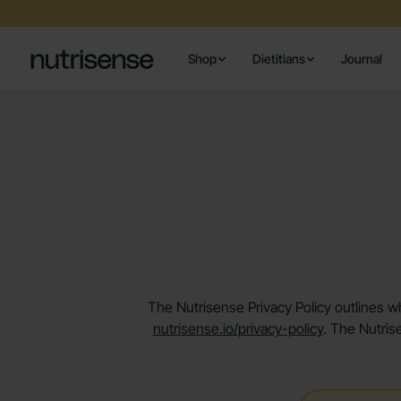
Shop
Dietitians
Journal
The Nutrisense Privacy Policy outlines wh
nutrisense.io/privacy-policy
. The Nutris