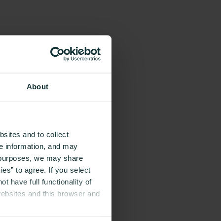
About
sites and to collect
ce information, and may
g purposes, we may share
es” to agree. If you select
t have full functionality of
websites and this browser and