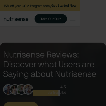
15% off your CGM Program today
Get Started Now
Take Our Quiz
Nutrisense Reviews:
Discover what Users are
Saying about Nutrisense
4.5
Excellent
via Trustpilot