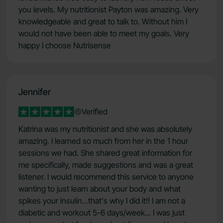
you levels. My nutritionist Payton was amazing. Very
knowledgeable and great to talk to. Without him I
would not have been able to meet my goals. Very
happy I choose Nutrisense
Jennifer
Verified
Katrina was my nutritionist and she was absolutely
amazing. I learned so much from her in the 1 hour
sessions we had. She shared great information for
me specifically, made suggestions and was a great
listener. I would recommend this service to anyone
wanting to just learn about your body and what
spikes your insulin...that's why I did it!! I am not a
diabetic and workout 5-6 days/week... I was just