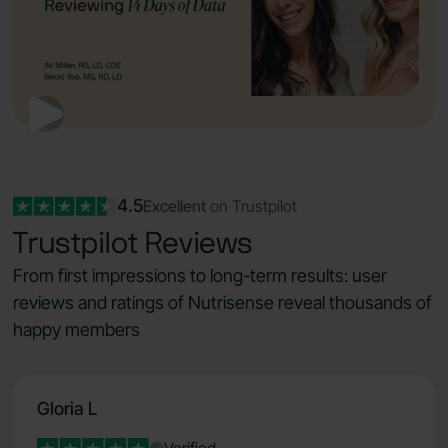
4.5
Excellent
on Trustpilot
Trustpilot Reviews
From first impressions to long-term results: user
reviews and ratings of Nutrisense reveal thousands of
happy members
Gloria L