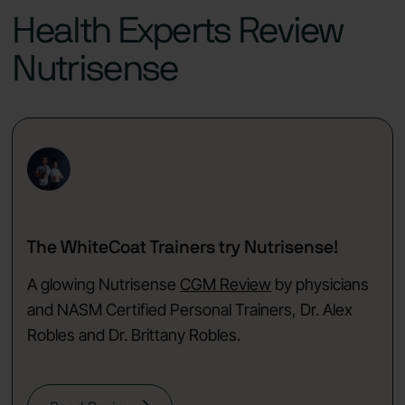
Health Experts Review
Nutrisense
The WhiteCoat Trainers try Nutrisense!
A glowing Nutrisense
CGM Review
by physicians
and NASM Certified Personal Trainers, Dr. Alex
Robles and Dr. Brittany Robles.