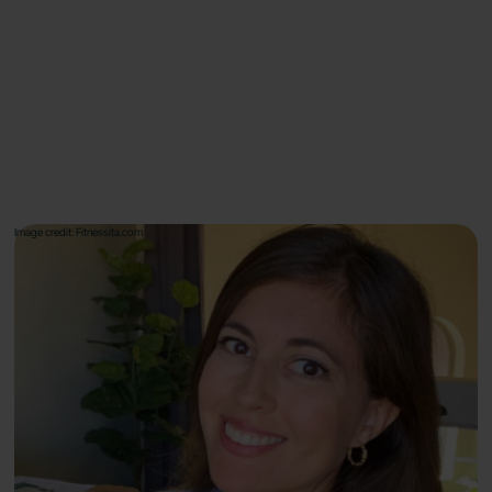
Image credit: Fitnessita.com