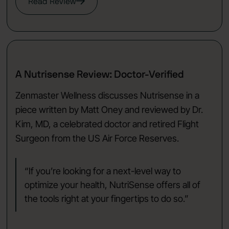
Read Review
A Nutrisense Review: Doctor-Verified
Zenmaster Wellness discusses Nutrisense in a
piece written by Matt Oney and reviewed by Dr.
Kim, MD, a celebrated doctor and retired Flight
Surgeon from the US Air Force Reserves.
“If you’re looking for a next-level way to
optimize your health, NutriSense offers all of
the tools right at your fingertips to do so.”