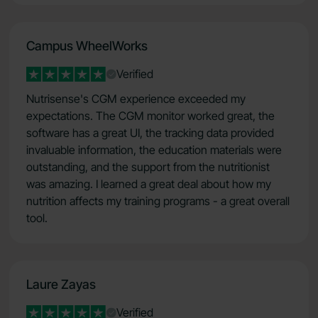
Campus WheelWorks
Verified
Nutrisense's CGM experience exceeded my
expectations. The CGM monitor worked great, the
software has a great UI, the tracking data provided
invaluable information, the education materials were
outstanding, and the support from the nutritionist
was amazing. I learned a great deal about how my
nutrition affects my training programs - a great overall
tool.
Laure Zayas
Verified