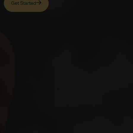
Get Started