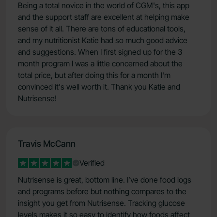
Being a total novice in the world of CGM's, this app
and the support staff are excellent at helping make
sense of it all. There are tons of educational tools,
and my nutritionist Katie had so much good advice
and suggestions. When I first signed up for the 3
month program I was a little concerned about the
total price, but after doing this for a month I'm
convinced it's well worth it. Thank you Katie and
Nutrisense!
Travis McCann
Verified
Nutrisense is great, bottom line. I’ve done food logs
and programs before but nothing compares to the
insight you get from Nutrisense. Tracking glucose
levels makes it so easy to identify how foods affect