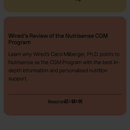
Wired’s Review of the Nutrisense CGM
Program
Learn why Wired’s Carol Milberger, Ph.D. points to
Nutrisense as the CGM Program with the best in-
depth information and personalized nutrition
support.
Read on