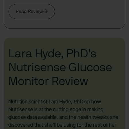
Read Review
Lara Hyde, PhD's
Nutrisense Glucose
Monitor Review
Nutrition scientist Lara Hyde, PhD on how
Nutrisense is at the cutting edge in making
glucose data available, and the health tweaks she
discovered that she'll be using for the rest of her