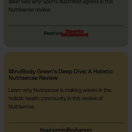
alike! See why Sports Illustrated agrees in this
Nutrisense review.
Read on
MindBody Green's Deep Dive: A Holistic
Nutrisense Review
Learn why Nutrisense is making waves in the
holistic health community in this review of
Nutrisense.
Read on