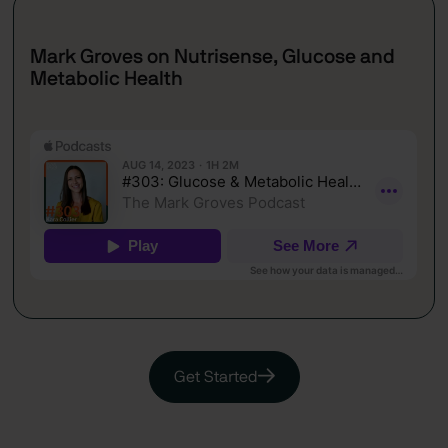
Mark Groves on Nutrisense, Glucose and
Metabolic Health
Get Started