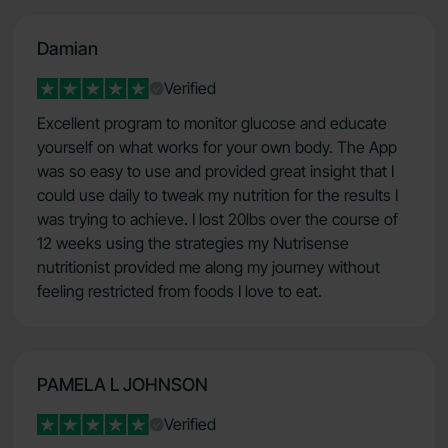
Damian
Verified
Excellent program to monitor glucose and educate
yourself on what works for your own body. The App
was so easy to use and provided great insight that I
could use daily to tweak my nutrition for the results I
was trying to achieve. I lost 20lbs over the course of
12 weeks using the strategies my Nutrisense
nutritionist provided me along my journey without
feeling restricted from foods I love to eat.
PAMELA L JOHNSON
Verified