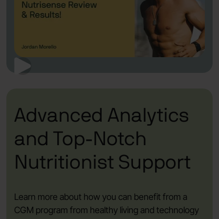
Advanced Analytics
and Top-Notch
Nutritionist Support
Learn more about how you can benefit from a
CGM program from healthy living and technology