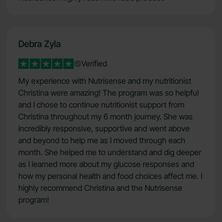
Debra Zyla
Verified
My experience with Nutrisense and my nutritionist
Christina were amazing! The program was so helpful
and I chose to continue nutritionist support from
Christina throughout my 6 month journey. She was
incredibly responsive, supportive and went above
and beyond to help me as I moved through each
month. She helped me to understand and dig deeper
as I learned more about my glucose responses and
how my personal health and food choices affect me. I
highly recommend Christina and the Nutrisense
program!