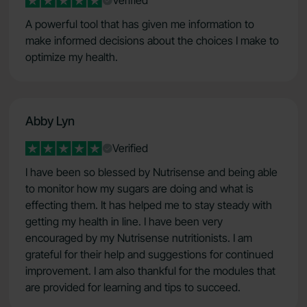
Verified
A powerful tool that has given me information to
make informed decisions about the choices I make to
optimize my health.
Abby Lyn
Verified
I have been so blessed by Nutrisense and being able
to monitor how my sugars are doing and what is
effecting them. It has helped me to stay steady with
getting my health in line. I have been very
encouraged by my Nutrisense nutritionists. I am
grateful for their help and suggestions for continued
improvement. I am also thankful for the modules that
are provided for learning and tips to succeed.