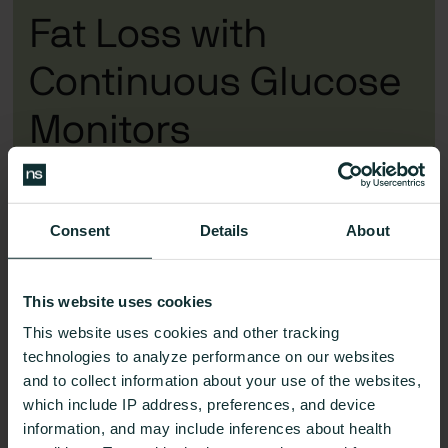
Fat Loss with
Continuous Glucose
Monitors
MindPump talks
Nutrisense’s benefits
with VP of
Health Kara Collier
Consent
Details
About
See Nutrisense Plans
This website uses cookies
This website uses cookies and other tracking
technologies to analyze performance on our websites
and to collect information about your use of the websites,
which include IP address, preferences, and device
information, and may include inferences about health