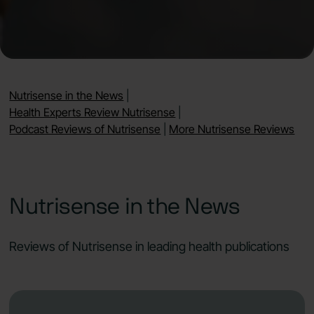
Nutrisense in the News
|
Health Experts Review Nutrisense
|
Podcast Reviews of Nutrisense
|
More Nutrisense Reviews
Nutrisense in the News
Reviews of Nutrisense in leading health publications