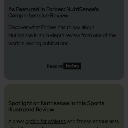
As Featured in Forbes: NutriSense's
Comprehensive Review
Discover what Forbes has to say about
Nutrisense in an in-depth review from one of the
world's leading publications.
Read on
Spotlight on Nutrisense in this Sports
Illustrated Review
A great
option for athletes
and fitness enthusiasts