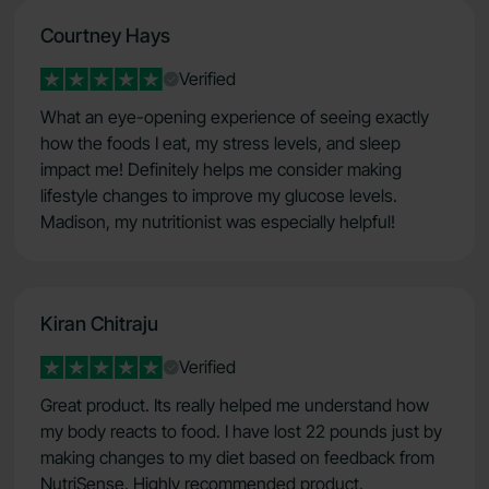
Courtney Hays
Verified
What an eye-opening experience of seeing exactly
how the foods I eat, my stress levels, and sleep
impact me! Definitely helps me consider making
lifestyle changes to improve my glucose levels.
Madison, my nutritionist was especially helpful!
Kiran Chitraju
Verified
Great product. Its really helped me understand how
my body reacts to food. I have lost 22 pounds just by
making changes to my diet based on feedback from
NutriSense. Highly recommended product.