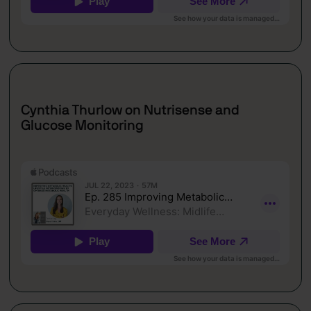
Cynthia Thurlow on Nutrisense and
Glucose Monitoring