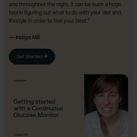
and throughout the night. It can be such a huge
tool in figuring out what to do with your diet and
lifestyle in order to feel your best."
— Indigo Nili
Get Started