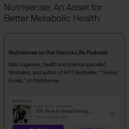
Nutrisense: An Asset for
Better Metabolic Health
Nutrisense on the Genius Life Podcast
Max Lugavere, health and science journalist,
filmmaker, and author of NYT bestseller, “Genius
Foods,” on Nutrisense.