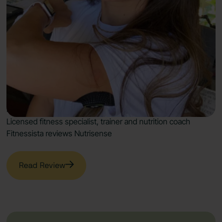
Fitness Gains & More
with Nutrisense
“It’s an excellent way to start your journey toward a
healthier and happier lifestyle.”
Licensed fitness specialist, trainer and nutrition coach
Fitnessista reviews Nutrisense
Read Review