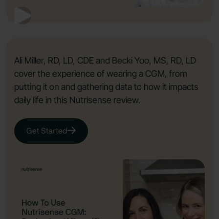
Ali Miller, RD, LD, CDE and Becki Yoo, MS, RD, LD
cover the experience of wearing a CGM, from
putting it on and gathering data to how it impacts
daily life in this Nutrisense review.
Get Started