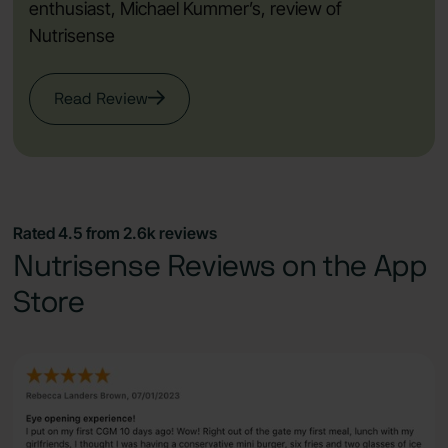
enthusiast, Michael Kummer’s, review of
Nutrisense
Read Review
Rated 4.5 from 2.6k reviews
Nutrisense Reviews on the App
Store