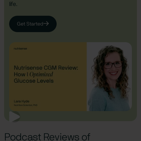
life.
Get Started
Podcast Reviews of