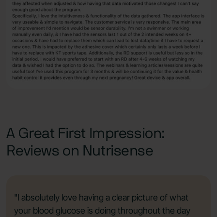
A Great First Impression:
Reviews on Nutrisense
"I absolutely love having a clear picture of what
your blood glucose is doing throughout the day