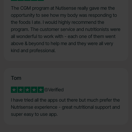
The CGM program at Nutisense really gave me the
opportunity to see how my body was responding to
the foods I ate. I would highly recommend the
program. The customer service and nutritionists were
all wonderful to work with - each one of them went
above & beyond to help me and they were all very
kind and professional.
Tom
Verified
I have tried all the apps out there but much prefer the
Nutrisense experience - great nutritional support and
super easy to use app.