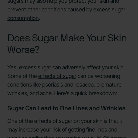
sugars may also help you protect your skin and
prevent other conditions caused by excess
sugar
consumption
.
Does Sugar Make Your Skin
Worse?
Yes, excess sugar can adversely affect your skin.
Some of the
effects of sugar
can be worsening
conditions like psoriasis and rosacea, premature
wrinkles, and acne. Here’s a quick breakdown:
Sugar Can Lead to Fine Lines and Wrinkles
One of the effects of sugar on your skin is that it
may increase your risk of getting fine lines and