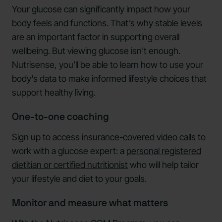
Your glucose can significantly impact how your
body feels and functions. That’s why stable levels
are an important factor in supporting overall
wellbeing. But viewing glucose isn't enough.
Nutrisense, you’ll be able to learn how to use your
body's data to make informed lifestyle choices that
support healthy living.
One-to-one coaching
Sign up to access
insurance-covered video calls
to
work with a glucose expert: a
personal registered
dietitian or certified nutritionist
who will help tailor
your lifestyle and diet to your goals.
Monitor and measure what matters