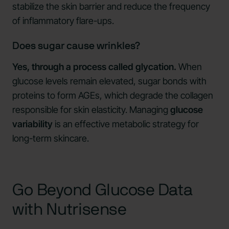
stabilize the skin barrier and reduce the frequency
of inflammatory flare-ups.
Does sugar cause wrinkles?
Yes, through a process called glycation.
When
glucose levels remain elevated, sugar bonds with
proteins to form AGEs, which degrade the collagen
responsible for skin elasticity. Managing
glucose
variability
is an effective metabolic strategy for
long-term skincare.
Go Beyond Glucose Data
with Nutrisense