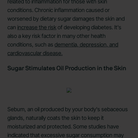
related to inflammation for those with skin
conditions. Chronic inflammation caused or
worsened by dietary sugar damages the skin and
can
increase the risk
of developing diabetes. It's
also a key risk factor in many other health
conditions, such as
dementia, depression, and
cardiovascular disease.
Sugar Stimulates Oil Production in the Skin
Sebum, an oil produced by your body's sebaceous
glands, naturally coats the skin to keep it
moisturized and protected. Some studies have
indicated that excessive sugar consumption may