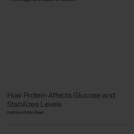
How Protein Affects Glucose and
Stabilizes Levels
Nutrition
9 Min Read