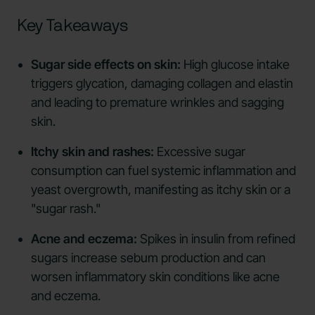
Key Takeaways
Sugar side effects on skin:
High glucose intake
triggers glycation, damaging collagen and elastin
and leading to premature wrinkles and sagging
skin.
Itchy skin and rashes:
Excessive sugar
consumption can fuel systemic inflammation and
yeast overgrowth, manifesting as itchy skin or a
"sugar rash."
Acne and eczema:
Spikes in insulin from refined
sugars increase sebum production and can
worsen inflammatory skin conditions like acne
and eczema.