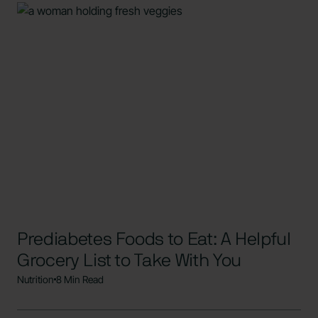
Prediabetes Foods to Eat: A Helpful
Grocery List to Take With You
Nutrition
8 Min Read