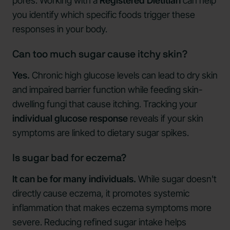
pores. Working with a
Registered Dietitian
can help
you identify which specific foods trigger these
responses in your body.
Can too much sugar cause itchy skin?
Yes.
Chronic high glucose levels can lead to dry skin
and impaired barrier function while feeding skin-
dwelling fungi that cause itching. Tracking your
individual glucose response
reveals if your skin
symptoms are linked to dietary sugar spikes.
Is sugar bad for eczema?
It can be for many individuals.
While sugar doesn't
directly cause eczema, it promotes systemic
inflammation that makes eczema symptoms more
severe. Reducing refined sugar intake helps