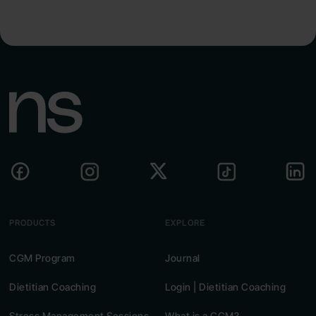
PRODUCTS
EXPLORE
CGM Program
Journal
Dietitian Coaching
Login | Dietitian Coaching
Stress Management Sessions
What is a CGM?