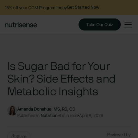
15% off your CGM Program today
Get Started Now
Take Our Quiz
Is Sugar Bad for Your
Skin? Side Effects and
Metabolic Insights
Amanda Donahue, MS, RD, CD
Published in
Nutrition
8 min read
April 8, 2026
Reviewed by
Share