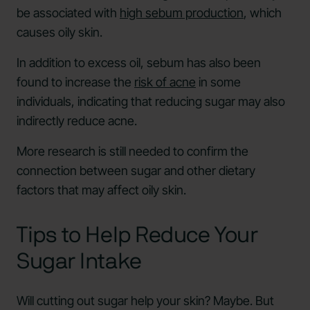
be associated with
high sebum production
, which
causes oily skin.
In addition to excess oil, sebum has also been
found to increase the
risk of acne
in some
individuals, indicating that reducing sugar may also
indirectly reduce acne.
More research is still needed to confirm the
connection between sugar and other dietary
factors that may affect oily skin.
Tips to Help Reduce Your
Sugar Intake
Will cutting out sugar help your skin? Maybe. But