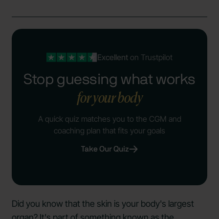
Excellent
on Trustpilot
Stop guessing what works
for your body
A quick quiz matches you to the CGM and
coaching plan that fits your goals
Take Our Quiz
Did you know that the skin is your body's largest
organ? It's part of something known as the