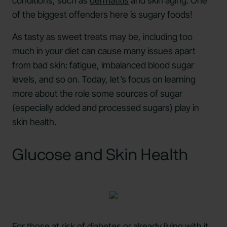
conditions, such as
dermatitis
and skin aging. One
of the biggest offenders here is sugary foods!
As tasty as sweet treats may be, including too
much in your diet can cause many issues apart
from bad skin: fatigue, imbalanced blood sugar
levels, and so on. Today, let’s focus on learning
more about the role some sources of sugar
(especially added and processed sugars) play in
skin health.
Glucose and Skin Health
For those at risk of diabetes or already living with it,