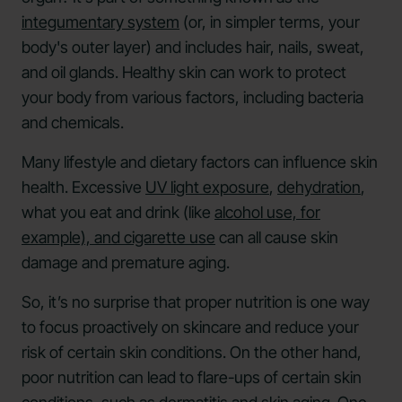
integumentary system
(or, in simpler terms, your
body's outer layer) and includes hair, nails, sweat,
and oil glands. Healthy skin can work to protect
your body from various factors, including bacteria
and chemicals.
Many lifestyle and dietary factors can influence skin
health. Excessive
UV light exposure
,
dehydration
,
what you eat and drink (like
alcohol use, for
example), and cigarette use
can all cause skin
damage and premature aging.
So, it’s no surprise that proper nutrition is one way
to focus proactively on skincare and reduce your
risk of certain skin conditions. On the other hand,
poor nutrition can lead to flare-ups of certain skin