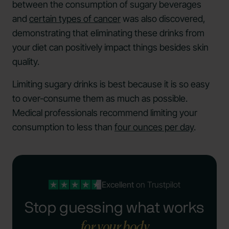
between the consumption of sugary beverages
and
certain types of cancer
was also discovered,
demonstrating that eliminating these drinks from
your diet can positively impact things besides skin
quality.
Limiting sugary drinks is best because it is so easy
to over-consume them as much as possible.
Medical professionals recommend limiting your
consumption to less than
four ounces per day
.
Excellent
on Trustpilot
Stop guessing what works
for your body