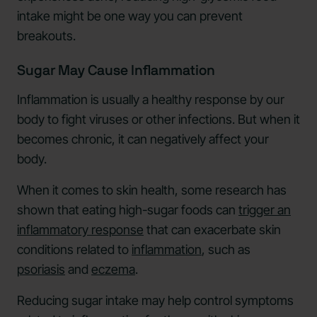
intake might be one way you can prevent
breakouts.
Sugar May Cause Inflammation
Inflammation is usually a healthy response by our
body to fight viruses or other infections. But when it
becomes chronic, it can negatively affect your
body.
When it comes to skin health, some research has
shown that eating high-sugar foods can
trigger an
inflammatory response
that can exacerbate skin
conditions related to
inflammation
, such as
psoriasis
and
eczema
.
Reducing sugar intake may help control symptoms