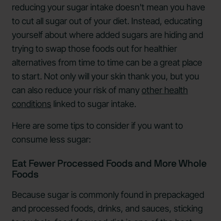
reducing your sugar intake doesn't mean you have
to cut all sugar out of your diet. Instead, educating
yourself about where added sugars are hiding and
trying to swap those foods out for healthier
alternatives from time to time can be a great place
to start. Not only will your skin thank you, but you
can also reduce your risk of many
other health
conditions
linked to sugar intake.
Here are some tips to consider if you want to
consume less sugar:
Eat Fewer Processed Foods and More Whole
Foods
Because sugar is commonly found in prepackaged
and processed foods, drinks, and sauces, sticking