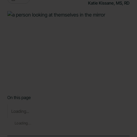
Katie Kissane, MS, RD
On this page
Loading...
Loading...