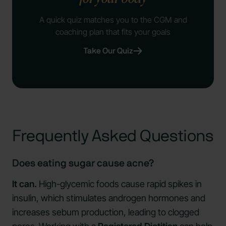
A quick quiz matches you to the CGM and
coaching plan that fits your goals
Take Our Quiz
Frequently Asked Questions
Does eating sugar cause acne?
It can.
High-glycemic foods cause rapid spikes in
insulin, which stimulates androgen hormones and
increases sebum production, leading to clogged