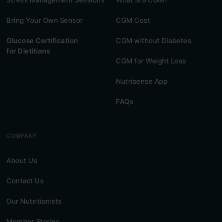
Bring Your Own Sensor
CGM Cost
Glucose Certification
CGM without Diabetes
for Dietitians
CGM for Weight Loss
Nutrisense App
FAQs
COMPANY
About Us
Contact Us
Our Nutritionists
Member Stories