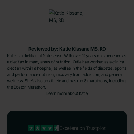
Reviewed by: Katie Kissane MS, RD
Katie is a dietitian at Nutrisense. With over 11 years of experience as
a dietitian in many areas of nutrition, Katie has worked as a clinical
dietitian within a hospital, as well as in the fields of diabetes, sports
and performance nutrition, recovery from addiction, and general
wellness. She’s also an athlete and has run 8 marathons, including
the Boston Marathon.
Learn more about Katie
Excellent
on Trustpilot