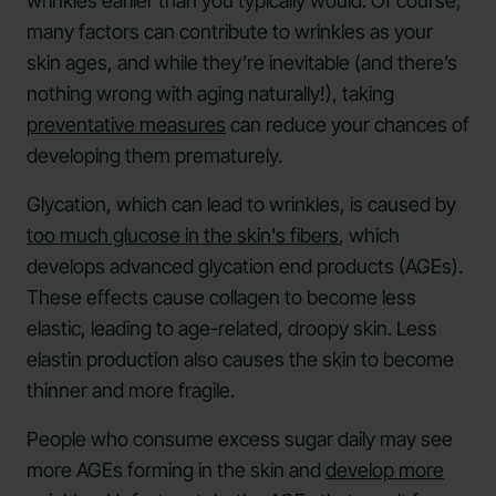
wrinkles earlier than you typically would. Of course,
many factors can contribute to wrinkles as your
skin ages, and while they’re inevitable (and there’s
nothing wrong with aging naturally!), taking
preventative measures
can reduce your chances of
developing them prematurely.
Glycation, which can lead to wrinkles, is caused by
too much glucose in the skin's fibers
, which
develops advanced glycation end products (AGEs).
These effects cause collagen to become less
elastic, leading to age-related, droopy skin. Less
elastin production also causes the skin to become
thinner and more fragile.
People who consume excess sugar daily may see
more AGEs forming in the skin and
develop more