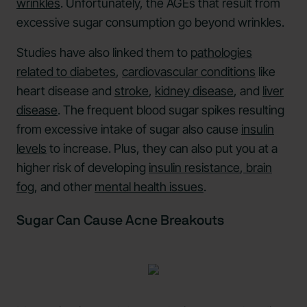
wrinkles
. Unfortunately, the AGEs that result from
excessive sugar consumption go beyond wrinkles.
Studies have also linked them to
pathologies
related to diabetes
,
cardiovascular conditions
like
heart disease and
stroke
,
kidney disease
, and
liver
disease
. The frequent blood sugar spikes resulting
from excessive intake of sugar also cause
insulin
levels
to increase. Plus, they can also put you at a
higher risk of developing
insulin resistance
,
brain
fog
, and other
mental health issues
.
Sugar Can Cause Acne Breakouts