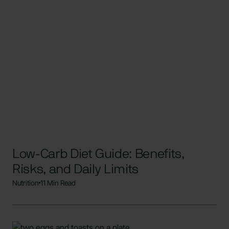
Low-Carb Diet Guide: Benefits,
Risks, and Daily Limits
Nutrition
11 Min Read