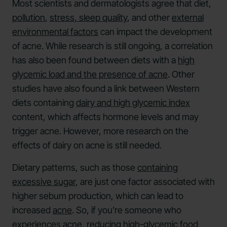
Most scientists and dermatologists agree that diet,
pollution
,
stress,
sleep quality
, and other
external
environmental factors
can impact the development
of acne. While research is still ongoing, a correlation
has also been found between diets with a
high
glycemic load and the presence of acne
. Other
studies have also found a link between Western
diets containing
dairy and high glycemic index
content, which affects hormone levels and may
trigger acne. However, more research on the
effects of dairy on acne is still needed.
Dietary patterns, such as those
containing
excessive sugar
, are just one factor associated with
higher sebum production, which can lead to
increased
acne
. So, if you're someone who
experiences acne, reducing high-glycemic food