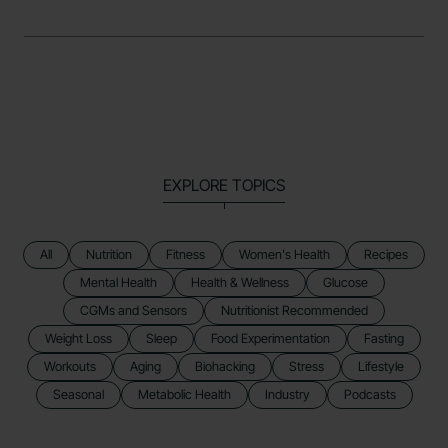
EXPLORE TOPICS
All
Nutrition
Fitness
Women's Health
Recipes
Mental Health
Health & Wellness
Glucose
CGMs and Sensors
Nutritionist Recommended
Weight Loss
Sleep
Food Experimentation
Fasting
Workouts
Aging
Biohacking
Stress
Lifestyle
Seasonal
Metabolic Health
Industry
Podcasts