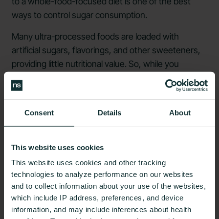
to a whole-food-focused diet is one of the best
ways to control sugar consumption.
Many ultra-processed foods are loaded with
artificial sugars, flavorings, and other sweeteners
,
providing little nutritional value. So, while you
shouldn’t eliminate all natural sugars in your diet,
some examples of foods you may consider
reducing your consumption include sugar-
Consent
Details
About
sweetened beverages, candy, ice cream, and
frozen meals.
This website uses cookies
Cutting all processed foods from your diet isn't
This website uses cookies and other tracking
possible; these foods can be fine in moderation.
technologies to analyze performance on our websites
Most
dietitians recommend
focusing on high-
and to collect information about your use of the websites,
quality protein, fruits and vegetables, and whole
which include IP address, preferences, and device
grains and limiting consumption of refined
information, and may include inferences about health