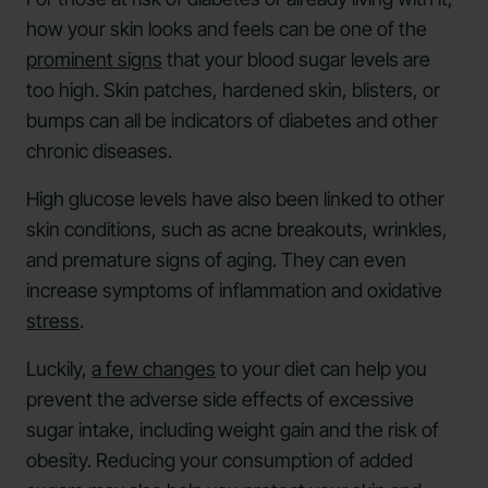
how your skin looks and feels can be one of the
prominent signs
that your blood sugar levels are
too high. Skin patches, hardened skin, blisters, or
bumps can all be indicators of diabetes and other
chronic diseases.
High glucose levels have also been linked to other
skin conditions, such as acne breakouts, wrinkles,
and premature signs of aging. They can even
increase symptoms of inflammation and oxidative
stress
.
Luckily,
a few changes
to your diet can help you
prevent the adverse side effects of excessive
sugar intake, including weight gain and the risk of
obesity. Reducing your consumption of added