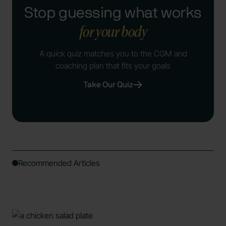
Stop guessing what works
for your body
A quick quiz matches you to the CGM and
coaching plan that fits your goals
Take Our Quiz
Recommended Articles