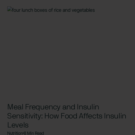
Meal Frequency and Insulin
Sensitivity: How Food Affects Insulin
Levels
Nutrition
8 Min Read