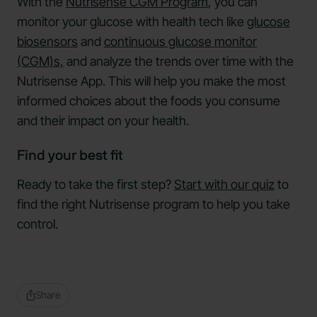
With the
Nutrisense CGM Program
, you can
monitor your glucose with health tech like
glucose
biosensors
and
continuous glucose monitor
(CGM)s,
and analyze the trends over time with the
Nutrisense App. This will help you make the most
informed choices about the foods you consume
and their impact on your health.
Find your best fit
Ready to take the first step?
Start with our quiz
to
find the right Nutrisense program to help you take
control.
Share