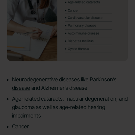
Neurodegenerative diseases like
Parkinson’s
disease
and Alzheimer’s disease
Age-related cataracts, macular degeneration, and
glaucoma as well as age-related hearing
impairments
Cancer