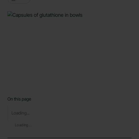
On this page
Loading...
Loading...