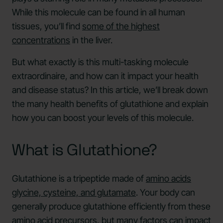
While this molecule can be found in all human
tissues, you’ll find
some of the highest
concentrations
in the liver.
But what exactly is this multi-tasking molecule
extraordinaire, and how can it impact your health
and disease status? In this article, we’ll break down
the many health benefits of glutathione and explain
how you can boost your levels of this molecule.
What is Glutathione?
Glutathione is a tripeptide made of
amino acids
glycine, cysteine, and glutamate
. Your body can
generally produce glutathione efficiently from these
amino acid precursors, but many factors can impact