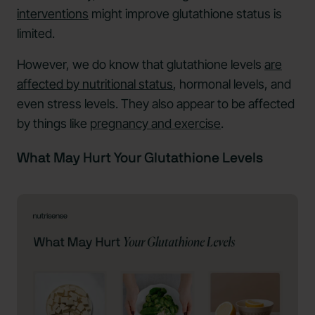
interventions
might improve glutathione status is
limited.
However, we do know that glutathione levels
are
affected by nutritional status
, hormonal levels, and
even stress levels. They also appear to be affected
by things like
pregnancy and exercise
.
What May Hurt Your Glutathione Levels