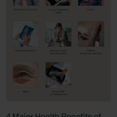
4 Major Health Benefits of