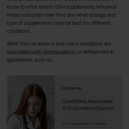
know to what extent GSH supplements influence
these outcomes over time and what dosage and
type of supplements may be best for different
conditions.
What they do know is that many conditions are
associated with dysregulations
or deficiencies in
glutathione, such as: