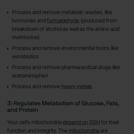
Process and remove metabolic wastes, like
hormones and
formaldehyde
(produced from
breakdown of alcohol as well as the amino acid
methionine)
Process and remove environmental toxins like
xenobiotics
Process and remove pharmaceutical drugs like
acetaminophen
Process and remove
heavy metals
3) Regulates Metabolism of Glucose, Fats,
and Protein
Your cell’s mitochondria
depend on GSH
for their
function and integrity. The
mitochondria
are