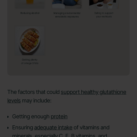
The factors that could
support healthy glutathione
levels
may include:
Getting enough
protein
Ensuring
adequate intake
of vitamins and
minerals, especially C, E, B vitamins, and