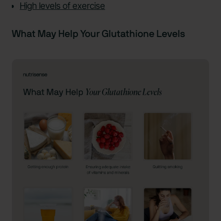
High levels of exercise
What May Help Your Glutathione Levels