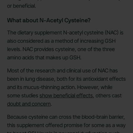
or beneficial.
What about N-Acetyl Cysteine?
The dietary supplement N-acetyl cysteine (NAC) is
also considered as a method of increasing GSH
levels. NAC provides cysteine, one of the three
amino acids that makes up GSH.
Most of the research and clinical use of NAC has
been in lung disease, both for its antioxidant effects
and its mucus-thinning action. However, while
some studies
show beneficial effects
, others cast
doubt and concern
.
Because cysteine can cross the blood-brain barrier,
this supplement offered promise for some as a way