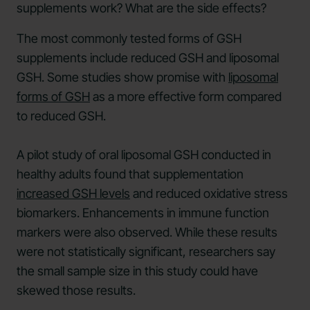
supplements work? What are the side effects?
The most commonly tested forms of GSH
supplements include reduced GSH and liposomal
GSH. Some studies show promise with
liposomal
forms of GSH
as a more effective form compared
to reduced GSH.
A pilot study of oral liposomal GSH conducted in
healthy adults found that supplementation
increased GSH levels
and reduced oxidative stress
biomarkers. Enhancements in immune function
markers were also observed. While these results
were not statistically significant, researchers say
the small sample size in this study could have
skewed those results.