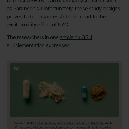
to boost GSH levels in neuronal dysfunction such
as Parkinson’s. Unfortunately, these study designs
proved to be unsuccessful
due in part to the
excitotoxicity effect of NAC.
The researchers in one
article on GSH
supplementation
expressed: