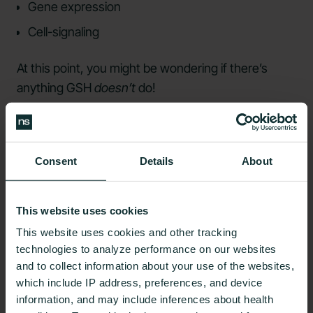
Gene expression
Cell-signaling
At this point, you might be wondering if there’s
anything GSH
doesn’t
do!
Blood Sugar and
Glutathione
Consent
Details
About
Some research
has suggested a connection
This website uses cookies
between
insulin resistance
, diabetes, and
This website uses cookies and other tracking
glutathione levels. It’s been shown that
technologies to analyze performance on our websites
hyperglycemia
causes an
increase in oxidative
and to collect information about your use of the websites,
stress
.
which include IP address, preferences, and device
information, and may include inferences about health
They’ve also
observed lower GSH levels
in those