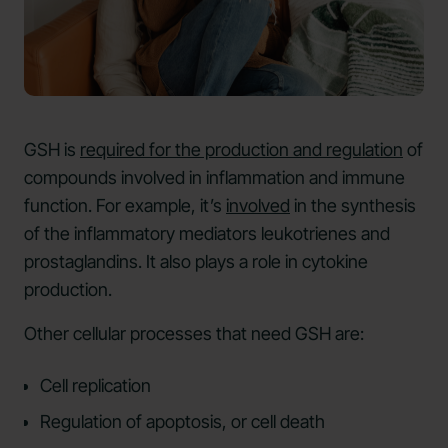
GSH is
required for the production and regulation
of
compounds involved in inflammation and immune
function. For example, it’s
involved
in the synthesis
of the inflammatory mediators leukotrienes and
prostaglandins. It also plays a role in cytokine
production.
Other cellular processes that need GSH are:
Cell replication
Regulation of apoptosis, or cell death