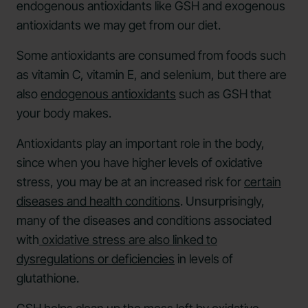
endogenous antioxidants like GSH and exogenous
antioxidants we may get from our diet.
Some antioxidants are consumed from foods such
as vitamin C, vitamin E, and selenium, but there are
also
endogenous antioxidants
such as GSH that
your body makes.
Antioxidants play an important role in the body,
since when you have higher levels of oxidative
stress, you may be at an increased risk for
certain
diseases and health conditions
. Unsurprisingly,
many of the diseases and conditions associated
with
oxidative stress are also linked to
dysregulations or deficiencies
in levels of
glutathione.