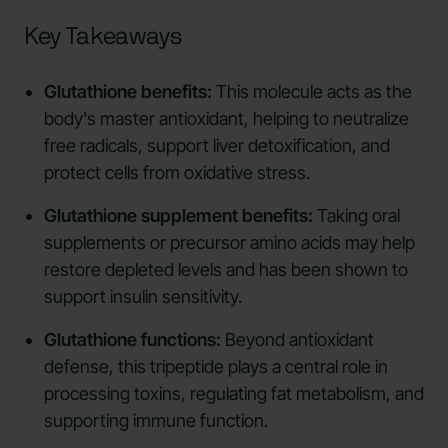
Key Takeaways
Glutathione benefits:
This molecule acts as the
body's master antioxidant, helping to neutralize
free radicals, support liver detoxification, and
protect cells from oxidative stress.
Glutathione supplement benefits:
Taking oral
supplements or precursor amino acids may help
restore depleted levels and has been shown to
support insulin sensitivity.
Glutathione functions:
Beyond antioxidant
defense, this tripeptide plays a central role in
processing toxins, regulating fat metabolism, and
supporting immune function.