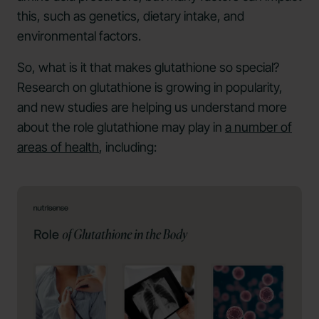
this, such as genetics, dietary intake, and
environmental factors.
So, what is it that makes glutathione so special?
Research on glutathione is growing in popularity,
and new studies are helping us understand more
about the role glutathione may play in
a number of
areas of health
, including: