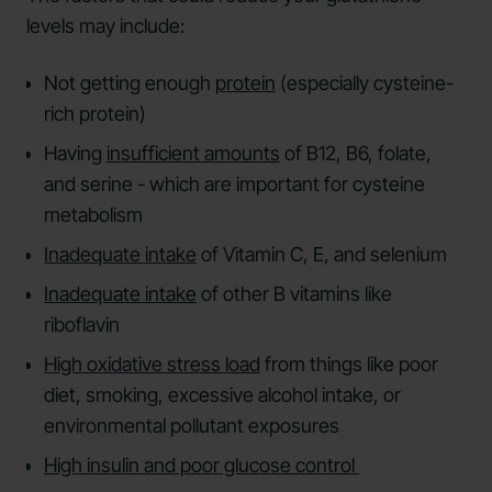
levels may include:
Not getting enough
protein
(especially cysteine-
rich protein)
Having
insufficient amounts
of B12, B6, folate,
and serine - which are important for cysteine
metabolism
Inadequate intake
of Vitamin C, E, and selenium
Inadequate intake
of other B vitamins like
riboflavin
High oxidative stress load
from things like poor
diet, smoking, excessive alcohol intake, or
environmental pollutant exposures
High insulin and poor glucose control