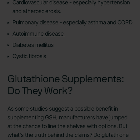
Cardiovascular disease - especially hypertension
and atherosclerosis.
Pulmonary disease - especially asthma and COPD
Autoimmune disease
Diabetes mellitus
Cystic fibrosis
Glutathione Supplements:
Do They Work?
As some studies suggest a possible benefit in
supplementing GSH, manufacturers have jumped
at the chance to line the shelves with options. But
what’s the truth behind the claims? Do glutathione