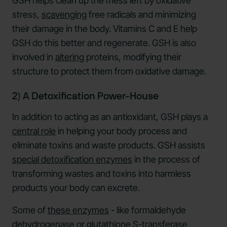
GSH helps clean up the mess left by oxidative
stress,
scavenging
free radicals and minimizing
their damage in the body. Vitamins C and E help
GSH do this better and regenerate. GSH is also
involved in
altering
proteins, modifying their
structure to protect them from oxidative damage.
2) A Detoxification Power-House
In addition to acting as an antioxidant, GSH plays a
central role
in helping your body process and
eliminate toxins and waste products. GSH assists
special detoxification enzymes
in the process of
transforming wastes and toxins into harmless
products your body can excrete.
Some of
these enzymes
- like formaldehyde
dehydrogenase or glutathione S-transferase