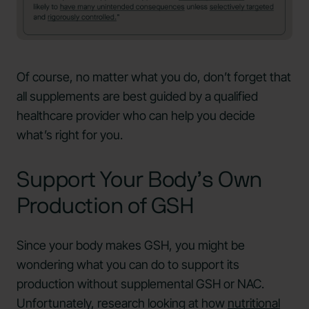
Of course, no matter what you do, don’t forget that
all supplements are best guided by a qualified
healthcare provider who can help you decide
what’s right for you.
Support Your Body’s Own
Production of GSH
Since your body makes GSH, you might be
wondering what you can do to support its
production without supplemental GSH or NAC.
Unfortunately, research looking at how
nutritional