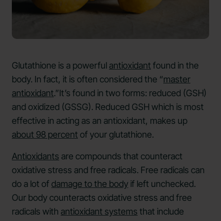
Glutathione is a powerful
antioxidant
found in the
body. In fact, it is often considered the “
master
antioxidant
.”It’s found in two forms: reduced (GSH)
and oxidized (GSSG). Reduced GSH which is most
effective in acting as an antioxidant, makes up
about 98 percent
of your glutathione.
Antioxidants
are compounds that counteract
oxidative stress and free radicals. Free radicals can
do a lot of
damage to the body
if left unchecked.
Our body counteracts oxidative stress and free
radicals with
antioxidant systems
that include