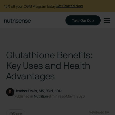
15% off your CGM Program today
Get Started Now
Take Our Quiz
Glutathione Benefits:
Key Uses and Health
Advantages
Heather Davis, MS, RDN, LDN
Published in
Nutrition
8 min read
May 1, 2026
Reviewed by
Share