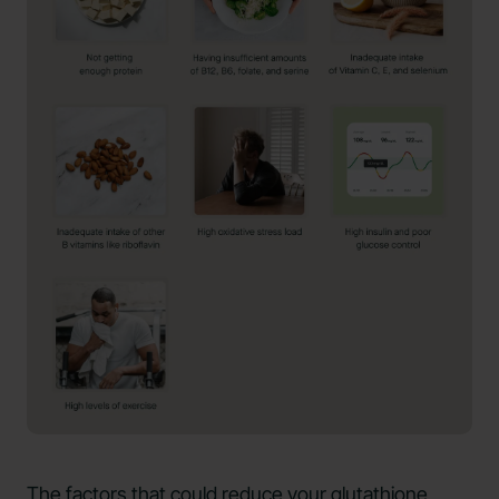
The factors that could reduce your glutathione