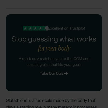
Excellent
on Trustpilot
Stop guessing what works
for your body
A quick quiz matches you to the CGM and
coaching plan that fits your goals
Take Our Quiz
Glutathione is a molecule made by the body that
plays a starring role in many metabolic processes.