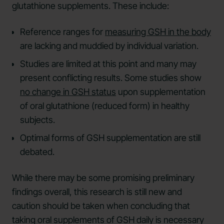
glutathione supplements. These include:
Reference ranges for
measuring GSH in the body
are lacking and muddied by individual variation.
Studies are limited at this point and many may
present conflicting results. Some studies show
no change in GSH status
upon supplementation
of oral glutathione (reduced form) in healthy
subjects.
Optimal forms of GSH supplementation are still
debated.
While there may be some promising preliminary
findings overall, this research is still new and
caution should be taken when concluding that
taking oral supplements of GSH daily is necessary