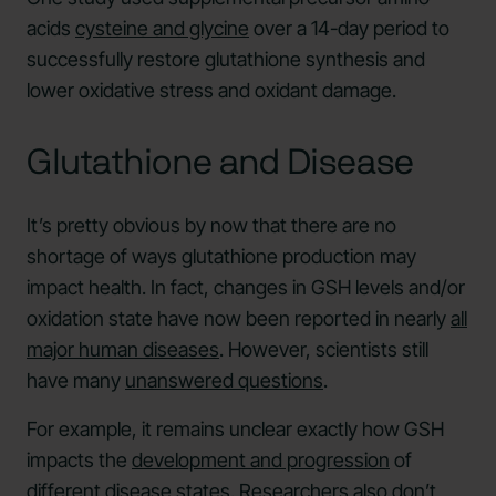
acids
cysteine and glycine
over a 14-day period to
successfully restore glutathione synthesis and
lower oxidative stress and oxidant damage.
Glutathione and Disease
It’s pretty obvious by now that there are no
shortage of ways glutathione production may
impact health. In fact, changes in GSH levels and/or
oxidation state have now been reported in nearly
all
major human diseases
. However, scientists still
have many
unanswered questions
.
For example, it remains unclear exactly how GSH
impacts the
development and progression
of
different disease states. Researchers also don’t