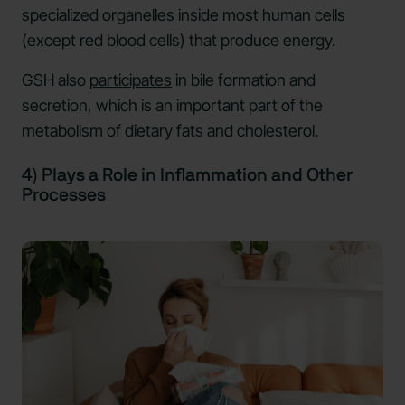
specialized organelles inside most human cells
(except red blood cells) that produce energy.
GSH also
participates
in bile formation and
secretion, which is an important part of the
metabolism of dietary fats and cholesterol.
4) Plays a Role in Inflammation and Other
Processes