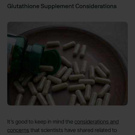
Glutathione Supplement Considerations
It’s good to keep in mind the
considerations and
concerns
that scientists have shared related to