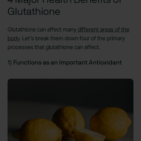
Glutathione
Glutathione can affect many
different areas of the
bod
y
. Let’s break them down four of the primary
processes that glutathione can affect.
1) Functions as an Important Antioxidant