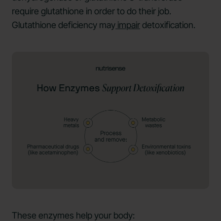
require glutathione in order to do their job.
Glutathione deficiency may
impair
detoxification.
These enzymes help your body: