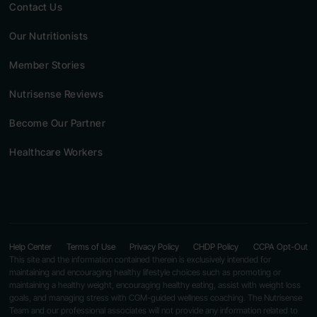
Contact Us
Our Nutritionists
Member Stories
Nutrisense Reviews
Become Our Partner
Healthcare Workers
Help Center
Terms of Use
Privacy Policy
CHDP Policy
CCPA Opt-Out
This site and the information contained therein is exclusively intended for
maintaining and encouraging healthy lifestyle choices such as promoting or
maintaining a healthy weight, encouraging healthy eating, assist with weight loss
goals, and managing stress with CGM-guided wellness coaching. The Nutrisense
Team and our professional associates will not provide any information related to