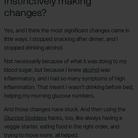
instinctively making
changes?
Yes, and I think the most significant changes came in
little ways. I stopped snacking after dinner, and I
stopped drinking alcohol.
Not necessarily because of what it was doing to my
blood sugar, but because I knew
alcohol
was
inflammatory, and I had so many symptoms of high
inflammation. That meant I wasn't drinking before bed,
helping my morning glucose numbers.
And those changes have stuck. And then using the
Glucose Goddess
hacks, too, like always having a
veggie starter, eating food in the right order, and
trying to move more, all helped.