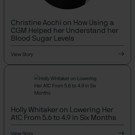
Christine Aochi on How Using a
CGM Helped her Understand her
Blood Sugar Levels
View Story
Holly Whitaker on Lowering Her
A1C From 5.6 to 4.9 in Six Months
View Story