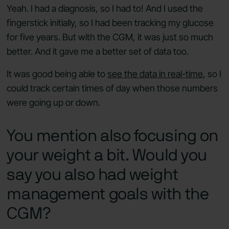
Yeah. I had a diagnosis, so I had to! And I used the
fingerstick initially, so I had been tracking my glucose
for five years. But with the CGM, it was just so much
better. And it gave me a better set of data too.
It was good being able to
see the data in real-time
, so I
could track certain times of day when those numbers
were going up or down.
You mention also focusing on
your weight a bit. Would you
say you also had weight
management goals with the
CGM?