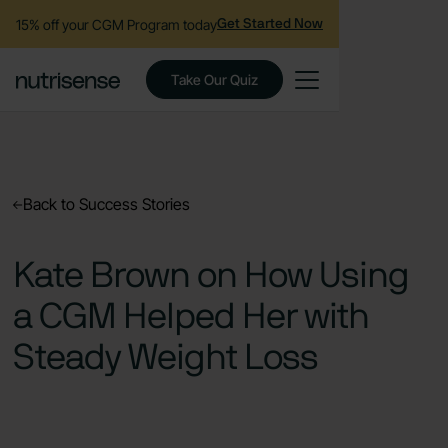
15% off your CGM Program today
Get Started Now
Take Our Quiz
Back to Success Stories
Kate Brown on How Using
a CGM Helped Her with
Steady Weight Loss