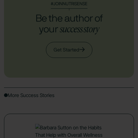
#JOINNUTRISENSE
Be the author of
success story
your
Get Started
More Success Stories