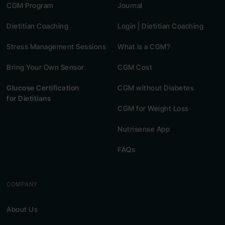
CGM Program
Journal
Dietitian Coaching
Login | Dietitian Coaching
Stress Management Sessions
What is a CGM?
Bring Your Own Sensor
CGM Cost
Glucose Certification
CGM without Diabetes
for Dietitians
CGM for Weight Loss
Nutrisense App
FAQs
COMPANY
About Us