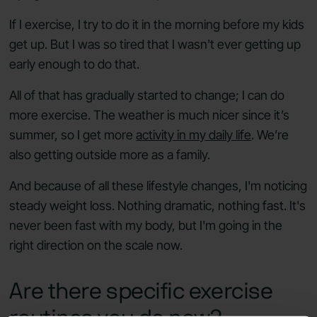
If I exercise, I try to do it in the morning before my kids
get up. But I was so tired that I wasn't ever getting up
early enough to do that.
All of that has gradually started to change; I can do
more exercise. The weather is much nicer since it’s
summer, so I get more
activity in my daily life
. We’re
also getting outside more as a family.
And because of all these lifestyle changes, I'm noticing
steady weight loss. Nothing dramatic, nothing fast. It's
never been fast with my body, but I'm going in the
right direction on the scale now.
Are there specific exercise