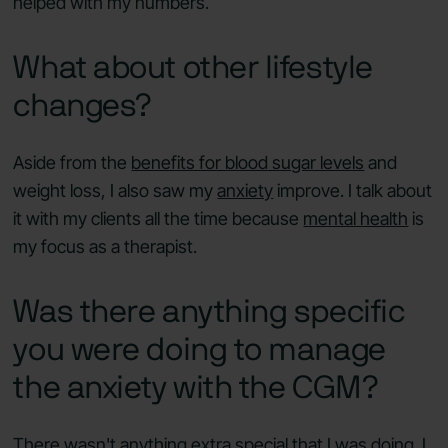
helped with my numbers.
What about other lifestyle
changes?
Aside from the
benefits for blood sugar levels
and
weight loss, I also saw my
anxiety
improve. I talk about
it with my clients all the time because
mental health
is
my focus as a therapist.
Was there anything specific
you were doing to manage
the anxiety with the CGM?
There wasn't anything extra special that I was doing. I