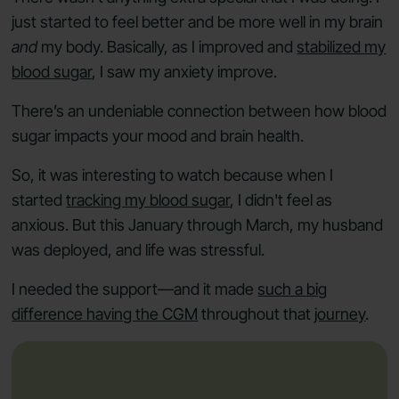
just started to feel better and be more well in my brain
and
my body. Basically, as I improved and
stabilized my
blood sugar
, I saw my anxiety improve.
There’s an undeniable connection between how blood
sugar impacts your mood and brain health.
So, it was interesting to watch because when I
started
tracking my blood sugar
, I didn't feel as
anxious. But this January through March, my husband
was deployed, and life was stressful.
I needed the support—and it made
such a big
difference having the CGM
throughout that
journey
.