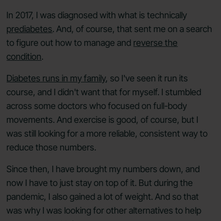
In 2017, I was diagnosed with what is technically
prediabetes
. And, of course, that sent me on a search
to figure out how to manage and
reverse the
condition
.
Diabetes runs in my family
, so I've seen it run its
course, and I didn't want that for myself. I stumbled
across some doctors who focused on full-body
movements. And exercise is good, of course, but I
was still looking for a more reliable, consistent way to
reduce those numbers.
Since then, I have brought my numbers down, and
now I have to just stay on top of it. But during the
pandemic, I also gained a lot of weight. And so that
was why I was looking for other alternatives to help