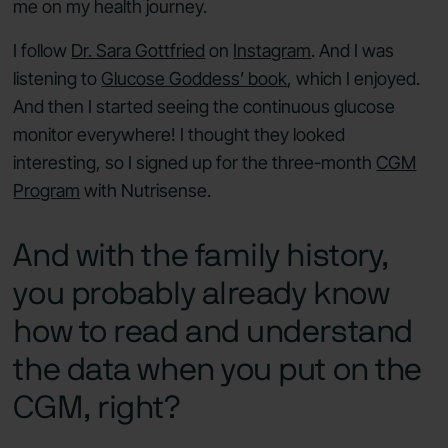
me on my health journey.
I follow
Dr. Sara Gottfried
on
Instagram
. And I was
listening to
Glucose Goddess’ book
, which I enjoyed.
And then I started seeing the continuous glucose
monitor everywhere! I thought they looked
interesting, so I signed up for the three-month
CGM
Program
with Nutrisense.
And with the family history,
you probably already know
how to read and understand
the data when you put on the
CGM, right?