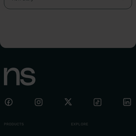
PRODUCTS
EXPLORE