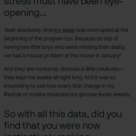
stress must have been eye-
opening…
Yeah absolutely. And
my sleep
was interrupted at the
beginning of the program too. Because on top of
having two little boys who were missing their daddy,
we had a mouse problem at the house in January!
And they are nocturnal, obnoxious little creatures—
they kept me awake all night long. And it was so
interesting to see how every little change in my
lifestyle or routine impacted my glucose levels weekly.
So with all this data, did you
find that you were now