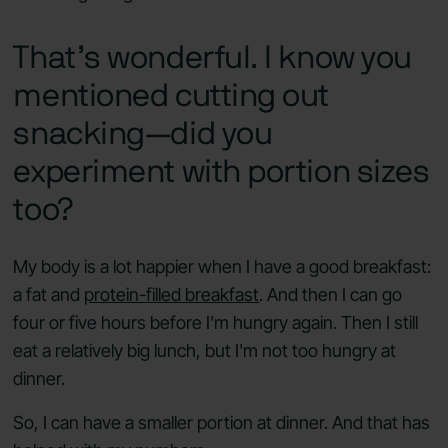
That’s wonderful. I know you
mentioned cutting out
snacking—did you
experiment with portion sizes
too?
My body is a lot happier when I have a good breakfast:
a fat and
protein-filled breakfast
. And then I can go
four or five hours before I’m hungry again. Then I still
eat a relatively big lunch, but I'm not too hungry at
dinner.
So, I can have a smaller portion at dinner. And that has