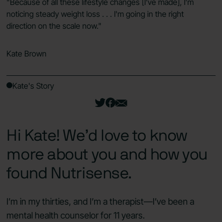
"Because of all these lifestyle changes [I've made], I'm
noticing steady weight loss . . . I'm going in the right
direction on the scale now."
Kate
Brown
Kate's Story
Hi Kate! We’d love to know
more about you and how you
found Nutrisense.
I’m in my thirties, and I’m a therapist—I’ve been a
mental health counselor for 11 years.