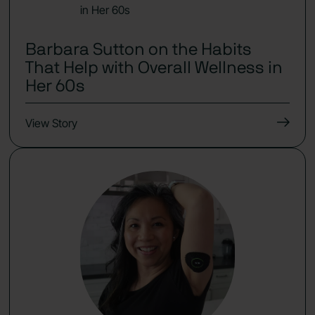
Barbara Sutton on the Habits
That Help with Overall Wellness in
Her 60s
View Story