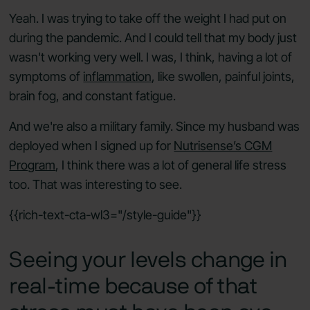
Yeah. I was trying to take off the weight I had put on
during the pandemic. And I could tell that my body just
wasn't working very well. I was, I think, having a lot of
symptoms of
inflammation
, like swollen, painful joints,
brain fog, and constant fatigue.
And we're also a military family. Since my husband was
deployed when I signed up for
Nutrisense’s CGM
Program
, I think there was a lot of general life stress
too. That was interesting to see.
{{rich-text-cta-wl3="/style-guide"}}
Seeing your levels change in
real-time because of that