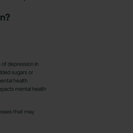
on?
 of depression in
added sugars or
mental health
impacts mental health
esses that may