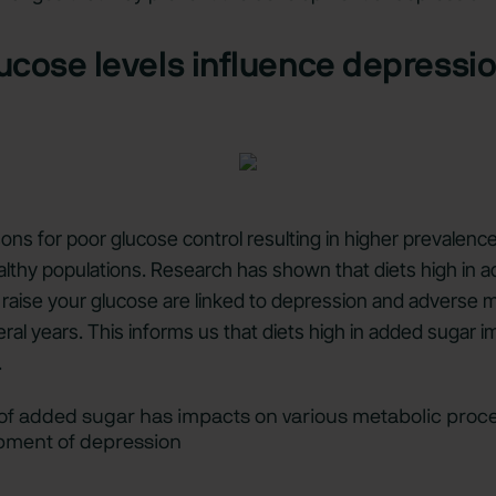
ucose levels influence depressi
ons for poor glucose control resulting in higher prevalence
althy populations. Research has shown that diets high in 
y raise your glucose are linked to depression and adverse 
al years. This informs us that diets high in added sugar 
.
 of added sugar has impacts on various metabolic proc
opment of depression