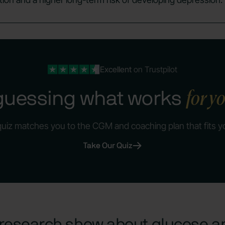
Excellent
on Trustpilot
for y
guessing what works
quiz matches you to the CGM and coaching plan that fits y
Take Our Quiz
research show about glucose 