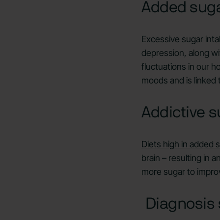
Added sug
Excessive sugar intak
depression, along wi
fluctuations in our 
moods and is linked t
Addictive s
Diets high in added 
brain – resulting in 
more sugar to improv
Diagnosis 