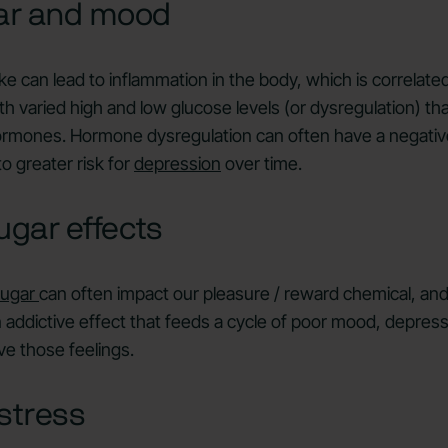
ar and mood
e can lead to inflammation in the body, which is correlated
th varied high and low glucose levels (or dysregulation) th
hormones. Hormone dysregulation can often have a negativ
o greater risk for
depression
over time.
ugar effects
sugar
can often impact our pleasure / reward chemical, an
an addictive effect that feeds a cycle of poor mood, depress
e those feelings.
stress