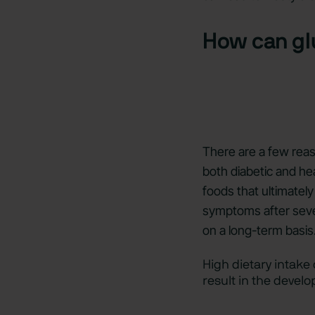
How can gl
There are a few reas
both diabetic and he
foods that ultimatel
symptoms after sever
on a long-term basis
High dietary intake
result in the devel