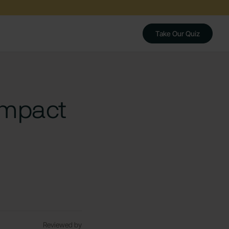
Take Our Quiz
Impact
Reviewed by