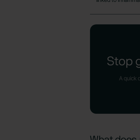
Stop 
A quick 
What does 