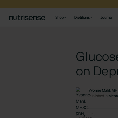
Shop
Dietitians
Journal
Glucos
on Depr
Yvonne Mahl, MH
Published in
Menta
Share