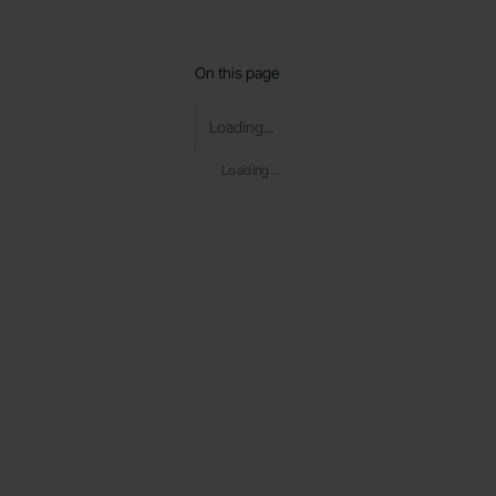
On this page
Loading...
Loading...