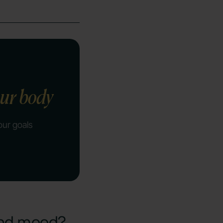
our body
our goals
and mood?