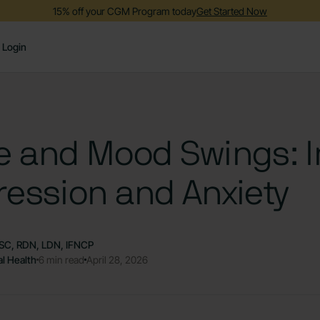
15% off your CGM Program today
Get Started Now
Login
e and Mood Swings: 
ession and Anxiety
SC, RDN, LDN, IFNCP
l Health
6 min read
April 28, 2026