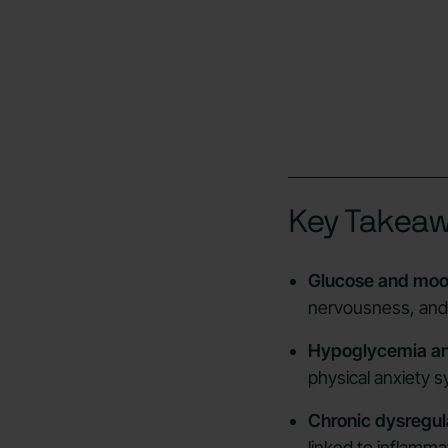
Key Takea
Glucose and moo
nervousness, and e
Hypoglycemia an
physical anxiety 
Chronic dysregul
linked to inflamma