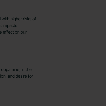
 with higher risks of
at impacts
e effect on our
d dopamine, in the
ion, and desire for