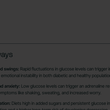
ways
d swings:
Rapid fluctuations in glucose levels can trigger irr
motional instability in both diabetic and healthy populatio
d anxiety:
Low glucose levels can trigger an adrenaline r
symptoms like shaking, sweating, and increased worry.
ation:
Diets high in added sugars and persistent glucose ins
tion and a higher long-term risk of developing depression.