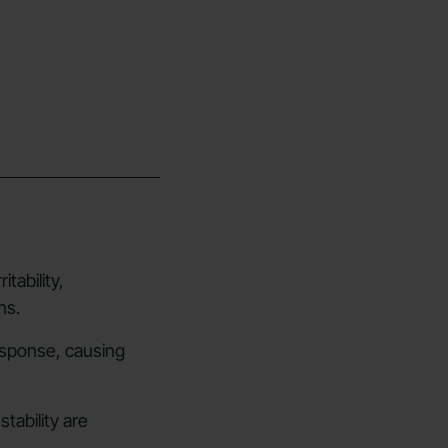
itability,
ns.
esponse, causing
tability are