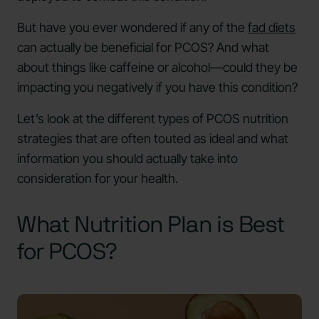
But have you ever wondered if any of the
fad diets
can actually be beneficial for PCOS? And what
about things like caffeine or alcohol—could they be
impacting you negatively if you have this condition?
Let’s look at the different types of PCOS nutrition
strategies that are often touted as ideal and what
information you should actually take into
consideration for your health.
What Nutrition Plan is Best
for PCOS?