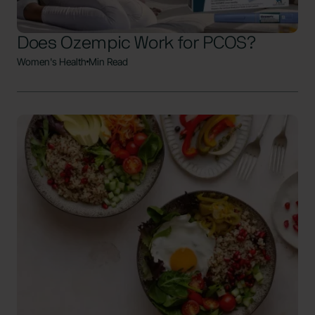
Does Ozempic Work for PCOS?
Women's Health
Min Read