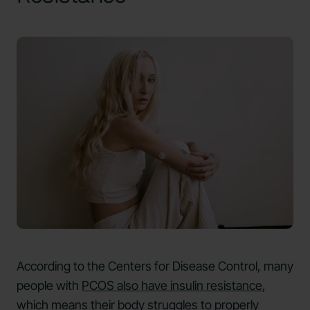
According to the Centers for Disease Control, many
people with
PCOS also have insulin resistance
,
which means their body struggles to properly