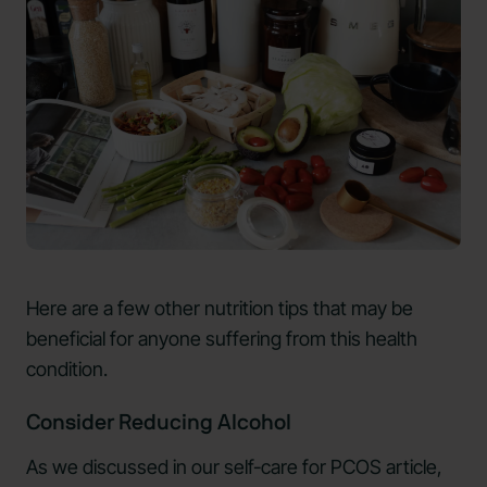
Here are a few other nutrition tips that may be
beneficial for anyone suffering from this health
condition.
Consider Reducing Alcohol
As we discussed in our self-care for PCOS article,