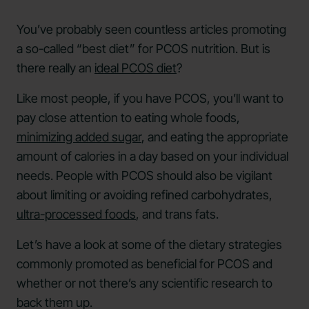
You’ve probably seen countless articles promoting
a so-called “best diet” for PCOS nutrition. But is
there really an
ideal PCOS diet
?
Like most people, if you have PCOS, you’ll want to
pay close attention to eating whole foods,
minimizing added sugar
, and eating the appropriate
amount of calories in a day based on your individual
needs. People with PCOS should also be vigilant
about limiting or avoiding refined carbohydrates,
ultra-processed foods
, and trans fats.
Let’s have a look at some of the dietary strategies
commonly promoted as beneficial for PCOS and
whether or not there’s any scientific research to
back them up.