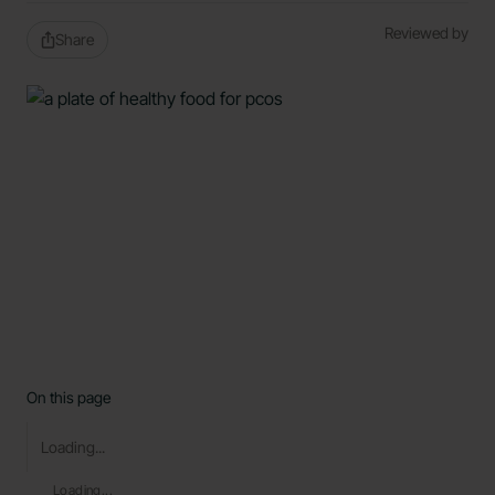
Reviewed by
Share
On this page
Loading...
Loading...