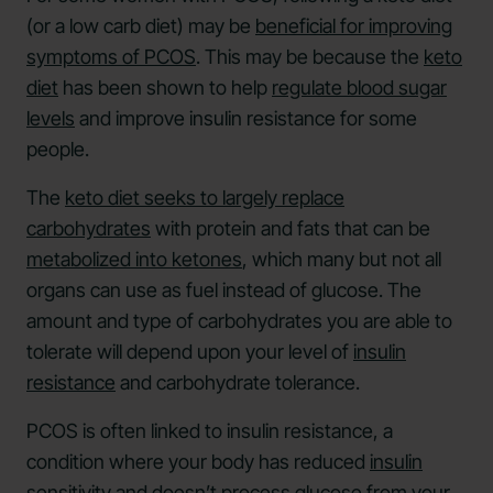
(or a low carb diet) may be
beneficial for improving
symptoms of PCOS
. This may be because the
keto
diet
has been shown to help
regulate blood sugar
levels
and improve insulin resistance for some
people.
The
keto diet seeks to largely replace
carbohydrates
with protein and fats that can be
metabolized into ketones
, which many but not all
organs can use as fuel instead of glucose. The
amount and type of carbohydrates you are able to
tolerate will depend upon your level of
insulin
resistance
and carbohydrate tolerance.
PCOS is often linked to insulin resistance, a
condition where your body has reduced
insulin
sensitivity
and doesn’t process glucose from your