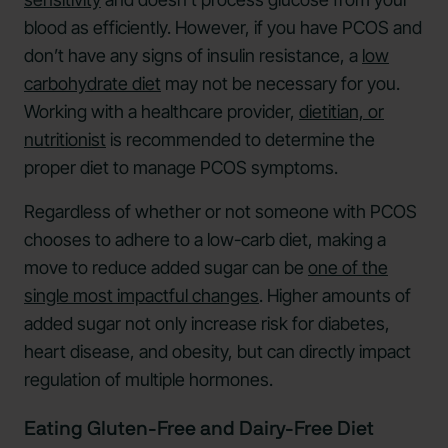
blood as efficiently. However, if you have PCOS and
don’t have any signs of insulin resistance, a
low
carbohydrate diet
may not be necessary for you.
Working with a healthcare provider,
dietitian, or
nutritionist
is recommended to determine the
proper diet to manage PCOS symptoms.
Regardless of whether or not someone with PCOS
chooses to adhere to a low-carb diet, making a
move to reduce added sugar can be
one of the
single most impactful changes
. Higher amounts of
added sugar not only increase risk for diabetes,
heart disease, and obesity, but can directly impact
regulation of multiple hormones.
Eating Gluten-Free and Dairy-Free Diet