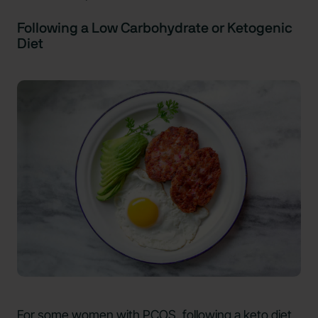
Following a Low Carbohydrate or Ketogenic
Diet
For some women with PCOS, following a keto diet