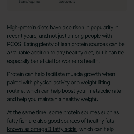
High-protein diets
have also risen in popularity in
recent years, and not just among people with
PCOS. Eating plenty of lean protein sources can be
a valuable addition to any healthy diet, but it can be
especially beneficial for women’s health.
Protein can help facilitate muscle growth when
paired with physical activity or a weight lifting
routine, which can help
boost your metabolic rate
and help you maintain a healthy weight.
At the same time, some protein sources such as
fatty fish are also good sources of
healthy fats
known as omega 3 fatty acids
, which can help