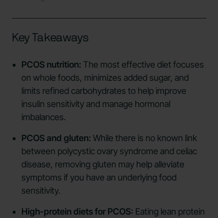
Key Takeaways
PCOS nutrition:
The most effective diet focuses
on whole foods, minimizes added sugar, and
limits refined carbohydrates to help improve
insulin sensitivity and manage hormonal
imbalances.
PCOS and gluten:
While there is no known link
between polycystic ovary syndrome and celiac
disease, removing gluten may help alleviate
symptoms if you have an underlying food
sensitivity.
High-protein diets for PCOS:
Eating lean protein