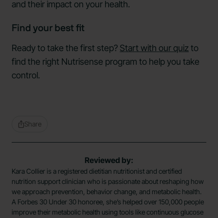
and their impact on your health.
Find your best fit
Ready to take the first step?
Start with our quiz
to
find the right Nutrisense program to help you take
control.
Share
Reviewed by:
Kara Collier is a registered dietitian nutritionist and certified
nutrition support clinician who is passionate about reshaping how
we approach prevention, behavior change, and metabolic health.
A Forbes 30 Under 30 honoree, she’s helped over 150,000 people
improve their metabolic health using tools like continuous glucose