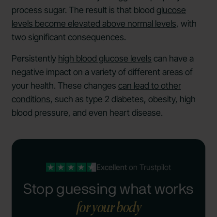
process sugar. The result is that blood
glucose
levels become elevated above normal levels
, with
two significant consequences.
Persistently
high blood glucose levels
can have a
negative impact on a variety of different areas of
your health. These changes
can lead to other
conditions
, such as type 2 diabetes, obesity, high
blood pressure, and even heart disease.
Excellent
on Trustpilot
Stop guessing what works
for your body