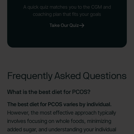
A quick quiz matches you to the CGM and
coaching plan that fits your goals
Take Our Quiz
Frequently Asked Questions
What is the best diet for PCOS?
The best diet for PCOS varies by individual.
However, the most effective approach typically
involves focusing on whole foods, minimizing
added sugar, and understanding your individual