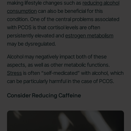
making lifestyle changes such as
reducing alcohol
consumption
can also be beneficial for this
condition. One of the central problems associated
with PCOS is that cortisol levels are often
persistently elevated and
estrogen metabolism
may be dysregulated.
Alcohol may negatively impact both of these
aspects, as well as other metabolic functions.
Stress
is often “self-medicated” with alcohol, which
can be particularly harmful in the case of PCOS.
Consider Reducing Caffeine