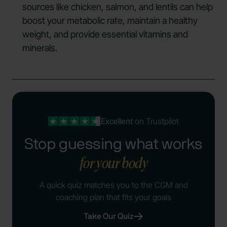
sources like chicken, salmon, and lentils can help
boost your metabolic rate, maintain a healthy
weight, and provide essential vitamins and
minerals.
Excellent
on Trustpilot
Stop guessing what works
for your body
A quick quiz matches you to the CGM and
coaching plan that fits your goals
Take Our Quiz