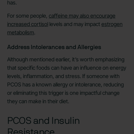
has.
For some people,
caffeine may also encourage
increased cortisol
levels and may impact
estrogen
metabolism
.
Address Intolerances and Allergies
Although mentioned earlier, it’s worth emphasizing
that specific foods can have an influence on energy
levels, inflammation, and stress. If someone with
PCOS has a known allergy or intolerance, reducing
or eliminating this trigger is one impactful change
they can make in their diet.
PCOS and Insulin
Resistance