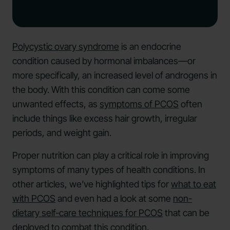
Polycystic ovary syndrome
is an endocrine
condition caused by hormonal imbalances—or
more specifically, an increased level of androgens in
the body. With this condition can come some
unwanted effects, as
symptoms of PCOS
often
include things like excess hair growth, irregular
periods, and weight gain.
Proper nutrition can play a critical role in improving
symptoms of many types of health conditions. In
other articles, we’ve highlighted tips for
what to eat
with PCOS
and even had a look at some
non-
dietary self-care techniques for PCOS
that can be
deployed to combat this condition.