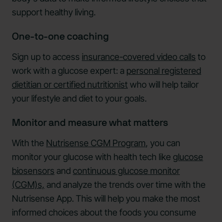
support healthy living.
One-to-one coaching
Sign up to access
insurance-covered video calls
to
work with a glucose expert: a
personal registered
dietitian or certified nutritionist
who will help tailor
your lifestyle and diet to your goals.
Monitor and measure what matters
With the
Nutrisense CGM Program
, you can
monitor your glucose with health tech like
glucose
biosensors
and
continuous glucose monitor
(CGM)s,
and analyze the trends over time with the
Nutrisense App. This will help you make the most
informed choices about the foods you consume