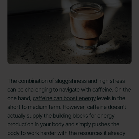
The combination of sluggishness and high stress
can be challenging to navigate with caffeine. On the
one hand,
caffeine can boost energy
levels in the
short to medium term. However, caffeine doesn’t
actually supply the building blocks for energy
production in your body and simply pushes the
body to work harder with the resources it already