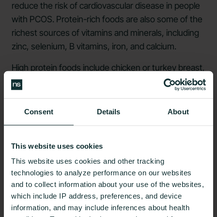
reduce the risk of cardiovascular disease in people
with PCOS. Protein-rich foods are also some of the
richest sources of vitamins and minerals, including
zinc, selenium, B vitamins, iron, and calcium.
High protein foods
include chicken or turkey breast,
fish like salmon or
sardines
, eggs, tofu or tempeh,
legumes such as lentils, red meat, and beans.
Consent
Details
About
Following the Intuitive Eating Approach
Some people can get so focused on how to diet,
This website uses cookies
what exactly to eat, and when to eat it. If the stress
This website uses cookies and other tracking
associated with strict adherence to a nutritional
technologies to analyze performance on our websites
regime presents more problems than solutions, it
and to collect information about your use of the websites,
may be time to rethink this approach.
which include IP address, preferences, and device
information, and may include inferences about health
Rather than having a list of foods to include or