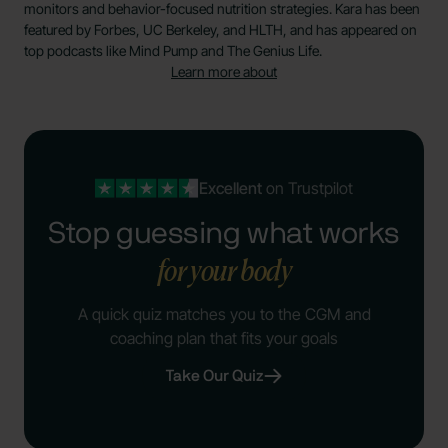
monitors and behavior-focused nutrition strategies. Kara has been
featured by Forbes, UC Berkeley, and HLTH, and has appeared on
top podcasts like Mind Pump and The Genius Life.
Learn more about
Excellent
on Trustpilot
Stop guessing what works
for your body
A quick quiz matches you to the CGM and
coaching plan that fits your goals
Take Our Quiz