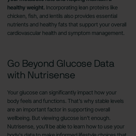
healthy weight.
Incorporating lean proteins like
chicken, fish, and lentils also provides essential
nutrients and healthy fats that support your overall
cardiovascular health and symptom management.
Go Beyond Glucose Data
with Nutrisense
Your glucose can significantly impact how your
body feels and functions. That’s why stable levels
are an important factor in supporting overall
wellbeing. But viewing glucose isn't enough.
Nutrisense, you’ll be able to learn how to use your
body's data to make informed lifestyle choices that