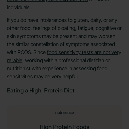
individuals.
If you do have intolerances to gluten, dairy, or any
other food, feelings of bloating, fatigue, cognitive or
skin symptoms may be present and may worsen
the similar constellation of symptoms associated
with PCOS. Since
food sensitivity tests are not very
reliable
, working with a professional dietitian or
nutritionist with experience in assessing food
sensitivities may be very helpful.
Eating a High-Protein Diet