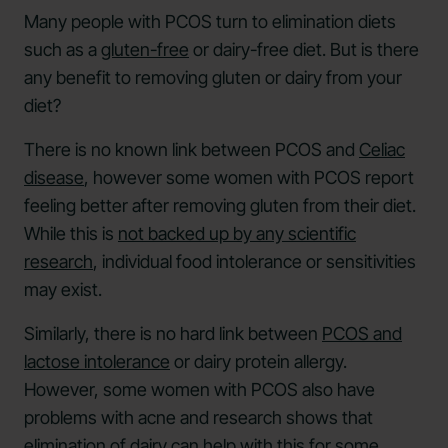
Many people with PCOS turn to elimination diets
such as a
gluten-free
or dairy-free diet. But is there
any benefit to removing gluten or dairy from your
diet?
There is no known link between PCOS and
Celiac
disease
, however some women with PCOS report
feeling better after removing gluten from their diet.
While this is
not backed up by any scientific
research
, individual food intolerance or sensitivities
may exist.
Similarly, there is no hard link between
PCOS and
lactose intolerance
or dairy protein allergy.
However, some women with PCOS also have
problems with acne and research shows that
elimination of dairy can help with this
for some