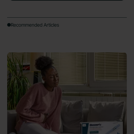
Recommended Articles