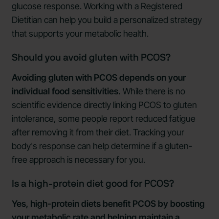
glucose response. Working with a Registered
Dietitian can help you build a personalized strategy
that supports your metabolic health.
Should you avoid gluten with PCOS?
Avoiding gluten with PCOS depends on your
individual food sensitivities.
While there is no
scientific evidence directly linking PCOS to gluten
intolerance, some people report reduced fatigue
after removing it from their diet. Tracking your
body's response can help determine if a gluten-
free approach is necessary for you.
Is a high-protein diet good for PCOS?
Yes, high-protein diets benefit PCOS by boosting
your metabolic rate and helping maintain a