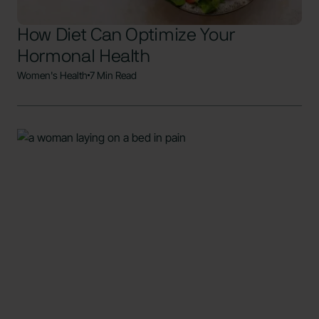
How Diet Can Optimize Your
Hormonal Health
Women's Health
7 Min Read