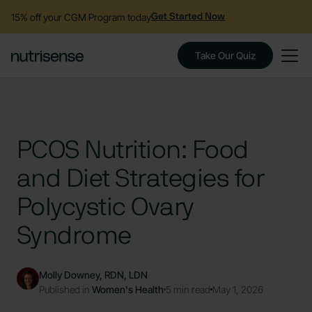
15% off your CGM Program today
Get Started Now
Take Our Quiz
PCOS Nutrition: Food
and Diet Strategies for
Polycystic Ovary
Syndrome
Molly Downey, RDN, LDN
Published in
Women's Health
5 min read
May 1, 2026