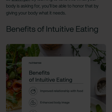
body is asking for, you’ll be able to honor that by
giving your body what it needs.
Benefits of Intuitive Eating