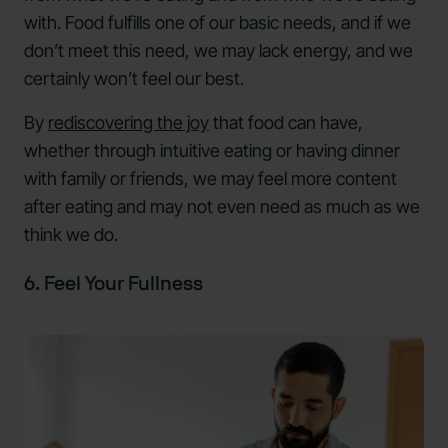
with. Food fulfills one of our basic needs, and if we
don’t meet this need, we may lack energy, and we
certainly won’t feel our best.
By
rediscovering the joy
that food can have,
whether through intuitive eating or having dinner
with family or friends, we may feel more content
after eating and may not even need as much as we
think we do.
6. Feel Your Fullness