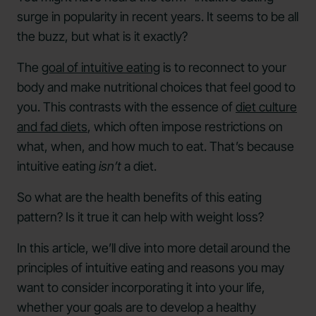
surge in popularity in recent years. It seems to be all
the buzz, but what is it exactly?
The
goal of intuitive eating
is to reconnect to your
body and make nutritional choices that feel good to
you. This contrasts with the essence of
diet culture
and fad diets
, which often impose restrictions on
what, when, and how much to eat. That’s because
intuitive eating
isn’t
a diet.
So what are the health benefits of this eating
pattern? Is it true it can help with weight loss?
In this article, we’ll dive into more detail around the
principles of intuitive eating and reasons you may
want to consider incorporating it into your life,
whether your goals are to develop a healthy