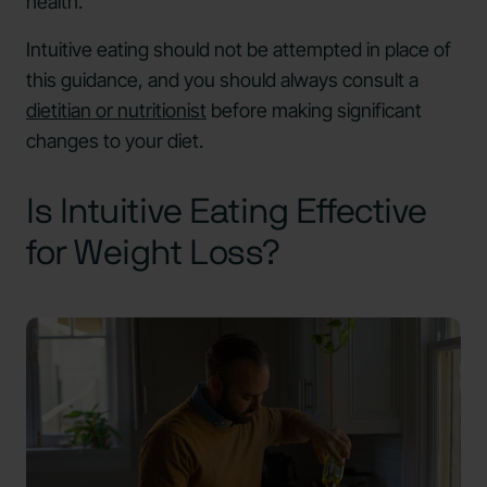
health.
Intuitive eating should not be attempted in place of
this guidance, and you should always consult a
dietitian or nutritionist
before making significant
changes to your diet.
Is Intuitive Eating Effective
for Weight Loss?