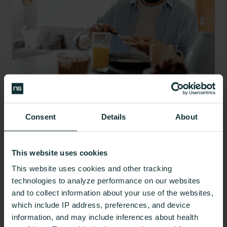
Source:
Unsplash
Consent
Details
About
Eating slowly and mindfully
can increase your
awareness of the taste of your food and how your
This website uses cookies
hunger level changes as you eat, so you not only
enjoy your food more but recognize when you’re
This website uses cookies and other tracking
technologies to analyze performance on our websites
full. Slowing down in this way, and
limiting
and to collect information about your use of the websites,
distractions
can also help prevent scenarios in
which include IP address, preferences, and device
which you overeat.
information, and may include inferences about health