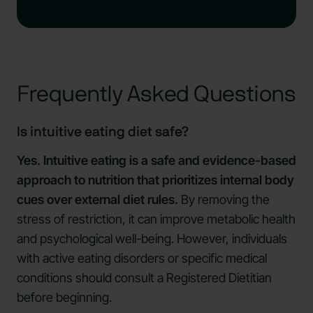
Frequently Asked Questions
Is intuitive eating diet safe?
Yes. Intuitive eating is a safe and evidence-based
approach to nutrition that prioritizes internal body
cues over external diet rules.
By removing the
stress of restriction, it can improve metabolic health
and psychological well-being. However, individuals
with active eating disorders or specific medical
conditions should consult a Registered Dietitian
before beginning.