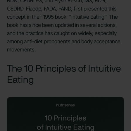
RDN, CEDRD-S, and Elyse Resch, MS, RDN,
CEDRD, Fiaedp, FADA, FAND, first presented this
concept in their 1995 book, “
Intuitive Eating
.” The
book has since been updated in several editions,
and the practice has caught on widely, especially
among anti-diet proponents and body acceptance
movements.
The 10 Principles of Intuitive
Eating