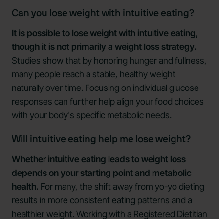
Can you lose weight with intuitive eating?
It is possible to lose weight with intuitive eating,
though it is not primarily a weight loss strategy.
Studies show that by honoring hunger and fullness,
many people reach a stable, healthy weight
naturally over time. Focusing on individual glucose
responses can further help align your food choices
with your body's specific metabolic needs.
Will intuitive eating help me lose weight?
Whether intuitive eating leads to weight loss
depends on your starting point and metabolic
health.
For many, the shift away from yo-yo dieting
results in more consistent eating patterns and a
healthier weight. Working with a Registered Dietitian