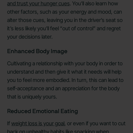
and trust your hunger cues
. You’ll also learn how
other factors, such as your energy and mood, can
alter those cues, leaving you in the driver’s seat so
it’s less likely you’ll feel “out of control” and regret
your decisions later.
Enhanced Body Image
Cultivating a relationship with your body in order to
understand and then give it what it needs will help
you to feel more embodied. In turn, this can lead to
self-acceptance and an appreciation for the body
that is uniquely yours.
Reduced Emotional Eating
If
weight loss is your goal
, or even if you want to cut
back on unhealthy habits like snacking when