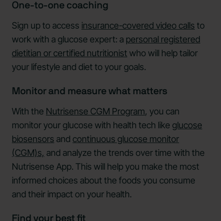
One-to-one coaching
Sign up to access
insurance-covered video calls
to
work with a glucose expert: a
personal registered
dietitian or certified nutritionist
who will help tailor
your lifestyle and diet to your goals.
Monitor and measure what matters
With the
Nutrisense CGM Program
, you can
monitor your glucose with health tech like
glucose
biosensors
and
continuous glucose monitor
(CGM)s,
and analyze the trends over time with the
Nutrisense App. This will help you make the most
informed choices about the foods you consume
and their impact on your health.
Find your best fit