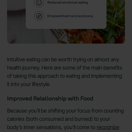
Intuitive eating can be worth trying on almost any
health journey. Here are some of the main benefits
of taking this approach to eating and implementing
it into your lifestyle.
Improved Relationship with Food
Because you’ll be shifting your focus from counting
calories (both consumed and burned) to your
body’s inner sensations, you’ll come to
recognize