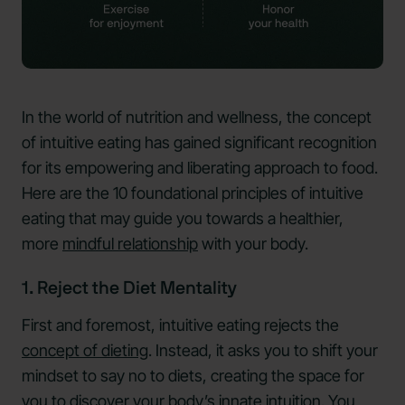
In the world of nutrition and wellness, the concept
of intuitive eating has gained significant recognition
for its empowering and liberating approach to food.
Here are the 10 foundational principles of intuitive
eating that may guide you towards a healthier,
more
mindful relationship
with your body.
1. Reject the Diet Mentality
First and foremost, intuitive eating rejects the
concept of dieting
. Instead, it asks you to shift your
mindset to say no to diets, creating the space for
you to discover your body’s innate intuition. You