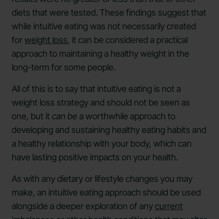
diets that were tested. These findings suggest that
while intuitive eating was not necessarily created
for
weight loss
, it can be considered a practical
approach to maintaining a healthy weight in the
long-term for some people.
All of this is to say that intuitive eating is not a
weight loss strategy and should not be seen as
one, but it
can be
a worthwhile approach to
developing and sustaining healthy eating habits and
a healthy relationship with your body, which can
have lasting positive impacts on your health.
As with any dietary or lifestyle changes you may
make, an intuitive eating approach should be used
alongside a deeper exploration of any
current