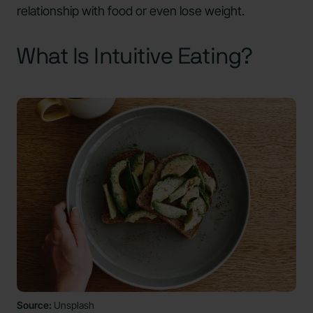
relationship with food or even lose weight.
What Is Intuitive Eating?
Source:
Unsplash