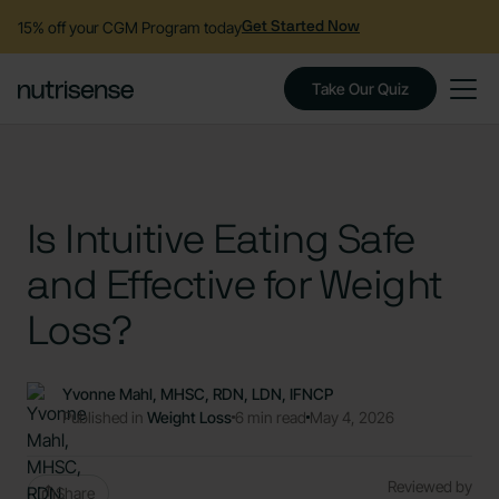
15% off your CGM Program today
Get Started Now
Take Our Quiz
Is Intuitive Eating Safe
and Effective for Weight
Loss?
Yvonne Mahl, MHSC, RDN, LDN, IFNCP
Published in
Weight Loss
6 min read
May 4, 2026
Reviewed by
Share