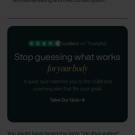
Excellent
on Trustpilot
Stop guessing what works
for your body
A quick quiz matches you to the CGM and
coaching plan that fits your goals
Take Our Quiz
You might have heard the term “intuitive eating”