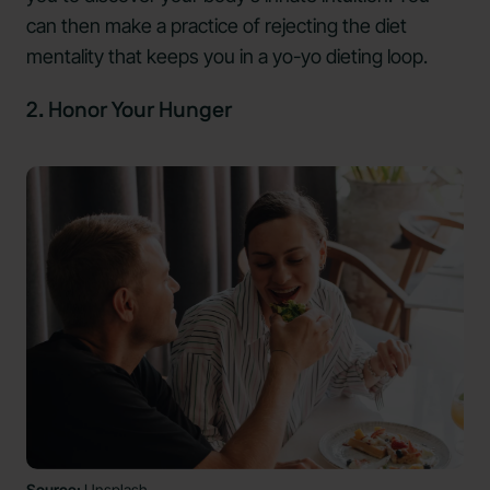
can then make a practice of rejecting the diet
mentality that keeps you in a yo-yo dieting loop.
2. Honor Your Hunger
Source:
Unsplash