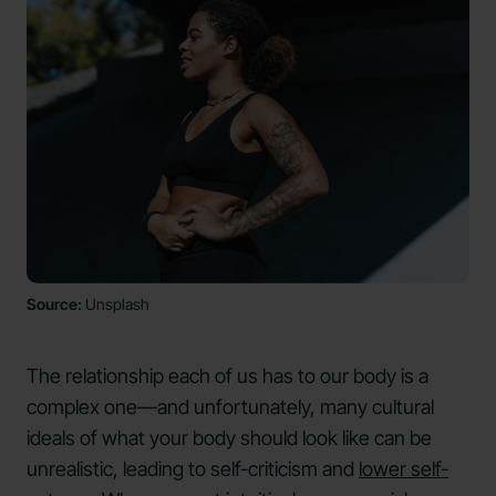
Source:
Unsplash
The relationship each of us has to our body is a
complex one—and unfortunately, many cultural
ideals of what your body should look like can be
unrealistic, leading to self-criticism and
lower self-