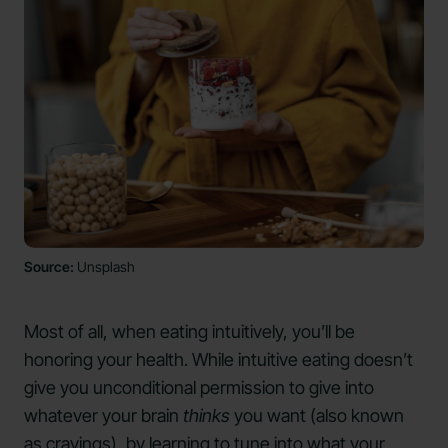
Source:
Unsplash
Most of all, when eating intuitively, you’ll be
honoring your health. While intuitive eating doesn’t
give you unconditional permission to give into
whatever your brain
thinks
you want (also known
as
cravings
), by learning to tune into what your