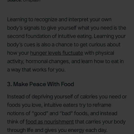
Learning to recognize and interpret your own
body’s signals to give yourself what you need is the
second foundation of intuitive eating. Learning your
body’s cues is also a chance to get curious about
how your
hunger levels fluctuate
with physical
activity, hormonal changes, and learn how to eat in
a way that works for you.
3. Make Peace With Food
Instead of depriving yourself of calories you need or
foods you love, intuitive eaters try to reframe
notions of “good” and “bad” foods, and instead
think of
food as nourishment
that carries your body
through life and gives you energy each day.