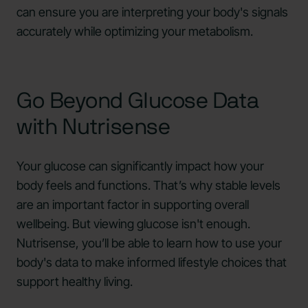
can ensure you are interpreting your body's signals
accurately while optimizing your metabolism.
Go Beyond Glucose Data
with Nutrisense
Your glucose can significantly impact how your
body feels and functions. That’s why stable levels
are an important factor in supporting overall
wellbeing. But viewing glucose isn't enough.
Nutrisense, you’ll be able to learn how to use your
body's data to make informed lifestyle choices that
support healthy living.