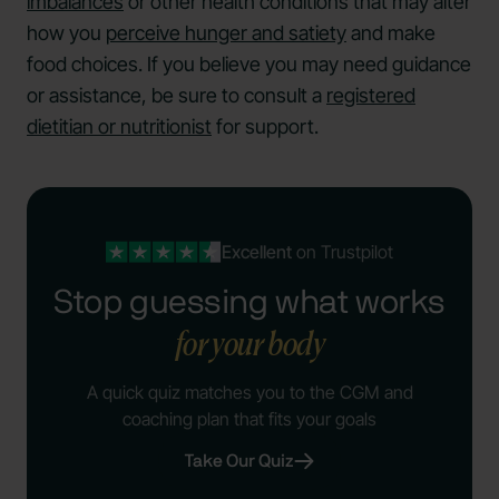
imbalances
or other health conditions that may alter
how you
perceive hunger and satiety
and make
food choices. If you believe you may need guidance
or assistance, be sure to consult a
registered
dietitian or nutritionist
for support.
Excellent
on Trustpilot
Stop guessing what works
for your body
A quick quiz matches you to the CGM and
coaching plan that fits your goals
Take Our Quiz