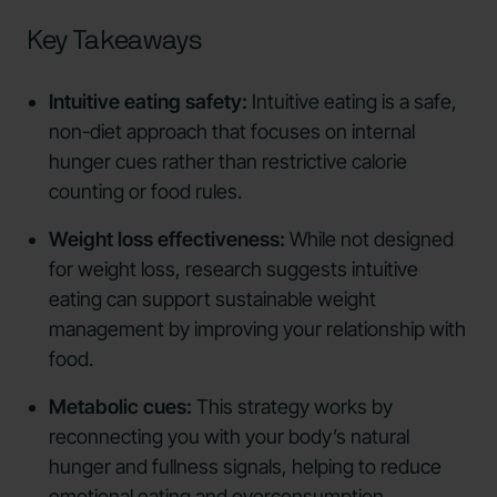
Key Takeaways
Intuitive eating safety:
Intuitive eating is a safe,
non-diet approach that focuses on internal
hunger cues rather than restrictive calorie
counting or food rules.
Weight loss effectiveness:
While not designed
for weight loss, research suggests intuitive
eating can support sustainable weight
management by improving your relationship with
food.
Metabolic cues:
This strategy works by
reconnecting you with your body’s natural
hunger and fullness signals, helping to reduce
emotional eating and overconsumption.