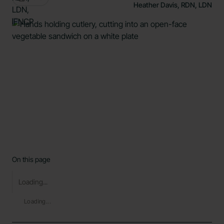
Heather Davis, RDN, LDN
On this page
Loading...
Loading...