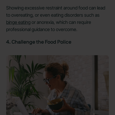
Showing excessive restraint around food can lead
to overeating, or even eating disorders such as
binge eating
or anorexia, which can require
professional guidance to overcome.
4. Challenge the Food Police