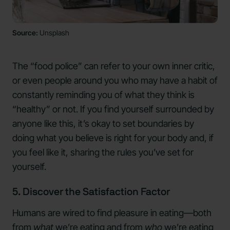
Source:
Unsplash
The “food police” can refer to your own inner critic,
or even people around you who may have a habit of
constantly reminding you of what they think is
“healthy” or not. If you find yourself surrounded by
anyone like this, it’s okay to set boundaries by
doing what you believe is right for your body and, if
you feel like it, sharing the rules you’ve set for
yourself.
5. Discover the Satisfaction Factor
Humans are wired to find pleasure in eating—both
from
what
we’re eating and from
who
we’re eating