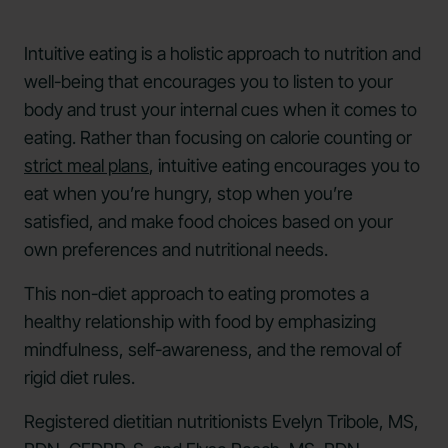
Intuitive eating is a holistic approach to nutrition and
well-being that encourages you to listen to your
body and trust your internal cues when it comes to
eating. Rather than focusing on calorie counting or
strict meal plans
, intuitive eating encourages you to
eat when you’re hungry, stop when you’re
satisfied, and make food choices based on your
own preferences and nutritional needs.
This non-diet approach to eating promotes a
healthy relationship with food by emphasizing
mindfulness, self-awareness, and the removal of
rigid diet rules.
Registered dietitian nutritionists Evelyn Tribole, MS,