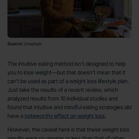
Source:
Unsplash
The intuitive eating method isn’t designed to help
you to lose weight—but that doesn’t mean that it
can’t be used as part of a weight loss lifestyle plan.
Just take the results of a recent review, which
analyzed results from 10 individual studies and
found that intuitive and mindful eating strategies
did
have a
noteworthy effect on weight loss
.
However, the caveat here is that these weight loss
results were no greater or less than that of other