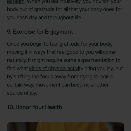
esteem
. When you eat intuitively, you nourish your
body out of gratitude for all that your body does for
you each day and throughout life.
9. Exercise for Enjoyment
Once you begin to feel gratitude for your body,
moving it in ways that feel good to you will come
naturally. It might require some experimentation to
find what
kinds of physical activity
bring you joy, but
by shifting the focus away from trying to look a
certain way, movement can become another
source of joy.
10. Honor Your Health