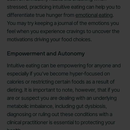
stressed, practicing intuitive eating can help you to
differentiate true hunger from
emotional eating
.
You may try keeping a journal of the emotions you
feel when you experience cravings to uncover the
motivations driving your food choices.
Empowerment and Autonomy
Intuitive eating can be empowering for anyone and
especially if you’ve become hyper-focused on
calories or restricting certain foods as a result of
dieting. It is important to note, however, that if you
are or suspect you are dealing with an underlying
metabolic imbalance, including gut dysbiosis,
diagnosing or ruling out these conditions with a
clinical practitioner is essential to protecting your