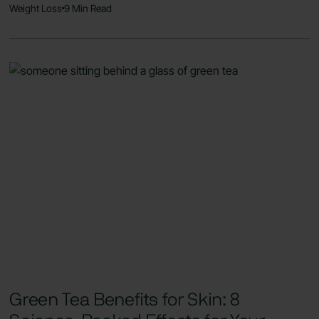
Weight Loss
9 Min Read
Green Tea Benefits for Skin: 8