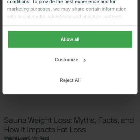
conditions. To provide the best experience and for
marketing purposes, we may share certain information
with social media, advertising and analytics partners.
Select “Accept Cookies” to agree. If you select “Reject
Cookies”, only strictly necessary cookies are placed. By
rejecting cookies, you may not have full functionality of
Allow all
the website or additional services that may be offered.
Your selection applies on Nutrisense websites and this
Customize
browser and device only.
Privacy Policy
,
Consumer
Health Data Privacy Policy
Reject All
Sauna Weight Loss: Myths, Facts, and
How It Impacts Fat Loss
Weight Loss
8 Min Read