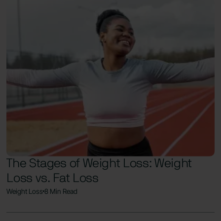
The Stages of Weight Loss: Weight
Loss vs. Fat Loss
Weight Loss
8 Min Read