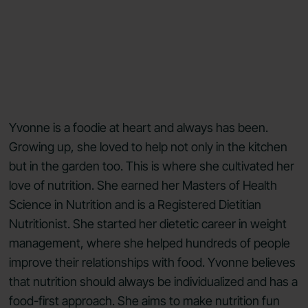
Yvonne is a foodie at heart and always has been.
Growing up, she loved to help not only in the kitchen
but in the garden too. This is where she cultivated her
love of nutrition. She earned her Masters of Health
Science in Nutrition and is a Registered Dietitian
Nutritionist. She started her dietetic career in weight
management, where she helped hundreds of people
improve their relationships with food. Yvonne believes
that nutrition should always be individualized and has a
food-first approach. She aims to make nutrition fun