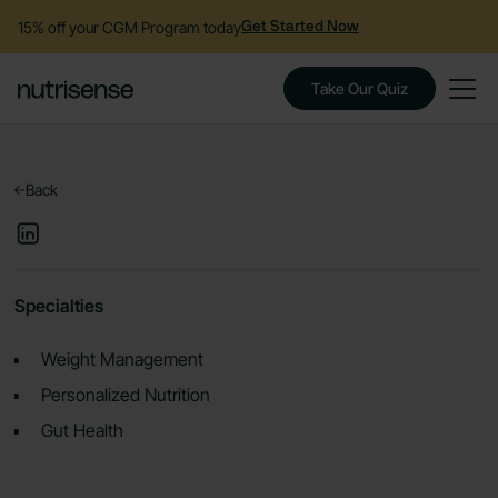
15% off your CGM Program today
Get Started Now
Take Our Quiz
Back
Specialties
Weight Management
Personalized Nutrition
Gut Health