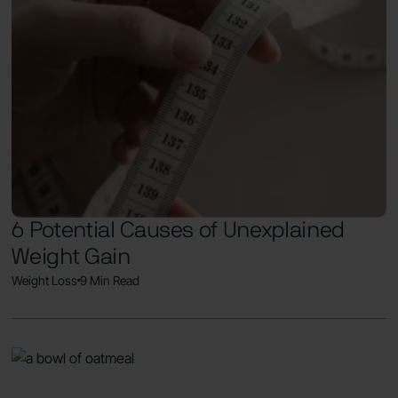
6 Potential Causes of Unexplained
Weight Gain
Weight Loss
9 Min Read