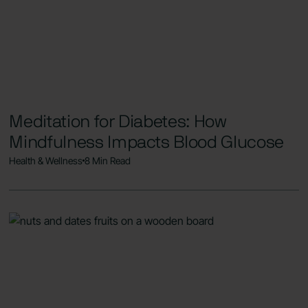
Meditation for Diabetes: How
Mindfulness Impacts Blood Glucose
Health & Wellness
8 Min Read