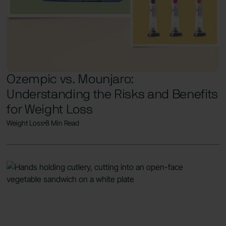
Ozempic vs. Mounjaro:
Understanding the Risks and Benefits
for Weight Loss
Weight Loss
8 Min Read