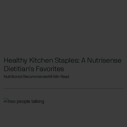
Healthy Kitchen Staples: A Nutrisense
Dietitian's Favorites
Nutritionist Recommended
8 Min Read