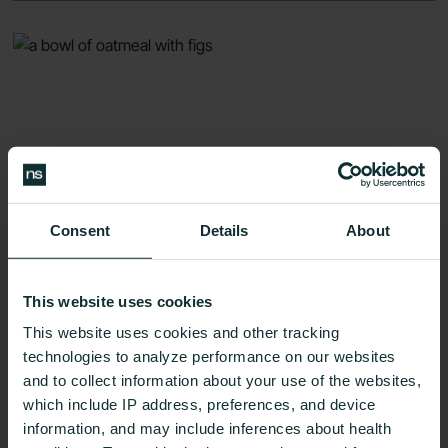
Consent
Details
About
This website uses cookies
This website uses cookies and other tracking
technologies to analyze performance on our websites
Oatmeal for Weight Loss: Which Type
and to collect information about your use of the websites,
is Best for Your Diet?
which include IP address, preferences, and device
Weight Loss
8 Min Read
information, and may include inferences about health