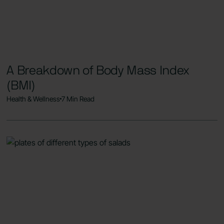
A Breakdown of Body Mass Index
(BMI)
Health & Wellness
7 Min Read