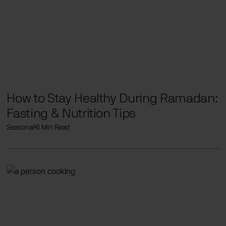
How to Stay Healthy During Ramadan:
Fasting & Nutrition Tips
Seasonal
6 Min Read