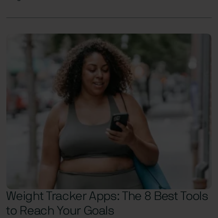
Weight Tracker Apps: The 8 Best Tools
to Reach Your Goals