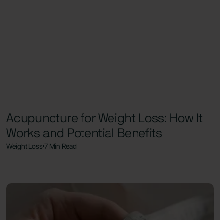
Acupuncture for Weight Loss: How It
Works and Potential Benefits
Weight Loss
7 Min Read