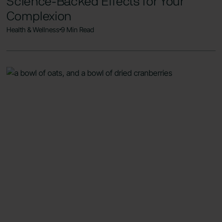
Science-Backed Effects for Your
Complexion
Health & Wellness
9 Min Read