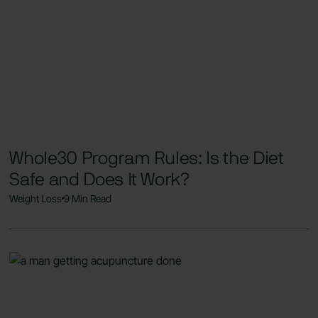
Whole30 Program Rules: Is the Diet
Safe and Does It Work?
Weight Loss
9 Min Read