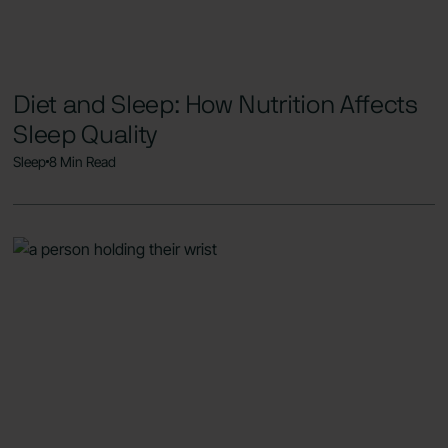
Diet and Sleep: How Nutrition Affects
Sleep Quality
Sleep
8 Min Read