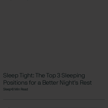
Sleep Tight: The Top 3 Sleeping
Positions for a Better Night's Rest
Sleep
8 Min Read