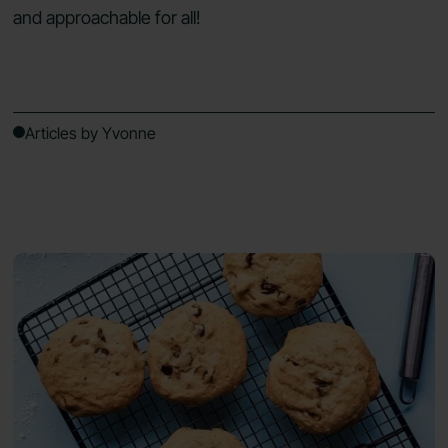
and approachable for all!
Articles by Yvonne