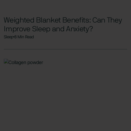
Weighted Blanket Benefits: Can They
Improve Sleep and Anxiety?
Sleep
8 Min Read