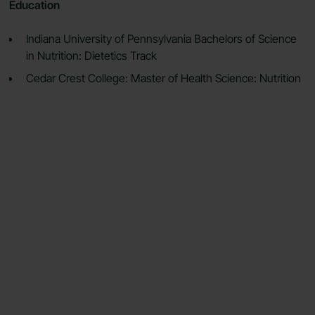
Education
Indiana University of Pennsylvania Bachelors of Science
in Nutrition: Dietetics Track
Cedar Crest College: Master of Health Science: Nutrition