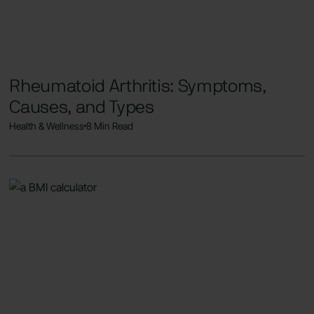
Rheumatoid Arthritis: Symptoms,
Causes, and Types
Health & Wellness
8 Min Read