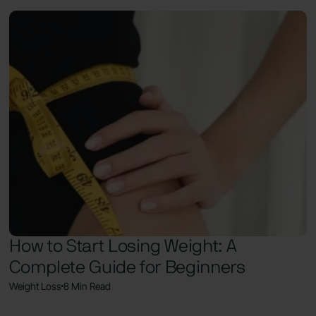
How to Start Losing Weight: A
Complete Guide for Beginners
Weight Loss
8 Min Read