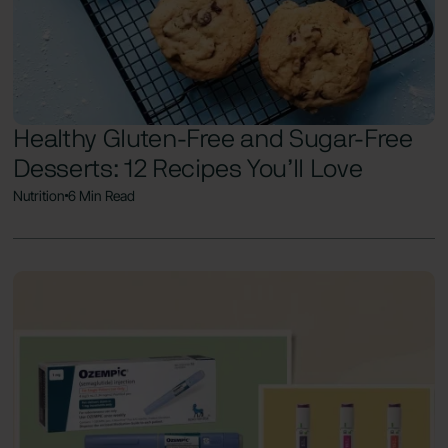
Healthy Gluten-Free and Sugar-Free
Desserts: 12 Recipes You’ll Love
Nutrition
6 Min Read