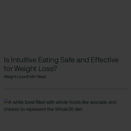
Is Intuitive Eating Safe and Effective
for Weight Loss?
Weight Loss
6 Min Read