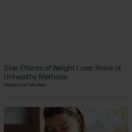
Side Effects of Weight Loss: Risks of
Unhealthy Methods
Weight Loss
7 Min Read