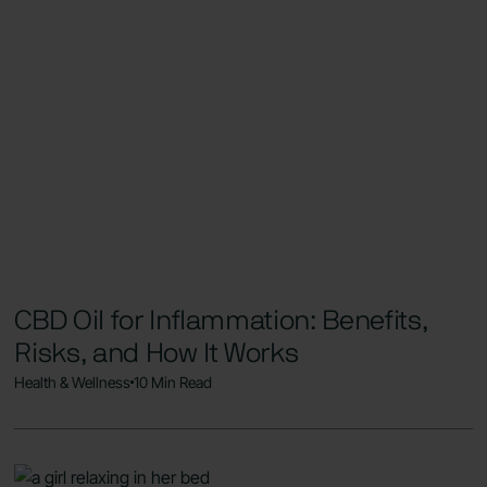
CBD Oil for Inflammation: Benefits,
Risks, and How It Works
Health & Wellness
10 Min Read