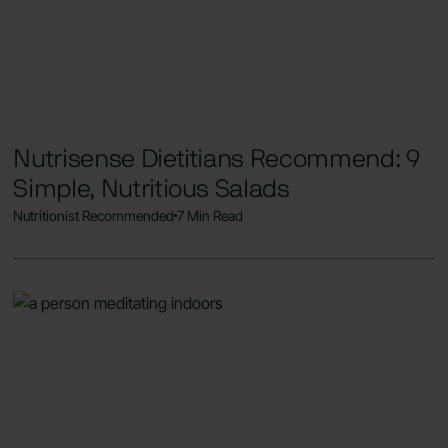
Nutrisense Dietitians Recommend: 9
Simple, Nutritious Salads
Nutritionist Recommended
7 Min Read