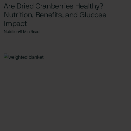
Are Dried Cranberries Healthy?
Nutrition, Benefits, and Glucose
Impact
Nutrition
9 Min Read