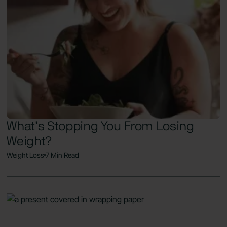
What’s Stopping You From Losing
Weight?
Weight Loss
7 Min Read