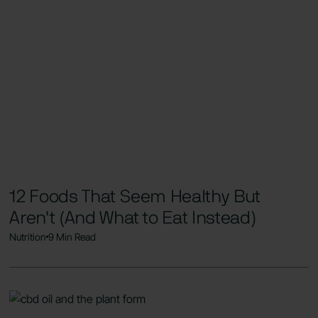
12 Foods That Seem Healthy But
Aren't (And What to Eat Instead)
Nutrition
9 Min Read