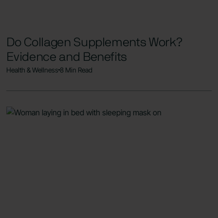
Do Collagen Supplements Work?
Evidence and Benefits
Health & Wellness
8 Min Read