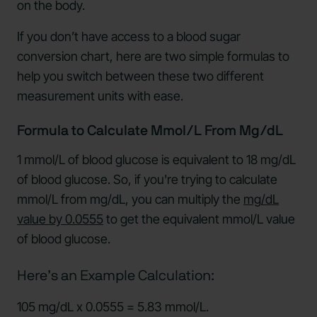
on the body.
If you don’t have access to a blood sugar
conversion chart, here are two simple formulas to
help you switch between these two different
measurement units with ease.
Formula to Calculate Mmol/L From Mg/dL
1 mmol/L of blood glucose is equivalent to 18 mg/dL
of blood glucose. So, if you're trying to calculate
mmol/L from mg/dL, you can multiply the
mg/dL
value by 0.0555
to get the equivalent mmol/L value
of blood glucose.
Here’s an Example Calculation:
105 mg/dL x 0.0555 = 5.83 mmol/L.