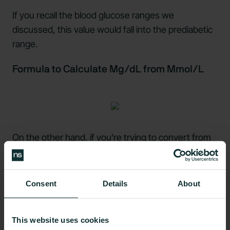
If you recall the blood glucose ranges we
discussed, this value would fall into the prediabetic
range.
Formula to Calculate Mg/dL from Mmol/L
On the other hand, if you’re trying to convert from
mmol/L to mg/dL, simply multiply the
mmol/L
number by 18
.
Consent
Details
About
Here’s a Sample Calculation:
4 mmol/L x 18 = 72 mg/dL blood glucose.
This website uses cookies