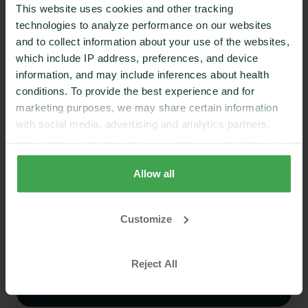
This website uses cookies and other tracking
This value, as we discussed earlier, would fall within
technologies to analyze performance on our websites
the normal adult range.
and to collect information about your use of the websites,
which include IP address, preferences, and device
information, and may include inferences about health
conditions. To provide the best experience and for
marketing purposes, we may share certain information
with social media, advertising and analytics partners.
Excellent
on Trustpilot
Select “Accept Cookies” to agree. If you select “Reject
Stop guessing what works
Cookies”, only strictly necessary cookies are placed. By
rejecting cookies, you may not have full functionality of
Allow all
for your body
the website or additional services that may be offered.
Your selection applies on Nutrisense websites and this
A quick quiz matches you to the CGM and
Customize
browser and device only.
Privacy Policy
,
Consumer
coaching plan that fits your goals
Health Data Privacy Policy
Take Our Quiz
Reject All