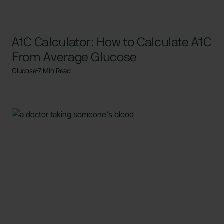
A1C Calculator: How to Calculate A1C
From Average Glucose
Glucose
7 Min Read