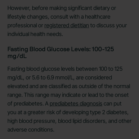
However, before making significant dietary or
lifestyle changes, consult with a healthcare
professional or
registered dietitian
to discuss your
individual health needs.
Fasting Blood Glucose Levels: 100-125
mg/dL
Fasting blood glucose levels between 100 to 125
mg/dL, or 5.6 to 6.9 mmol/L, are considered
elevated and are classified as outside of the normal
range. This range may indicate or lead to the onset
of prediabetes. A
prediabetes diagnosis
can put
you at a greater risk of developing type 2 diabetes,
high blood pressure, blood lipid disorders, and other
adverse conditions.