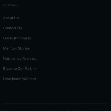
COMPANY
About Us
Contact Us
Our Nutritionists
Member Stories
Nutrisense Reviews
Become Our Partner
Healthcare Workers