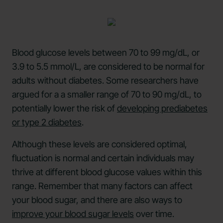
Blood glucose levels between 70 to 99 mg/dL, or
3.9 to 5.5 mmol/L, are considered to be normal for
adults without diabetes. Some researchers have
argued for a a smaller range of 70 to 90 mg/dL, to
potentially lower the risk of
developing prediabetes
or type 2 diabetes
.
Although these levels are considered optimal,
fluctuation is normal and certain individuals may
thrive at different blood glucose values within this
range. Remember that many factors can affect
your blood sugar, and there are also ways to
improve your blood sugar levels
over time.