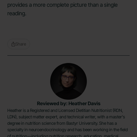
provides a more complete picture than a single
reading.
Share
Reviewed by: Heather Davis
Heather is a Registered and Licensed Dietitian Nutritionist (RDN,
LDN), subject matter expert, and technical writer, with a master's
degree in nutrition science from Bastyr University. She has a
specialty in neuroendocrinology and has been working in the field
of nutrition—including nutrition research, education, medical