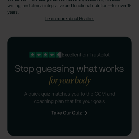
writing, and clinical integrative and functional nutrition—for over 15
years.
Learn more about Heather
Excellent
on Trustpilot
Stop guessing what works
for your body
A quick quiz matches you to the CGM and
coaching plan that fits your goals
Take Our Quiz