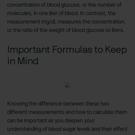
concentration of blood glucose, or the number of
molecules, in one liter of blood. In contrast, the
measurement mg/dL measures the concentration,
or the ratio of the weight of blood glucose to liters.
Important Formulas to Keep
in Mind
Knowing the difference between these two
different measurements and how to calculate them
can be important as you deepen your
understanding of blood sugar levels and their effect