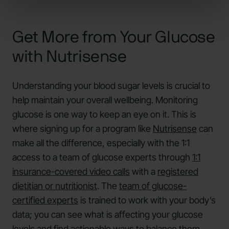
Get More from Your Glucose
with Nutrisense
Understanding your blood sugar levels is crucial to
help maintain your overall wellbeing. Monitoring
glucose is one way to keep an eye on it. This is
where signing up for a program like
Nutrisense
can
make all the difference, especially with the 1:1
access to a team of glucose experts through
1:1
insurance-covered video calls
with a
registered
dietitian or nutritionist
. The
team of glucose-
certified experts
is trained to work with your body’s
data; you can see what is affecting your glucose
levels and find actionable ways to balance them