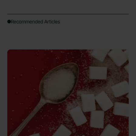
Recommended Articles