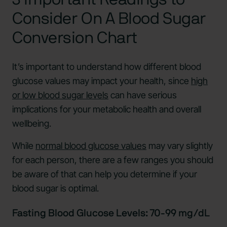
Consider On A Blood Sugar
Conversion Chart
It’s important to understand how different blood
glucose values may impact your health, since
high
or low blood sugar levels
can have serious
implications for your metabolic health and overall
wellbeing.
While
normal blood glucose values
may vary slightly
for each person, there are a few ranges you should
be aware of that can help you determine if your
blood sugar is optimal.
Fasting Blood Glucose Levels: 70-99 mg/dL