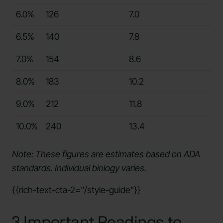
6.0%
126
7.0
6.5%
140
7.8
7.0%
154
8.6
8.0%
183
10.2
9.0%
212
11.8
10.0%
240
13.4
Note: These figures are estimates based on ADA
standards. Individual biology varies.
{{rich-text-cta-2="/style-guide"}}
3 Important Readings to