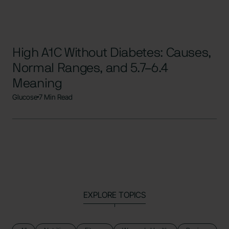
High A1C Without Diabetes: Causes,
Normal Ranges, and 5.7–6.4
Meaning
Glucose
7 Min Read
EXPLORE TOPICS