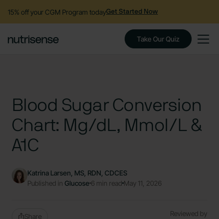
15% off your CGM Program today
Get Started Now
Take Our Quiz
Blood Sugar Conversion
Chart: Mg/dL, Mmol/L &
A1C
Katrina Larsen, MS, RDN, CDCES
Published in
Glucose
6 min read
May 11, 2026
Reviewed by
Share