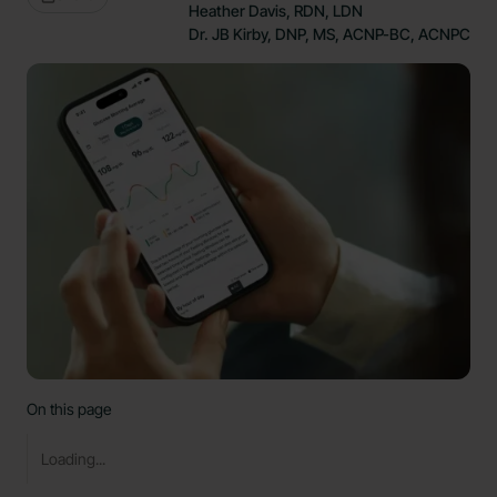
Heather Davis, RDN, LDN
Dr. JB Kirby, DNP, MS, ACNP-BC, ACNPC
On this page
Loading...