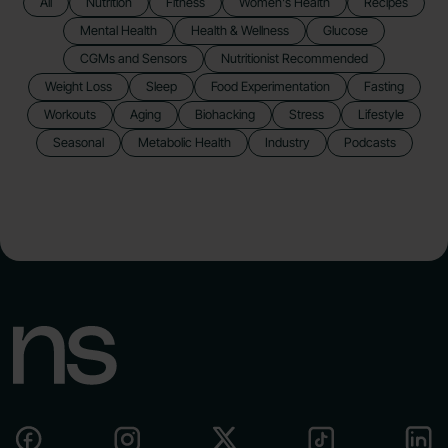
All
Nutrition
Fitness
Women's Health
Recipes
Mental Health
Health & Wellness
Glucose
CGMs and Sensors
Nutritionist Recommended
Weight Loss
Sleep
Food Experimentation
Fasting
Workouts
Aging
Biohacking
Stress
Lifestyle
Seasonal
Metabolic Health
Industry
Podcasts