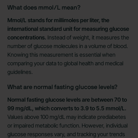
What does mmol/L mean?
Mmol/L stands for millimoles per liter, the
international standard unit for measuring glucose
concentrations.
Instead of weight, it measures the
number of glucose molecules in a volume of blood.
Knowing this measurement is essential when
comparing your data to global health and medical
guidelines.
What are normal fasting glucose levels?
Normal fasting glucose levels are between 70 to
99 mg/dL, which converts to 3.9 to 5.5 mmol/L.
Values above 100 mg/dL may indicate prediabetes
or impaired metabolic function. However, individual
glucose responses vary, and tracking your trends