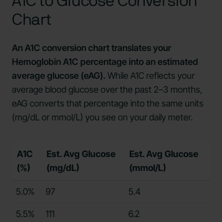
A1C to Glucose Conversion
Chart
An A1C conversion chart translates your
Hemoglobin A1C percentage into an estimated
average glucose (eAG).
While A1C reflects your
average blood glucose over the past 2–3 months,
eAG converts that percentage into the same units
(mg/dL or mmol/L) you see on your daily meter.
A1C
Est. Avg Glucose
Est. Avg Glucose
(%)
(mg/dL)
(mmol/L)
5.0%
97
5.4
5.5%
111
6.2