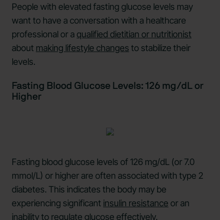
People with elevated fasting glucose levels may
want to have a conversation with a healthcare
professional or a
qualified dietitian or nutritionist
about
making lifestyle changes
to stabilize their
levels.
Fasting Blood Glucose Levels: 126 mg/dL or
Higher
Fasting blood glucose levels of 126 mg/dL (or 7.0
mmol/L) or higher are often associated with type 2
diabetes. This indicates the body may be
experiencing significant
insulin resistance
or an
inability to regulate glucose effectively.