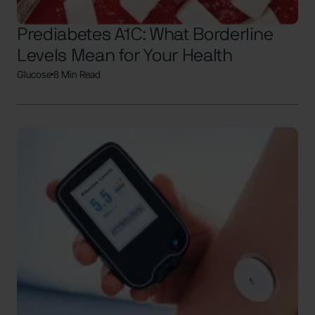
Prediabetes A1C: What Borderline
Levels Mean for Your Health
Glucose
8 Min Read