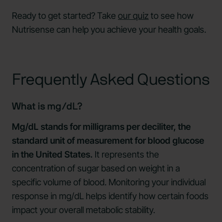
Ready to get started? Take
our quiz
to see how
Nutrisense can help you achieve your health goals.
Frequently Asked Questions
What is mg/dL?
Mg/dL stands for milligrams per deciliter, the
standard unit of measurement for blood glucose
in the United States.
It represents the
concentration of sugar based on weight in a
specific volume of blood. Monitoring your individual
response in mg/dL helps identify how certain foods
impact your overall metabolic stability.