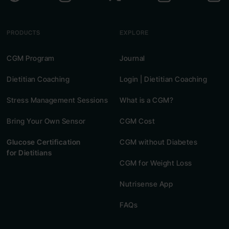
PRODUCTS
EXPLORE
CGM Program
Journal
Dietitian Coaching
Login | Dietitian Coaching
Stress Management Sessions
What is a CGM?
Bring Your Own Sensor
CGM Cost
Glucose Certification
CGM without Diabetes
for Dietitians
CGM for Weight Loss
Nutrisense App
FAQs