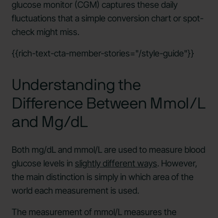
glucose monitor (CGM) captures these daily
fluctuations that a simple conversion chart or spot-
check might miss.
{{rich-text-cta-member-stories="/style-guide"}}
Understanding the
Difference Between Mmol/L
and Mg/dL
Both mg/dL and mmol/L are used to measure blood
glucose levels in
slightly different ways
. However,
the main distinction is simply in which area of the
world each measurement is used.
The measurement of mmol/L measures the