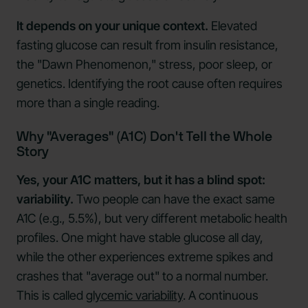
It depends on your unique context.
Elevated
fasting glucose can result from insulin resistance,
the "Dawn Phenomenon," stress, poor sleep, or
genetics. Identifying the root cause often requires
more than a single reading.
Why "Averages" (A1C) Don't Tell the Whole
Story
Yes, your A1C matters, but it has a blind spot:
variability.
Two people can have the exact same
A1C (e.g., 5.5%), but very different metabolic health
profiles. One might have stable glucose all day,
while the other experiences extreme spikes and
crashes that "average out" to a normal number.
This is called
glycemic variability
. A continuous