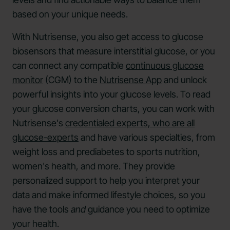
based on your unique needs.
With Nutrisense, you also get access to glucose
biosensors that measure interstitial glucose, or you
can connect any compatible
continuous glucose
monitor
(CGM) to the
Nutrisense App
and unlock
powerful insights into your glucose levels. To read
your glucose conversion charts, you can work with
Nutrisense's
credentialed experts, who are all
glucose-experts
and have various specialties, from
weight loss and prediabetes to sports nutrition,
women's health, and more. They provide
personalized support to help you interpret your
data and make informed lifestyle choices, so you
have the tools
and
guidance you need to optimize
your health.