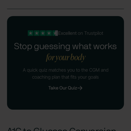
Excellent
on Trustpilot
Stop guessing what works
for your body
A quick quiz matches you to the CGM and
coaching plan that fits your goals
Take Our Quiz