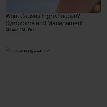
What Causes High Glucose?
Symptoms and Management
Glucose
14 Min Read