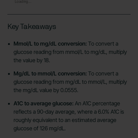
Loading...
Key Takeaways
Mmol/L to mg/dL conversion:
To convert a
glucose reading from mmol/L to mg/dL, multiply
the value by 18.
Mg/dL to mmol/L conversion:
To convert a
glucose reading from mg/dL to mmol/L, multiply
the mg/dL value by 0.0555.
A1C to average glucose:
An A1C percentage
reflects a 90-day average, where a 6.0% A1C is
roughly equivalent to an estimated average
glucose of 126 mg/dL.