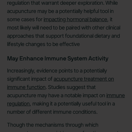
regulation that warrant deeper exploration. While
acupuncture may be a potentially helpful tool in
some cases for
impacting hormonal balance
, it
most likely will need to be paired with other clinical
approaches that support foundational dietary and
lifestyle changes to be effective
May Enhance Immune System Activity
Increasingly, evidence points to a potentially
significant impact of
acupuncture treatment on
immune function
. Studies suggest that
acupuncture may have a notable impact on
immune
regulation
, making it a potentially useful tool in a
number of different immune conditions.
Though the mechanisms through which