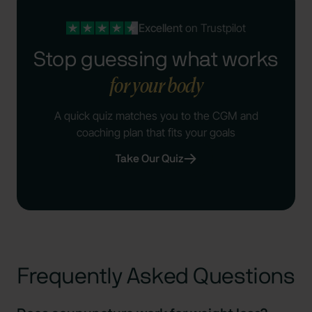
Excellent
on Trustpilot
Stop guessing what works
for your body
A quick quiz matches you to the CGM and
coaching plan that fits your goals
Take Our Quiz
Frequently Asked Questions