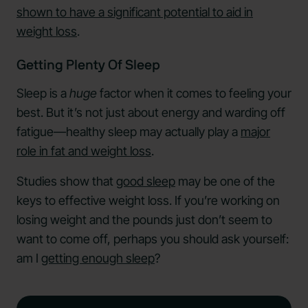
shown to have a significant potential to aid in
weight loss
.
Getting Plenty Of Sleep
Sleep is a
huge
factor when it comes to feeling your
best. But it’s not just about energy and warding off
fatigue—healthy sleep may actually play a
major
role in fat and weight loss
.
Studies show that
good sleep
may be one of the
keys to effective weight loss. If you’re working on
losing weight and the pounds just don’t seem to
want to come off, perhaps you should ask yourself:
am I
getting enough sleep
?