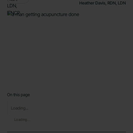
Heather Davis, RDN, LDN
On this page
Loading...
Loading...