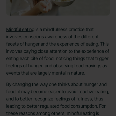
Mindful eating
is a mindfulness practice that
involves conscious awareness of the different
facets of hunger and the experience of eating. This
involves paying close attention to the experience of
eating each bite of food, noticing things that trigger
feelings of hunger, and observing food cravings as
events that are largely mental in nature.
By changing the way one thinks about hunger and
food, it may become easier to avoid reactive eating,
and to better recognize feelings of fullness, thus
leading to better regulated food consumption. For
these reasons among others, mindful eating is