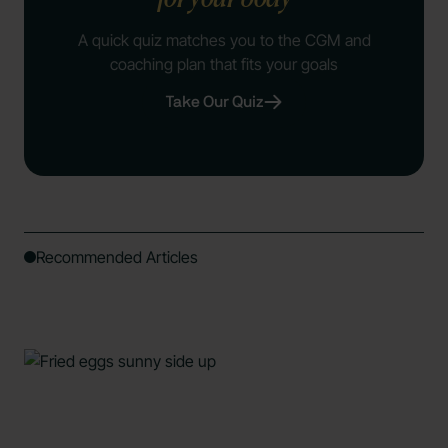
A quick quiz matches you to the CGM and
coaching plan that fits your goals
Take Our Quiz
Recommended Articles