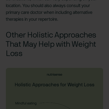
location. You should also always consult your
primary care doctor when including alternative
therapies in your repertoire.
Other Holistic Approaches
That May Help with Weight
Loss