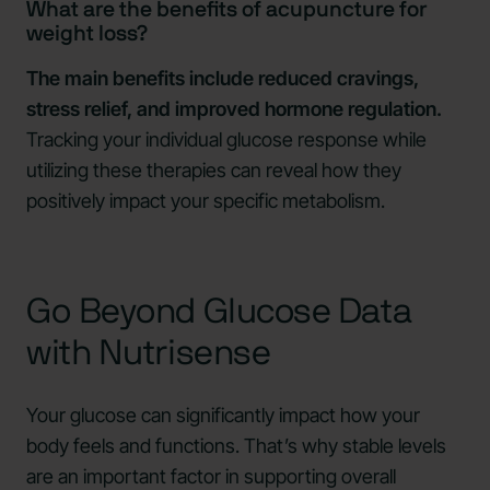
What are the benefits of acupuncture for
weight loss?
The main benefits include reduced cravings,
stress relief, and improved hormone regulation.
Tracking your individual glucose response while
utilizing these therapies can reveal how they
positively impact your specific metabolism.
Go Beyond Glucose Data
with Nutrisense
Your glucose can significantly impact how your
body feels and functions. That’s why stable levels
are an important factor in supporting overall