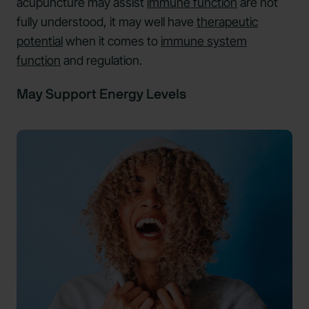
acupuncture may assist
immune function
are not
fully understood, it may well have
therapeutic
potential
when it comes to
immune system
function
and regulation.
May Support Energy Levels