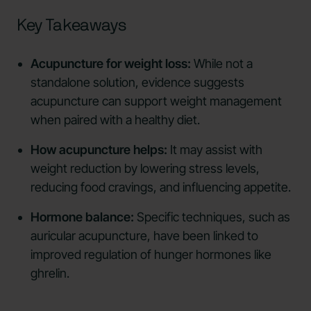
Key Takeaways
Acupuncture for weight loss:
While not a
standalone solution, evidence suggests
acupuncture can support weight management
when paired with a healthy diet.
How acupuncture helps:
It may assist with
weight reduction by lowering stress levels,
reducing food cravings, and influencing appetite.
Hormone balance:
Specific techniques, such as
auricular acupuncture, have been linked to
improved regulation of hunger hormones like
ghrelin.