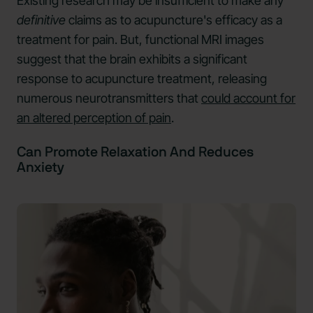
Existing research may be insufficient to make any
definitive
claims as to acupuncture's efficacy as a
treatment for pain. But, functional MRI images
suggest that the brain exhibits a significant
response to acupuncture treatment, releasing
numerous neurotransmitters that
could account for
an altered perception of pain
.
Can Promote Relaxation And Reduces
Anxiety