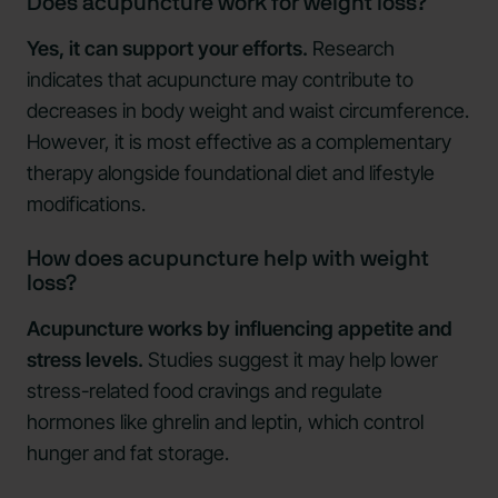
Does acupuncture work for weight loss?
Yes, it can support your efforts.
Research
indicates that acupuncture may contribute to
decreases in body weight and waist circumference.
However, it is most effective as a complementary
therapy alongside foundational diet and lifestyle
modifications.
How does acupuncture help with weight
loss?
Acupuncture works by influencing appetite and
stress levels.
Studies suggest it may help lower
stress-related food cravings and regulate
hormones like ghrelin and leptin, which control
hunger and fat storage.