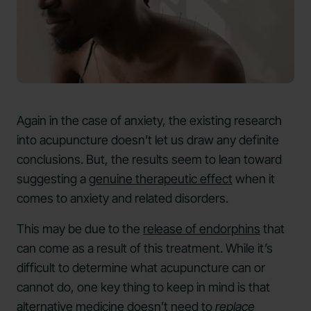
Again in the case of anxiety, the existing research
into acupuncture doesn’t let us draw any definite
conclusions. But, the results seem to lean toward
suggesting a
genuine therapeutic effect
when it
comes to anxiety and related disorders.
This may be due to the
release of endorphins
that
can come as a result of this treatment. While it’s
difficult to determine what acupuncture can or
cannot do, one key thing to keep in mind is that
alternative medicine doesn’t need to
replace