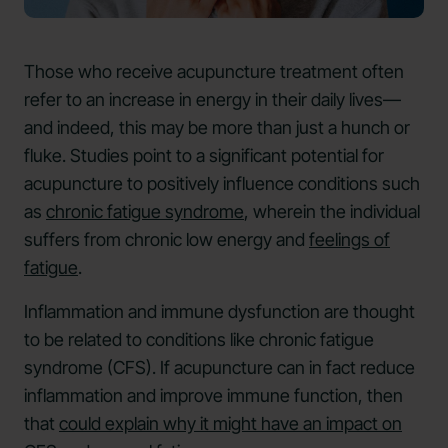
Those who receive acupuncture treatment often
refer to an increase in energy in their daily lives—
and indeed, this may be more than just a hunch or
fluke. Studies point to a significant potential for
acupuncture to positively influence conditions such
as
chronic fatigue syndrome
, wherein the individual
suffers from chronic low energy and
feelings of
fatigue
.
Inflammation and immune dysfunction are thought
to be related to conditions like chronic fatigue
syndrome (CFS). If acupuncture can in fact reduce
inflammation and improve immune function, then
that
could explain why it might have an impact on