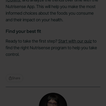
Nutrisense App. This will help you make the most
informed choices about the foods you consume
and their impact on your health.
Find your best fit
Ready to take the first step?
Start with our quiz
to
find the right Nutrisense program to help you take
control.
Share