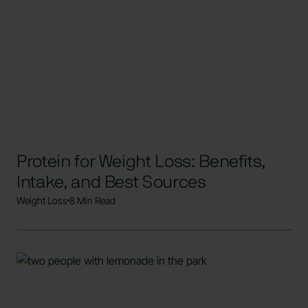
Protein for Weight Loss: Benefits,
Intake, and Best Sources
Weight Loss
8 Min Read