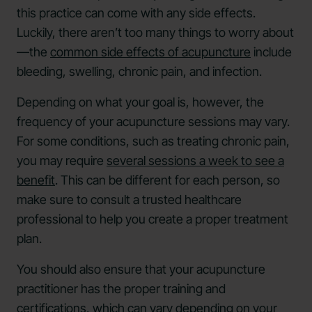
this practice can come with any side effects.
Luckily, there aren’t too many things to worry about
—the
common side effects of acupuncture
include
bleeding, swelling, chronic pain, and infection.
Depending on what your goal is, however, the
frequency of your acupuncture sessions may vary.
For some conditions, such as treating chronic pain,
you may require
several sessions a week to see a
benefit
. This can be different for each person, so
make sure to consult a trusted healthcare
professional to help you create a proper treatment
plan.
You should also ensure that your acupuncture
practitioner has the proper training and
certifications, which can vary depending on your