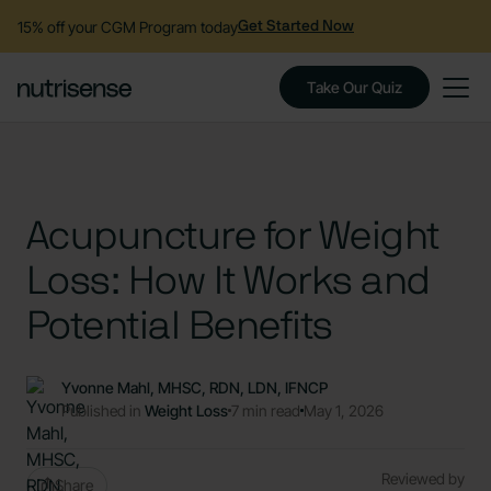
15% off your CGM Program today
Get Started Now
Take Our Quiz
Acupuncture for Weight
Loss: How It Works and
Potential Benefits
Yvonne Mahl, MHSC, RDN, LDN, IFNCP
Published in
Weight Loss
7 min read
May 1, 2026
Reviewed by
Share