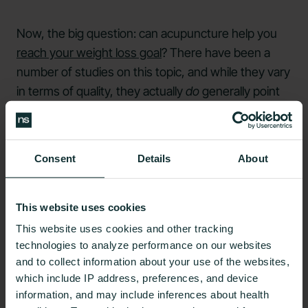
Now, the big question: can acupuncture help you
reach your weight loss goal
? There have been a
number of studies on this topic, and while they vary
in terms of quality, they actually
do
generally point
to
a connection between acupuncture
and
decreases in waist circumference and body weight.
Consent
Details
About
One possible explanation for why acupuncture may
assist with weight loss is its
effects on appetite
.
Some studies suggest that thyroid and endocrine
This website uses cookies
ear acupuncture treatment may lead to a
decrease
This website uses cookies and other tracking
in feelings of hunger
, as well as to a
drop in stress-
technologies to analyze performance on our websites
related food cravings
.
and to collect information about your use of the websites,
which include IP address, preferences, and device
One randomized controlled trial found that
auricular
information, and may include inferences about health
acupuncture led to lower ghrelin hormone levels
in