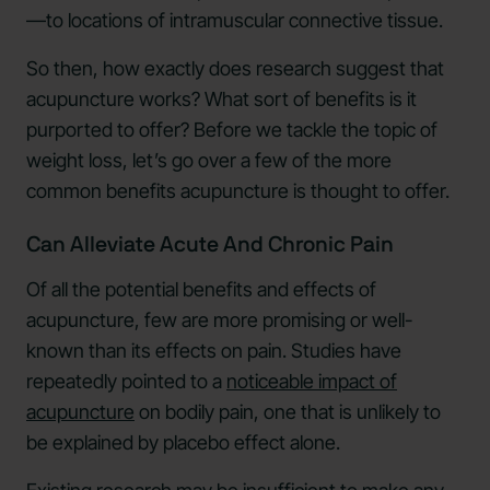
—to locations of intramuscular connective tissue.
So then, how exactly does research suggest that
acupuncture works? What sort of benefits is it
purported to offer? Before we tackle the topic of
weight loss, let’s go over a few of the more
common benefits acupuncture is thought to offer.
Can Alleviate Acute And Chronic Pain
Of all the potential benefits and effects of
acupuncture, few are more promising or well-
known than its effects on pain. Studies have
repeatedly pointed to a
noticeable impact of
acupuncture
on bodily pain, one that is unlikely to
be explained by placebo effect alone.