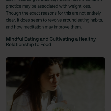
practice may be
associated with weight loss
.
Though the exact reasons for this are not entirely
clear, it does seem to revolve around
eating habits,
and how meditation may improve them
.
Mindful Eating and Cultivating a Healthy
Relationship to Food