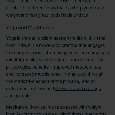
two”—that is, diet and exercise—there are a
number of different tools that can help you to lose
weight and feel great, both inside and out.
Yoga and Meditation
Yoga
is another ancient eastern tradition, this time
from India. It is a mind-body practice that engages
the body in various stretching poses, encouraging a
mindful, meditative state. Aside from its potential
physiological benefits—
improved metabolic rate
and increased muscle tone
—it may also, through
the meditative aspect of the practice, lead to
reductions in stress and
stress-related cravings
and appetite.
Meditation, likewise, may also assist with weight
loss. According to studies, mindfulness meditation