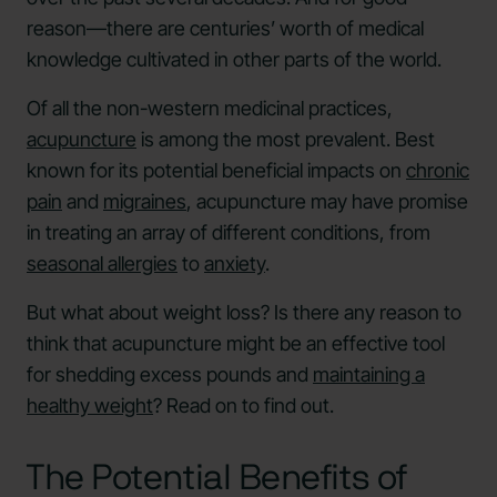
reason—there are centuries’ worth of medical
knowledge cultivated in other parts of the world.
Of all the non-western medicinal practices,
acupuncture
is among the most prevalent. Best
known for its potential beneficial impacts on
chronic
pain
and
migraines
, acupuncture may have promise
in treating an array of different conditions, from
seasonal allergies
to
anxiety
.
But what about weight loss? Is there any reason to
think that acupuncture might be an effective tool
for shedding excess pounds and
maintaining a
healthy weight
? Read on to find out.
The Potential Benefits of