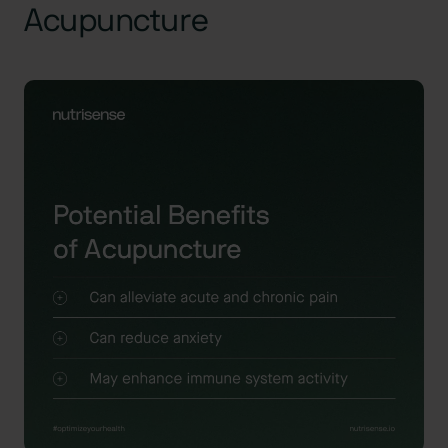
Acupuncture