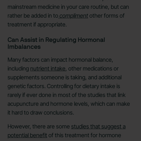
mainstream medicine in your care routine, but can
rather be added in to
compliment
other forms of
treatment if appropriate.
Can Assist in Regulating Hormonal
Imbalances
Many factors can impact hormonal balance,
including
nutrient intake
, other medications or
supplements someone is taking, and additional
genetic factors. Controlling for dietary intake is
rarely if ever done in most of the studies that link
acupuncture and hormone levels, which can make
it hard to draw conclusions.
However, there are some
studies that suggest a
potential benefit
of this treatment for hormone