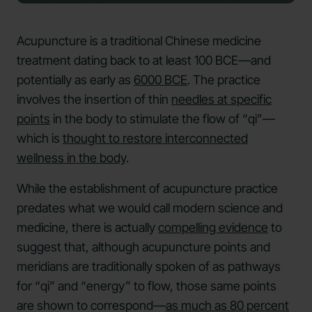
Acupuncture is a traditional Chinese medicine
treatment dating back to at least 100 BCE—and
potentially as early as
6000 BCE
. The practice
involves the insertion of thin
needles at specific
points
in the body to stimulate the flow of “qi”—
which is
thought to restore interconnected
wellness in the body
.
While the establishment of acupuncture practice
predates what we would call modern science and
medicine, there is actually
compelling evidence
to
suggest that, although acupuncture points and
meridians are traditionally spoken of as pathways
for “qi” and “energy” to flow, those same points
are shown to correspond—
as much as 80 percent