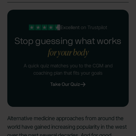
Excellent
on Trustpilot
Stop guessing what works
for your body
A quick quiz matches you to the CGM and
coaching plan that fits your goals
Take Our Quiz
Alternative medicine approaches from around the
world have gained increasing popularity in the west
over the past several decades. And for good