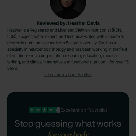
Reviewed by: Heather Davis
Heather is a Registered and Licensed Dietitian Nutritionist (RDN,
LDN), subject matter expert, and technical writer, with a master's
degree in nutrition science from Bastyr University. She has a
specialty in neuroendocrinology and has been working in the field
of nutrition—including nutrition research, education, medical
writing, and clinical integrative and functional nutrition—for over 15
years.
Learn more about Heather
Excellent
on Trustpilot
Stop guessing what works
for your body