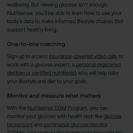
wellbeing. But viewing glucose isn't enough.
Nutrisense, you’ll be able to learn how to use your
body's data to make informed lifestyle choices that
support healthy living.
One-to-one coaching
Sign up to access
insurance-covered video calls
to
work with a glucose expert: a
personal registered
dietitian or certified nutritionist
who will help tailor
your lifestyle and diet to your goals.
Monitor and measure what matters
With the
Nutrisense CGM Program
, you can
monitor your glucose with health tech like
glucose
biosensors
and
continuous glucose monitor
(CGM)s,
and analyze the trends over time with the