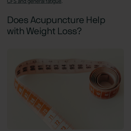
CFS and general fatigue
.
Does Acupuncture Help
with Weight Loss?