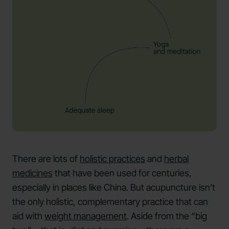
There are lots of
holistic practices
and
herbal
medicines
that have been used for centuries,
especially in places like China. But acupuncture isn’t
the only holistic, complementary practice that can
aid with
weight management
. Aside from the “big