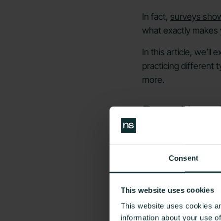
In fact,
surveys show
what exactly makes y
In this article, we’l
practicing different
more.
Does Yoga 
Consent
This website uses cookies
This website uses cookies an
information about your use o