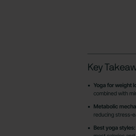
Key Takea
Yoga for weight l
combined with min
Metabolic mecha
reducing stress-e
Best yoga styles:
most calories and 