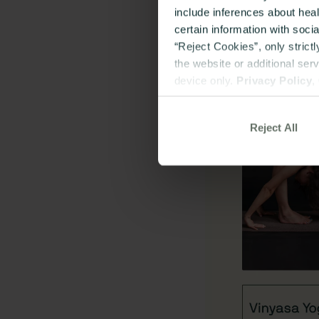
include inferences about hea
certain information with soci
“Reject Cookies”, only strict
the website or additional ser
device only.
Privacy Policy
,
Reject All