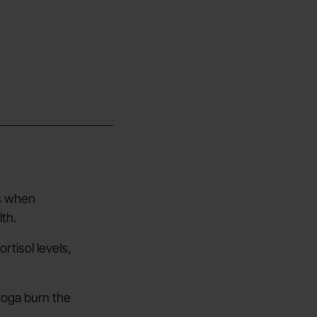
ss when
th.
rtisol levels,
yoga burn the