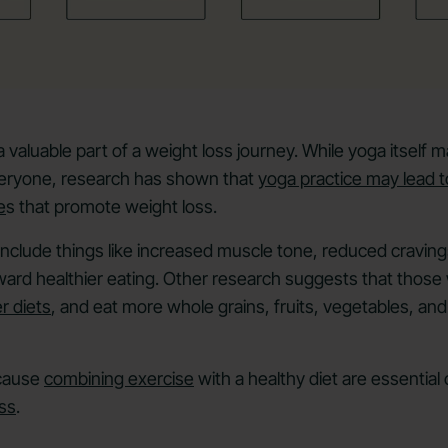
valuable part of a weight loss journey. While yoga itself ma
everyone, research has shown that
yoga practice may lead t
e
s that promote weight loss.
nclude things like increased muscle tone, reduced cravin
oward healthier eating. Other research suggests that those
r diets
, and eat more whole grains, fruits, vegetables, an
ecause
combining exercise
with a healthy diet are essentia
ss
.