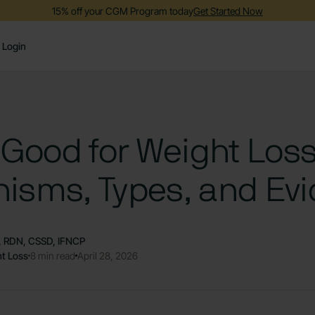
15% off your CGM Program today
Get Started Now
Login
 Good for Weight Los
isms, Types, and Ev
S, RDN, CSSD, IFNCP
t Loss
8 min read
April 28, 2026