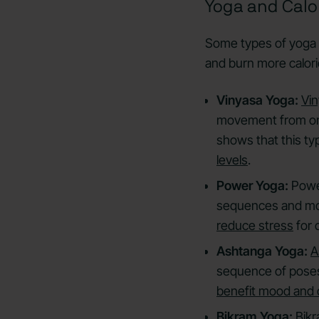
Yoga and Calo
Some types of yoga 
and burn more calor
Vinyasa Yoga:
Vi
movement from one
shows that this ty
levels
.
Power Yoga:
Powe
sequences and mo
reduce stress
for 
Ashtanga Yoga:
A
sequence of poses 
benefit mood and 
Bikram Yoga:
Bik