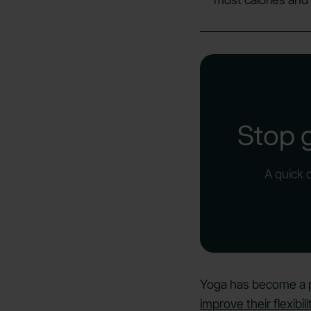
Stop 
A quick 
Yoga has become a po
improve their flexibili