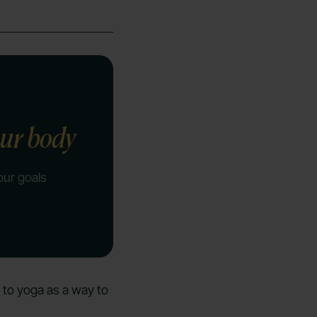
our body
our goals
 to yoga as a way to