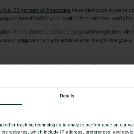
 that 28 percent of Americans
have tried yoga at some poin
oga so beneficial for your health? And can it be useful for
l explore the relationship between yoga and weight loss, di
 types of yoga can help you achieve your weight loss goals.
Help with Weight Loss?
Details
d other tracking technologies to analyze performance on our web
f the websites, which include IP address, preferences, and devi