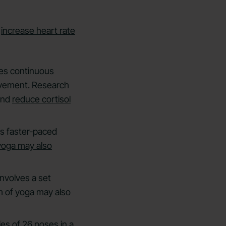
n
increase heart rate
ves continuous
ovement. Research
and
reduce cortisol
es faster-paced
yoga may also
involves a set
m of yoga may also
ies of 26 poses in a