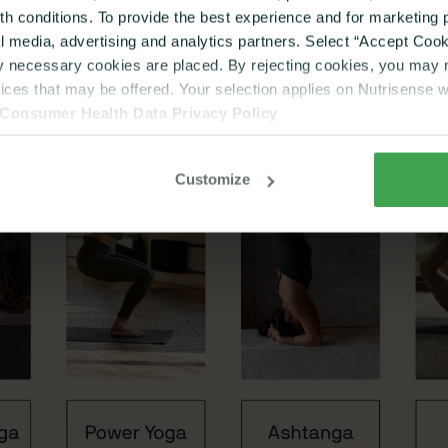
lth conditions. To provide the best experience and for marketin
al media, advertising and analytics partners. Select “Accept Cooki
ly necessary cookies are placed. By rejecting cookies, you may no
vices that may be offered. Your selection applies on Nutrisense 
Consumer Health Data Privacy Policy
Customize