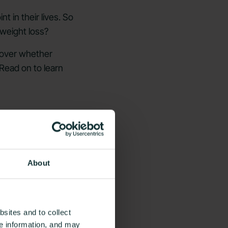
t in their lives. So
 weight loss?
scover whether
 Read on to learn
About
sites and to collect
ce information, and may