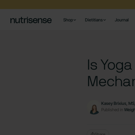
Shop
Dietitians
Journal
Is Yoga
Mechan
Kasey Brixius, M
Published in
Weigh
Share