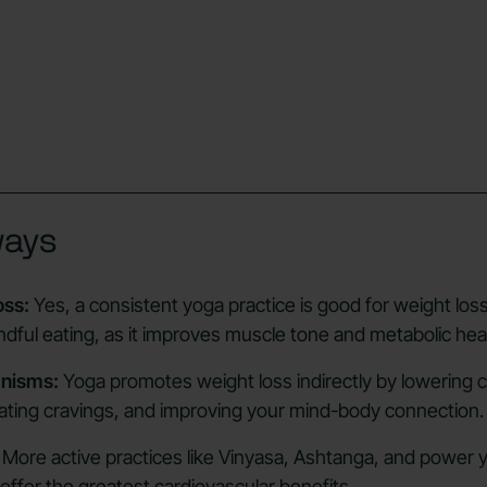
ways
oss:
Yes, a consistent yoga practice is good for weight lo
dful eating, as it improves muscle tone and metabolic heal
nisms:
Yoga promotes weight loss indirectly by lowering co
ating cravings, and improving your mind-body connection.
More active practices like Vinyasa, Ashtanga, and power 
offer the greatest cardiovascular benefits.