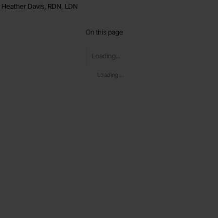
Heather Davis, RDN, LDN
On this page
Loading...
Loading...