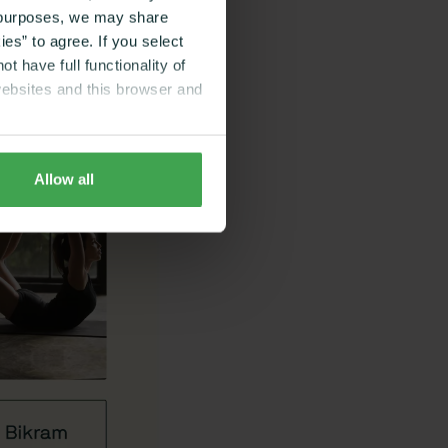
g purposes, we may share
es” to agree. If you select
t have full functionality of
websites and this browser and
Allow all