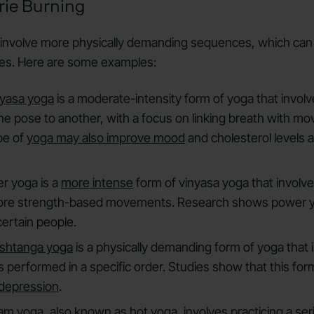
rie Burning
involve more physically demanding sequences, which ca
ies. Here are some examples:
nyasa yoga
is a moderate-intensity form of yoga that invol
 pose to another, with a focus on linking breath with m
pe of
yoga may also improve mood
and cholesterol levels 
r yoga is a
more intense
form of vinyasa yoga that involv
re strength-based movements. Research shows power
certain people.
shtanga yoga
is a physically demanding form of yoga that 
performed in a specific order. Studies show that this for
depression
.
ram yoga
, also known as hot yoga, involves practicing a ser