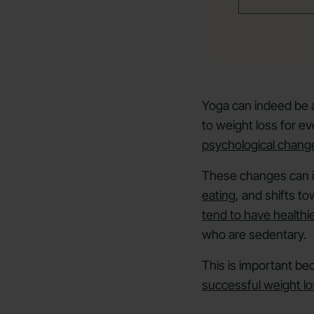
Yoga can indeed be a 
to weight loss for 
psychological chang
These changes can i
eating
, and shifts t
tend to have healthie
who are sedentary.
This is important b
successful weight lo