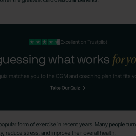
Excellent
on Trustpilot
for y
guessing what works
quiz matches you to the CGM and coaching plan that fits y
Take Our Quiz
pular form of exercise in recent years. Many people turn
ty
, reduce stress, and improve their overall health.