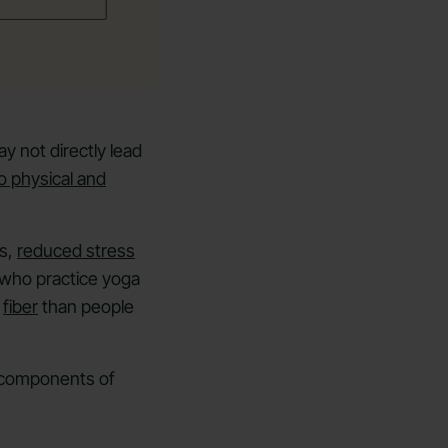
y not directly lead
o physical and
gs,
reduced stress
 who practice yoga
d
fiber
than people
l components of