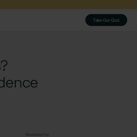
Take Our Quiz
s?
idence
Reviewed by