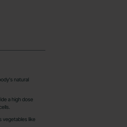
ody's natural
vide a high dose
ells.
s vegetables like