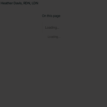
Heather Davis, RDN, LDN
On this page
Loading...
Loading...