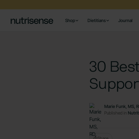
Shop
Dietitians
Journal
30 Bes
Suppor
Marie Funk, MS, 
Published in
Nutri
Share