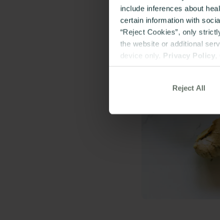
include inferences about hea
certain information with soci
“Reject Cookies”, only strict
the website or additional ser
device only.
Privacy Policy
,
Reject All