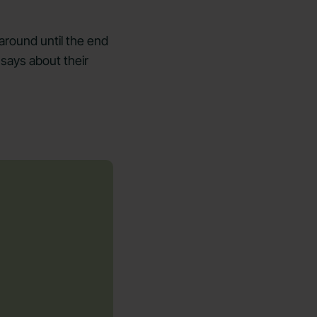
 around until the end
 says about their