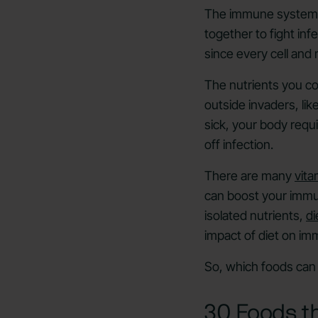
The immune system 
together to fight inf
since every cell and
The nutrients you 
outside invaders, li
sick, your body requ
off infection.
There are many
vita
can boost your immun
isolated nutrients,
di
impact of diet on im
So, which foods can 
30 Foods t