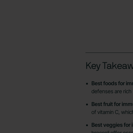
Key Takea
Best foods for i
defenses are rich 
Best fruit for im
of vitamin C, which
Best veggies for
broccoli offer ess