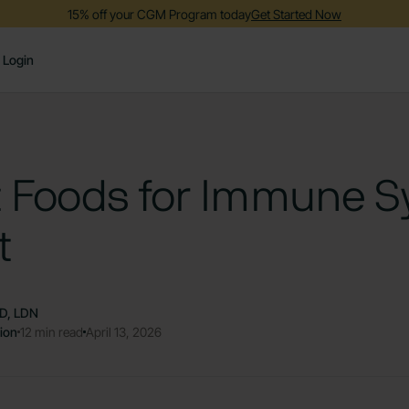
15% off your CGM Program today
Get Started Now
Login
t Foods for Immune 
t
RD, LDN
tion
12 min read
April 13, 2026