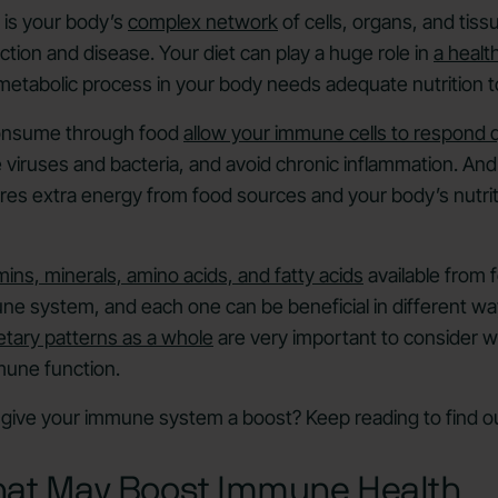
is your body’s
complex network
of cells, organs, and tiss
ection and disease. Your diet can play a huge role in
a heal
 metabolic process in your body needs adequate nutrition t
consume through food
allow your immune cells to respond q
ke viruses and bacteria, and avoid chronic inflammation. A
ires extra energy from food sources and your body’s nutriti
mins, minerals, amino acids, and fatty acids
available from 
e system, and each one can be beneficial in different wa
etary patterns as a whole
are very important to consider w
mune function.
give your immune system a boost? Keep reading to find ou
hat May Boost Immune Health