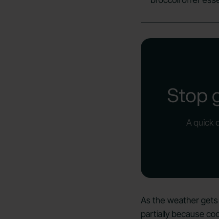
Stop 
A quick 
As the weather gets
partially because co