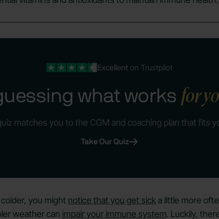
Excellent
on Trustpilot
for y
guessing what works
quiz matches you to the CGM and coaching plan that fits y
Take Our Quiz
 colder, you might
notice that you get sick
a little more oft
oler weather can
impair your immune system
. Luckily, th