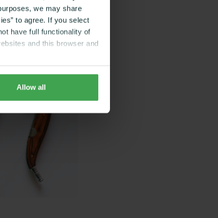
g purposes, we may share
es” to agree. If you select
t have full functionality of
websites and this browser and
Allow all