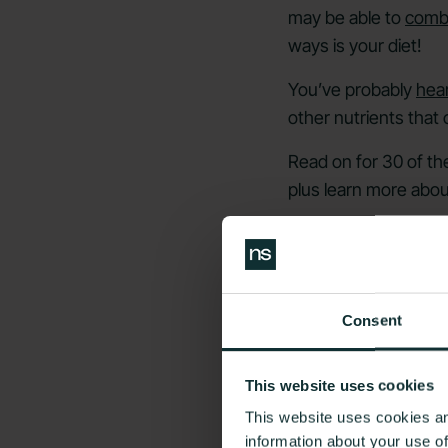
may be able to
comba
ways is your diet!
You’ve probably
hear
other nutrients that
Read on for 30 of th
plus learn more abou
Can Your D
Consent
This website uses cookies
This website uses cookies an
information about your use o