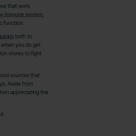
ues that work
thy immune system
,
o function.
uickly
both to
nd when you do get
on stores to fight
food sources that
ys. Aside from
hen appreciating the
t.