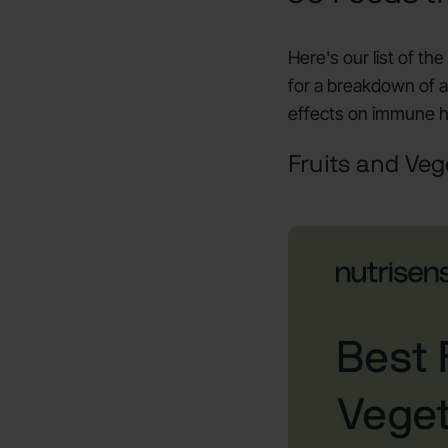
Here's our list of th
for a breakdown of a
effects on immune h
Fruits and Veg