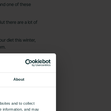
nd one of these
t there are a lot of
r diet this winter,
em.
About
sites and to collect
ce information, and may