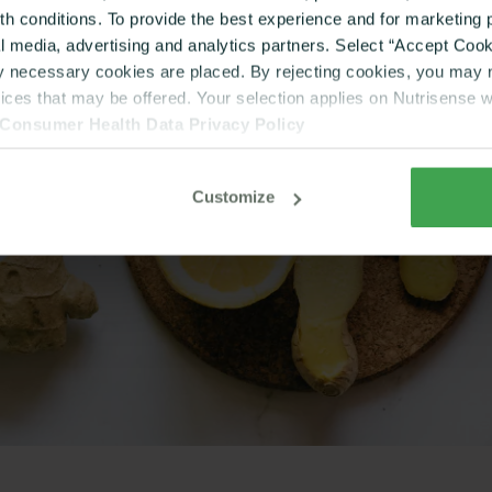
lth conditions. To provide the best experience and for marketin
al media, advertising and analytics partners. Select “Accept Cooki
ly necessary cookies are placed. By rejecting cookies, you may no
vices that may be offered. Your selection applies on Nutrisense 
Consumer Health Data Privacy Policy
Customize