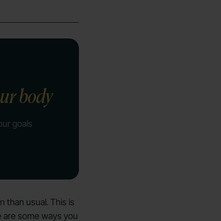
our body
our goals
en than usual. This is
ere are some ways you