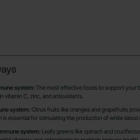
ways
mmune system:
The most effective foods to support your b
in vitamin C, zinc, and antioxidants.
mune system:
Citrus fruits like oranges and grapefruits pro
 is essential for stimulating the production of white blood c
 immune system:
Leafy greens like spinach and cruciferou
ential vitamins and antioxidants to maintain immune health.