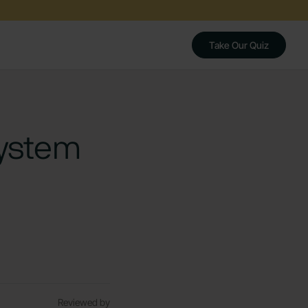
Take Our Quiz
System
Reviewed by