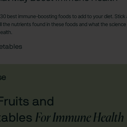
e 30 best immune-boosting foods to add to your diet. Stick
ll the nutrients found in these foods and what the science
ealth.
etables