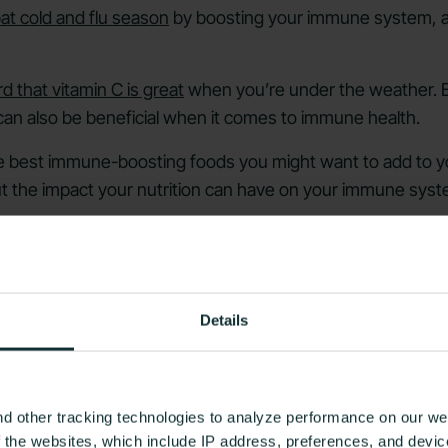
t cold and flu season
by boosting your immune system, a
d that vitamin C is great
when you’re under the weather. Bu
 can also be beneficial when it comes to immune health.
e best immune-boosting foods you might want to add to you
t the impact your nutrition can have on your immune syst
iet Affect Your Immune System?
Details
d other tracking technologies to analyze performance on our web
f the websites, which include IP address, preferences, and devi