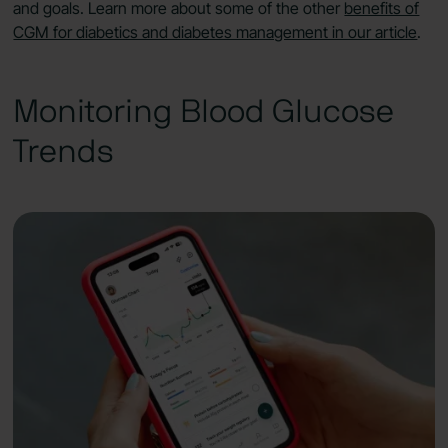
and goals. Learn more about some of the other
benefits of
CGM for diabetics and diabetes management in our article
.
Monitoring Blood Glucose
Trends