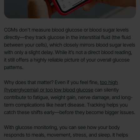
CGMs don’t measure blood glucose or blood sugar levels
directly—they track glucose in the interstitial fluid (the fluid
between your cells), which closely mirrors blood sugar levels
with only a slight delay. While it’s not a direct blood reading,
it still offers a highly reliable picture of your overall glucose
patterns.
Why does that matter? Even if you feel fine,
too high
(hyperglycemia) or too low blood glucose
can silently
contribute to fatigue, weight gain, nerve damage, and long-
term complications like heart disease. Tracking helps you
catch these shifts early—before they become bigger issues.
With glucose monitoring, you can see how your body
responds to meals, movement, stress, and sleep. It helps