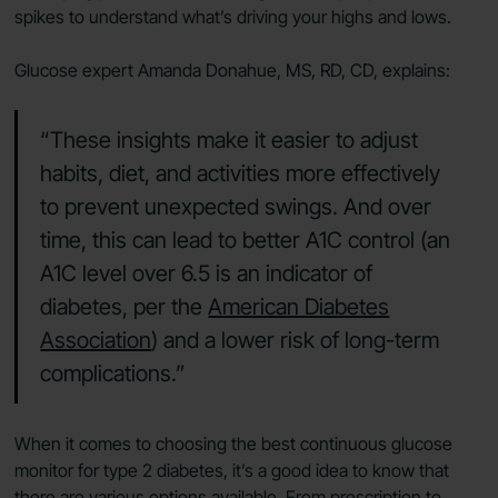
spikes to understand what’s driving your highs and lows.
Glucose expert Amanda Donahue, MS, RD, CD, explains:
“These insights make it easier to adjust
habits, diet, and activities more effectively
to prevent unexpected swings. And over
time, this can lead to better A1C control (an
A1C level over 6.5 is an indicator of
diabetes, per the
American Diabetes
Association
) and a lower risk of long-term
complications.”
When it comes to choosing the best continuous glucose
monitor for type 2 diabetes, it’s a good idea to know that
there are various options available. From prescription to