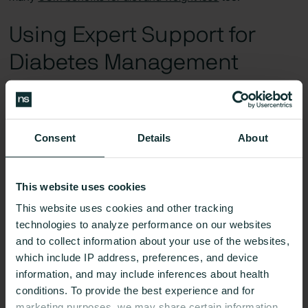
Using Expert Support for
Diabetes Management
Consent
Details
About
This website uses cookies
This website uses cookies and other tracking
technologies to analyze performance on our websites
and to collect information about your use of the websites,
which include IP address, preferences, and device
information, and may include inferences about health
conditions. To provide the best experience and for
marketing purposes, we may share certain information