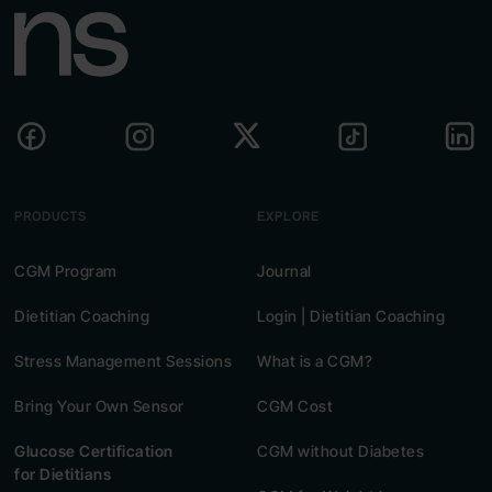
PRODUCTS
EXPLORE
CGM Program
Journal
Dietitian Coaching
Login | Dietitian Coaching
Stress Management Sessions
What is a CGM?
Bring Your Own Sensor
CGM Cost
Glucose Certification
CGM without Diabetes
for Dietitians