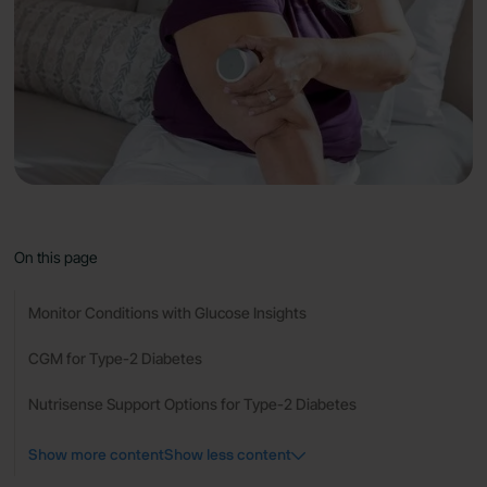
On this page
Monitor Conditions with Glucose Insights
CGM for Type-2 Diabetes
Nutrisense Support Options for Type-2 Diabetes
Show more content
Show less content