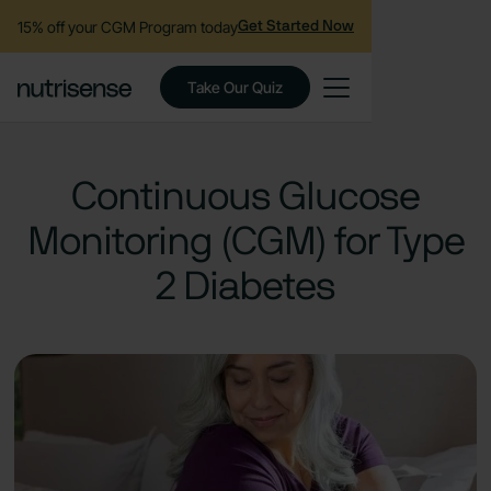
15% off your CGM Program today
Get Started Now
Take Our Quiz
Continuous Glucose
Monitoring (CGM) for Type
2 Diabetes