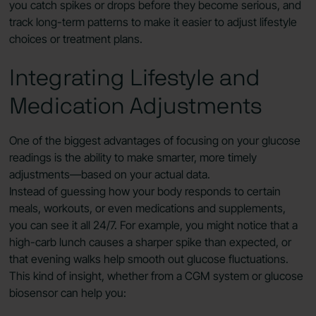
you catch spikes or drops before they become serious, and
track long-term patterns to make it easier to adjust lifestyle
choices or treatment plans.
Integrating Lifestyle and
Medication Adjustments
One of the biggest advantages of focusing on your glucose
readings is the ability to make smarter, more timely
adjustments—based on your actual data.
Instead of guessing how your body responds to certain
meals, workouts, or even medications and supplements,
you can see it all 24/7. For example, you might notice that a
high-carb lunch causes a sharper spike than expected, or
that evening walks help smooth out glucose fluctuations.
This kind of insight, whether from a CGM system or glucose
biosensor can help you: