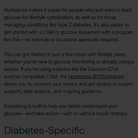
Nutrisense makes it easier for people who just want to track
glucose for lifestyle optimization, as well as for those
managing conditions like type 2 diabetes. It’s also easier to
get started with a CGM or glucose biosensor with a program
like this—no referrals or insurance approvals required.
You can get started in just a few steps with flexible plans,
whether you're new to glucose monitoring or already using a
sensor. If you’re using a device like the Dexcom G7 or
another compatible CGM, the
Nutrisense BYOS program
allows you to connect your sensor and get access to expert
support, data analysis, and ongoing guidance.
Everything is built to help you better understand your
glucose—and take action—with or without insulin therapy.
Diabetes-Specific