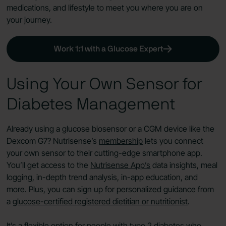
medications, and lifestyle to meet you where you are on
your journey.
Work 1:1 with a Glucose Expert
Using Your Own Sensor for
Diabetes Management
Already using a glucose biosensor or a CGM device like the
Dexcom G7? Nutrisense’s
membership
lets you connect
your own sensor to their cutting-edge smartphone app.
You’ll get access to the
Nutrisense App’s
data insights, meal
logging, in-depth trend analysis, in-app education, and
more. Plus, you can sign up for personalized guidance from
a
glucose-certified registered dietitian or nutritionist
.
It’s a flexible option for people with type 2 diabetes who