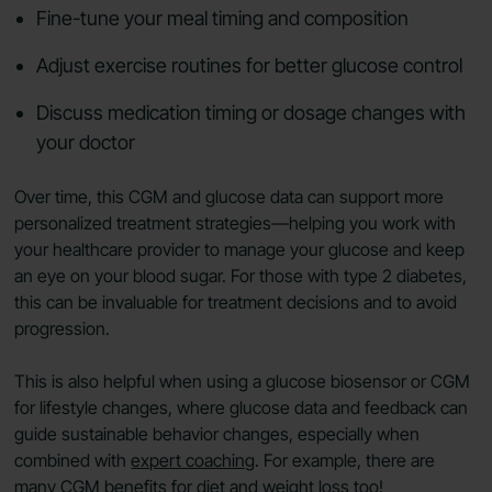
Fine-tune your meal timing and composition
Adjust exercise routines for better glucose control
Discuss medication timing or dosage changes with
your doctor
Over time, this CGM and glucose data can support more
personalized treatment strategies—helping you work with
your healthcare provider to manage your glucose and keep
an eye on your blood sugar. For those with type 2 diabetes,
this can be invaluable for treatment decisions and to avoid
progression.
This is also helpful when using a glucose biosensor or CGM
for lifestyle changes, where glucose data and feedback can
guide sustainable behavior changes, especially when
combined with
expert coaching
. For example, there are
many
CGM benefits for diet and weight loss
too!