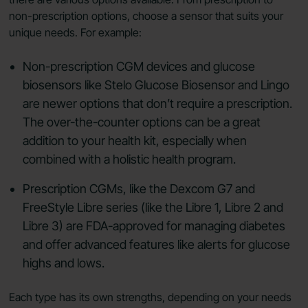
non-prescription options, choose a sensor that suits your
unique needs. For example:
Non-prescription CGM devices and glucose
biosensors like Stelo Glucose Biosensor and Lingo
are newer options that don’t require a prescription.
The over-the-counter options can be a great
addition to your health kit, especially when
combined with a holistic health program.
Prescription CGMs, like the Dexcom G7 and
FreeStyle Libre series (like the Libre 1, Libre 2 and
Libre 3) are FDA-approved for managing diabetes
and offer advanced features like alerts for glucose
highs and lows.
Each type has its own strengths, depending on your needs