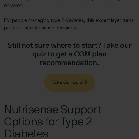
elevated.
For people managing type 2 diabetes, this expert layer turns
passive data into active decisions.
Still not sure where to start? Take our
quiz to get a CGM plan
recommendation.
Take Our Quiz
Nutrisense Support
Options for Type 2
Diabetes