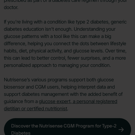
doctor.
If you’re living with a condition like type 2 diabetes, generic
diabetes education isn’t enough. Understanding your
glucose patterns with a tool like this can make a big
difference, helping you connect the dots between lifestyle
habits, diet, physical activity, and glucose levels. Over time,
this can lead to better control, fewer surprises, and a more
personalized approach to managing your condition.
Nutrisense’s various programs support both glucose
biosensor and CGM users, helping interpret data and
support diabetes management with the added benefit of
guidance from a
glucose expert, a personal registered
dietitian or certified nutritionist
.
Discover the Nutrisense CGM Program for Type-2
Diabetes