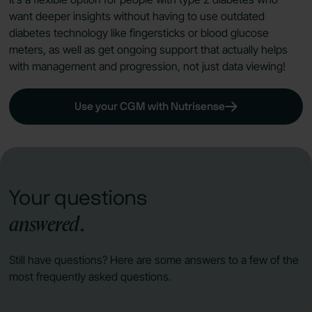
want deeper insights without having to use outdated
diabetes technology like fingersticks or blood glucose
meters, as well as get ongoing support that actually helps
with management and progression, not just data viewing!
Use your CGM with Nutrisense
Your questions
answered
.
Still have questions? Here are some answers to a few of the
most frequently asked questions.