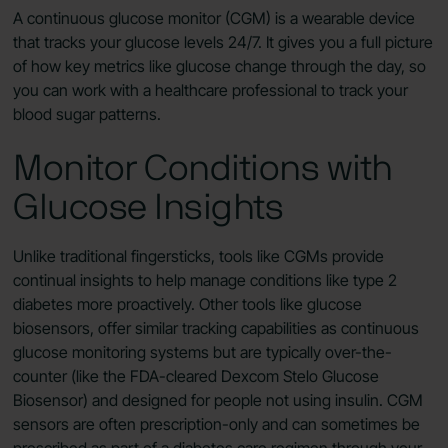
A continuous glucose monitor (CGM) is a wearable device
that tracks your glucose levels 24/7. It gives you a full picture
of how key metrics like glucose change through the day, so
you can work with a healthcare professional to track your
blood sugar patterns.
Monitor Conditions with
Glucose Insights
Unlike traditional fingersticks, tools like CGMs provide
continual insights to help manage conditions like type 2
diabetes more proactively. Other tools like glucose
biosensors, offer similar tracking capabilities as continuous
glucose monitoring systems but are typically over-the-
counter (like the FDA-cleared Dexcom Stelo Glucose
Biosensor) and designed for people not using insulin. CGM
sensors are often prescription-only and can sometimes be
prescribed as part of a diabetes care regimen through your