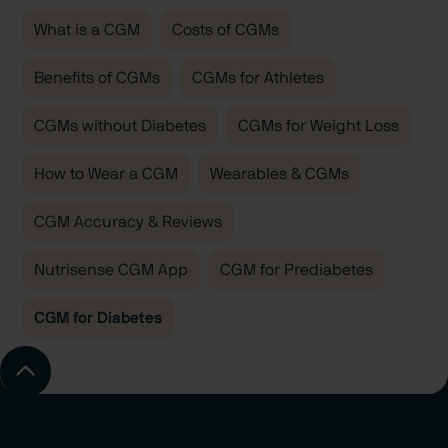
glucose 24/7. Plus, you’ll have the option to work 1:1
What is a CGM
Costs of CGMs
with a glucose-certified registered dietitian or
Benefits of CGMs
nutritionist via insurance-covered video calls, to help
CGMs for Athletes
interpret and action your data, adjust your habits, and
CGMs without Diabetes
CGMs for Weight Loss
improve outcomes.
How to Wear a CGM
Wearables & CGMs
CGM Accuracy & Reviews
Nutrisense CGM App
CGM for Prediabetes
CGM for Diabetes