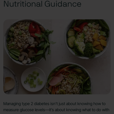
Nutritional Guidance
Managing type 2 diabetes isn’t just about knowing how to
measure glucose levels—it’s about knowing what to do with