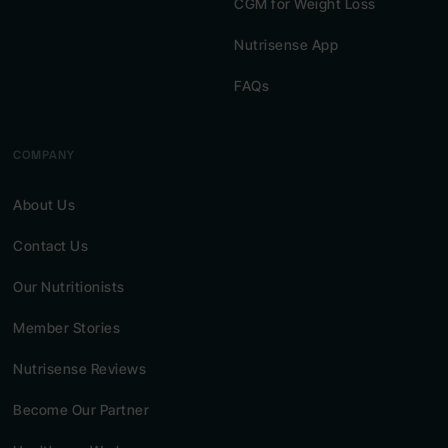
CGM for Weight Loss
Nutrisense App
FAQs
COMPANY
About Us
Contact Us
Our Nutritionists
Member Stories
Nutrisense Reviews
Become Our Partner