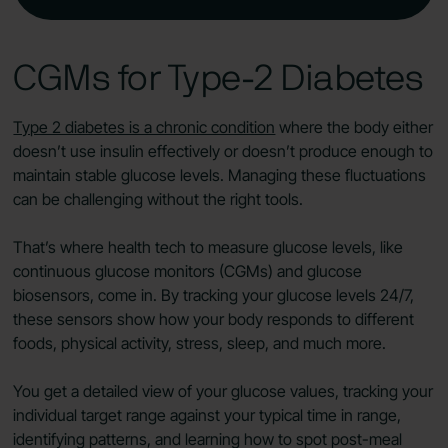
CGMs for Type‑2 Diabetes
Type 2 diabetes is a chronic condition
where the body either
doesn’t use insulin effectively or doesn’t produce enough to
maintain stable glucose levels. Managing these fluctuations
can be challenging without the right tools.
That’s where health tech to measure glucose levels, like
continuous glucose monitors (CGMs) and glucose
biosensors, come in. By tracking your glucose levels 24/7,
these sensors show how your body responds to different
foods, physical activity, stress, sleep, and much more.
You get a detailed view of your glucose values, tracking your
individual target range against your typical time in range,
identifying patterns, and learning how to spot post-meal