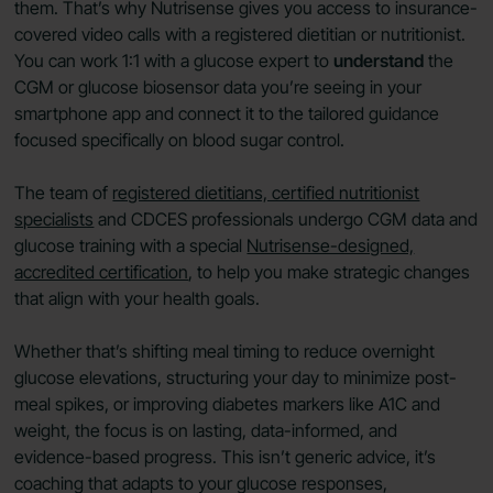
them. That’s why Nutrisense gives you access to insurance-
covered video calls with a registered dietitian or nutritionist.
You can work 1:1 with a glucose expert to
understand
the
CGM or glucose biosensor data you’re seeing in your
smartphone app and connect it to the tailored guidance
focused specifically on blood sugar control.
The team of
registered dietitians, certified nutritionist
specialists
and CDCES professionals undergo CGM data and
glucose training with a special
Nutrisense-designed,
accredited certification
, to help you make strategic changes
that align with your health goals.
Whether that’s shifting meal timing to reduce overnight
glucose elevations, structuring your day to minimize post-
meal spikes, or improving diabetes markers like A1C and
weight, the focus is on lasting, data-informed, and
evidence-based progress. This isn’t generic advice, it’s
coaching that adapts to your glucose responses,