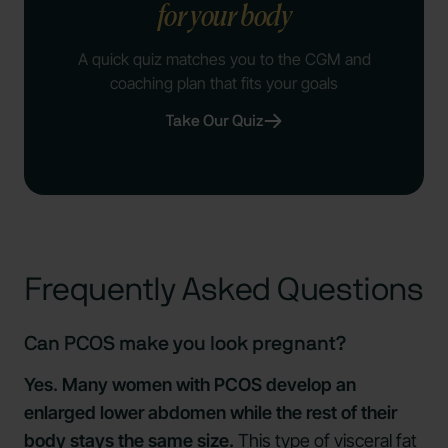
for your body
A quick quiz matches you to the CGM and
coaching plan that fits your goals
Take Our Quiz
Frequently Asked Questions
Can PCOS make you look pregnant?
Yes. Many women with PCOS develop an
enlarged lower abdomen while the rest of their
body stays the same size.
This type of visceral fat