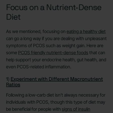
Focus on a Nutrient-Dense
Diet
As we mentioned, focusing on
eating a healthy diet
can go a long way if you are dealing with unpleasant
symptoms of PCOS such as weight gain. Here are
some
PCOS friendly nutrient-dense foods
that can
help support your endocrine health, gut health, and
even PCOS-related inflammation.
1)
Experiment with Different Macronutrient
Ratios
Following a low-carb diet isn’t always necessary for
individuals with PCOS, though this type of diet may
be beneficial for people with
signs of insulin