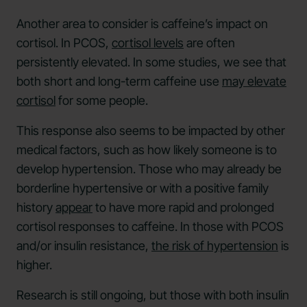
Another area to consider is caffeine’s impact on
cortisol. In PCOS,
cortisol levels
are often
persistently elevated. In some studies, we see that
both short and long-term caffeine use
may elevate
cortisol
for some people.
This response also seems to be impacted by other
medical factors, such as how likely someone is to
develop hypertension. Those who may already be
borderline hypertensive or with a positive family
history
appear
to have more rapid and prolonged
cortisol responses to caffeine. In those with PCOS
and/or insulin resistance,
the risk of hypertension
is
higher.
Research is still ongoing, but those with both insulin