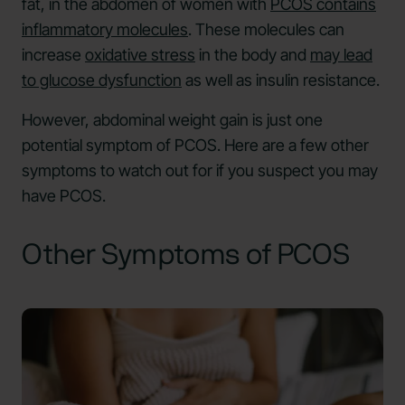
fat, in the abdomen of women with
PCOS contains
inflammatory molecules
. These molecules can
increase
oxidative stress
in the body and
may lead
to glucose dysfunction
as well as insulin resistance.
However, abdominal weight gain is just one
potential symptom of PCOS. Here are a few other
symptoms to watch out for if you suspect you may
have PCOS.
Other Symptoms of PCOS