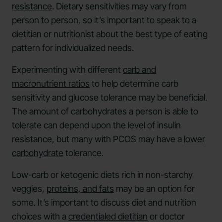
resistance
. Dietary sensitivities may vary from
person to person, so it’s important to speak to a
dietitian or nutritionist about the best type of eating
pattern for individualized needs.
Experimenting with different
carb and
macronutrient ratios
to help determine carb
sensitivity and glucose tolerance may be beneficial.
The amount of carbohydrates a person is able to
tolerate can depend upon the level of insulin
resistance, but many with PCOS may have a
lower
carbohydrate
tolerance.
Low-carb or ketogenic diets rich in non-starchy
veggies,
proteins, and fats
may be an option for
some. It’s important to discuss diet and nutrition
choices with a
credentialed dietitian
or doctor