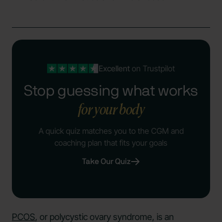
Excellent
on Trustpilot
Stop guessing what works
for your body
A quick quiz matches you to the CGM and
coaching plan that fits your goals
Take Our Quiz
PCOS
, or polycystic ovary syndrome, is an