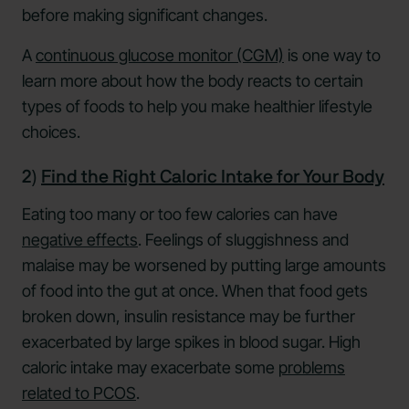
before making significant changes.
A
continuous glucose monitor (CGM)
is one way to
learn more about how the body reacts to certain
types of foods to help you make healthier lifestyle
choices.
2)
Find the Right Caloric Intake for Your Body
Eating too many or too few calories can have
negative effects
. Feelings of sluggishness and
malaise may be worsened by putting large amounts
of food into the gut at once. When that food gets
broken down, insulin resistance may be further
exacerbated by large spikes in blood sugar. High
caloric intake may exacerbate some
problems
related to PCOS
.