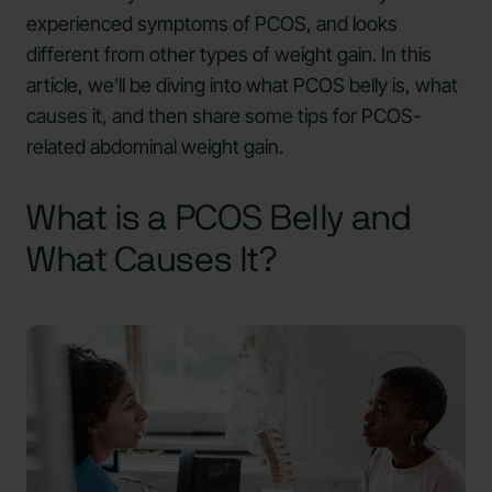
experienced symptoms of PCOS, and looks
different from other types of weight gain. In this
article, we’ll be diving into what PCOS belly is, what
causes it, and then share some tips for PCOS-
related abdominal weight gain.
What is a PCOS Belly and
What Causes It?