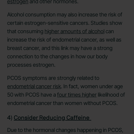
estrogen
and other hormones.
Alcohol consumption may also increase the risk of
certain estrogen-sensitive cancers. Studies show
that consuming
higher amounts of alcohol
can
increase the risk of endometrial cancer, as well as
breast cancer, and this link may have a strong
connection to the changes in how our body
processes estrogen.
PCOS symptoms are strongly related to
endometrial cancer risk
. In fact, women under age
50 with PCOS have a
four times higher
likelihood of
endometrial cancer than women without PCOS.
4)
Consider Reducing Caffeine
Due to the hormonal changes happening in PCOS,