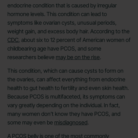
endocrine condition that is caused by irregular
hormone levels. This condition can lead to
symptoms like ovarian cysts, unusual periods,
weight gain, and excess body hair. According to the
CDC
, about six to 12 percent of American women of
childbearing age have PCOS, and some
researchers believe
may be on the rise
.
This condition, which can cause cysts to form on
the ovaries, can affect everything from endocrine
health to gut health to fertility and even skin health.
Because PCOS is multifaceted, its symptoms can
vary greatly depending on the individual. In fact,
many women don’t know they have PCOS, and
some may even be
misdiagnosed
.
A PCOS belly is one of the most commonly