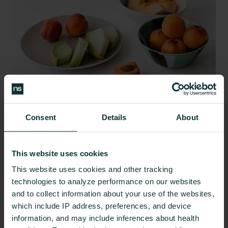
Consent
Details
About
When it comes to a PCOS diet, aim to eat
nutrient-
dense whole foods
to meet your unique
This website uses cookies
macronutrient and micronutrient needs and avoid
This website uses cookies and other tracking
highly processed foods. If you aren’t sure what
technologies to analyze performance on our websites
your personal needs might be, consider working
and to collect information about your use of the websites,
with a qualified nutrition professional who can help
which include IP address, preferences, and device
you take a closer look.
information, and may include inferences about health