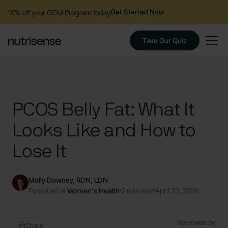
15% off your CGM Program today
Get Started Now
Take Our Quiz
PCOS Belly Fat: What It
Looks Like and How to
Lose It
Molly Downey, RDN, LDN
Published in
Women's Health
9 min read
April 23, 2026
Reviewed by
Share