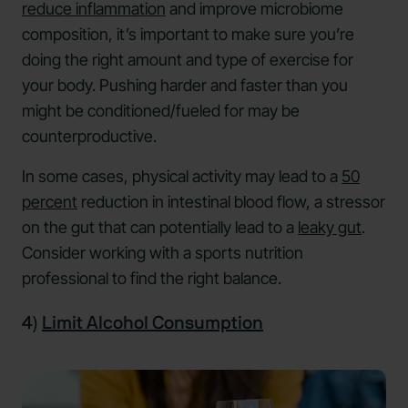
reduce inflammation
and improve microbiome
composition, it’s important to make sure you’re
doing the right amount and type of exercise for
your body. Pushing harder and faster than you
might be conditioned/fueled for may be
counterproductive.
In some cases, physical activity may lead to a
50
percent
reduction in intestinal blood flow, a stressor
on the gut that can potentially lead to a
leaky gut
.
Consider working with a sports nutrition
professional to find the right balance.
4)
Limit Alcohol Consumption