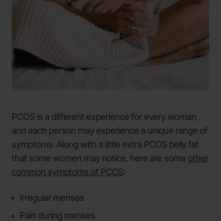
PCOS is a different experience for every woman,
and each person may experience a unique range of
symptoms. Along with a little extra PCOS belly fat
that some women may notice, here are some
other
common symptoms of PCOS
:
Irregular menses
Pain during menses