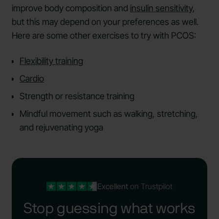
improve body composition and
insulin sensitivity
,
but this may depend on your preferences as well.
Here are some other exercises to try with PCOS:
Flexibility training
Cardio
Strength or resistance training
Mindful movement such as walking, stretching,
and rejuvenating yoga
Excellent
on Trustpilot
Stop guessing what works