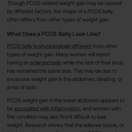
Though PCOS-related weight gain may be caused
by different factors, the shape of a PCOS belly
often differs from other types of weight gain.
What Does a PCOS Belly Look Like?
PCOS belly is physiologically different
from other
types of weight gain. Many women will report
having an
enlarged belly
while the rest of their body
has remained the same size. This may be due to
excessive weight gain in the abdomen, bloating, or
a mix of both.
PCOS weight gain in the lower abdomen appears to
be
associated with inflammation
, and women with
this condition may also find it difficult to lose
weight. Research shows that the adipose tissue, or