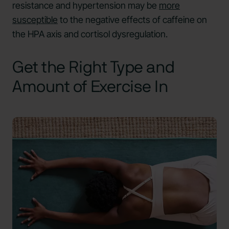
resistance and hypertension may be
more
susceptible
to the negative effects of caffeine on
the HPA axis and cortisol dysregulation.
Get the Right Type and
Amount of Exercise In