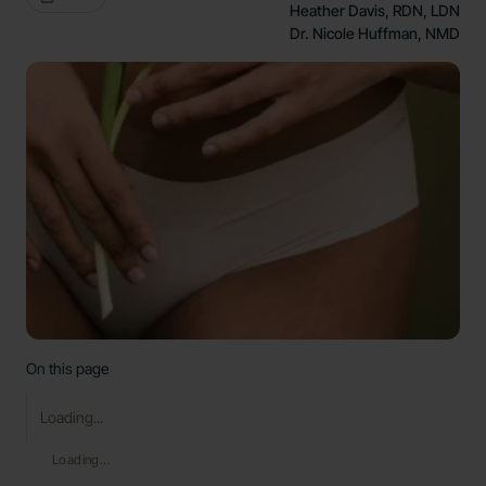
Heather Davis, RDN, LDN
Dr. Nicole Huffman, NMD
On this page
Loading...
Loading...