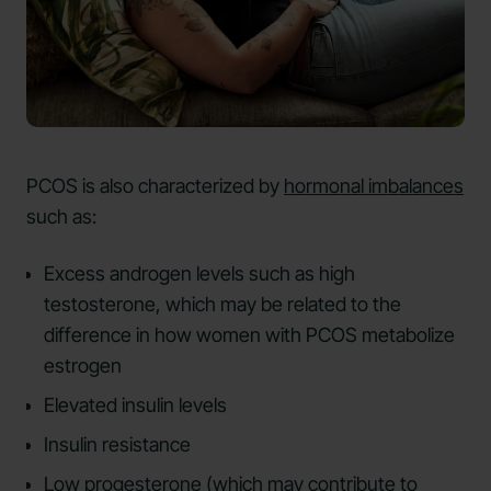
PCOS is also characterized by
hormonal imbalances
such as:
Excess androgen levels such as high
testosterone, which may be related to the
difference in how women with PCOS metabolize
estrogen
Elevated insulin levels
Insulin resistance
Low progesterone (which may contribute to