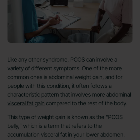
Like any other syndrome, PCOS can involve a
variety of different symptoms. One of the more
common ones is abdominal weight gain, and for
people with this condition, it often follows a
characteristic pattern that involves more
abdominal
visceral fat gain
compared to the rest of the body.
This type of weight gain is known as the “PCOS
belly,” which is a term that refers to the
accumulation
visceral fat
in your lower abdomen.