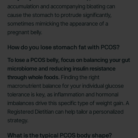
accumulation and accompanying bloating can
cause the stomach to protrude significantly,
sometimes mimicking the appearance of a
pregnant belly.
How do you lose stomach fat with PCOS?
To lose a PCOS belly, focus on balancing your gut
microbiome and reducing insulin resistance
through whole foods.
Finding the right
macronutrient balance for your individual glucose
tolerance is key, as inflammation and hormonal
imbalances drive this specific type of weight gain. A
Registered Dietitian can help tailor a personalized
strategy.
What is the typical PCOS body shape?