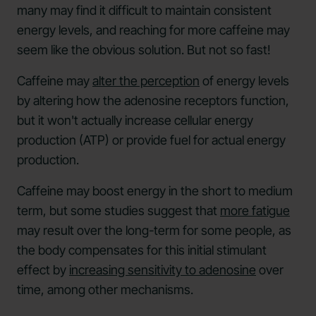
many may find it difficult to maintain consistent
energy levels, and reaching for more caffeine may
seem like the obvious solution. But not so fast!
Caffeine may
alter the perception
of energy levels
by altering how the adenosine receptors function,
but it won't actually increase cellular energy
production (ATP) or provide fuel for actual energy
production.
Caffeine may boost energy in the short to medium
term, but some studies suggest that
more fatigue
may result over the long-term for some people, as
the body compensates for this initial stimulant
effect by
increasing sensitivity to adenosine
over
time, among other mechanisms.