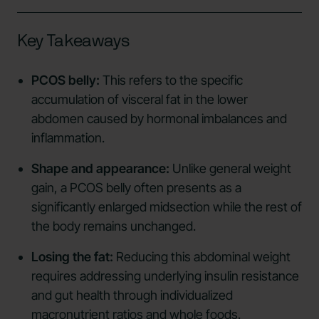
Key Takeaways
PCOS belly:
This refers to the specific
accumulation of visceral fat in the lower
abdomen caused by hormonal imbalances and
inflammation.
Shape and appearance:
Unlike general weight
gain, a PCOS belly often presents as a
significantly enlarged midsection while the rest of
the body remains unchanged.
Losing the fat:
Reducing this abdominal weight
requires addressing underlying insulin resistance
and gut health through individualized
macronutrient ratios and whole foods.