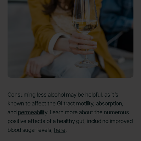
Consuming less alcohol may be helpful, as it’s
known to affect the
GI tract motility
,
absorption
,
and
permeability
. Learn more about the numerous
positive effects of a healthy gut, including improved
blood sugar levels,
here
.