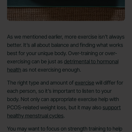
As we mentioned earlier, more exercise isn’t always
better. It’s all about balance and finding what works
best for your unique body. Over-training or over-
exercising can be just as
detrimental to hormonal
health
as not exercising enough.
The right type and amount of
exercise
will differ for
each person, so it’s important to listen to your
body. Not only can appropriate exercise help with
PCOS-related weight loss, but it may also
support
healthy menstrual cycles
.
You may want to focus on strength training to help