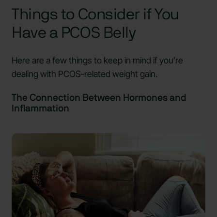
Things to Consider if You
Have a PCOS Belly
Here are a few things to keep in mind if you’re
dealing with PCOS-related weight gain.
The Connection Between Hormones and
Inflammation