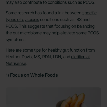
may also contribute to
conditions such as PCOS.
Some research has found a link between
specific
types of dysbiosis
conditions such as IBS and
PCOS. This suggests that focusing on balancing
the
gut microbiome
may help alleviate some PCOS
symptoms.
Here are some tips for healthy gut function from
Heather Davis, MS, RDN, LDN, and
dietitian at
Nutrisense
:
1)
Focus on Whole Foods