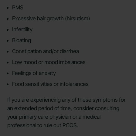
PMS
Excessive hair growth (hirsutism)
Infertility
Bloating
Constipation and/or diarrhea
Low mood or mood imbalances
Feelings of anxiety
Food sensitivities or intolerances
If you are experiencing any of these symptoms for
an extended period of time, consider consulting
your primary care physician or a medical
professional to rule out PCOS.