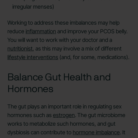
irregular menses)
Working to address these imbalances may help
reduce
inflammation
and improve your PCOS belly.
You will want to work with your doctor and a
nutritionist
, as this may involve a mix of different
lifestyle interventions
(and, for some, medications).
Balance Gut Health and
Hormones
The gut plays an important role in regulating sex
hormones such as
estrogen
. The gut microbiome
works to metabolize such hormones, and gut
dysbiosis can contribute to
hormone imbalance
. It