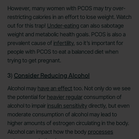
However, many women with PCOS may try over-
restricting calories in an effort to lose weight. Watch
out for this trap!
Under-eating
can also sabotage
weight and metabolic health goals. PCOS is also a
prevalent cause of
infertility
, so it’s important for
people with PCOS to eat a balanced diet when
trying to get pregnant.
3)
Consider Reducing Alcohol
Alcohol may
have an effect
too. Not only do we see
the potential for
heavier regular
consumption of
alcohol to impair
insulin sensitivity
directly, but even
moderate consumption of alcohol may lead to
higher amounts of estrogen circulating in the body.
Alcohol can impact how the body
processes