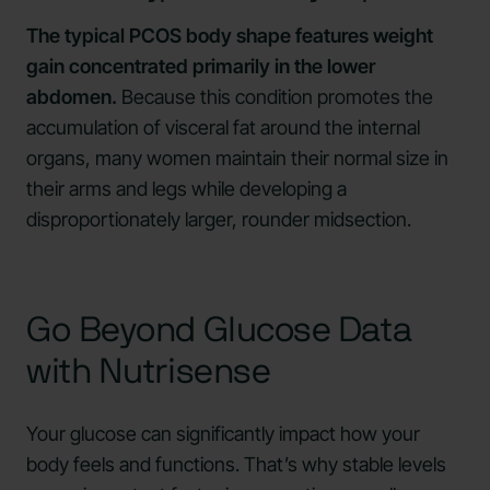
The typical PCOS body shape features weight
gain concentrated primarily in the lower
abdomen.
Because this condition promotes the
accumulation of visceral fat around the internal
organs, many women maintain their normal size in
their arms and legs while developing a
disproportionately larger, rounder midsection.
Go Beyond Glucose Data
with Nutrisense
Your glucose can significantly impact how your
body feels and functions. That’s why stable levels