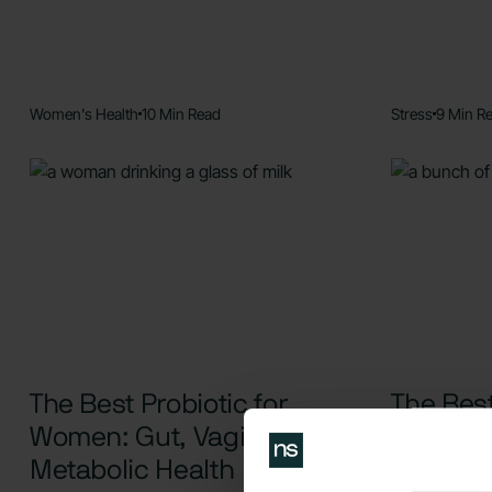
Women's Health
10 Min Read
Stress
9 Min R
The Best Probiotic for
The Best
Women: Gut, Vaginal, and
and Anxi
Metabolic Health
Remedi