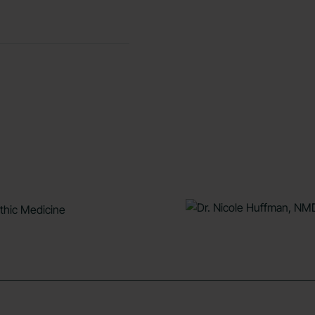
athic Medicine