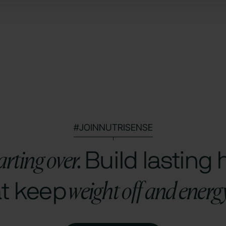
#JOINNUTRISENSE
arting over.
Build lasting 
weight off and energ
at keep