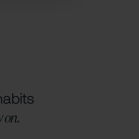
habits
y on.