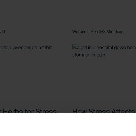
ead
Women's Health
8 Min Read
 Herbs for Stress
How Stress Affects
ety: 6 Natural
Period: Symptoms,
es
Causes, and Solut