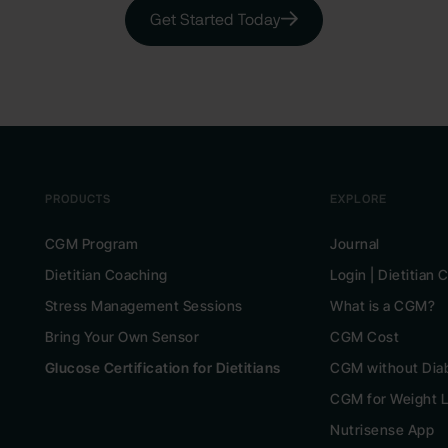
Get Started Today
PRODUCTS
EXPLORE
CGM Program
Journal
Dietitian Coaching
Login | Dietitian
Stress Management Sessions
What is a CGM?
Bring Your Own Sensor
CGM Cost
Glucose Certification for Dietitians
CGM without Dia
CGM for Weight 
Nutrisense App