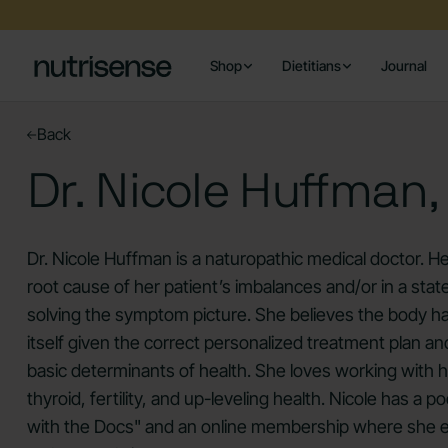
Shop
Dietitians
Journal
Back
Dr. Nicole Huffman
Dr. Nicole Huffman is a naturopathic medical doctor. He
root cause of her patient’s imbalances and/or in a state
solving the symptom picture. She believes the body has 
itself given the correct personalized treatment plan an
basic determinants of health. She loves working wit
thyroid, fertility, and up-leveling health. Nicole has a 
with the Docs" and an online membership where she