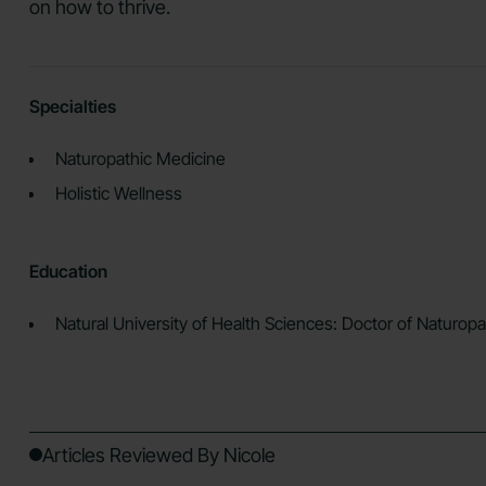
on how to thrive.
Specialties
Naturopathic Medicine
Holistic Wellness
Education
Natural University of Health Sciences: Doctor of Naturop
Articles Reviewed By Nicole