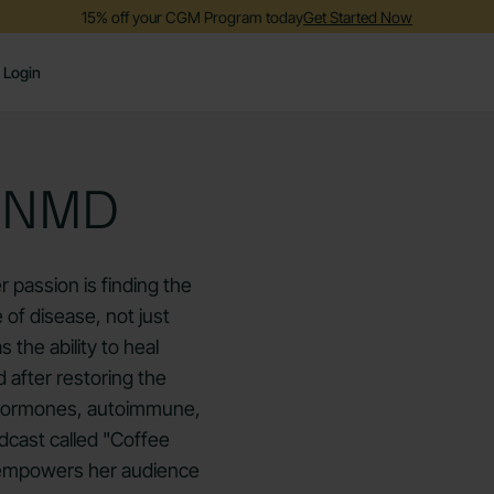
15% off your CGM Program today
Get Started Now
Login
, NMD
r passion is finding the
 of disease, not just
the ability to heal
d after restoring the
h hormones, autoimmune,
podcast called "Coffee
 empowers her audience