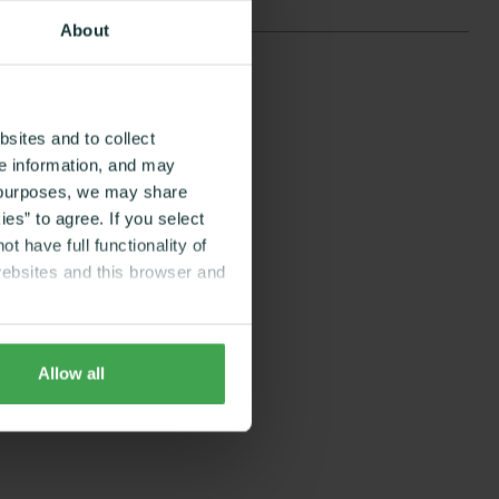
About
sites and to collect
ce information, and may
g purposes, we may share
es” to agree. If you select
t have full functionality of
websites and this browser and
Allow all