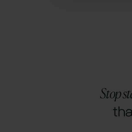
Stop st
th