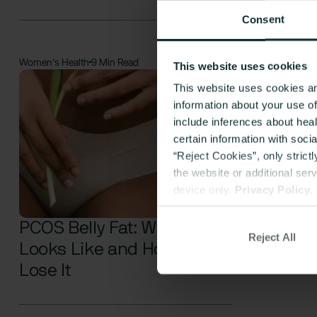
Consent
Women's Health
9 Min Read
This website uses cookies
This website uses cookies an
information about your use o
include inferences about hea
certain information with soci
“Reject Cookies”, only strict
the website or additional ser
device only.
Privacy Policy
,
PCOS Belly Fat: What It
Reject All
Looks Like and How to
Lose It