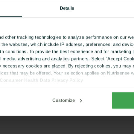
Details
d other tracking technologies to analyze performance on our web
f the websites, which include IP address, preferences, and devi
lth conditions. To provide the best experience and for marketin
al media, advertising and analytics partners. Select “Accept Cooki
ly necessary cookies are placed. By rejecting cookies, you may no
vices that may be offered. Your selection applies on Nutrisense 
Consumer Health Data Privacy Policy
Customize