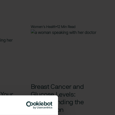
Women's Health
12 Min Read
Breast Cancer and
 Your
Glucose Levels:
Understanding the
ions
Connection