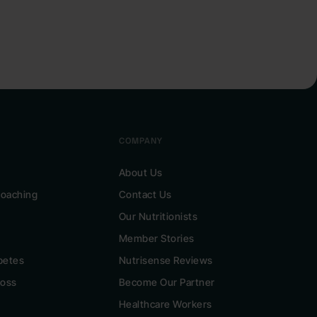
COMPANY
About Us
 Coaching
Contact Us
Our Nutritionists
Member Stories
betes
Nutrisense Reviews
Loss
Become Our Partner
Healthcare Workers