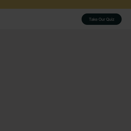
Take Our Quiz