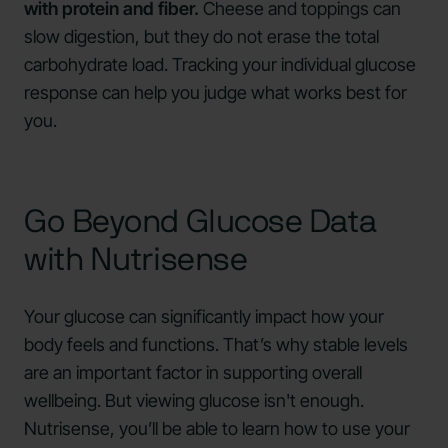
with protein and fiber.
Cheese and toppings can
slow digestion, but they do not erase the total
carbohydrate load. Tracking your individual glucose
response can help you judge what works best for
you.
Go Beyond Glucose Data
with Nutrisense
Your glucose can significantly impact how your
body feels and functions. That’s why stable levels
are an important factor in supporting overall
wellbeing. But viewing glucose isn't enough.
Nutrisense, you’ll be able to learn how to use your