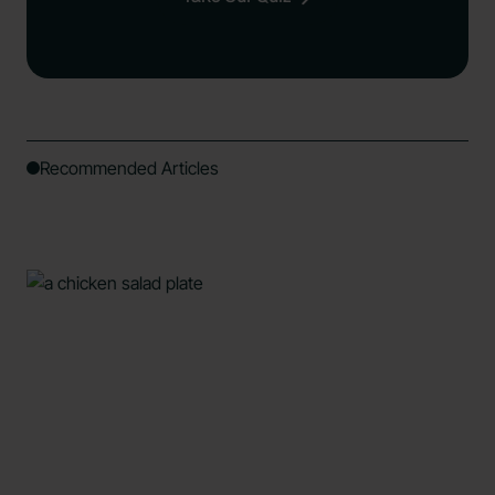
Recommended Articles