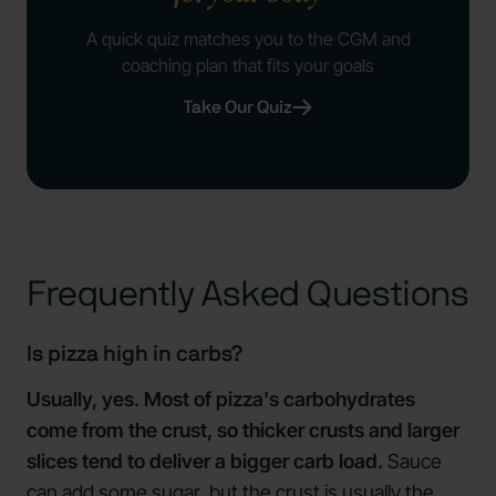
A quick quiz matches you to the CGM and
coaching plan that fits your goals
Take Our Quiz
Frequently Asked Questions
Is pizza high in carbs?
Usually, yes. Most of pizza's carbohydrates
come from the crust, so thicker crusts and larger
slices tend to deliver a bigger carb load.
Sauce
can add some sugar, but the crust is usually the