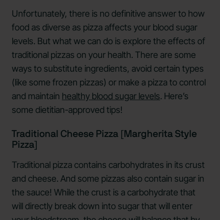
Unfortunately, there is no definitive answer to how
food as diverse as pizza affects your blood sugar
levels. But what we can do is explore the effects of
traditional pizzas on your health. There are some
ways to substitute ingredients, avoid certain types
(like some frozen pizzas) or make a pizza to control
and maintain
healthy blood sugar levels
. Here’s
some dietitian-approved tips!
Traditional Cheese Pizza [Margherita Style
Pizza]
Traditional pizza contains carbohydrates in its crust
and cheese. And some pizzas also contain sugar in
the sauce! While the crust is a carbohydrate that
will directly break down into sugar that will enter
your bloodstream, the cheese will balance that by