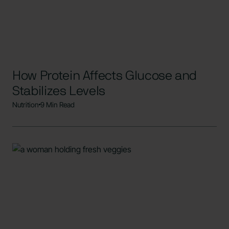
How Protein Affects Glucose and
Stabilizes Levels
Nutrition
9 Min Read