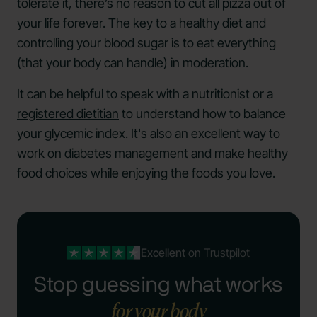
tolerate it, there’s no reason to cut all pizza out of
your life forever. The key to a healthy diet and
controlling your blood sugar is to eat everything
(that your body can handle) in moderation.
It can be helpful to speak with a nutritionist or a
registered dietitian
to understand how to balance
your glycemic index. It's also an excellent way to
work on diabetes management and make healthy
food choices while enjoying the foods you love.
Excellent
on Trustpilot
Stop guessing what works
for your body