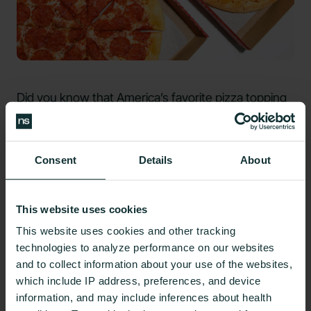
Did you know that America’s
favorite pizza topping
is pepperoni? Of course, a pepperoni pizza and
cheese pizza may not be the healthiest dinner
option. But while you may think toppings like
Consent
Details
About
pepperoni and extra cheese will only increase the
calorie count and make it
more
unhealthy, that is
This website uses cookies
not always the case.
This website uses cookies and other tracking
By adding extra meats to your pizza, you’re adding
technologies to analyze performance on our websites
more protein to help your body slow the absorption
and to collect information about your use of the websites,
which include IP address, preferences, and device
of those carbohydrates from the crust. Toppings
information, and may include inferences about health
like arugula or other vegetables can add fiber to