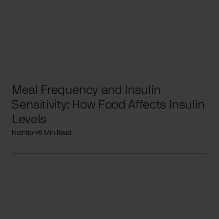
Meal Frequency and Insulin
Sensitivity: How Food Affects Insulin
Levels
Nutrition
8 Min Read