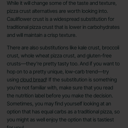
While it will change some of the taste and texture,
pizza crust alternatives are worth looking into.
Cauliflower crust is a widespread substitution for
traditional pizza crust that is lower in carbohydrates
and will maintain a crisp texture.
There are also substitutions like kale crust, broccoli
crust, whole wheat pizza crust, and gluten-free
crusts—they’re pretty tasty too. And if you want to
hop on to a pretty unique, low-carb trend—try
using
cloud bread
! If the substitution is something
you’re not familiar with, make sure that you read
the nutrition label before you make the decision.
Sometimes, you may find yourself looking at an
option that has equal carbs as a traditional pizza, so
you might as well enjoy the option that is tastiest
for you!