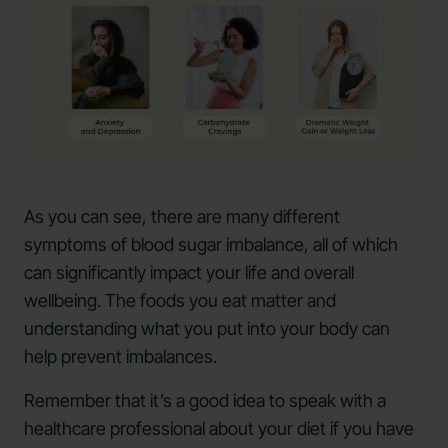
As you can see, there are many different
symptoms of blood sugar imbalance, all of which
can significantly impact your life and overall
wellbeing. The foods you eat matter and
understanding what you put into your body can
help prevent imbalances.
Remember that it’s a good idea to speak with a
healthcare professional about your diet if you have