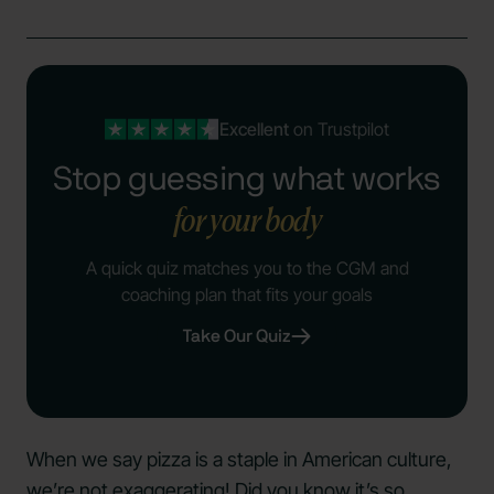
Excellent
on Trustpilot
Stop guessing what works
for your body
A quick quiz matches you to the CGM and
coaching plan that fits your goals
Take Our Quiz
When we say pizza is a staple in American culture,
we’re not exaggerating! Did you know it’s so