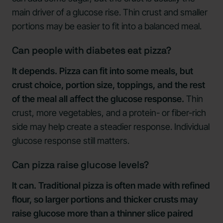
main driver of a glucose rise. Thin crust and smaller
portions may be easier to fit into a balanced meal.
Can people with diabetes eat pizza?
It depends. Pizza can fit into some meals, but
crust choice, portion size, toppings, and the rest
of the meal all affect the glucose response.
Thin
crust, more vegetables, and a protein- or fiber-rich
side may help create a steadier response. Individual
glucose response still matters.
Can pizza raise glucose levels?
It can. Traditional pizza is often made with refined
flour, so larger portions and thicker crusts may
raise glucose more than a thinner slice paired