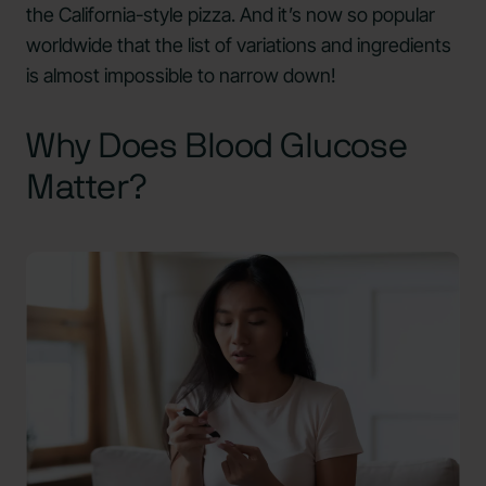
the California-style pizza. And it’s now so popular
worldwide that the list of variations and ingredients
is almost impossible to narrow down!
Why Does Blood Glucose
Matter?