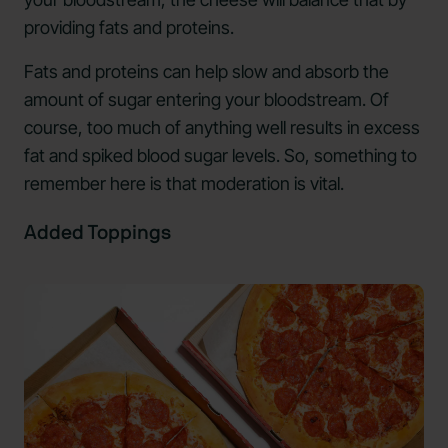
providing fats and proteins.
Fats and proteins can help slow and absorb the
amount of sugar entering your bloodstream. Of
course, too much of anything well results in excess
fat and spiked blood sugar levels. So, something to
remember here is that moderation is vital.
Added Toppings