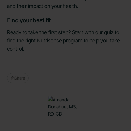
and their impact on your health.
Find your best fit
Ready to take the first step?
Start with our quiz
to
find the right Nutrisense program to help you take
control.
Share