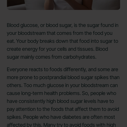
Blood glucose, or blood sugar, is the sugar found in
your bloodstream that comes from the food you
eat. Your body breaks down that food into sugar to
create energy for your cells and tissues. Blood
sugar mainly comes from carbohydrates.
Everyone reacts to foods differently, and some are
more prone to postprandial blood sugar spikes than
others. Too much glucose in your bloodstream can
cause long-term health problems. So, people who
have consistently high blood sugar levels have to
pay attention to the foods that affect them to avoid
spikes. People who have diabetes are often most
affected by this. Many try to avoid foods with high