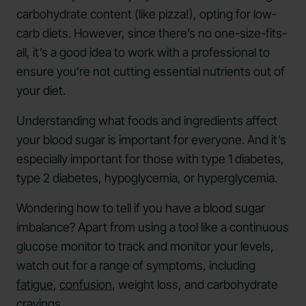
carbohydrate content (like pizza!), opting for low-
carb diets. However, since there’s no one-size-fits-
all, it’s a good idea to work with a professional to
ensure you’re not cutting essential nutrients out of
your diet.
Understanding what foods and ingredients affect
your blood sugar is important for everyone. And it’s
especially important for those with type 1 diabetes,
type 2 diabetes, hypoglycemia, or hyperglycemia.
Wondering how to tell if you have a blood sugar
imbalance? Apart from using a tool like a continuous
glucose monitor to track and monitor your levels,
watch out for a range of symptoms, including
fatigue
,
confusion
, weight loss, and carbohydrate
cravings.