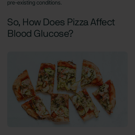
pre-existing conditions.
So, How Does Pizza Affect
Blood Glucose?