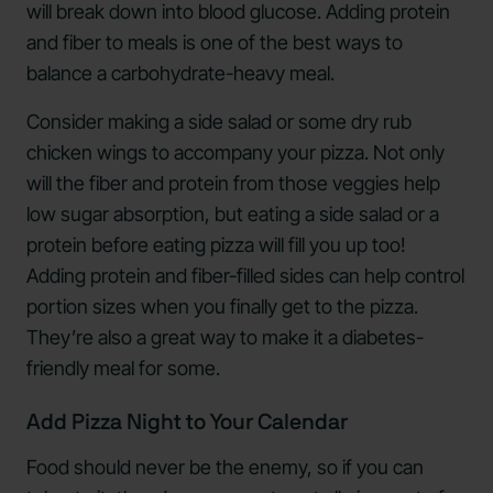
will break down into blood glucose. Adding protein
and fiber to meals is one of the best ways to
balance a carbohydrate-heavy meal.
Consider making a side salad or some dry rub
chicken wings to accompany your pizza. Not only
will the fiber and protein from those veggies help
low sugar absorption, but eating a side salad or a
protein before eating pizza will fill you up too!
Adding protein and fiber-filled sides can help control
portion sizes when you finally get to the pizza.
They’re also a great way to make it a diabetes-
friendly meal for some.
Add Pizza Night to Your Calendar
Food should never be the enemy, so if you can