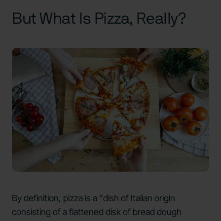
But What Is Pizza, Really?
By
definition
, pizza is a “dish of Italian origin
consisting of a flattened disk of bread dough