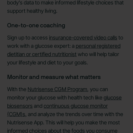
body's data to make informed lifestyle choices that
support healthy living.
One-to-one coaching
Sign up to access
insurance-covered video calls
to
work with a glucose expert: a
personal registered
dietitian or certified nutritionist
who will help tailor
your lifestyle and diet to your goals.
Monitor and measure what matters
With the
Nutrisense CGM Program
, you can
monitor your glucose with health tech like
glucose
biosensors
and
continuous glucose monitor
(CGM)s,
and analyze the trends over time with the
Nutrisense App. This will help you make the most
informed choices about the foods you consume