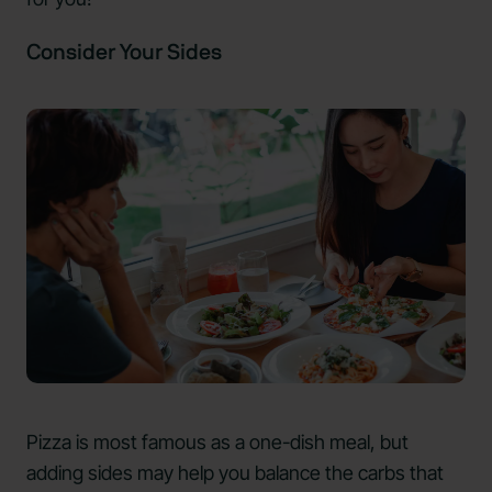
Consider Your Sides
Pizza is most famous as a one-dish meal, but
adding sides may help you balance the carbs that