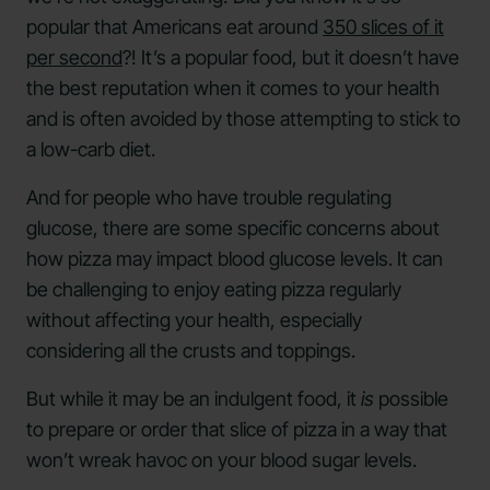
popular that Americans eat around
350 slices of it
per second
?! It’s a popular food, but it doesn’t have
the best reputation when it comes to your health
and is often avoided by those attempting to stick to
a low-carb diet.
And for people who have trouble regulating
glucose, there are some specific concerns about
how pizza may impact blood glucose levels. It can
be challenging to enjoy eating pizza regularly
without affecting your health, especially
considering all the crusts and toppings.
But while it may be an indulgent food, it
is
possible
to prepare or order that slice of pizza in a way that
won’t wreak havoc on your blood sugar levels.