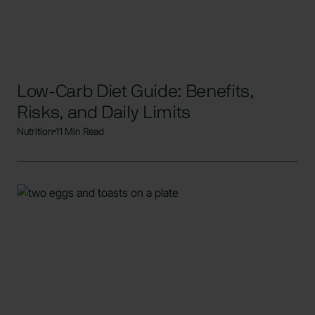
Low-Carb Diet Guide: Benefits,
Risks, and Daily Limits
Nutrition
11 Min Read