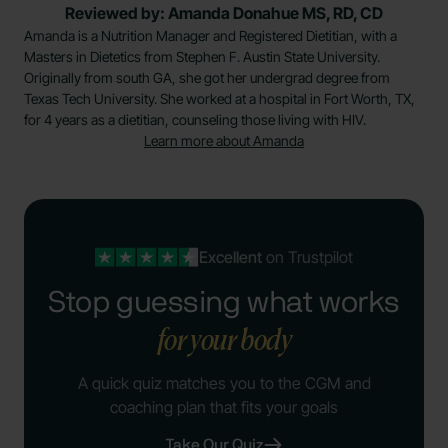
Reviewed by: Amanda Donahue MS, RD, CD
Amanda is a Nutrition Manager and Registered Dietitian, with a
Masters in Dietetics from Stephen F. Austin State University.
Originally from south GA, she got her undergrad degree from
Texas Tech University. She worked at a hospital in Fort Worth, TX,
for 4 years as a dietitian, counseling those living with HIV.
Learn more about Amanda
Excellent
on Trustpilot
Stop guessing what works
for your body
A quick quiz matches you to the CGM and
coaching plan that fits your goals
Take Our Quiz