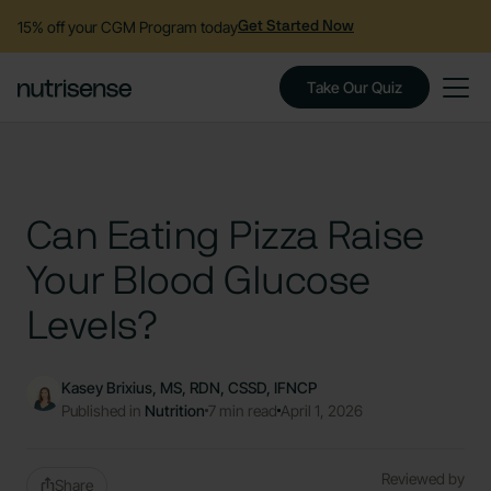
15% off your CGM Program today
Get Started Now
Take Our Quiz
Can Eating Pizza Raise
Your Blood Glucose
Levels?
Kasey Brixius, MS, RDN, CSSD, IFNCP
Published in
Nutrition
7 min read
April 1, 2026
Reviewed by
Share