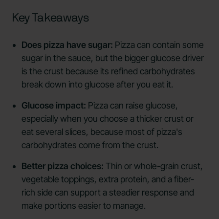
Key Takeaways
Does pizza have sugar:
Pizza can contain some
sugar in the sauce, but the bigger glucose driver
is the crust because its refined carbohydrates
break down into glucose after you eat it.
Glucose impact:
Pizza can raise glucose,
especially when you choose a thicker crust or
eat several slices, because most of pizza's
carbohydrates come from the crust.
Better pizza choices:
Thin or whole-grain crust,
vegetable toppings, extra protein, and a fiber-
rich side can support a steadier response and
make portions easier to manage.