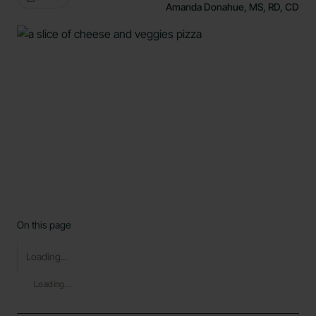
Amanda Donahue, MS, RD, CD
On this page
Loading...
Loading...