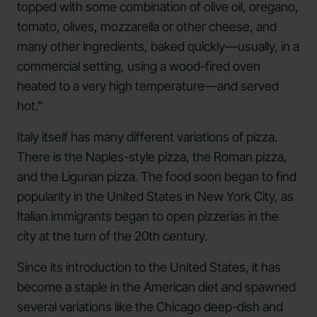
topped with some combination of olive oil, oregano,
tomato, olives, mozzarella or other cheese, and
many other ingredients, baked quickly—usually, in a
commercial setting, using a wood-fired oven
heated to a very high temperature—and served
hot.”
Italy itself has many different variations of pizza.
There is the Naples-style pizza, the Roman pizza,
and the Ligurian pizza. The food soon began to find
popularity in the United States in New York City, as
Italian immigrants began to open pizzerias in the
city at the turn of the 20th century.
Since its introduction to the United States, it has
become a staple in the American diet and spawned
several variations like the Chicago deep-dish and