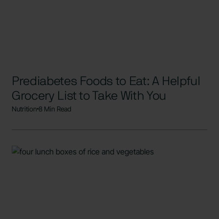
Prediabetes Foods to Eat: A Helpful
Grocery List to Take With You
Nutrition
8 Min Read