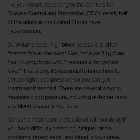
like your heart. According to the
Centers for
Disease Control and Prevention
(CDC), nearly half
of the adults in the United States have
hypertension.
Dr. Williams adds, high blood pressure is often
"referred to as the silent killer because it typically
has no symptoms until it reaches a dangerous
level."
That’s why it’s essential to know how to
detect high blood pressure so you can get
treatment if needed. There are several ways to
measure blood pressure, including at-home tests
and blood pressure monitors.
Consult a healthcare professional without delay if
you have difficulty breathing, fatigue, vision
problems, nosebleeds, and blood in your urine.