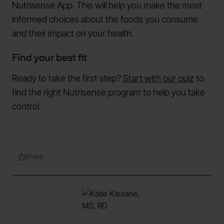
Nutrisense App. This will help you make the most
informed choices about the foods you consume
and their impact on your health.
Find your best fit
Ready to take the first step?
Start with our quiz
to
find the right Nutrisense program to help you take
control.
Share