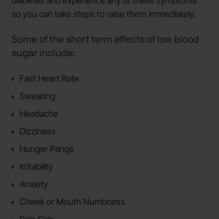
diabetes and experience any of these symptoms
so you can take steps to raise them immediately.
Some of the short term effects of low blood
sugar include:
Fast Heart Rate
Sweating
Headache
Dizziness
Hunger Pangs
Irritability
Anxiety
Cheek or Mouth Numbness