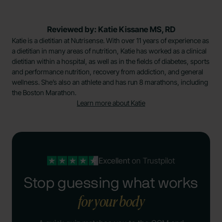
Reviewed by: Katie Kissane MS, RD
Katie is a dietitian at Nutrisense. With over 11 years of experience as
a dietitian in many areas of nutrition, Katie has worked as a clinical
dietitian within a hospital, as well as in the fields of diabetes, sports
and performance nutrition, recovery from addiction, and general
wellness. She’s also an athlete and has run 8 marathons, including
the Boston Marathon.
Learn more about Katie
Excellent
on Trustpilot
Stop guessing what works
for your body