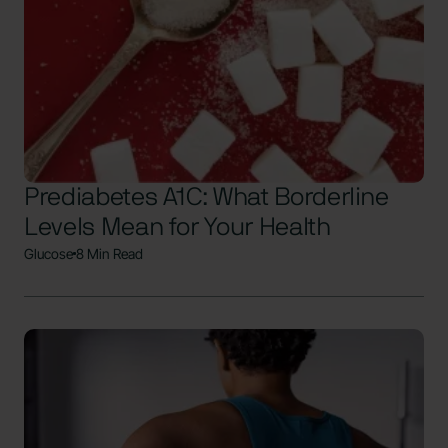
Prediabetes A1C: What Borderline
Levels Mean for Your Health
Glucose
8 Min Read