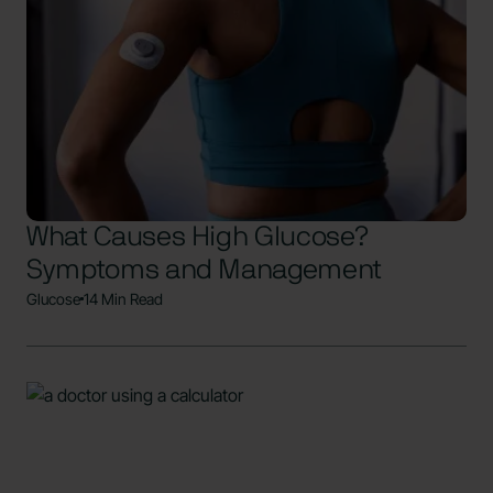
What Causes High Glucose?
Symptoms and Management
Glucose
14 Min Read