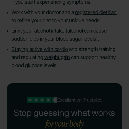
if you start experiencing symptoms.
Work with your doctor and a
registered dietitian
to refine your diet to your unique needs.
Limit your
alcohol
intake (alcohol can cause
sudden dips in your blood sugar levels).
Staying active with cardio
and strength training
and regulating
weight gain
can support healthy
blood glucose levels.
Excellent
on Trustpilot
Stop guessing what works
for your body