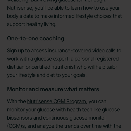
Nutrisense, you’ll be able to learn how to use your
body's data to make informed lifestyle choices that
support healthy living.
One-to-one coaching
Sign up to access
insurance-covered video calls
to
work with a glucose expert: a
personal registered
dietitian or certified nutritionist
who will help tailor
your lifestyle and diet to your goals.
Monitor and measure what matters
With the
Nutrisense CGM Program
, you can
monitor your glucose with health tech like
glucose
biosensors
and
continuous glucose monitor
(CGM)s,
and analyze the trends over time with the