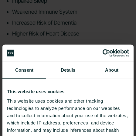
Impaired Sleep
Weakened Immune System
Increased Risk of Dementia
Higher Risk of
Heart Disease
{{rich-text-cta-member-stories="/style-guide"}}
Best Practices For
Consent
Details
About
Preventing Low Blood Sugar
This website uses cookies
This website uses cookies and other tracking
technologies to analyze performance on our websites
and to collect information about your use of the websites,
which include IP address, preferences, and device
You may not always know when your blood sugar
information, and may include inferences about health
levels are too low, which is why it’s essential to