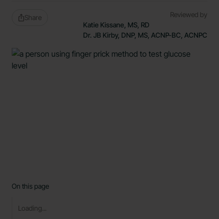
Reviewed by
Share
Katie Kissane, MS, RD
Dr. JB Kirby, DNP, MS, ACNP-BC, ACNPC
On this page
Loading...