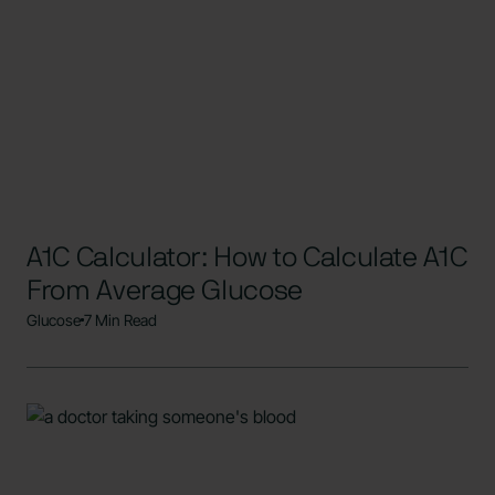
A1C Calculator: How to Calculate A1C
From Average Glucose
Glucose
7 Min Read