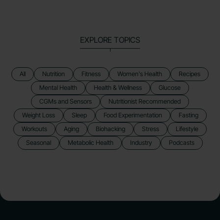
EXPLORE TOPICS
All
Nutrition
Fitness
Women's Health
Recipes
Mental Health
Health & Wellness
Glucose
CGMs and Sensors
Nutritionist Recommended
Weight Loss
Sleep
Food Experimentation
Fasting
Workouts
Aging
Biohacking
Stress
Lifestyle
Seasonal
Metabolic Health
Industry
Podcasts