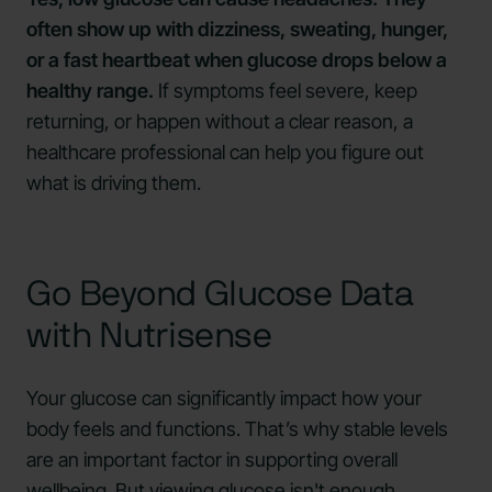
often show up with dizziness, sweating, hunger,
or a fast heartbeat when glucose drops below a
healthy range.
If symptoms feel severe, keep
returning, or happen without a clear reason, a
healthcare professional can help you figure out
what is driving them.
Go Beyond Glucose Data
with Nutrisense
Your glucose can significantly impact how your
body feels and functions. That’s why stable levels
are an important factor in supporting overall
wellbeing. But viewing glucose isn't enough.