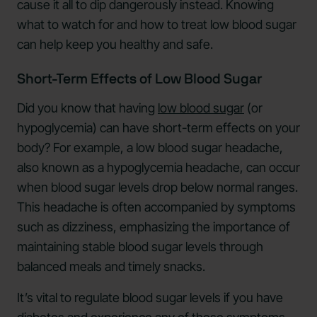
cause it all to dip dangerously instead. Knowing
what to watch for and how to treat low blood sugar
can help keep you healthy and safe.
Short-Term Effects of Low Blood Sugar
Did you know that having
low blood sugar
(or
hypoglycemia) can have short-term effects on your
body? For example, a low blood sugar headache,
also known as a hypoglycemia headache, can occur
when blood sugar levels drop below normal ranges.
This headache is often accompanied by symptoms
such as dizziness, emphasizing the importance of
maintaining stable blood sugar levels through
balanced meals and timely snacks.
It’s vital to regulate blood sugar levels if you have