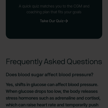
A quick quiz matches you to the CGM and
coaching plan that fits your goals
Take Our Quiz
Frequently Asked Questions
Does blood sugar affect blood pressure?
Yes, shifts in glucose can affect blood pressure.
When glucose drops too low, the body releases
stress hormones such as adrenaline and cortisol,
which can raise heart rate and temporarily push