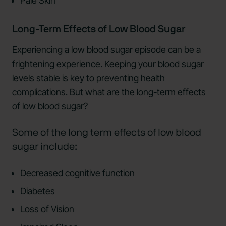
Pale Skin
Long-Term Effects of Low Blood Sugar
Experiencing a low blood sugar episode can be a
frightening experience. Keeping your blood sugar
levels stable is key to preventing health
complications. But what are the long-term effects
of low blood sugar?
Some of the long term effects of low blood
sugar include:
Decreased cognitive function
Diabetes
Loss of Vision