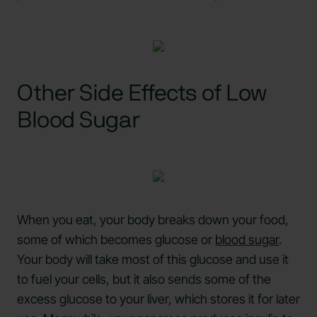
Other Side Effects of Low
Blood Sugar
When you eat, your body breaks down your food,
some of which becomes glucose or
blood sugar
.
Your body will take most of this glucose and use it
to fuel your cells, but it also sends some of the
excess glucose to your liver, which stores it for later