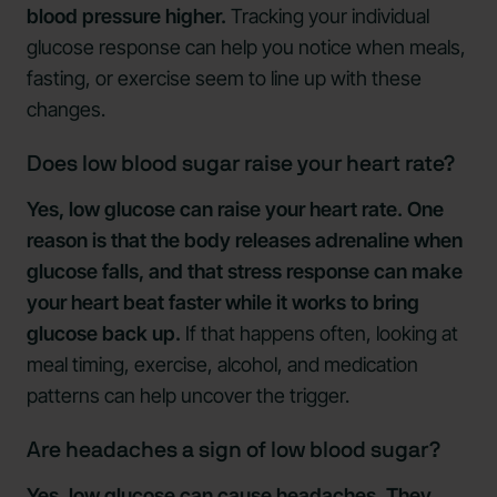
blood pressure higher.
Tracking your individual
glucose response can help you notice when meals,
fasting, or exercise seem to line up with these
changes.
Does low blood sugar raise your heart rate?
Yes, low glucose can raise your heart rate. One
reason is that the body releases adrenaline when
glucose falls, and that stress response can make
your heart beat faster while it works to bring
glucose back up.
If that happens often, looking at
meal timing, exercise, alcohol, and medication
patterns can help uncover the trigger.
Are headaches a sign of low blood sugar?
Yes, low glucose can cause headaches. They