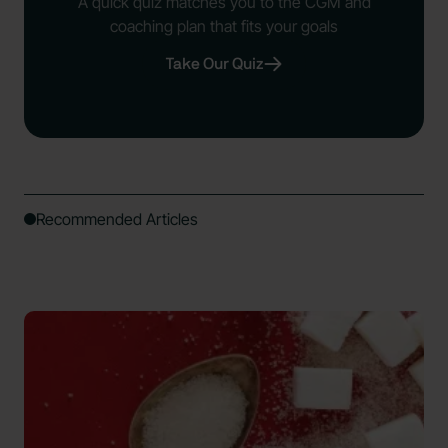
A quick quiz matches you to the CGM and
coaching plan that fits your goals
Take Our Quiz
Recommended Articles