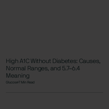
High A1C Without Diabetes: Causes,
Normal Ranges, and 5.7–6.4
Meaning
Glucose
7 Min Read