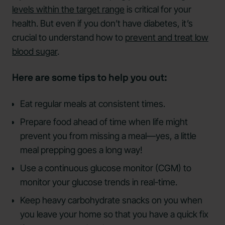
levels within the target range
is critical for your
health. But even if you don’t have diabetes, it’s
crucial to understand how to
prevent and treat low
blood sugar
.
Here are some tips to help you out:
Eat regular meals at consistent times.
Prepare food ahead of time when life might
prevent you from missing a meal—yes, a little
meal prepping goes a long way!
Use a continuous glucose monitor (CGM) to
monitor your glucose trends in real-time.
Keep heavy carbohydrate snacks on you when
you leave your home so that you have a quick fix