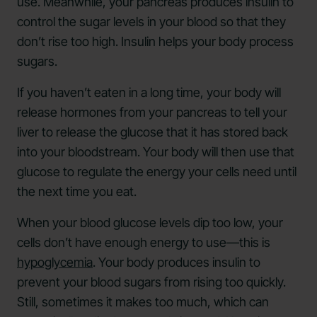
use. Meanwhile, your pancreas produces insulin to
control the sugar levels in your blood so that they
don’t rise too high. Insulin helps your body process
sugars.
If you haven’t eaten in a long time, your body will
release hormones from your pancreas to tell your
liver to release the glucose that it has stored back
into your bloodstream. Your body will then use that
glucose to regulate the energy your cells need until
the next time you eat.
When your blood glucose levels dip too low, your
cells don’t have enough energy to use—this is
hypoglycemia
. Your body produces insulin to
prevent your blood sugars from rising too quickly.
Still, sometimes it makes too much, which can