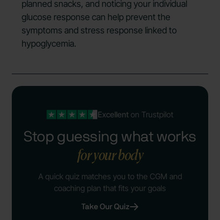
planned snacks, and noticing your individual
glucose response can help prevent the
symptoms and stress response linked to
hypoglycemia.
Excellent
on Trustpilot
Stop guessing what works
for your body
A quick quiz matches you to the CGM and
coaching plan that fits your goals
Take Our Quiz