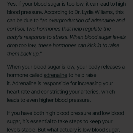
Yes, if your blood sugar is too low, it can lead to high
blood pressure. According to Dr. Lydia Williams, this
can be due to
"an overproduction of adrenaline and
cortisol, two hormones that help regulate the
body's response to stress. When blood sugar levels
drop too low, these hormones can kick in to raise
them back up."
When your blood sugar is low, your body releases a
hormone called
adrenaline
to help raise
it. Adrenaline is responsible for increasing your
heart rate and constricting your arteries, which
leads to even higher blood pressure.
If you have both high blood pressure and low blood
sugar, it’s essential to take steps to keep your
levels stable. But what actually is low blood sugar,