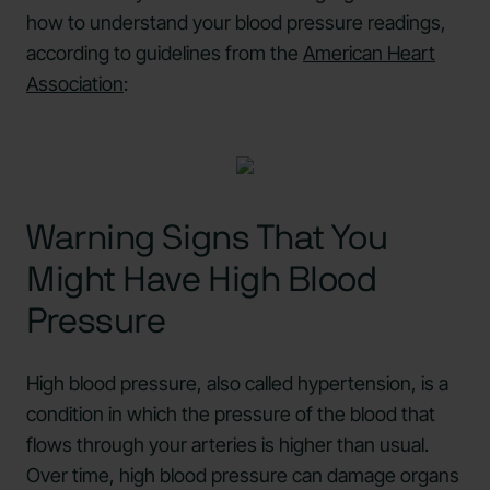
how to understand your blood pressure readings,
according to guidelines from the
American Heart
Association
:
Warning Signs That You
Might Have High Blood
Pressure
High blood pressure, also called hypertension, is a
condition in which the pressure of the blood that
flows through your arteries is higher than usual.
Over time, high blood pressure can damage organs