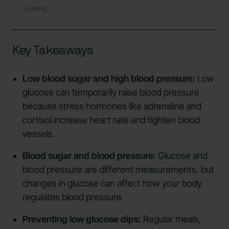
Loading...
Key Takeaways
Low blood sugar and high blood pressure:
Low
glucose can temporarily raise blood pressure
because stress hormones like adrenaline and
cortisol increase heart rate and tighten blood
vessels.
Blood sugar and blood pressure:
Glucose and
blood pressure are different measurements, but
changes in glucose can affect how your body
regulates blood pressure.
Preventing low glucose dips:
Regular meals,