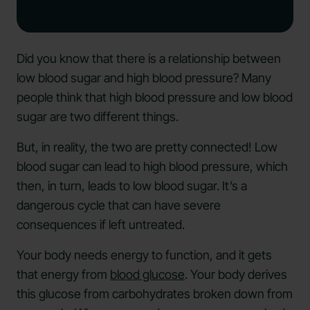
Did you know that there is a relationship between
low blood sugar and high blood pressure? Many
people think that high blood pressure and low blood
sugar are two different things.
But, in reality, the two are pretty connected! Low
blood sugar can lead to high blood pressure, which
then, in turn, leads to low blood sugar. It’s a
dangerous cycle that can have severe
consequences if left untreated.
Your body needs energy to function, and it gets
that energy from
blood glucose
. Your body derives
this glucose from carbohydrates broken down from