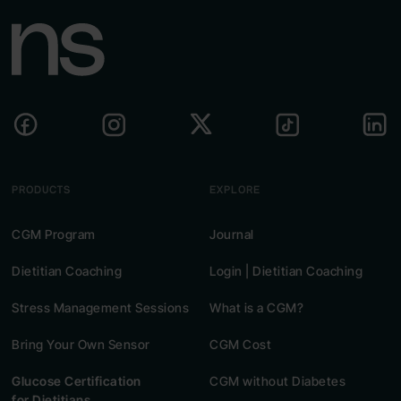
PRODUCTS
EXPLORE
CGM Program
Journal
Dietitian Coaching
Login | Dietitian Coaching
Stress Management Sessions
What is a CGM?
Bring Your Own Sensor
CGM Cost
Glucose Certification
CGM without Diabetes
for Dietitians