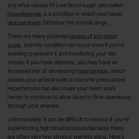
and what causes it? Low blood sugar, also called
hypoglycemia
, is a condition in which your blood
glucose levels
fall below the normal range.
There are many potential
causes of low blood
sugar
, and this condition can occur even if you’re
working to prevent it and monitoring your diet
closely. If you have diabetes, you may have an
increased risk of developing
hypertension
, which
causes your arterial walls to become pressurized.
Hypertension can also make your heart work
harder to continue to allow blood to flow seamlessly
through your arteries.
Unfortunately, it can be difficult to monitor if you’re
experiencing high blood pressure because there
are often very few obvious warning signs. Here’s