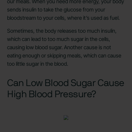
our meals. When you need more energy, your body
sends insulin to take the glucose from your
bloodstream to your cells, where it’s used as fuel.
Sometimes, the body releases too much insulin,
which can lead to too much sugar in the cells,
causing low blood sugar. Another cause is not
eating enough or skipping meals, which can cause
too little sugar in the blood.
Can Low Blood Sugar Cause
High Blood Pressure?