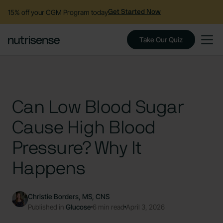
15% off your CGM Program today
Get Started Now
Take Our Quiz
Can Low Blood Sugar
Cause High Blood
Pressure? Why It
Happens
Christie Borders, MS, CNS
Published in
Glucose
6 min read
April 3, 2026