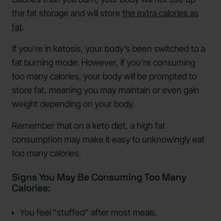
the fat storage and will store
the extra calories as
fat
.
If you’re in ketosis, your body’s been switched to a
fat burning mode. However, if you’re consuming
too many calories, your body will be prompted to
store fat, meaning you may maintain or even gain
weight depending on your body.
Remember that on a keto diet, a high fat
consumption may make it easy to unknowingly eat
too many calories.
Signs You May Be Consuming Too Many
Calories:
You feel “stuffed” after most meals.