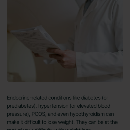
Endocrine-related conditions like
diabetes
(or
prediabetes), hypertension (or elevated blood
pressure),
PCOS
, and even
hypothyroidism
can
make it difficult to lose weight. They can be at the