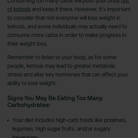
Consuming too many carbs will push your body
out
of ketosis
and keep it there. However, it’s important
to consider that not everyone will lose weight in
ketosis, and some individuals may actually need to
consume more carbs in order to make progress in
their weight loss.
Remember to listen to your body, as for some
people, ketosis may lead to greater metabolic
stress and alter key hormones that can affect your
ability to lose weight.
Signs You May Be Eating Too Many
Carbohydrates:
Your diet includes high-carb foods like potatoes,
legumes, high sugar fruits, and/or sugary
beverages.