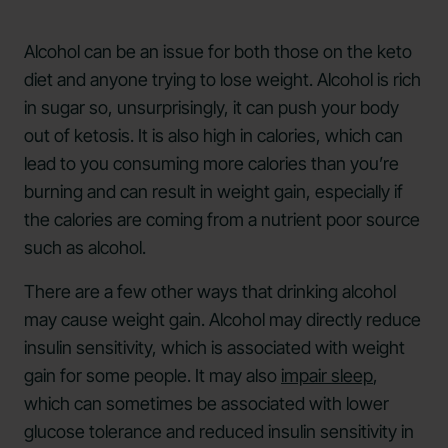
Alcohol can be an issue for both those on the keto
diet and anyone trying to lose weight. Alcohol is rich
in sugar so, unsurprisingly, it can push your body
out of ketosis. It is also high in calories, which can
lead to you consuming more calories than you’re
burning and can result in weight gain, especially if
the calories are coming from a nutrient poor source
such as alcohol.
There are a few other ways that drinking alcohol
may cause weight gain. ​​Alcohol may directly reduce
insulin sensitivity, which is associated with weight
gain for some people. It may also
impair sleep
,
which can sometimes be associated with lower
glucose tolerance and reduced insulin sensitivity in