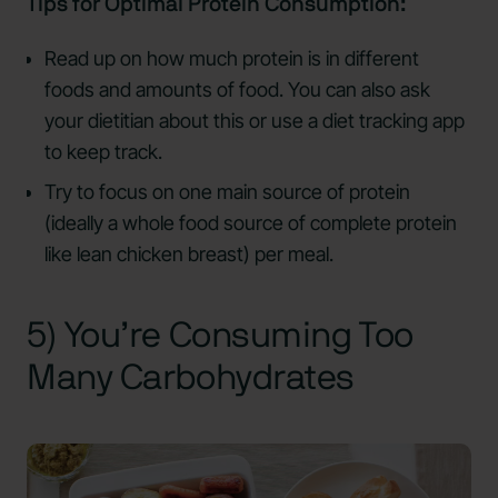
Tips for Optimal Protein Consumption:
Read up on how much protein is in different
foods and amounts of food. You can also ask
your dietitian about this or use a diet tracking app
to keep track.
Try to focus on one main source of protein
(ideally a whole food source of complete protein
like lean chicken breast) per meal.
5) You’re Consuming Too
Many Carbohydrates