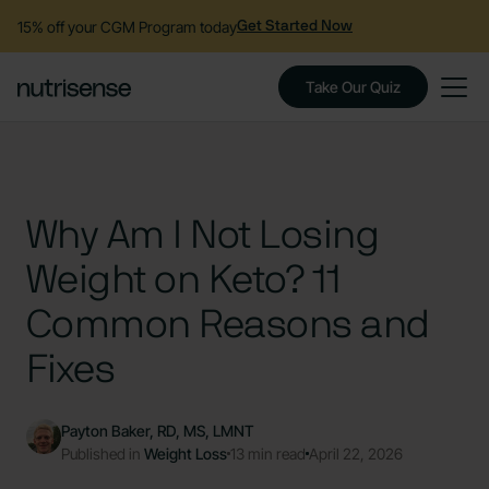
15% off your CGM Program today
Get Started Now
Take Our Quiz
Why Am I Not Losing
Weight on Keto? 11
Common Reasons and
Fixes
Payton Baker, RD, MS, LMNT
Published in
Weight Loss
13 min read
April 22, 2026