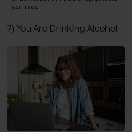
your meals.
7) You Are Drinking Alcohol