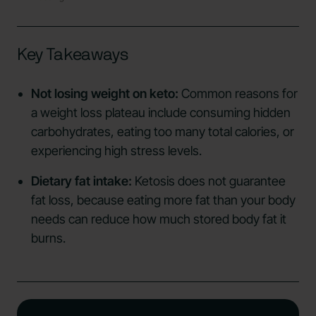
Key Takeaways
Not losing weight on keto:
Common reasons for
a weight loss plateau include consuming hidden
carbohydrates, eating too many total calories, or
experiencing high stress levels.
Dietary fat intake:
Ketosis does not guarantee
fat loss, because eating more fat than your body
needs can reduce how much stored body fat it
burns.