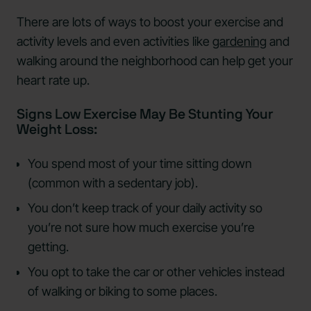
There are lots of ways to boost your exercise and
activity levels and even activities like
gardening
and
walking around the neighborhood can help get your
heart rate up.
Signs Low Exercise May Be Stunting Your
Weight Loss:
You spend most of your time sitting down
(common with a sedentary job).
You don’t keep track of your daily activity so
you’re not sure how much exercise you’re
getting.
You opt to take the car or other vehicles instead
of walking or biking to some places.