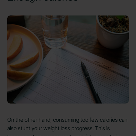
On the other hand, consuming too few calories can
also stunt your weight loss progress. This is