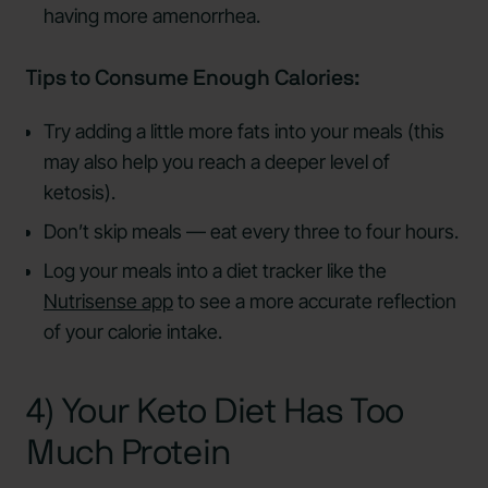
having more amenorrhea.
Tips to Consume Enough Calories:
Try adding a little more fats into your meals (this
may also help you reach a deeper level of
ketosis).
Don’t skip meals — eat every three to four hours.
Log your meals into a diet tracker like the
Nutrisense app
to see a more accurate reflection
of your calorie intake.
4) Your Keto Diet Has Too
Much Protein