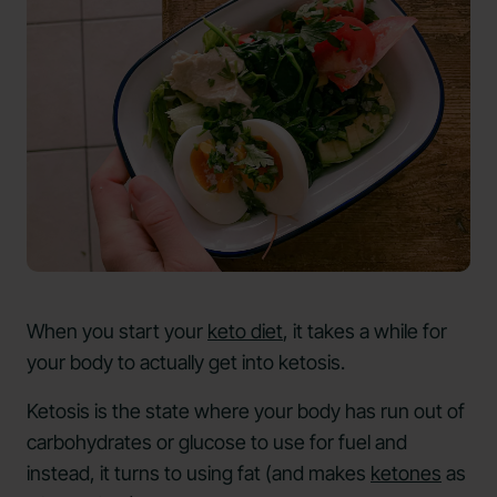
When you start your
keto diet
, it takes a while for
your body to actually get into ketosis.
Ketosis is the state where your body has run out of
carbohydrates or glucose to use for fuel and
instead, it turns to using fat (and makes
ketones
as