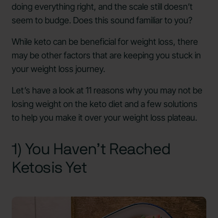
doing everything right, and the scale still doesn’t
seem to budge. Does this sound familiar to you?
While keto can be beneficial for weight loss, there
may be other factors that are keeping you stuck in
your weight loss journey.
Let’s have a look at 11 reasons why you may not be
losing weight on the keto diet and a few solutions
to help you make it over your weight loss plateau.
1) You Haven’t Reached
Ketosis Yet