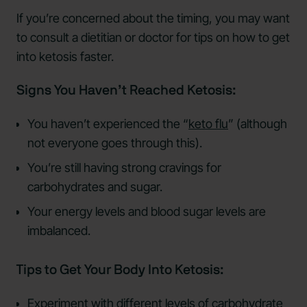
If you’re concerned about the timing, you may want
to consult a dietitian or doctor for tips on how to get
into ketosis faster.
Signs You Haven’t Reached Ketosis:
You haven’t experienced the “
keto flu
” (although
not everyone goes through this).
You’re still having strong cravings for
carbohydrates and sugar.
Your energy levels and blood sugar levels are
imbalanced.
Tips to Get Your Body Into Ketosis:
Experiment with different levels of carbohydrate