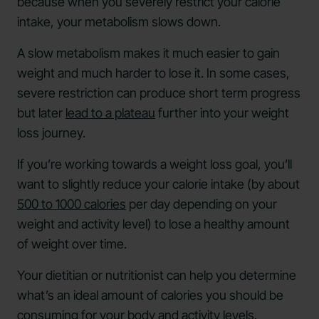
because when you severely restrict your calorie
intake, your metabolism slows down.
A slow metabolism makes it much easier to gain
weight and much harder to lose it. In some cases,
severe restriction can produce short term progress
but later
lead to a plateau
further into your weight
loss journey.
If you’re working towards a weight loss goal, you’ll
want to slightly reduce your calorie intake (by about
500 to 1000 calories
per day depending on your
weight and activity level) to lose a healthy amount
of weight over time.
Your dietitian or nutritionist can help you determine
what’s an ideal amount of calories you should be
consuming for your body and activity levels.