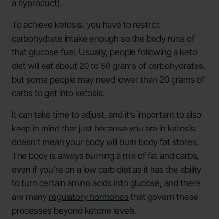
a byproduct).
To achieve ketosis, you have to restrict
carbohydrate intake enough so the body runs of
that
glucose
fuel. Usually, people following a keto
diet will eat about 20 to 50 grams of carbohydrates,
but some people may need lower than 20 grams of
carbs to get into ketosis.
It can take time to adjust, and it’s important to also
keep in mind that just because you are in ketosis
doesn’t mean your body will burn body fat stores.
The body is always burning a mix of fat and carbs,
even if you’re on a low carb diet as it has the ability
to turn certain amino acids into glucose, and there
are many
regulatory hormones
that govern these
processes beyond ketone levels.