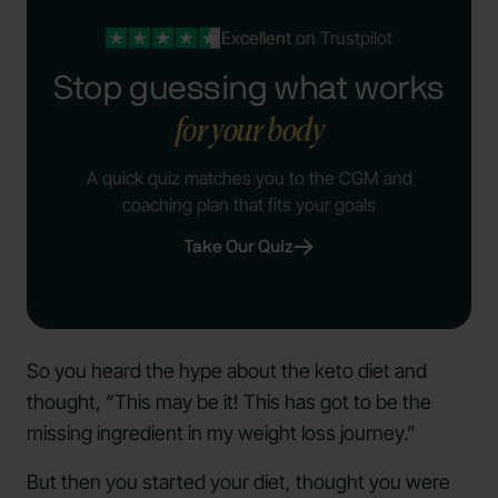
Excellent
on Trustpilot
Stop guessing what works
for your body
A quick quiz matches you to the CGM and
coaching plan that fits your goals
Take Our Quiz
So you heard the hype about the keto diet and
thought, “This may be it! This has got to be the
missing ingredient in my weight loss journey.”
But then you started your diet, thought you were