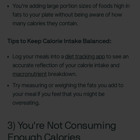
You’re adding large portion sizes of foods high in
fats to your plate without being aware of how
many calories they contain.
Tips to Keep Calorie Intake Balanced:
Log your meals into a
diet tracking app
to see an
accurate reflection of your calorie intake and
macronutrient
breakdown.
Try measuring or weighing the fats you add to
your meal if you feel that you might be
overeating.
3) You're Not Consuming
Enough Calories