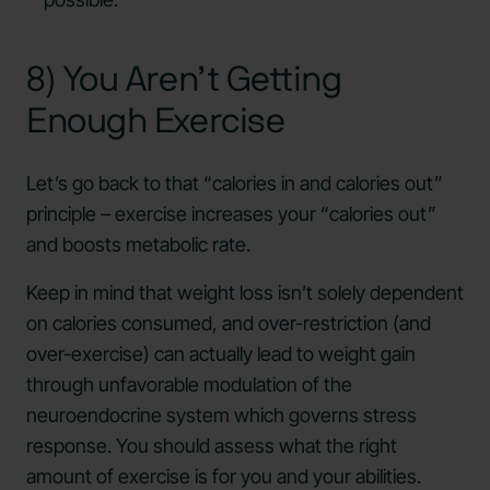
8) You Aren’t Getting
Enough Exercise
Let’s go back to that “calories in and calories out”
principle – exercise increases your “calories out”
and boosts metabolic rate.
Keep in mind that weight loss isn’t solely dependent
on calories consumed, and over-restriction (and
over-exercise) can actually lead to weight gain
through unfavorable modulation of the
neuroendocrine system which governs stress
response. You should assess what the right
amount of exercise is for you and your abilities.