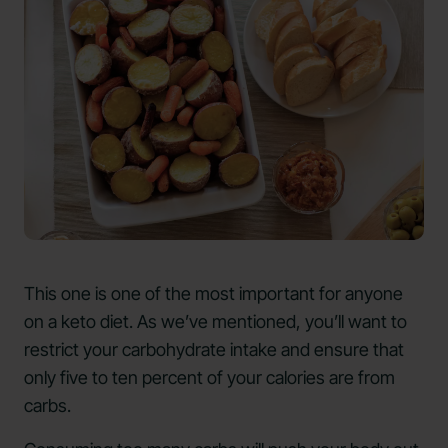
This one is one of the most important for anyone
on a keto diet. As we’ve mentioned, you’ll want to
restrict your carbohydrate intake and ensure that
only five to ten percent of your calories are from
carbs.