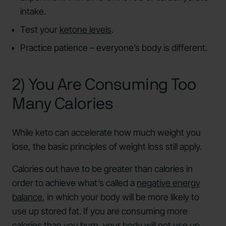
intake.
Test your
ketone levels
.
Practice patience – everyone’s body is different.
2) You Are Consuming Too
Many Calories
While keto can accelerate how much weight you
lose, the basic principles of weight loss still apply.
Calories out have to be greater than calories in
order to achieve what’s called a
negative energy
balance
, in which your body will be more likely to
use up stored fat. If you are consuming more
calories than you burn, your body will not use up