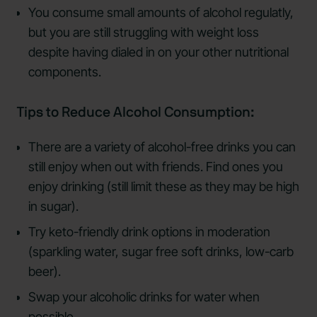
You consume small amounts of alcohol regulatly,
but you are still struggling with weight loss
despite having dialed in on your other nutritional
components.
Tips to Reduce Alcohol Consumption:
There are a variety of alcohol-free drinks you can
still enjoy when out with friends. Find ones you
enjoy drinking (still limit these as they may be high
in sugar).
Try keto-friendly drink options in moderation
(sparkling water, sugar free soft drinks, low-carb
beer).
Swap your alcoholic drinks for water when
possible.