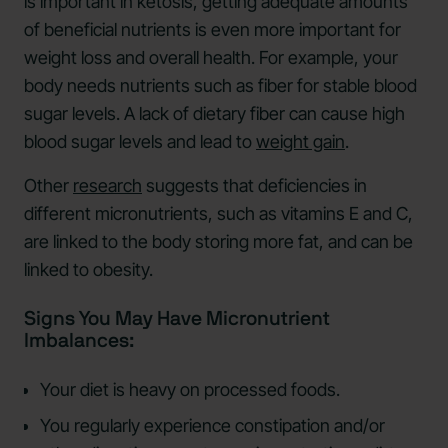
is important in ketosis, getting adequate amounts
of beneficial nutrients is even more important for
weight loss and overall health. For example, your
body needs nutrients such as fiber for stable blood
sugar levels. A lack of dietary fiber can cause high
blood sugar levels and lead to
weight gain
.
Other
research
suggests that deficiencies in
different micronutrients, such as vitamins E and C,
are linked to the body storing more fat, and can be
linked to obesity.
Signs You May Have Micronutrient
Imbalances:
Your diet is heavy on processed foods.
You regularly experience constipation and/or