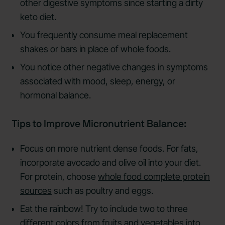
other digestive symptoms since starting a dirty
keto diet.
You frequently consume meal replacement
shakes or bars in place of whole foods.
You notice other negative changes in symptoms
associated with mood, sleep, energy, or
hormonal balance.
Tips to Improve Micronutrient Balance:
Focus on more nutrient dense foods. For fats,
incorporate avocado and olive oil into your diet.
For protein, choose
whole food complete protein
sources
such as poultry and eggs.
Eat the rainbow! Try to include two to three
different colors from fruits and vegetables into