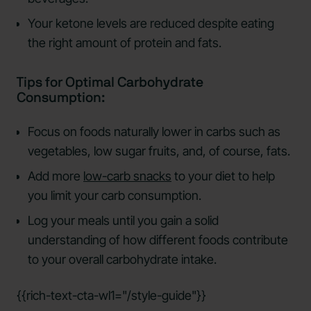
Your ketone levels are reduced despite eating
the right amount of protein and fats.
Tips for Optimal Carbohydrate
Consumption:
Focus on foods naturally lower in carbs such as
vegetables, low sugar fruits, and, of course, fats.
Add more
low-carb snacks
to your diet to help
you limit your carb consumption.
Log your meals until you gain a solid
understanding of how different foods contribute
to your overall carbohydrate intake.
{{rich-text-cta-wl1="/style-guide"}}