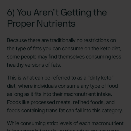
6) You Aren’t Getting the
Proper Nutrients
Because there are traditionally no restrictions on
the type of fats you can consume on the keto diet,
some people may find themselves consuming less
healthy versions of fats.
This is what can be referred to as a “dirty keto”
diet, where individuals consume any type of food
as long as it fits into their macronutrient intake.
Foods like processed meats, refined foods, and
foods containing trans fat can fall into this category.
While consuming strict levels of each macronutrient