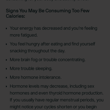
Signs You May Be Consuming Too Few
Calories:
Your energy has decreased and you’re feeling
more fatigued.
You feel hungry after eating and find yourself
snacking throughout the day.
More brain fog or trouble concentrating.
More trouble sleeping.
More hormone intolerance.
Hormone levels may decrease, including sex
hormones and even thyroid hormone production.
If you usually have regular menstrual periods, you
might notice your cycles shorten or you begin