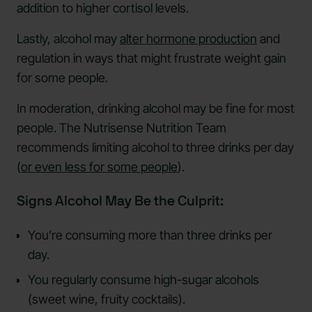
addition to higher cortisol levels.
Lastly, alcohol may
alter hormone production
and
regulation in ways that might frustrate weight gain
for some people.
In moderation, drinking alcohol may be fine for most
people. The Nutrisense Nutrition Team
recommends limiting alcohol to three drinks per day
(
or even less for some people
).
Signs Alcohol May Be the Culprit:
You’re consuming more than three drinks per
day.
You regularly consume high-sugar alcohols
(sweet wine, fruity cocktails).