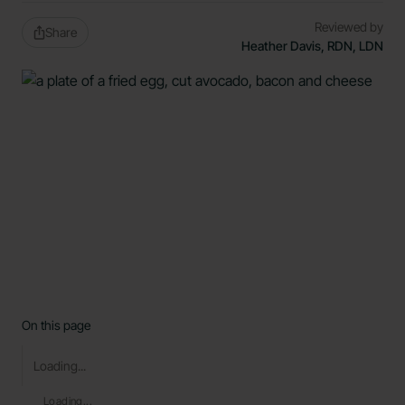
Reviewed by
Share
Heather Davis, RDN, LDN
On this page
Loading...
Loading...