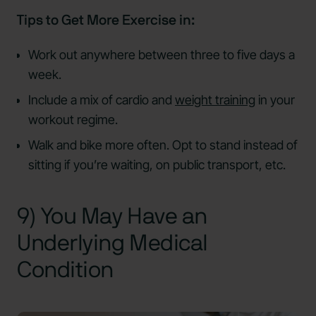
Tips to Get More Exercise in:
Work out anywhere between three to five days a
week.
Include a mix of cardio and
weight training
in your
workout regime.
Walk and bike more often. Opt to stand instead of
sitting if you’re waiting, on public transport, etc.
9) You May Have an
Underlying Medical
Condition