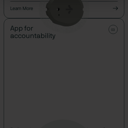
Learn More
App for
03
accountability