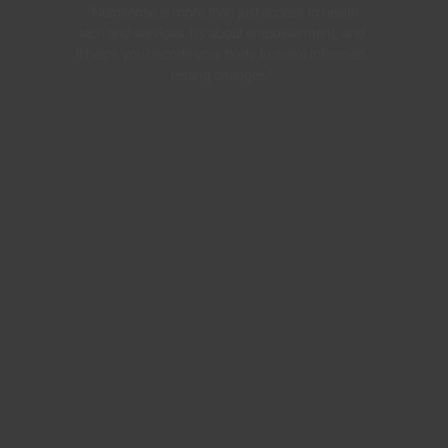
"Nutrisense is more than just access to health
tech and services. It’s about empowerment, and
it helps you decode your body to make informed,
lasting changes."