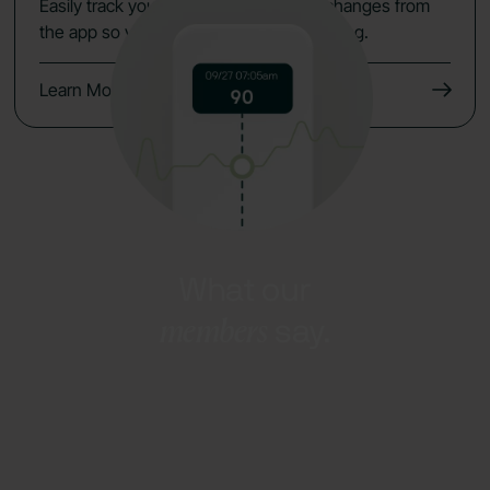
Easily track your data, symptoms and changes from
the app so you keep the momentum going.
Learn More
What our
members
say.