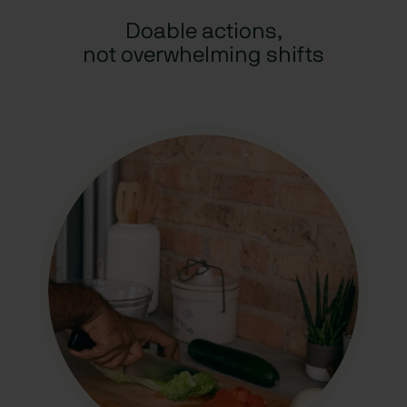
Doable actions,
not overwhelming shifts