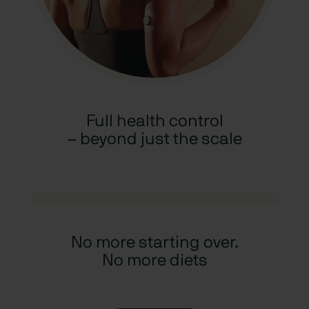
Full health control
– beyond just the scale
No more starting over.
No more diets