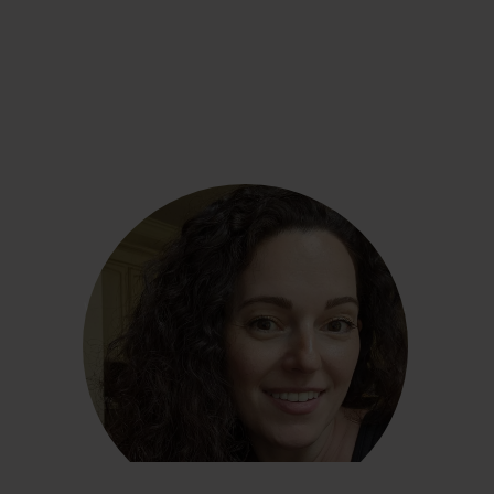
Linda Salant
“The biggest lesson I’ve learned is that what
works for one person may not work for the next .
. . We should always be evaluating and ready for
change if what we’re consistently doing is not
serving us.”