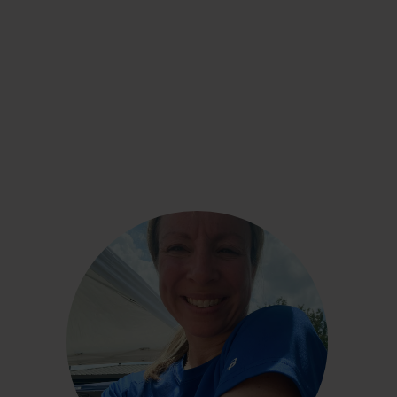
Shaye Reynolds
“Using the CGM has been such a great
experience. I am keenly aware of what I eat and
how it affects me without being overly obsessed
with it . . . I would wear the CGM indefinitely if I
could.”