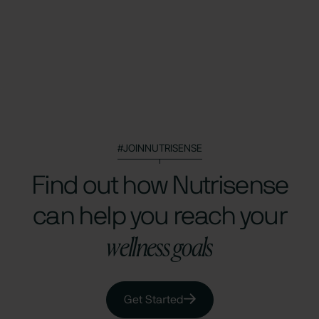
#JOINNUTRISENSE
Find out how Nutrisense
can help you reach your
wellness goals
Get Started