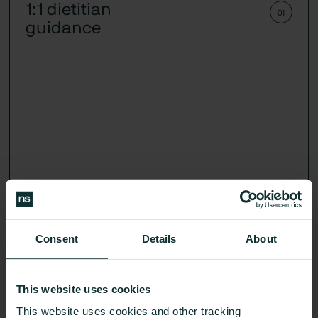
1:1 dietitian
01
guidance
Consent
Details
About
Get an action plan that fits your body and your life,
guided by your glucose-cerified expert.
This website uses cookies
This website uses cookies and other tracking
Learn More