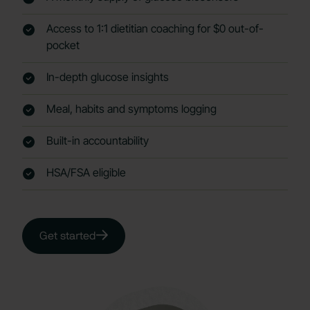
Access to 1:1 dietitian coaching for $0 out-of-
pocket
In-depth glucose insights
Meal, habits and symptoms logging
Built-in accountability
HSA/FSA eligible
Get started