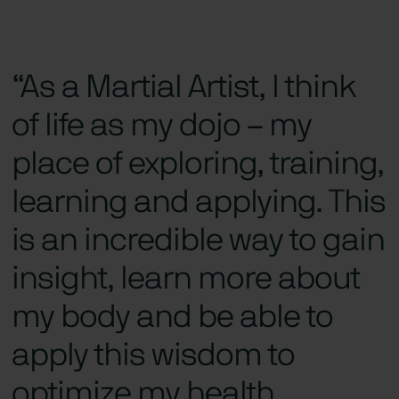
“As a Martial Artist, I think
of life as my dojo – my
place of exploring, training,
learning and applying. This
is an incredible way to gain
insight, learn more about
my body and be able to
apply this wisdom to
optimize my health