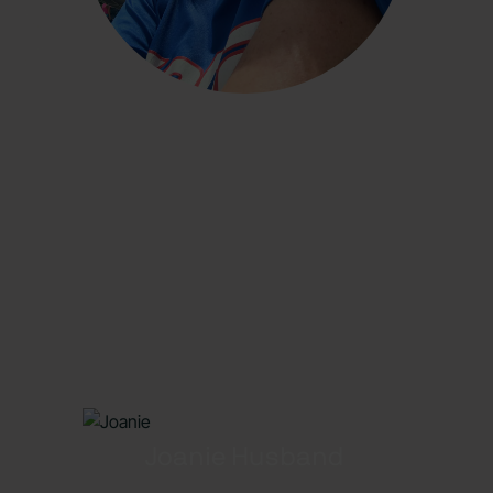
Joanie Husband