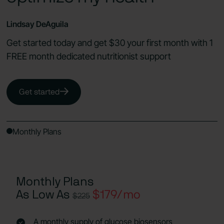
Lindsay DeAguila
Get started today and get $30 your first month with 1
FREE month dedicated nutritionist support
Get started
Monthly Plans
Monthly Plans
As Low As
$179/mo
$225
A monthly supply of glucose biosensors