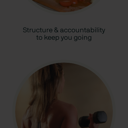
Structure & accountability
to keep you going