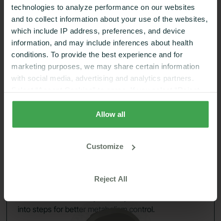
technologies to analyze performance on our websites
and to collect information about your use of the websites,
which include IP address, preferences, and device
24/7 Glucose insights
02
information, and may include inferences about health
conditions. To provide the best experience and for
marketing purposes, we may share certain information
with social media, advertising and analytics partners.
Select “Accept Cookies” to agree. If you select “Reject
Cookies”, only strictly necessary cookies are placed. By
rejecting cookies, you may not have full functionality of
Allow all
the website or additional services that may be offered.
Your selection applies on Nutrisense websites and this
Customize
browser and device only.
Privacy Policy
,
Consumer
Health Data Privacy Policy
Reject All
See how foods affect your body and turn that data
into steps for better metabolism control.