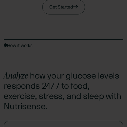
Get Started
How it works
Analyze
how your glucose levels
responds 24/7 to food,
exercise, stress, and sleep with
Nutrisense.