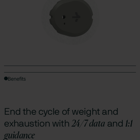
Benefits
End the cycle of weight and
24/7 data
1:1
exhaustion with
and
guidance