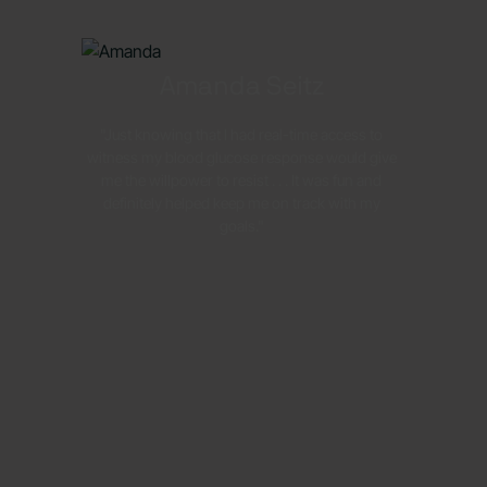
Amanda Seitz
"Just knowing that I had real-time access to
witness my blood glucose response would give
me the willpower to resist . . . It was fun and
definitely helped keep me on track with my
goals."