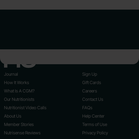
Journal
Sign Up
How It Works
Gift Cards
What Is A CGM?
Careers
Our Nutritionists
Contact Us
Nutritionist Video Calls
FAQs
About Us
Help Center
Member Stories
Terms of Use
Nutrisense Reviews
Privacy Policy