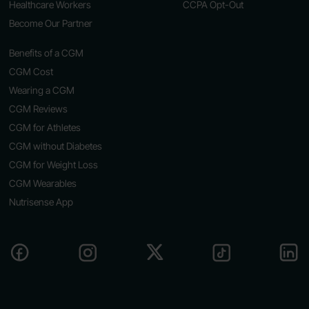
Healthcare Workers
CCPA Opt-Out
Become Our Partner
Benefits of a CGM
CGM Cost
Wearing a CGM
CGM Reviews
CGM for Athletes
CGM without Diabetes
CGM for Weight Loss
CGM Wearables
Nutrisense App