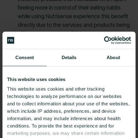
feeling more in control of their eating habits
while using Nutrisense experience this benefit
directly due to the services and products being
offered, we cannot definitively claim this to be
the case on the basis of the findings of this
study.
Consent
Details
About
This website uses cookies
This website uses cookies and other tracking
#JOINNUTRISENSE
technologies to analyze performance on our websites
and to collect information about your use of the websites,
Find the right
which include IP address, preferences, and device
information, and may include inferences about health
Nutrisense
conditions. To provide the best experience and for
marketing purposes, we may share certain information
program
to help you