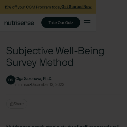
15% off your CGM Program today
Get Started Now
Take Our Quiz
Subjective Well-Being
Survey Method
Olga Sazonova, Ph.D.
min read
December 13, 2023
Share