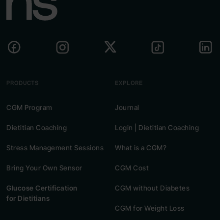
PRODUCTS
EXPLORE
CGM Program
Journal
Dietitian Coaching
Login | Dietitian Coaching
Stress Management Sessions
What is a CGM?
Bring Your Own Sensor
CGM Cost
Glucose Certification
CGM without Diabetes
for Dietitians
CGM for Weight Loss