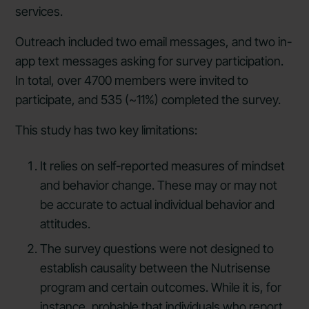
services.
Outreach included two email messages, and two in-
app text messages asking for survey participation.
In total, over 4700 members were invited to
participate, and 535 (~11%) completed the survey.
This study has two key limitations:
It relies on self-reported measures of mindset
and behavior change. These may or may not
be accurate to actual individual behavior and
attitudes.
The survey questions were not designed to
establish causality between the Nutrisense
program and certain outcomes. While it is, for
instance, probable that individuals who report