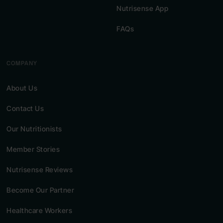
Nutrisense App
FAQs
COMPANY
About Us
Contact Us
Our Nutritionists
Member Stories
Nutrisense Reviews
Become Our Partner
Healthcare Workers