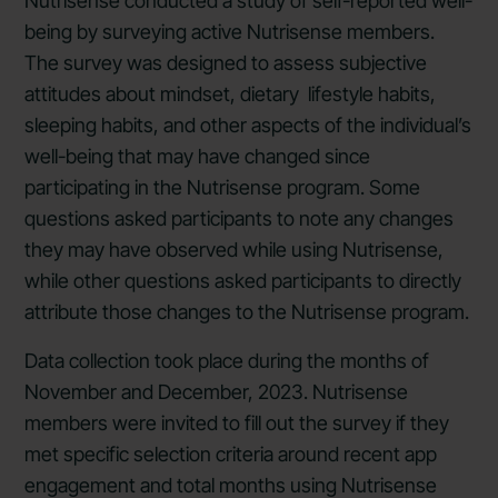
Nutrisense conducted a study of self-reported well-
being by surveying active Nutrisense members.
The survey was designed to assess subjective
attitudes about mindset, dietary lifestyle habits,
sleeping habits, and other aspects of the individual’s
well-being that may have changed since
participating in the Nutrisense program. Some
questions asked participants to note any changes
they may have observed while using Nutrisense,
while other questions asked participants to directly
attribute those changes to the Nutrisense program.
Data collection took place during the months of
November and December, 2023. Nutrisense
members were invited to fill out the survey if they
met specific selection criteria around recent app
engagement and total months using Nutrisense