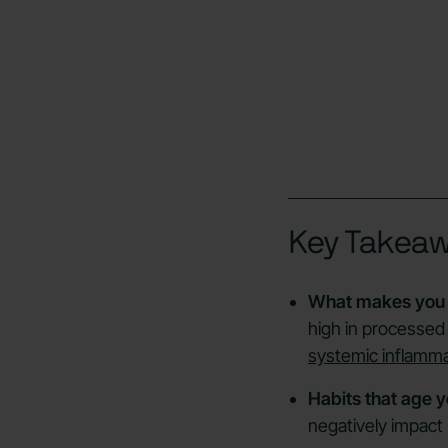
Key Takea
What makes you 
high in processed 
systemic inflamm
Habits that age y
negatively impact 