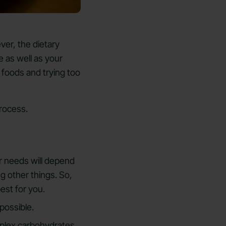
ever, the dietary
 as well as your
 foods and trying too
rocess.
r needs will depend
ng other things. So,
est for you.
possible.
mplex carbohydrates.