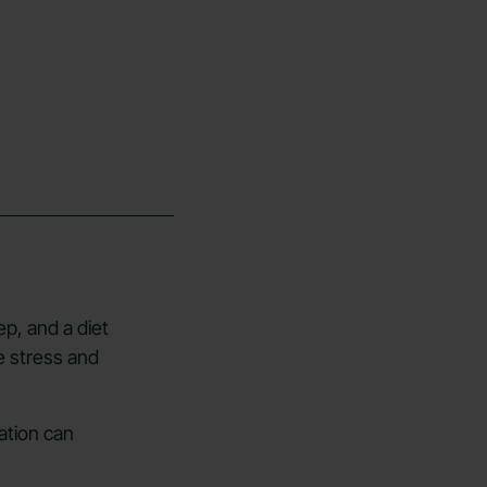
ep, and a diet
e stress and
ation can