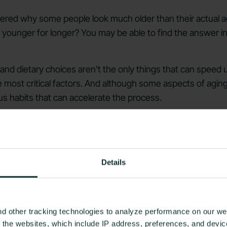
red why some people look much older than their actual a
younger for longer? You may be able to find the answer in t
s and dietary choices aren't the only things that can speed
 most critical factors. And although some aspects of aging 
s habits that can accelerate the process.
se aging itself (it's a natural part of life!), but correcting
ging. Knowing what they are is the first step!
e about premature aging and what you can do to prevent i
Details
t Diet of Unhealthy Foods
d other tracking technologies to analyze performance on our web
f the websites, which include IP address, preferences, and devi