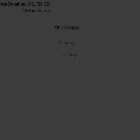
nda Donahue, MS, RD, CD
Victoria Eaton
On this page
Loading...
Loading...