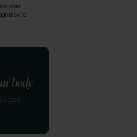
ersistent
c age may be
our body
our goals