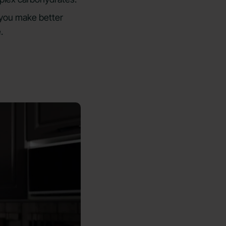
p you make better
.