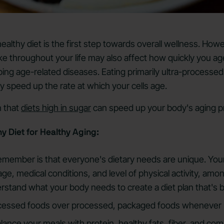
 healthy diet is the first step towards overall wellness. How
e throughout your life may also affect how quickly you age
ping age-related diseases. Eating primarily ultra-processed
 speed up the rate at which your cells age.
 that
diets high in sugar
can speed up your body's aging p
y Diet for Healthy Aging:
 remember is that everyone's dietary needs are unique. You
ge, medical conditions, and level of physical activity, amo
erstand what your body needs to create a diet plan that's b
cessed foods over processed, packaged foods whenever 
alance your meals with
protein
,
healthy fats
, fiber, and co