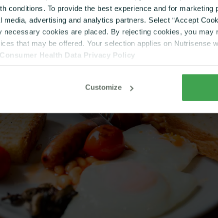
lth conditions. To provide the best experience and for marketin
al media, advertising and analytics partners. Select “Accept Cooki
ly necessary cookies are placed. By rejecting cookies, you may no
vices that may be offered. Your selection applies on Nutrisense 
Consumer Health Data Privacy Policy
Customize