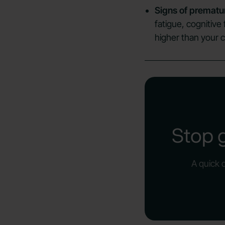
Signs of prematu
fatigue, cognitive
higher than your c
Stop 
A quick 