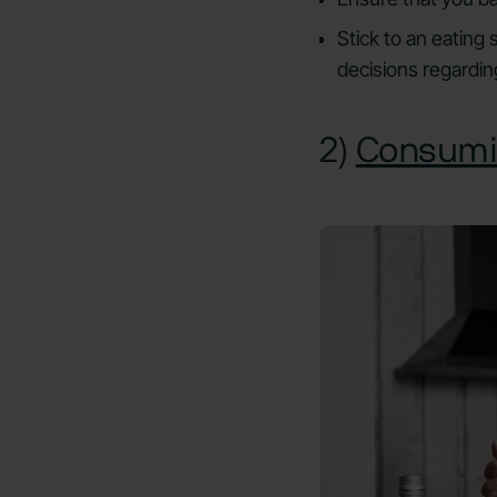
Stick to an eating
decisions regardin
2)
Consumi