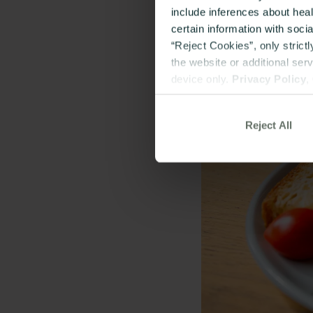
include inferences about hea
certain information with soci
“Reject Cookies”, only strict
the website or additional ser
device only.
Privacy Policy
,
Reject All