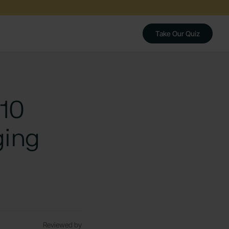
Take Our Quiz
 10
ging
Reviewed by