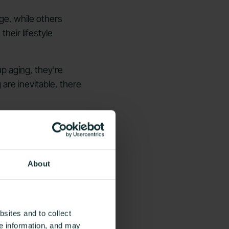
ge, while others
heir lifestyle
 up
aging
, they're
are inevitable, there
 these habits can help
t.
About
sites and to collect
ce information, and may