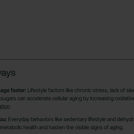
ways
age faster:
Lifestyle factors like chronic stress, lack of sle
sugars can accelerate cellular aging by increasing oxidativ
ation
.
ou:
Everyday behaviors like sedentary lifestyle and dehydr
metabolic health and hasten the visible signs of aging.