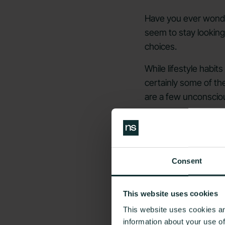
Have you ever wonde
seem to stay looking 
choices.
While lifestyle habit
certainly some of the
are a few unconsciou
You can't always rever
slow any premature a
Read on to learn mor
Consent
1)
A Constan
This website uses cookies
This website uses cookies an
information about your use o