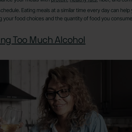
 schedule. Eating meals at a similar time every day can hel
g your food choices and the quantity of food you consume
ng Too Much Alcohol