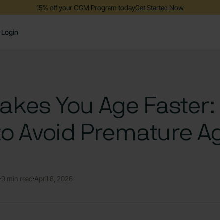
15% off your CGM Program today
Get Started Now
Login
kes You Age Faster:
to Avoid Premature A
9 min read
April 8, 2026