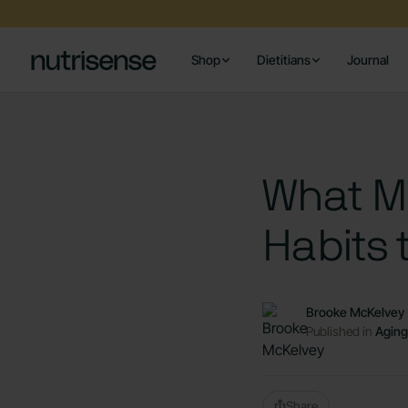
Shop
Dietitians
Journal
What Ma
Habits 
Brooke McKelvey
Published in
Aging
Share