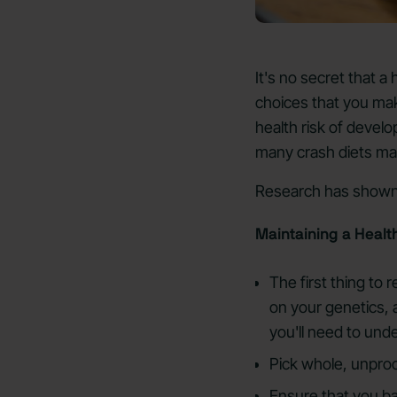
It's no secret that a
choices that you mak
health risk of develo
many crash diets may
Research has shown
Maintaining a Health
The first thing to
on your genetics, a
you'll need to und
Pick whole, unpro
Ensure that you b