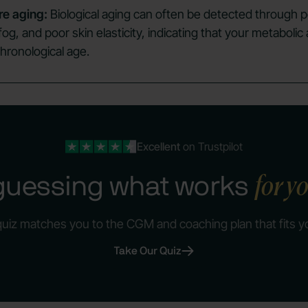
re aging:
Biological aging can often be detected through p
 fog, and poor skin elasticity, indicating that your metaboli
hronological age.
Excellent
on Trustpilot
for y
guessing what works
quiz matches you to the CGM and coaching plan that fits y
Take Our Quiz