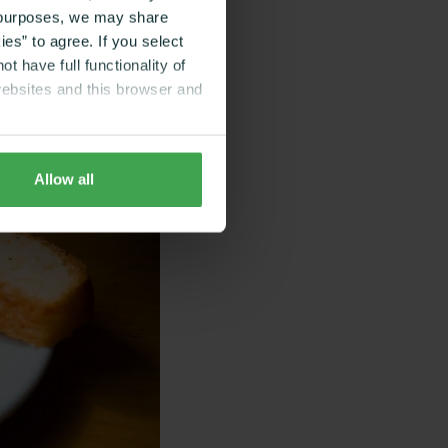
g purposes, we may share
es” to agree. If you select
t have full functionality of
websites and this browser and
Allow all