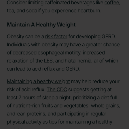
Consider limiting caffeinated beverages like
coffee
,
tea, and soda if you experience heartburn.
Maintain A Healthy Weight
Obesity can be a
risk factor
for developing GERD.
Individuals with obesity may have a greater chance
of
decreased esophageal motility
, increased
relaxation of the LES, and hiatal hernia, all of which
can lead to acid reflux and GERD.
Maintaining a healthy weight
may help reduce your
risk of acid reflux.
The CDC
suggests getting at
least 7 hours of sleep a night; prioritizing a diet full
of nutrient-rich fruits and vegetables, whole grains,
and lean proteins, and participating in regular
physical activity as tips for maintaining a healthy