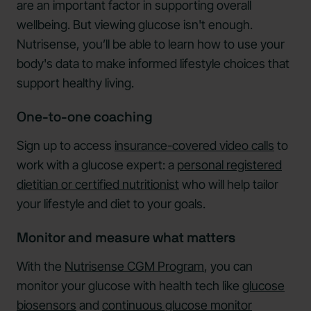
are an important factor in supporting overall
wellbeing. But viewing glucose isn't enough.
Nutrisense, you’ll be able to learn how to use your
body's data to make informed lifestyle choices that
support healthy living.
One-to-one coaching
Sign up to access
insurance-covered video calls
to
work with a glucose expert: a
personal registered
dietitian or certified nutritionist
who will help tailor
your lifestyle and diet to your goals.
Monitor and measure what matters
With the
Nutrisense CGM Program
, you can
monitor your glucose with health tech like
glucose
biosensors
and
continuous glucose monitor