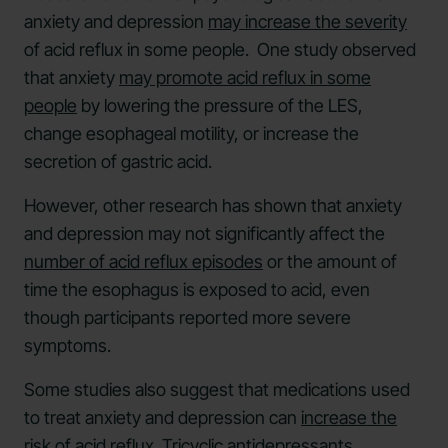
anxiety and depression
may increase the severity
of acid reflux in some people. One study observed
that anxiety
may promote acid reflux in some
people
by lowering the pressure of the LES,
change esophageal motility, or increase the
secretion of gastric acid.
However, other research has shown that anxiety
and depression may not significantly affect the
number of acid reflux episodes
or the amount of
time the esophagus is exposed to acid, even
though participants reported more severe
symptoms.
Some studies also suggest that medications used
to treat anxiety and depression can
increase the
risk of acid reflux
. Tricyclic antidepressants