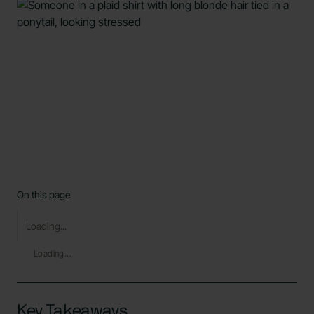
On this page
Loading...
Loading...
Key Takeaways