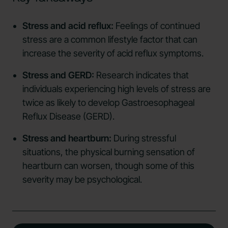
Stress and acid reflux:
Feelings of continued
stress are a common lifestyle factor that can
increase the severity of acid reflux symptoms.
Stress and GERD:
Research indicates that
individuals experiencing high levels of stress are
twice as likely to develop Gastroesophageal
Reflux Disease (GERD).
Stress and heartburn:
During stressful
situations, the physical burning sensation of
heartburn can worsen, though some of this
severity may be psychological.