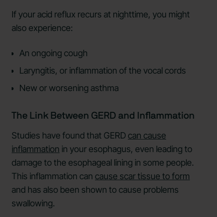
If your acid reflux recurs at nighttime, you might
also experience:
An ongoing cough
Laryngitis, or inflammation of the vocal cords
New or worsening asthma
The Link Between GERD and Inflammation
Studies have found that GERD
can cause
inflammation
in your esophagus, even leading to
damage to the esophageal lining in some people.
This inflammation can
cause scar tissue to form
and has also been shown to cause problems
swallowing.