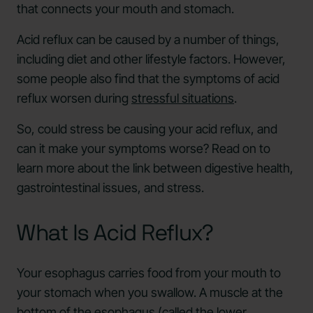
that connects your mouth and stomach.
Acid reflux can be caused by a number of things,
including diet and other lifestyle factors. However,
some people also find that the symptoms of acid
reflux worsen during
stressful situations
.
So, could stress be causing your acid reflux, and
can it make your symptoms worse? Read on to
learn more about the link between digestive health,
gastrointestinal issues, and stress.
What Is Acid Reflux?
Your esophagus carries food from your mouth to
your stomach when you swallow. A muscle at the
bottom of the esophagus (called the lower