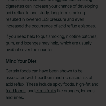
cigarettes can
increase your chance
of developing
acid reflux. In one study, long term smoking
resulted in
lowered LES pressure
and even
increased the occurrence of acid reflux episodes.
If you need help to quit smoking, nicotine patches,
gum, and lozenges may help, which are usually
available over the counter.
Mind Your Diet
Certain foods can have been shown to be
associated with heartburn and increased risk of
acid reflux. These include
spicy foods
,
high-fat and
fried foods
, and
citrus fruits
like oranges, lemons,
and limes.