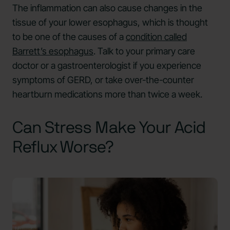
The inflammation can also cause changes in the
tissue of your lower esophagus, which is thought
to be one of the causes of a
condition called
Barrett’s esophagus
. Talk to your primary care
doctor or a gastroenterologist if you experience
symptoms of GERD, or take over-the-counter
heartburn medications more than twice a week.
Can Stress Make Your Acid
Reflux Worse?