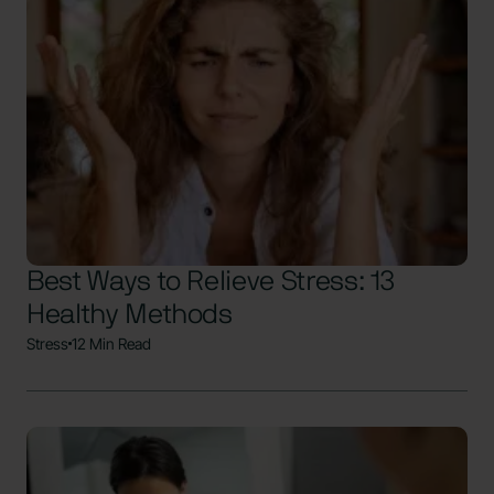
Best Ways to Relieve Stress: 13
Healthy Methods
Stress
12 Min Read