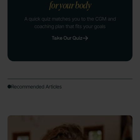
for your body
A quick quiz matches you to the CGM and
coaching plan that fits your goals
Take Our Quiz
Recommended Articles