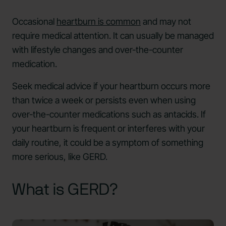
Occasional
heartburn is common
and may not
require medical attention. It can usually be managed
with lifestyle changes and over-the-counter
medication.
Seek medical advice if your heartburn occurs more
than twice a week or persists even when using
over-the-counter medications such as antacids. If
your heartburn is frequent or interferes with your
daily routine, it could be a symptom of something
more serious, like GERD.
What is GERD?