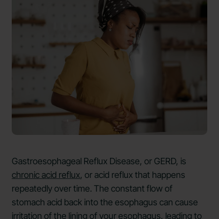
Gastroesophageal Reflux Disease, or GERD, is
chronic acid reflux
, or acid reflux that happens
repeatedly over time. The constant flow of
stomach acid back into the esophagus can cause
irritation of the lining of your esophagus, leading to