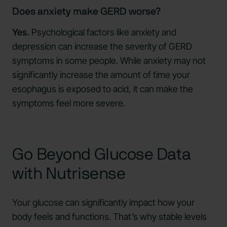
Does anxiety make GERD worse?
Yes.
Psychological factors like anxiety and
depression can increase the severity of GERD
symptoms in some people. While anxiety may not
significantly increase the amount of time your
esophagus is exposed to acid, it can make the
symptoms feel more severe.
Go Beyond Glucose Data
with Nutrisense
Your glucose can significantly impact how your
body feels and functions. That’s why stable levels