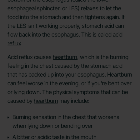
esophageal sphincter, or LES) relaxes to let the
food into the stomach and then tightens again. If
the LES isn’t working properly, stomach acid can
flow back into the esophagus. This is called
acid
reflux
.
Acid reflux causes
heartburn
, which is the burning
feeling in the chest caused by the stomach acid
that has backed up into your esophagus. Heartburn
can feel worse in the evening, or if you're bent over
or lying down. The physical symptoms that can be
caused by
heartburn
may include:
Burning sensation in the chest that worsens
when lying down or bending over
A bitter or acidic taste in the mouth