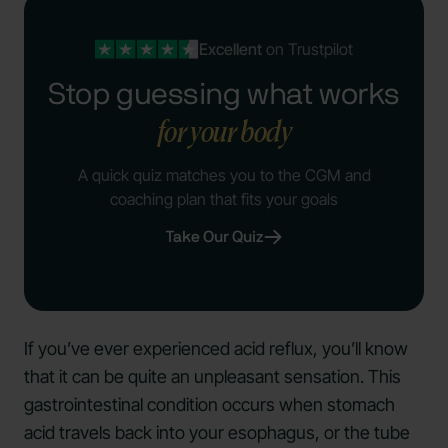
Excellent
on Trustpilot
Stop guessing what works
for your body
A quick quiz matches you to the CGM and
coaching plan that fits your goals
Take Our Quiz
If you’ve ever experienced acid reflux, you’ll know
that it can be quite an unpleasant sensation. This
gastrointestinal condition occurs when stomach
acid travels back into your esophagus, or the tube