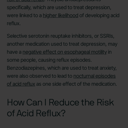
specifically, which are used to treat depression,
were linked to a
higher likelihood
of developing acid
reflux.
Selective serotonin reuptake inhibitors, or SSRIs,
another medication used to treat depression, may
have a
negative effect on esophageal motility
in
some people, causing reflux episodes.
Benzodiazepines, which are used to treat anxiety,
were also observed to lead to
nocturnal episodes
of acid reflux
as one side effect of the medication.
How Can I Reduce the Risk
of Acid Reflux?