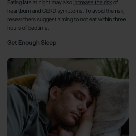
Eating late at night may also
increase the risk
of
heartburn and GERD symptoms. To avoid the risk,
researchers suggest aiming to not eat within three
hours of bedtime.
Get Enough Sleep