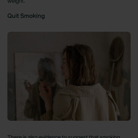
weight.
Quit Smoking
There is also evidence to suggest that smoking