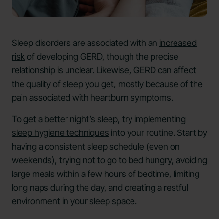
Sleep disorders are associated with an
increased
risk
of developing GERD, though the precise
relationship is unclear. Likewise, GERD can
affect
the quality of sleep
you get, mostly because of the
pain associated with heartburn symptoms.
To get a better night’s sleep, try implementing
sleep hygiene techniques
into your routine. Start by
having a consistent sleep schedule (even on
weekends), trying not to go to bed hungry, avoiding
large meals within a few hours of bedtime, limiting
long naps during the day, and creating a restful
environment in your sleep space.