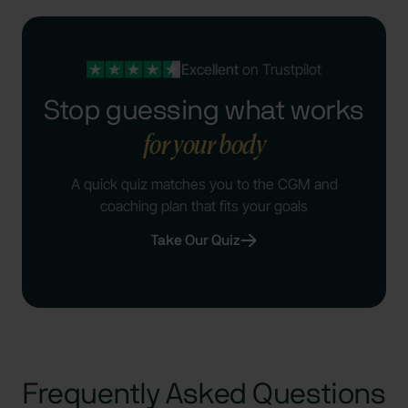
Excellent
on Trustpilot
Stop guessing what works
for your body
A quick quiz matches you to the CGM and
coaching plan that fits your goals
Take Our Quiz
Frequently Asked Questions