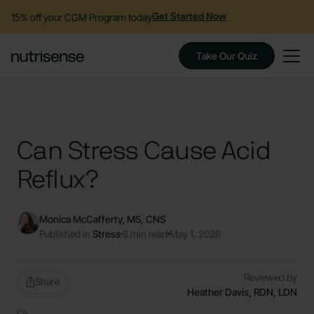
15% off your CGM Program today
Get Started Now
Take Our Quiz
Can Stress Cause Acid
Reflux?
Monica McCafferty, MS, CNS
Published in
Stress
8 min read
May 1, 2026
Reviewed by
Share
Heather Davis, RDN, LDN