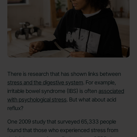
There is research that has shown links between
stress and the digestive system
. For example,
irritable bowel syndrome (IBS) is often
associated
with psychological stress
. But what about acid
reflux?
One 2009 study that surveyed 65,333 people
found that those who experienced stress from