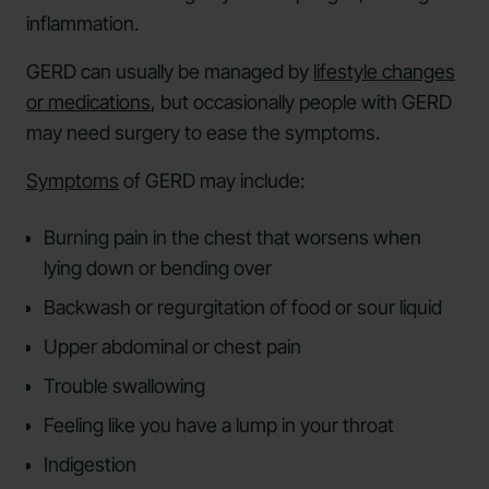
inflammation.
GERD can usually be managed by
lifestyle changes
or medications
, but occasionally people with GERD
may need surgery to ease the symptoms.
Symptoms
of GERD may include:
Burning pain in the chest that worsens when
lying down or bending over
Backwash or regurgitation of food or sour liquid
Upper abdominal or chest pain
Trouble swallowing
Feeling like you have a lump in your throat
Indigestion