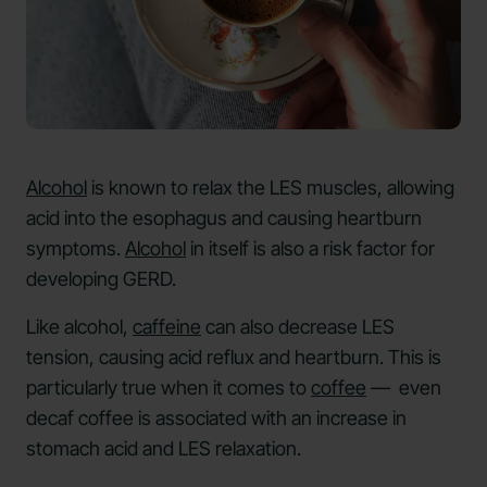
Alcohol
is known to relax the LES muscles, allowing
acid into the esophagus and causing heartburn
symptoms.
Alcohol
in itself is also a risk factor for
developing GERD.
Like alcohol,
caffeine
can also decrease LES
tension, causing acid reflux and heartburn. This is
particularly true when it comes to
coffee
— even
decaf coffee is associated with an increase in
stomach acid and LES relaxation.