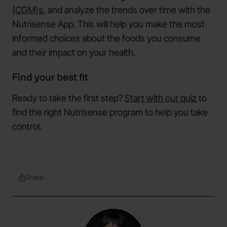
(CGM)s,
and analyze the trends over time with the
Nutrisense App. This will help you make the most
informed choices about the foods you consume
and their impact on your health.
Find your best fit
Ready to take the first step?
Start with our quiz
to
find the right Nutrisense program to help you take
control.
Share