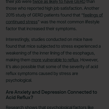
their job were
twice as likely to have GERD
than
those who reported high job satisfaction. Another
2015 study of GERD patients found that “
feelings of
continued stress
” was the most common lifestyle
factor that increased their symptoms.
Interestingly, studies conducted on mice have
found that mice subjected to stress experienced a
weakening of the inner lining of the esophagus,
making them
more vulnerable to reflux
. However,
it’s also possible that some of the severity of acid
reflux symptoms caused by stress are
psychological.
Are Anxiety and Depression Connected to
Acid Reflux?
Research shows that psychological factors like