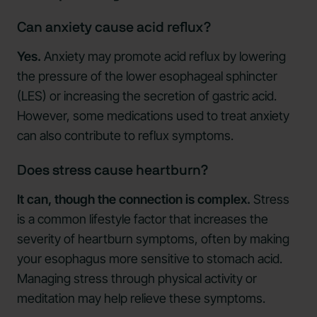
Can anxiety cause acid reflux?
Yes.
Anxiety may promote acid reflux by lowering
the pressure of the lower esophageal sphincter
(LES) or increasing the secretion of gastric acid.
However, some medications used to treat anxiety
can also contribute to reflux symptoms.
Does stress cause heartburn?
It can, though the connection is complex.
Stress
is a common lifestyle factor that increases the
severity of heartburn symptoms, often by making
your esophagus more sensitive to stomach acid.
Managing stress through physical activity or
meditation may help relieve these symptoms.