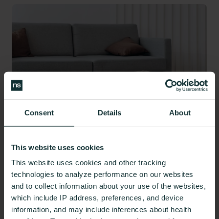
Consent
Details
About
This website uses cookies
This website uses cookies and other tracking
Reducing the risk of GERD and acid reflux may
technologies to analyze performance on our websites
mean adopting certain lifestyle changes.
and to collect information about your use of the websites,
which include IP address, preferences, and device
Monitor Your Stress
information, and may include inferences about health