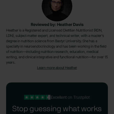
Reviewed by: Heather Davis
Heather is a Registered and Licensed Dietitian Nutritionist (RDN,
LDN), subject matter expert, and technical writer, with a master's
degree in nutrition science from Bastyr University. She has a
specialty in neuroendocrinology and has been working in the field
of nutrition—including nutrition research, education, medical
writing, and clinical integrative and functional nutrition—for over 15
years.
Learn more about Heather
Excellent
on Trustpilot
Stop guessing what works