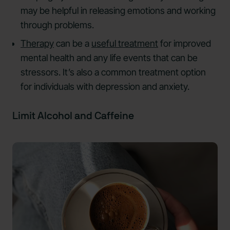
may be helpful in releasing emotions and working
through problems.
Therapy
can be a
useful treatment
for improved
mental health and any life events that can be
stressors. It’s also a common treatment option
for individuals with depression and anxiety.
Limit Alcohol and Caffeine