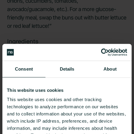
onions, cucumbers, tomatoes,
avocado/guacamole, etc.). For a more glucose-
friendly meal, swap the buns out with butter lettuce
or red leaf lettuce!”
Ingredients
1 tablespoon olive oil
1 packet ranch dressing mix
Consent
Details
About
2 cups nonfat plain Greek yogurt
½ cup shredded carrot
This website uses cookies
This website uses cookies and other tracking
1 small onion, finely diced
technologies to analyze performance on our websites
1 tablespoon minced garlic
and to collect information about your use of the websites,
which include IP address, preferences, and device
1 teaspoon poultry seasoning
information, and may include inferences about health
1 pound ground turkey