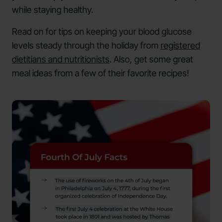
while staying healthy.
Read on for tips on keeping your blood glucose
levels steady through the holiday from
registered
dietitians and nutritionists
. Also, get some great
meal ideas from a few of their favorite recipes!