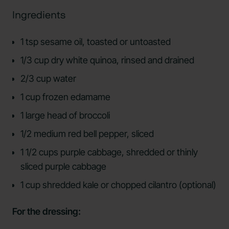
Ingredients
1 tsp sesame oil, toasted or untoasted
1/3 cup dry white quinoa, rinsed and drained
2/3 cup water
1 cup frozen edamame
1 large head of broccoli
1/2 medium red bell pepper, sliced
1 1/2 cups purple cabbage, shredded or thinly
sliced purple cabbage
1 cup shredded kale or chopped cilantro (optional)
For the dressing: