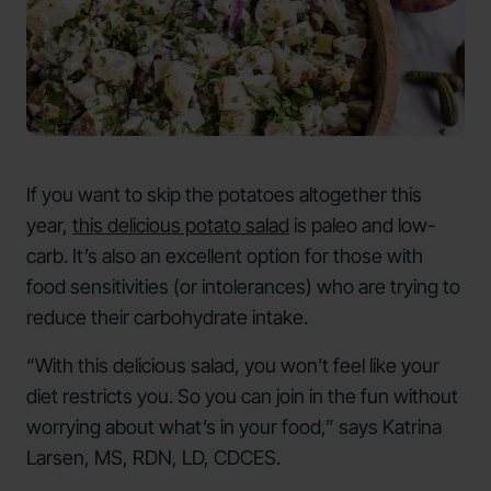
If you want to skip the potatoes altogether this
year,
this delicious potato salad
is paleo and low-
carb. It’s also an excellent option for those with
food sensitivities (or intolerances) who are trying to
reduce their carbohydrate intake.
“With this delicious salad, you won’t feel like your
diet restricts you. So you can join in the fun without
worrying about what’s in your food,” says Katrina
Larsen, MS, RDN, LD, CDCES.