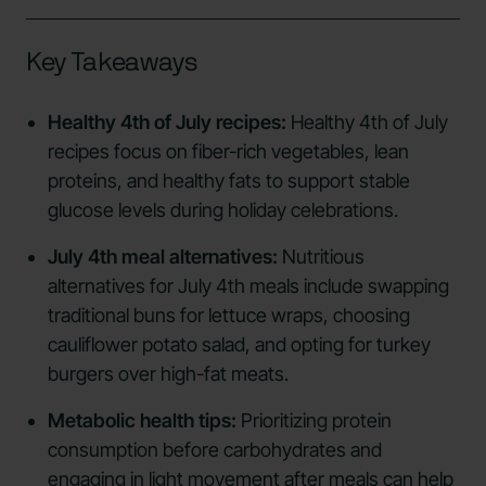
Key Takeaways
Healthy 4th of July recipes:
Healthy 4th of July
recipes focus on fiber-rich vegetables, lean
proteins, and healthy fats to support stable
glucose levels during holiday celebrations.
July 4th meal alternatives:
Nutritious
alternatives for July 4th meals include swapping
traditional buns for lettuce wraps, choosing
cauliflower potato salad, and opting for turkey
burgers over high-fat meats.
Metabolic health tips:
Prioritizing protein
consumption before carbohydrates and
engaging in light movement after meals can help