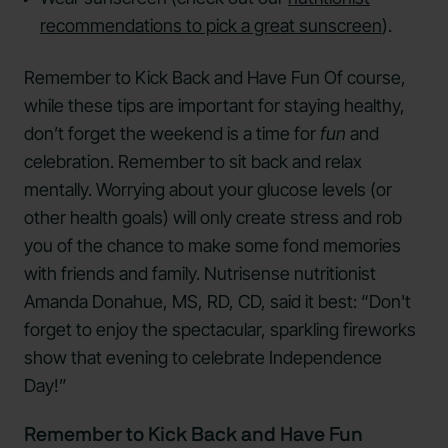
recommendations to pick a great sunscreen
).
Remember to Kick Back and Have Fun Of course,
while these tips are important for staying healthy,
don’t forget the weekend is a time for
fun
and
celebration. Remember to sit back and relax
mentally. Worrying about your glucose levels (or
other health goals) will only create stress and rob
you of the chance to make some fond memories
with friends and family. Nutrisense nutritionist
Amanda Donahue, MS, RD, CD, said it best: “Don't
forget to enjoy the spectacular, sparkling fireworks
show that evening to celebrate Independence
Day!”
Remember to Kick Back and Have Fun