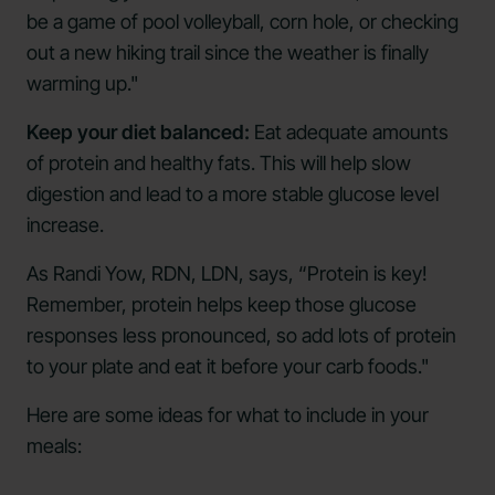
be a game of pool volleyball, corn hole, or checking
out a new hiking trail since the weather is finally
warming up."
Keep your diet balanced:
Eat adequate amounts
of protein and healthy fats. This will help slow
digestion and lead to a more stable glucose level
increase.
As Randi Yow, RDN, LDN, says, “Protein is key!
Remember, protein helps keep those glucose
responses less pronounced, so add lots of protein
to your plate and eat it before your carb foods."
Here are some ideas for what to include in your
meals: