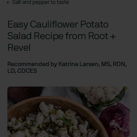
Salt and pepper to taste
Easy Cauliflower Potato
Salad Recipe from Root +
Revel
Recommended by Katrina Larsen, MS, RDN,
LD, CDCES