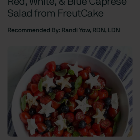
Red, White, & Blue Caprese
Salad from FreutCake
Recommended By: Randi Yow, RDN, LDN