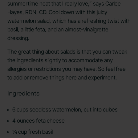
summertime heat that I really love,” says Carlee
Hayes, RDN, CD. Cool down with this juicy
watermelon salad, which has a refreshing twist with
basil, a little feta, and an almost-vinaigrette
dressing.
The great thing about salads is that you can tweak
the ingredients slightly to accommodate any
allergies or restrictions you may have. So feel free
to add or remove things here and experiment.
Ingredients
6 cups seedless watermelon, cut into cubes
4 ounces feta cheese
¼ cup fresh basil