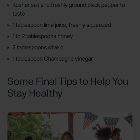
Kosher salt and freshly ground black pepper to
taste
1 tablespoon lime juice, freshly squeezed
1 to 2 tablespoons honey
2 tablespoons olive oil
1 tablespoon Champagne vinegar
Some Final Tips to Help You
Stay Healthy