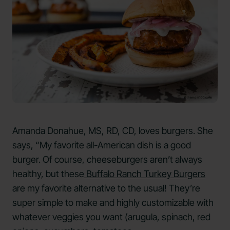
Amanda Donahue, MS, RD, CD, loves burgers. She
says, “My favorite all-American dish is a good
burger. Of course, cheeseburgers aren’t always
healthy, but these
Buffalo Ranch Turkey Burgers
are my favorite alternative to the usual! They’re
super simple to make and highly customizable with
whatever veggies you want (arugula, spinach, red