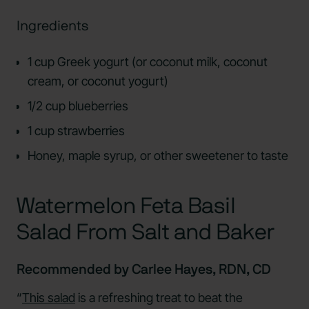
Ingredients
1 cup Greek yogurt (or coconut milk, coconut
cream, or coconut yogurt)
1/2 cup blueberries
1 cup strawberries
Honey, maple syrup, or other sweetener to taste
Watermelon Feta Basil
Salad From Salt and Baker
Recommended by Carlee Hayes, RDN, CD
“
This salad
is a refreshing treat to beat the