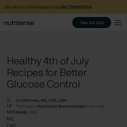
15% off your CGM Program today
Get Started Now
Take Our Quiz
Healthy 4th of July
Recipes for Better
Glucose Control
Liz McKinney, MS, CNS, LDN
Published in
Nutritionist Recommended
7 min read
May 6, 2026