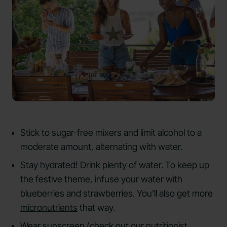
Stick to sugar-free mixers and limit alcohol to a
moderate amount, alternating with water.
Stay hydrated! Drink plenty of water. To keep up
the festive theme, infuse your water with
blueberries and strawberries. You’ll also get more
micronutrients
that way.
Wear sunscreen (check out our
nutritionist