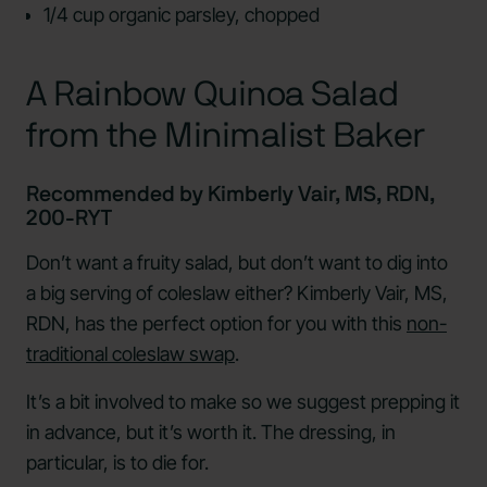
1/4 cup organic parsley, chopped
A Rainbow Quinoa Salad
from the Minimalist Baker
Recommended by Kimberly Vair, MS, RDN,
200-RYT
Don’t want a fruity salad, but don’t want to dig into
a big serving of coleslaw either? Kimberly Vair, MS,
RDN, has the perfect option for you with this
non-
traditional coleslaw swap
.
It’s a bit involved to make so we suggest prepping it
in advance, but it’s worth it. The dressing, in
particular, is to die for.