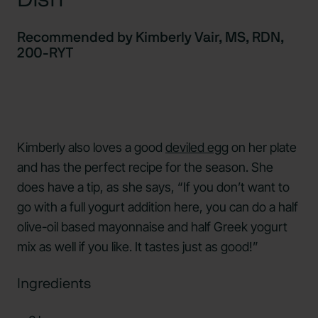
Recommended by Kimberly Vair, MS, RDN,
200-RYT
Kimberly also loves a good
deviled egg
on her plate
and has the perfect recipe for the season. She
does have a tip, as she says, “If you don’t want to
go with a full yogurt addition here, you can do a half
olive-oil based mayonnaise and half Greek yogurt
mix as well if you like. It tastes just as good!”
Ingredients