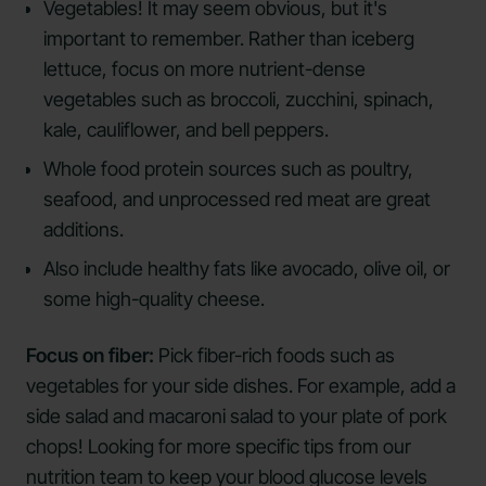
Vegetables! It may seem obvious, but it's
important to remember. Rather than iceberg
lettuce, focus on more nutrient-dense
vegetables such as broccoli, zucchini, spinach,
kale, cauliflower, and bell peppers.
Whole food protein sources such as poultry,
seafood, and unprocessed red meat are great
additions.
Also include healthy fats like avocado, olive oil, or
some high-quality cheese.
Focus on fiber:
Pick fiber-rich foods such as
vegetables for your side dishes. For example, add a
side salad and macaroni salad to your plate of pork
chops! Looking for more specific tips from our
nutrition team to keep your blood glucose levels