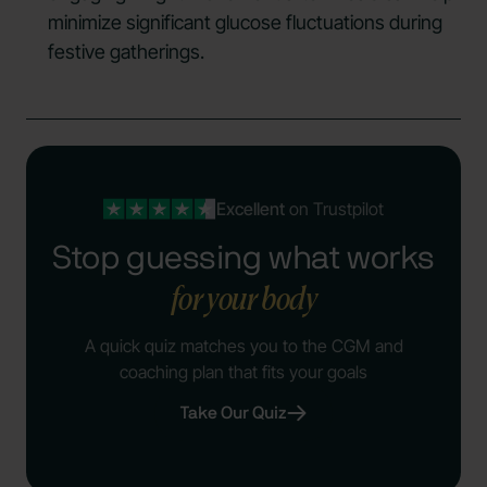
minimize significant glucose fluctuations during
festive gatherings.
Excellent
on Trustpilot
Stop guessing what works
for your body
A quick quiz matches you to the CGM and
coaching plan that fits your goals
Take Our Quiz