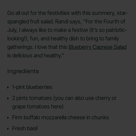
Go all out for the festivities with this summery, star-
spangled fruit salad. Randi says, “For the Fourth of
July, I always like to make a festive (it’s so patriotic-
looking!), fun, and healthy dish to bring to family
gatherings. I love that this
Blueberry Caprese Salad
is delicious
and
healthy.”
Ingredients
1-pint blueberries
2 pints tomatoes (you can also use cherry or
grape tomatoes here)
Firm buffalo mozzarella cheese in chunks
Fresh basil