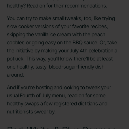
healthy? Read on for their recommendations.
You can try to make small tweaks, too, like trying
slow cooker versions of your favorite recipes,
skipping the vanilla ice cream with the peach
cobbler, or going easy on the BBQ sauce. Or, take
the initiative by making your July 4th celebration a
potluck. This way, you’ll know there’ll be at least
one healthy, tasty, blood-sugar-friendly dish
around.
And if you’re hosting and looking to tweak your
usual Fourth of July menu, read on for some
healthy swaps a few registered dietitians and
nutritionists swear by.