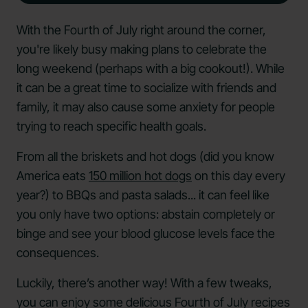
With the Fourth of July right around the corner,
you're likely busy making plans to celebrate the
long weekend (perhaps with a big cookout!). While
it can be a great time to socialize with friends and
family, it may also cause some anxiety for people
trying to reach specific health goals.
From all the briskets and hot dogs (did you know
America eats
150 million hot dogs
on this day every
year?) to BBQs and pasta salads... it can feel like
you only have two options: abstain completely or
binge and see your blood glucose levels face the
consequences.
Luckily, there’s another way! With a few tweaks,
you can enjoy some delicious Fourth of July recipes