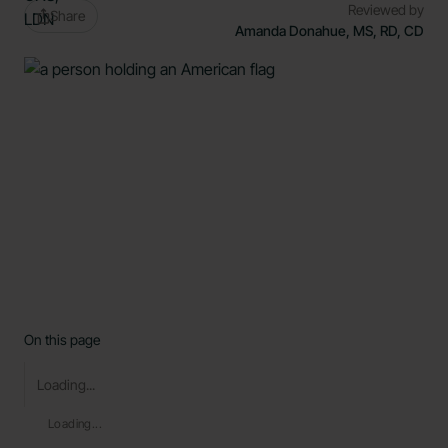
Reviewed by
Share
Amanda Donahue, MS, RD, CD
On this page
Loading...
Loading...