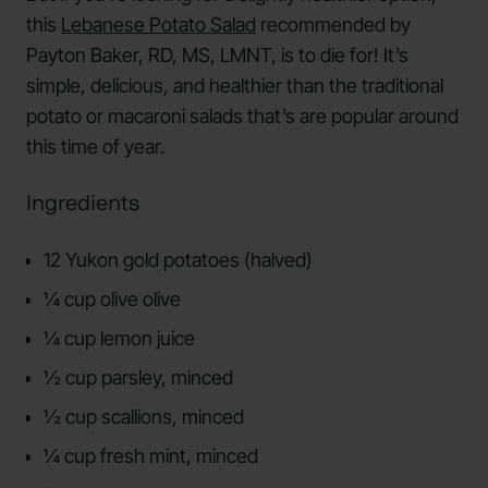
this
Lebanese Potato Salad
recommended by
Payton Baker, RD, MS, LMNT, is to die for! It’s
simple, delicious, and healthier than the traditional
potato or macaroni salads that’s are popular around
this time of year.
Ingredients
12 Yukon gold potatoes (halved)
¼ cup olive olive
¼ cup lemon juice
½ cup parsley, minced
½ cup scallions, minced
¼ cup fresh mint, minced