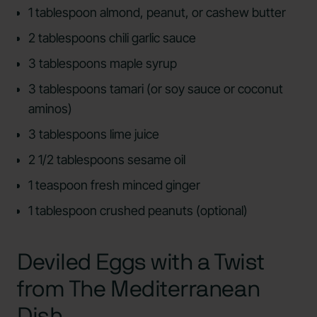
1 tablespoon almond, peanut, or cashew butter
2 tablespoons chili garlic sauce
3 tablespoons maple syrup
3 tablespoons tamari (or soy sauce or coconut
aminos)
3 tablespoons lime juice
2 1/2 tablespoons sesame oil
1 teaspoon fresh minced ginger
1 tablespoon crushed peanuts (optional)
Deviled Eggs with a Twist
from The Mediterranean
Dish