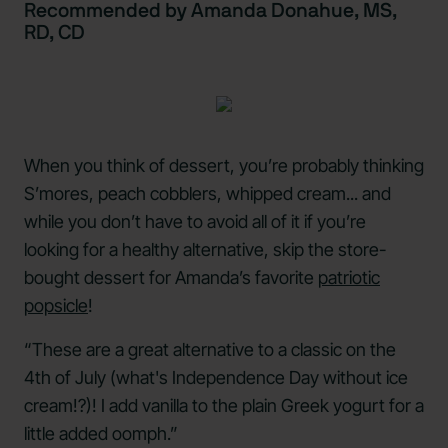
Recommended by Amanda Donahue, MS,
RD, CD
When you think of dessert, you’re probably thinking
S’mores, peach cobblers, whipped cream... and
while you don’t have to avoid all of it if you’re
looking for a healthy alternative, skip the store-
bought dessert for Amanda’s favorite
patriotic
popsicle
!
“These are a great alternative to a classic on the
4th of July (what's Independence Day without ice
cream!?)! I add vanilla to the plain Greek yogurt for a
little added oomph.”