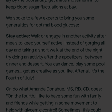
keep
blood sugar fluctuations
at bay.
We spoke to a few experts to bring you some
general tips for optimal blood glucose:
Stay active:
Walk
or engage in another activity after
meals to keep yourself active. Instead of gorging all
day and taking a short walk at the end of the night,
try doing an activity after the appetizers, between
dinner and dessert. You can dance, play some pool
games... get as creative as you like. After all, it’s the
Fourth of July!
Or, do what Amanda Donahue, MS, RD, CD, does:
"On the fourth, I like to have some fun with family
and friends while getting in some movement to
help with glycemic control! Sometimes, this could