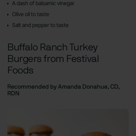
A dash of balsamic vinegar
Olive oil to taste
Salt and pepper to taste
Buffalo Ranch Turkey
Burgers from Festival
Foods
Recommended by Amanda Donahue, CD,
RDN