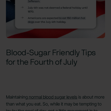
Blood-Sugar Friendly Tips
for the Fourth of July
Maintaining
normal blood sugar levels
is about more
than what you eat. So, while it may be tempting to
lay by the pool all day, get a little movement in to