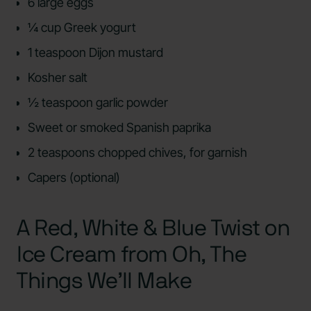
6 large eggs
¼ cup Greek yogurt
1 teaspoon Dijon mustard
Kosher salt
½ teaspoon garlic powder
Sweet or smoked Spanish paprika
2 teaspoons chopped chives, for garnish
Capers (optional)
A Red, White & Blue Twist on
Ice Cream from Oh, The
Things We’ll Make