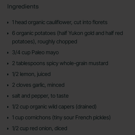
Ingredients
1 head organic cauliflower, cut into florets
6 organic potatoes (half Yukon gold and half red
potatoes), roughly chopped
3/4 cup Paleo mayo
2 tablespoons spicy whole-grain mustard
1/2 lemon, juiced
2 cloves garlic, minced
salt and pepper, to taste
1/2 cup organic wild capers (drained)
1 cup cornichons (tiny sour French pickles)
1/2 cup red onion, diced