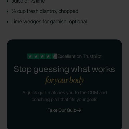
Juice of ½ lime
½ cup fresh cilantro, chopped
Lime wedges for garnish, optional
Excellent
on Trustpilot
Stop guessing what works
for your body
A quick quiz matches you to the CGM and
coaching plan that fits your goals
Take Our Quiz