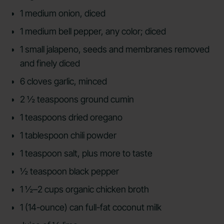
1 medium onion, diced
1 medium bell pepper, any color; diced
1 small jalapeno, seeds and membranes removed
and finely diced
6 cloves garlic, minced
2 ½ teaspoons ground cumin
1 teaspoons dried oregano
1 tablespoon chili powder
1 teaspoon salt, plus more to taste
½ teaspoon black pepper
1 ½–2 cups organic chicken broth
1 (14-ounce) can full-fat coconut milk