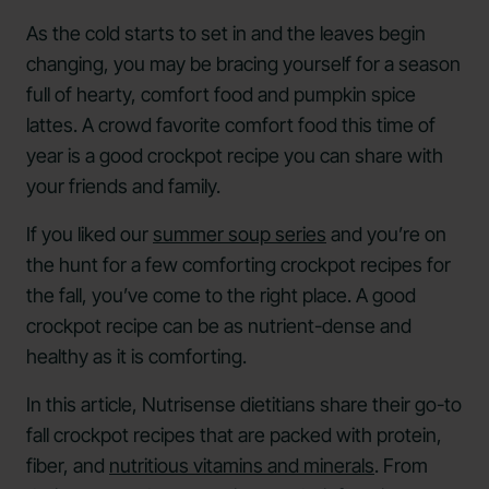
As the cold starts to set in and the leaves begin
changing, you may be bracing yourself for a season
full of hearty, comfort food and pumpkin spice
lattes. A crowd favorite comfort food this time of
year is a good crockpot recipe you can share with
your friends and family.
If you liked our
summer soup series
and you’re on
the hunt for a few comforting crockpot recipes for
the fall, you’ve come to the right place. A good
crockpot recipe can be as nutrient-dense and
healthy as it is comforting.
In this article, Nutrisense dietitians share their go-to
fall crockpot recipes that are packed with protein,
fiber, and
nutritious vitamins and minerals
. From