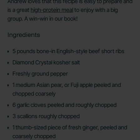
Andrew loves that this recipe is easy to prepare and
is a great
high-protein meal
to enjoy with a big
group. A win-win in our book!
Ingredients
5 pounds bone-in English-style beef short ribs
Diamond Crystal kosher salt
Freshly ground pepper
1 medium Asian pear, or Fuji apple peeled and
chopped coarsely
6 garlic cloves peeled and roughly chopped
3 scallions roughly chopped
1 thumb-sized piece of fresh ginger, peeled and
coarsely chopped