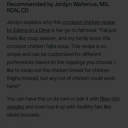
Recommended by Jordyn Wallerius, MS,
RDN, CD
Jordyn explains why this
crockpot chicken recipe
by Eating on a Dime
is her go-to fall meal: “Fall just
feels like soup season, and my family loves this
crockpot chicken fajita soup. This recipe is so
simple and can be customized for different
preferences based on the toppings you choose. I
like to swap out the chicken breast for chicken
thighs instead, but any cut of chicken could work
here!”
You can have this on its own or pair it with
fiber-rich
veggies
and even top it up with healthy fats like
sliced avocado.