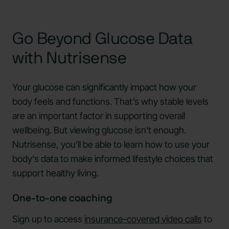
Go Beyond Glucose Data
with Nutrisense
Your glucose can significantly impact how your
body feels and functions. That’s why stable levels
are an important factor in supporting overall
wellbeing. But viewing glucose isn't enough.
Nutrisense, you’ll be able to learn how to use your
body's data to make informed lifestyle choices that
support healthy living.
One-to-one coaching
Sign up to access
insurance-covered video calls
to