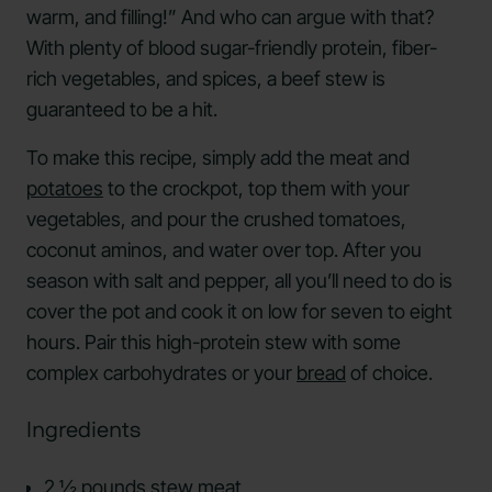
warm, and filling!” And who can argue with that?
With plenty of blood sugar-friendly protein, fiber-
rich vegetables, and spices, a beef stew is
guaranteed to be a hit.
To make this recipe, simply add the meat and
potatoes
to the crockpot, top them with your
vegetables, and pour the crushed tomatoes,
coconut aminos, and water over top. After you
season with salt and pepper, all you’ll need to do is
cover the pot and cook it on low for seven to eight
hours. Pair this high-protein stew with some
complex carbohydrates or your
bread
of choice.
Ingredients
2 ½ pounds stew meat