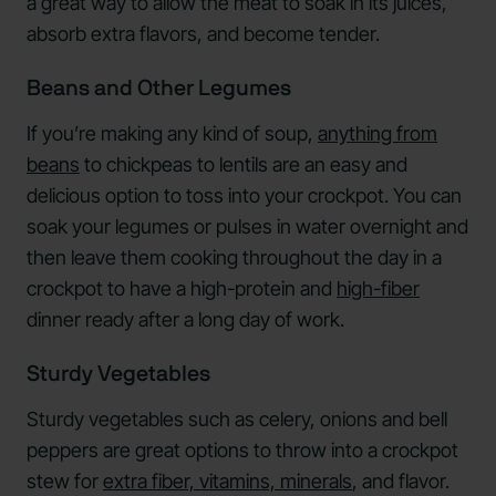
a great way to allow the meat to soak in its juices,
absorb extra flavors, and become tender.
Beans and Other Legumes
If you’re making any kind of soup,
anything from
beans
to chickpeas to lentils are an easy and
delicious option to toss into your crockpot. You can
soak your legumes or pulses in water overnight and
then leave them cooking throughout the day in a
crockpot to have a high-protein and
high-fiber
dinner ready after a long day of work.
Sturdy Vegetables
Sturdy vegetables such as celery, onions and bell
peppers are great options to throw into a crockpot
stew for
extra fiber, vitamins, minerals
, and flavor.