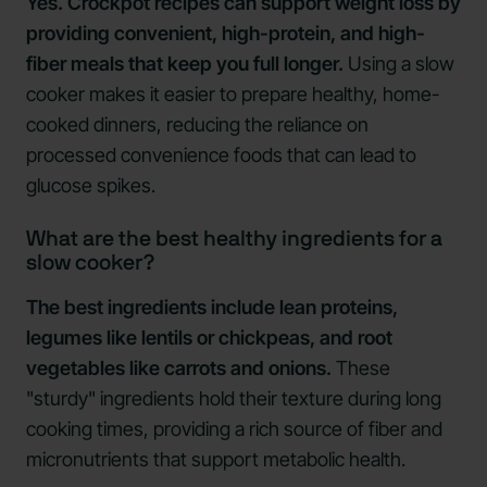
Yes. Crockpot recipes can support weight loss by
providing convenient, high-protein, and high-
fiber meals that keep you full longer.
Using a slow
cooker makes it easier to prepare healthy, home-
cooked dinners, reducing the reliance on
processed convenience foods that can lead to
glucose spikes.
What are the best healthy ingredients for a
slow cooker?
The best ingredients include lean proteins,
legumes like lentils or chickpeas, and root
vegetables like carrots and onions.
These
"sturdy" ingredients hold their texture during long
cooking times, providing a rich source of fiber and
micronutrients that support metabolic health.