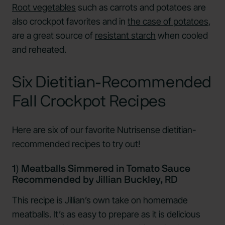
Root vegetables
such as carrots and potatoes are
also crockpot favorites and in
the case of potatoes
,
are a great source of
resistant starch
when cooled
and reheated.
Six Dietitian-Recommended
Fall Crockpot Recipes
Here are six of our favorite Nutrisense dietitian-
recommended recipes to try out!
1) Meatballs Simmered in Tomato Sauce
Recommended by Jillian Buckley, RD
This recipe is Jillian’s own take on homemade
meatballs. It’s as easy to prepare as it is delicious