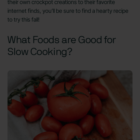
their own crockpot creations to their favorite
internet finds, you’ll be sure to find a hearty recipe
to try this fall!
What Foods are Good for
Slow Cooking?