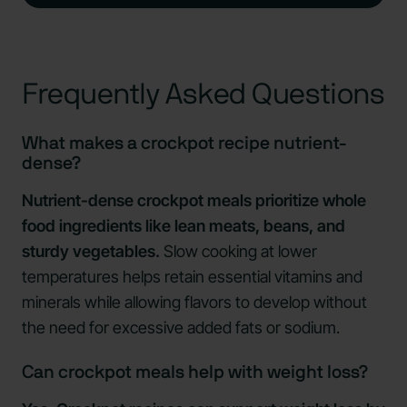
Frequently Asked Questions
What makes a crockpot recipe nutrient-
dense?
Nutrient-dense crockpot meals prioritize whole
food ingredients like lean meats, beans, and
sturdy vegetables.
Slow cooking at lower
temperatures helps retain essential vitamins and
minerals while allowing flavors to develop without
the need for excessive added fats or sodium.
Can crockpot meals help with weight loss?