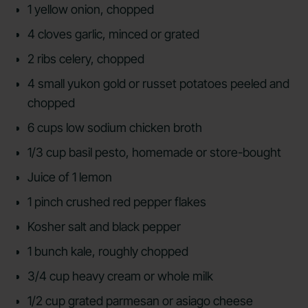
1 yellow onion, chopped
4 cloves garlic, minced or grated
2 ribs celery, chopped
4 small yukon gold or russet potatoes peeled and
chopped
6 cups low sodium chicken broth
1/3 cup basil pesto, homemade or store-bought
Juice of 1 lemon
1 pinch crushed red pepper flakes
Kosher salt and black pepper
1 bunch kale, roughly chopped
3/4 cup heavy cream or whole milk
1/2 cup grated parmesan or asiago cheese