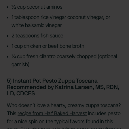
½ cup coconut aminos
1 tablespoon rice vinegar coconut vinegar, or
white balsamic vinegar
2 teaspoons fish sauce
1 cup chicken or beef bone broth
¼ cup fresh cilantro coarsely chopped (optional
garnish)
5) Instant Pot Pesto Zuppa Toscana
Recommended by Katrina Larsen, MS, RDN,
LD, CDCES
Who doesn’t love a hearty, creamy zuppa toscana?
This
recipe from Half Baked Harvest
includes pesto
for a nice spin on the typical flavors found in this