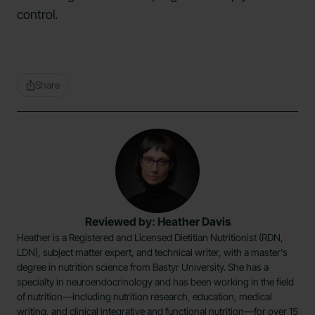
control.
Share
Reviewed by: Heather Davis
Heather is a Registered and Licensed Dietitian Nutritionist (RDN,
LDN), subject matter expert, and technical writer, with a master's
degree in nutrition science from Bastyr University. She has a
specialty in neuroendocrinology and has been working in the field
of nutrition—including nutrition research, education, medical
writing, and clinical integrative and functional nutrition—for over 15