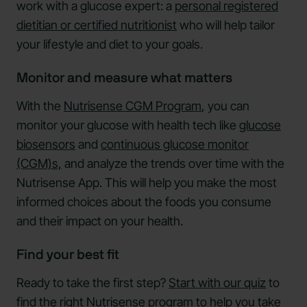
work with a glucose expert: a
personal registered
dietitian or certified nutritionist
who will help tailor
your lifestyle and diet to your goals.
Monitor and measure what matters
With the
Nutrisense CGM Program
, you can
monitor your glucose with health tech like
glucose
biosensors
and
continuous glucose monitor
(CGM)s,
and analyze the trends over time with the
Nutrisense App. This will help you make the most
informed choices about the foods you consume
and their impact on your health.
Find your best fit
Ready to take the first step?
Start with our quiz
to
find the right Nutrisense program to help you take