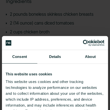
Ingredients
2 pounds boneless skinless chicken breasts
2 (14 ounce) cans diced tomatoes
2 cups chicken broth
2 tablespoons taco seasoning
2 teaspoons minced garlic
Consent
Details
About
1/2 cup onion chopped
1 green bell pepper chopped
This website uses cookies
1 red bell pepper chopped
This website uses cookies and other tracking
technologies to analyze performance on our websites
4) Slow Cooker Korean Short Ribs
and to collect information about your use of the websites,
Recommended by Andrew Sisisky, CNS, LDN
which include IP address, preferences, and device
information, and may include inferences about health