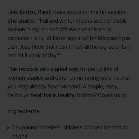
Like Jordyn, Randi loves soups for the fall season.
She shares, “Fall and winter means soup and chili
season in my household! We love this soup
because it is full of flavor and a lighter Mexican type
dish! Also I love that I can throw all the ingredients in
and let it cook all day!”
This recipe is also a great way to use up lots of
kitchen staples and other common ingredients
that
you may already have on hand. A simple, easy,
delicious meal that is healthy to boot? Count us in!
Ingredients
1 ½ pound boneless, skinless chicken breasts or
thighs