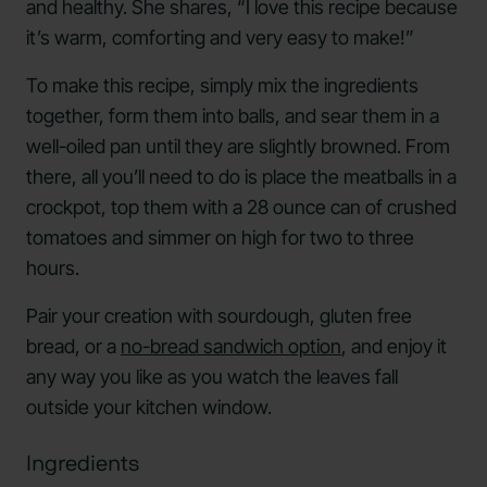
and healthy. She shares, “I love this recipe because
it’s warm, comforting and very easy to make!”
To make this recipe, simply mix the ingredients
together, form them into balls, and sear them in a
well-oiled pan until they are slightly browned. From
there, all you’ll need to do is place the meatballs in a
crockpot, top them with a 28 ounce can of crushed
tomatoes and simmer on high for two to three
hours.
Pair your creation with sourdough, gluten free
bread, or a
no-bread sandwich option
, and enjoy it
any way you like as you watch the leaves fall
outside your kitchen window.
Ingredients