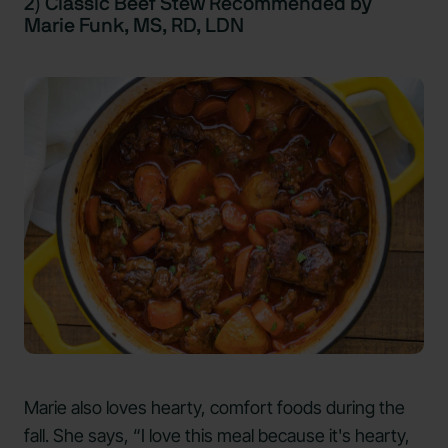
2) Classic Beef Stew Recommended by
Marie Funk, MS, RD, LDN
Marie also loves hearty, comfort foods during the
fall. She says, “I love this meal because it's hearty,