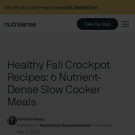
15% off your CGM Program today
Get Started Now
Take Our Quiz
Healthy Fall Crockpot
Recipes: 6 Nutrient-
Dense Slow Cooker
Meals
Yumna Farooq
Published in
Nutritionist Recommended
7 min read
May 4, 2026