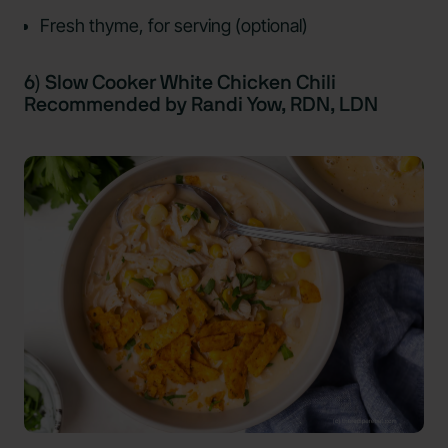
Fresh thyme, for serving (optional)
6) Slow Cooker White Chicken Chili
Recommended by Randi Yow, RDN, LDN