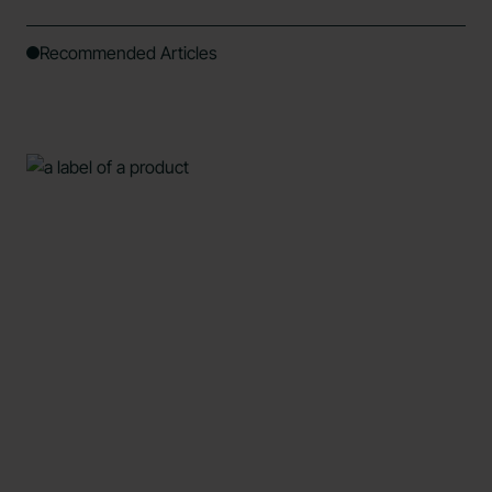
Recommended Articles