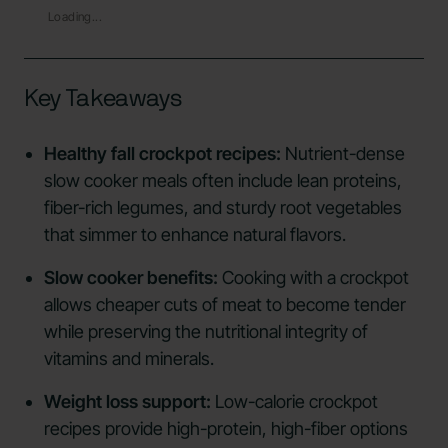
Loading...
Key Takeaways
Healthy fall crockpot recipes:
Nutrient-dense
slow cooker meals often include lean proteins,
fiber-rich legumes, and sturdy root vegetables
that simmer to enhance natural flavors.
Slow cooker benefits:
Cooking with a crockpot
allows cheaper cuts of meat to become tender
while preserving the nutritional integrity of
vitamins and minerals.
Weight loss support:
Low-calorie crockpot
recipes provide high-protein, high-fiber options