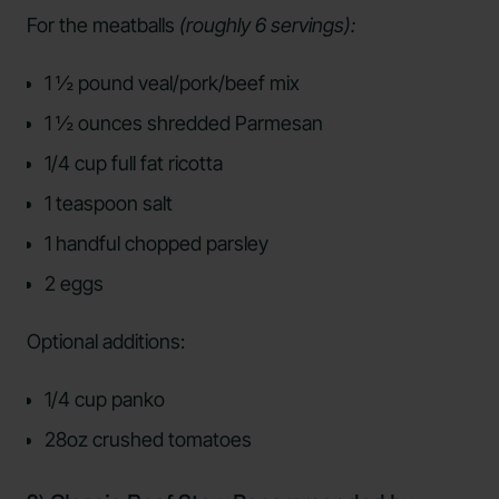
For the meatballs
(roughly 6 servings):
1 ½ pound veal/pork/beef mix
1 ½ ounces shredded Parmesan
1/4 cup full fat ricotta
1 teaspoon salt
1 handful chopped parsley
2 eggs
Optional additions:
1/4 cup panko
28oz crushed tomatoes