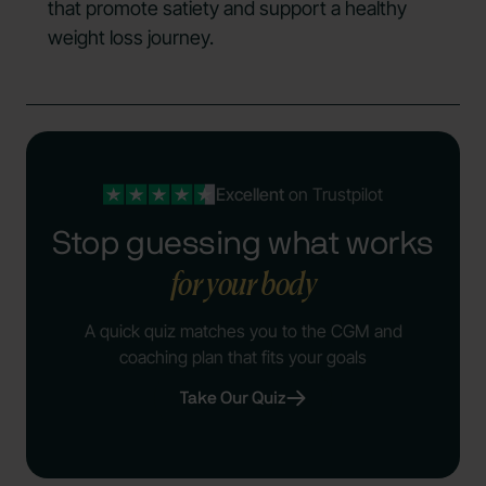
that promote satiety and support a healthy
weight loss journey.
Excellent
on Trustpilot
Stop guessing what works
for your body
A quick quiz matches you to the CGM and
coaching plan that fits your goals
Take Our Quiz