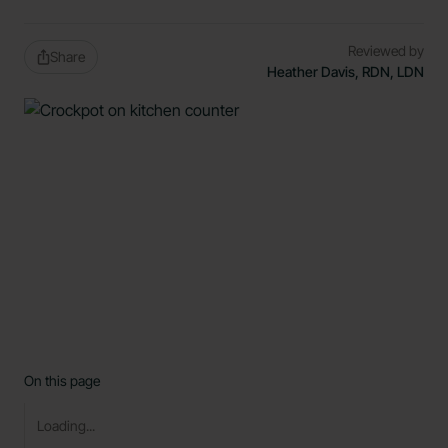
Reviewed by
Share
Heather Davis, RDN, LDN
On this page
Loading...