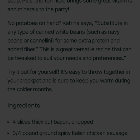
soup. Plus, the torn kale brings some great vitamins
and minerals to the party!
No potatoes on hand? Katrina says, “Substitute in
any type of canned white beans (such as navy
beans or cannellini) for some extra protein and
added fiber.” This is a great versatile recipe that can
be tweaked to suit your needs and preferences.”
Try it out for yourself! It’s easy to throw together in
your crockpot and is sure to keep you warm during
the colder months.
Ingredients
4 slices thick cut bacon, chopped
3/4 pound ground spicy Italian chicken sausage