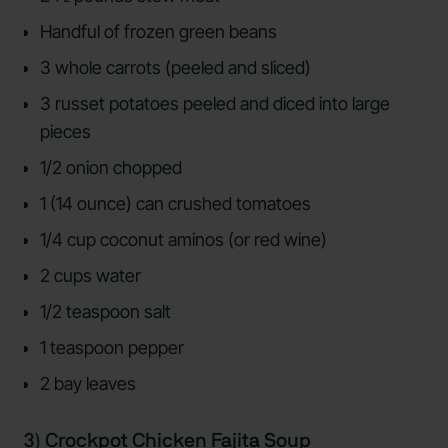
Handful of frozen green beans
3 whole carrots (peeled and sliced)
3 russet potatoes peeled and diced into large
pieces
1/2 onion chopped
1 (14 ounce) can crushed tomatoes
1/4 cup coconut aminos (or red wine)
2 cups water
1/2 teaspoon salt
1 teaspoon pepper
2 bay leaves
3) Crockpot Chicken Fajita Soup