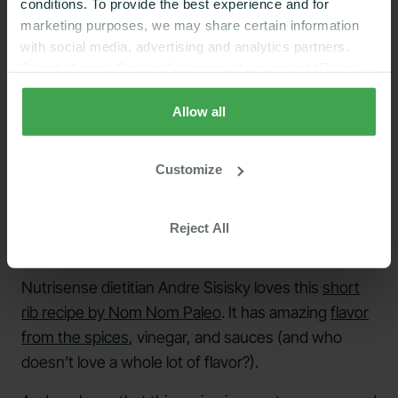
conditions. To provide the best experience and for
marketing purposes, we may share certain information
with social media, advertising and analytics partners.
Select “Accept Cookies” to agree. If you select “Reject
Cookies”, only strictly necessary cookies are placed. By
rejecting cookies, you may not have full functionality of
Allow all
the website or additional services that may be offered.
Your selection applies on Nutrisense websites and this
Customize
browser and device only.
Privacy Policy
,
Consumer
Health Data Privacy Policy
Reject All
Nutrisense dietitian Andre Sisisky loves this
short
rib recipe by Nom Nom Paleo
. It has amazing
flavor
from the spices
, vinegar, and sauces (and who
doesn’t love a whole lot of flavor?).