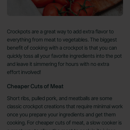
Crockpots are a great way to add extra flavor to
everything from meat to vegetables. The biggest
benefit of cooking with a crockpot is that you can
quickly toss all your favorite ingredients into the pot
and leave it simmering for hours with no extra
effort involved!
Cheaper Cuts of Meat
Short ribs, pulled pork, and meatballs are some
classic crockpot creations that require minimal work
once you prepare your ingredients and get them
cooking. For cheaper cuts of meat, a slow cooker is