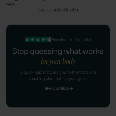
years.
Learn more about Heather
Excellent
on Trustpilot
Stop guessing what works
for your body
A quick quiz matches you to the CGM and
coaching plan that fits your goals
Take Our Quiz