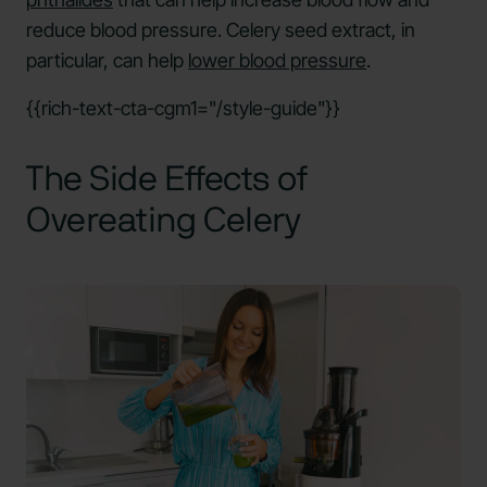
reduce blood pressure. Celery seed extract, in
particular, can help
lower blood pressure
.
{{rich-text-cta-cgm1="/style-guide"}}
The Side Effects of
Overeating Celery