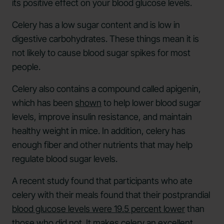
its positive effect on your blood glucose levels.
Celery has a low sugar content and is low in
digestive carbohydrates. These things mean it is
not likely to cause blood sugar spikes for most
people.
Celery also contains a compound called apigenin,
which has been
shown
to help lower blood sugar
levels, improve insulin resistance, and maintain
healthy weight in mice. In addition, celery has
enough fiber and other nutrients that may help
regulate blood sugar levels.
A recent study found that participants who ate
celery with their meals found that their postprandial
blood glucose levels were 19.5 percent lower
than
those who did not. It makes celery an excellent