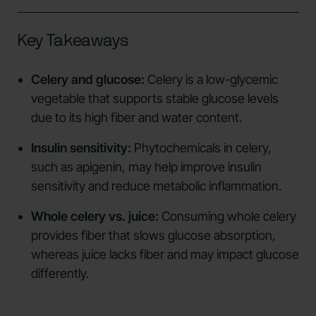
Key Takeaways
Celery and glucose:
Celery is a low-glycemic
vegetable that supports stable glucose levels
due to its high fiber and water content.
Insulin sensitivity:
Phytochemicals in celery,
such as apigenin, may help improve insulin
sensitivity and reduce metabolic inflammation.
Whole celery vs. juice:
Consuming whole celery
provides fiber that slows glucose absorption,
whereas juice lacks fiber and may impact glucose
differently.