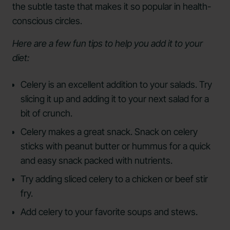
the subtle taste that makes it so popular in health-
conscious circles.
Here are a few fun tips to help you add it to your
diet:
Celery is an excellent addition to your salads. Try
slicing it up and adding it to your next salad for a
bit of crunch.
Celery makes a great snack. Snack on celery
sticks with peanut butter or hummus for a quick
and easy snack packed with nutrients.
Try adding sliced celery to a chicken or beef stir
fry.
Add celery to your favorite soups and stews.