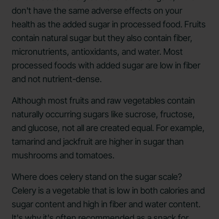
don't have the same adverse effects on your
health as the added sugar in processed food. Fruits
contain natural sugar but they also contain fiber,
micronutrients, antioxidants, and water. Most
processed foods with added sugar are low in fiber
and not nutrient-dense.
Although most fruits and raw vegetables contain
naturally occurring sugars like sucrose, fructose,
and glucose, not all are created equal. For example,
tamarind and jackfruit are higher in sugar than
mushrooms and tomatoes.
Where does celery stand on the sugar scale?
Celery is a vegetable that is low in both calories and
sugar content and high in fiber and water content.
It's why it's often recommended as a snack for