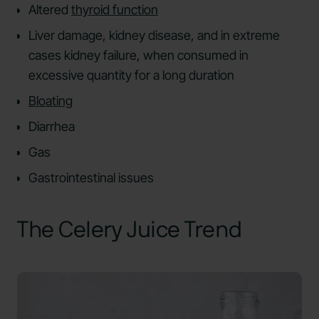
Altered
thyroid function
Liver damage, kidney disease, and in extreme
cases kidney failure, when consumed in
excessive quantity for a long duration
Bloating
Diarrhea
Gas
Gastrointestinal issues
The Celery Juice Trend