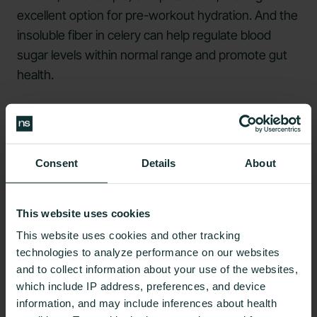
excellent option for pre-workout hydration. And the
insoluble fiber in celery can help regulate blood
sugar levels within normal range and promote gut
health.
It Has Many Essential Vitamins
If you're looking for ways to increase your daily
intake of vitamins, add some celery to your diet.
Consent
Details
About
Celery is
a good source
of vitamin A and vitamin C,
which are essential nutrients that our bodies need
This website uses cookies
to function correctly. In addition, celery is a low-
This website uses cookies and other tracking
calorie food, making it a healthy choice for those
technologies to analyze performance on our websites
trying to lose weight or maintain their current
and to collect information about your use of the websites,
weight.
which include IP address, preferences, and device
information, and may include inferences about health
It Has Anti-inflammatory Properties