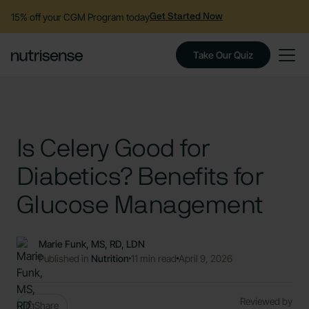
15% off your CGM Program today
Get Started Now
Take Our Quiz
Is Celery Good for
Diabetics? Benefits for
Glucose Management
Marie Funk, MS, RD, LDN
Published in
Nutrition
11 min read
April 9, 2026
Reviewed by
Share