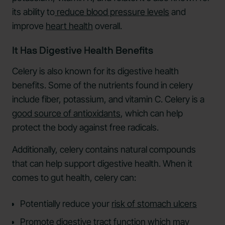
its ability to
reduce blood pressure levels
and
improve
heart health
overall.
It Has Digestive Health Benefits
Celery is also known for its digestive health
benefits. Some of the nutrients found in celery
include fiber, potassium, and vitamin C. Celery is a
good source of antioxidants
, which can help
protect the body against free radicals.
Additionally, celery contains natural compounds
that can help support digestive health. When it
comes to gut health, celery can:
Potentially reduce your
risk of stomach ulcers
Promote digestive tract function which may