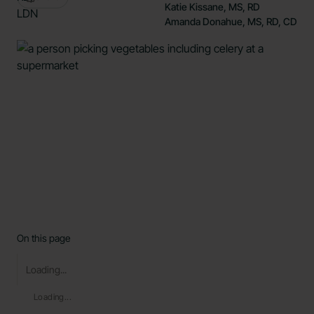
Katie Kissane, MS, RD
Amanda Donahue, MS, RD, CD
On this page
Loading...
Loading...