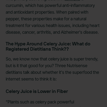
curcumin, which has powerful anti-inflammatory
and antioxidant properties. When paired with
pepper, these properties make for a natural
treatment for various health issues, including heart
disease, cancer, arthritis, and Alzheimer's disease.
The Hype Around Celery Juice: What do
Registered Dietitians Think??
So, we know now that celery juice is super trendy,
but is it that good for you? Three Nutrisense
dietitians talk about whether it's the superfood the
internet seems to think it is:
Celery Juice is Lower in Fiber
“Plants such as celery pack powerful