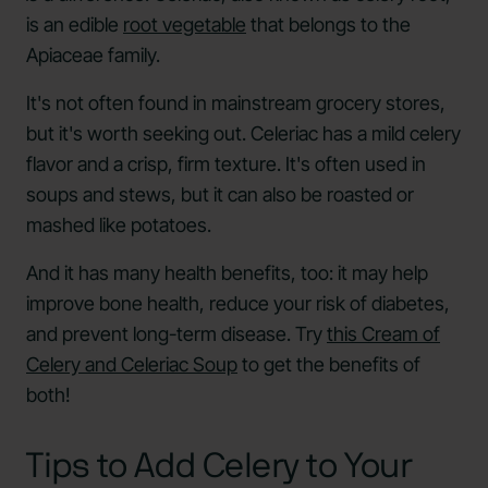
is an edible
root vegetable
that belongs to the
Apiaceae family.
It's not often found in mainstream grocery stores,
but it's worth seeking out. Celeriac has a mild celery
flavor and a crisp, firm texture. It's often used in
soups and stews, but it can also be roasted or
mashed like potatoes.
And it has many health benefits, too: it may help
improve bone health, reduce your risk of diabetes,
and prevent long-term disease. Try
this Cream of
Celery and Celeriac Soup
to get the benefits of
both!
Tips to Add Celery to Your