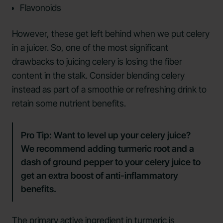
Flavonoids
However, these get left behind when we put celery
in a juicer. So, one of the most significant
drawbacks to juicing celery is losing the fiber
content in the stalk. Consider blending celery
instead as part of a smoothie or refreshing drink to
retain some nutrient benefits.
Pro Tip:
Want to level up your celery juice?
We recommend adding turmeric root and a
dash of ground pepper to your celery juice to
get an extra boost of anti-inflammatory
benefits.
The primary active ingredient in
turmeric
is