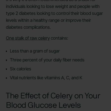
individuals looking to lose weight and people with
type 2 diabetes looking to control their blood sugar
levels within a healthy range or improve their
diabetes complications.
One stalk of raw celery
contains:
Less than a gram of sugar
Three percent of your daily fiber needs
Six calories
Vital nutrients like vitamins A, C, and K
The Effect of Celery on Your
Blood Glucose Levels