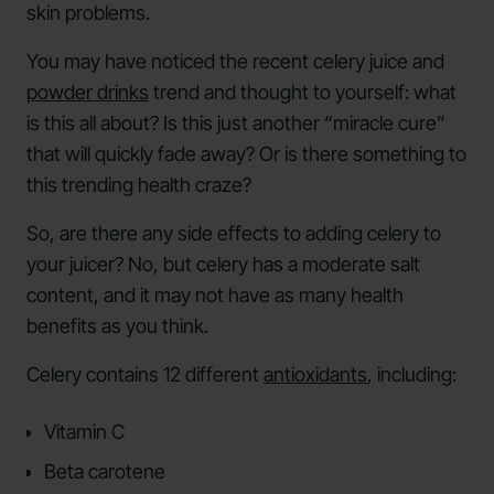
skin problems.
You may have noticed the recent celery juice and
powder drinks
trend and thought to yourself: what
is this all about? Is this just another “miracle cure”
that will quickly fade away? Or is there something to
this trending health craze?
So, are there any side effects to adding celery to
your juicer? No, but celery has a moderate salt
content, and it may not have as many health
benefits as you think.
Celery contains 12 different
antioxidants
, including:
Vitamin C
Beta carotene