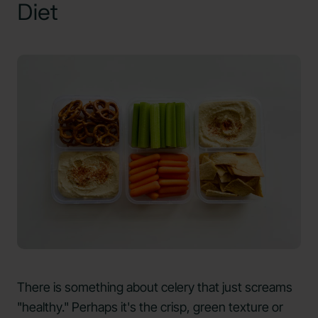
Diet
There is something about celery that just screams
"healthy." Perhaps it's the crisp, green texture or