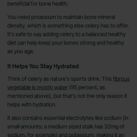
beneficial for bone health.
You need potassium to maintain bone mineral
density, which is something else celery has to offer.
It's safe to say adding celery to a balanced healthy
diet can help keep your bones strong and healthy
as you age.
It Helps You Stay Hydrated
Think of celery as nature's sports drink. This
fibrous
vegetable is mostly water
(95 percent, as
mentioned above), but that's not the only reason it
helps with hydration.
It also contains essential electrolytes like sodium (in
small amounts: a medium sized stalk has 32mg of
sodium, for example) and potassium, making it an