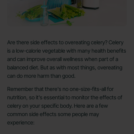
Are there side effects to overeating celery? Celery
is a low-calorie vegetable with many health benefits
and can improve overall wellness when part of a
balanced diet. But as with most things, overeating
can do more harm than good.
Remember that there's no one-size-fits-all for
nutrition, so it's essential to monitor the effects of
celery on your specific body. Here are a few
common side effects some people may
experience: