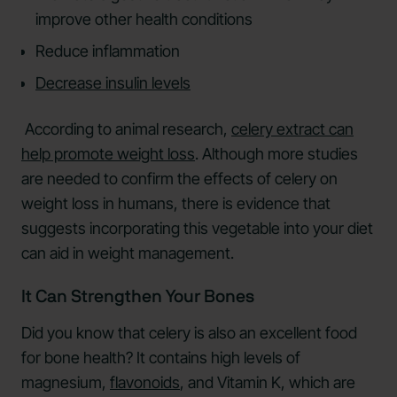
improve other health conditions
Reduce inflammation
Decrease insulin levels
According to animal research,
celery extract can
help promote weight loss
. Although more studies
are needed to confirm the effects of celery on
weight loss in humans, there is evidence that
suggests incorporating this vegetable into your diet
can aid in weight management.
It Can Strengthen Your Bones
Did you know that celery is also an excellent food
for bone health? It contains high levels of
magnesium,
flavonoids
, and Vitamin K, which are