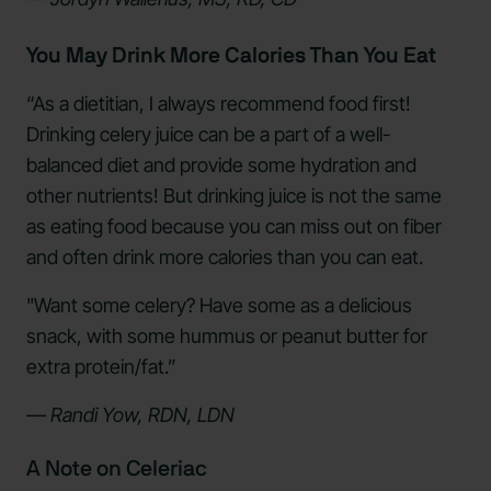
You May Drink More Calories Than You Eat
“As a dietitian, I always recommend food first!
Drinking celery juice can be a part of a well-
balanced diet and provide some hydration and
other nutrients! But drinking juice is not the same
as eating food because you can miss out on fiber
and often drink more calories than you can eat.
"Want some celery? Have some as a delicious
snack, with some hummus or peanut butter for
extra protein/fat.”
— Randi Yow, RDN, LDN
A Note on Celeriac