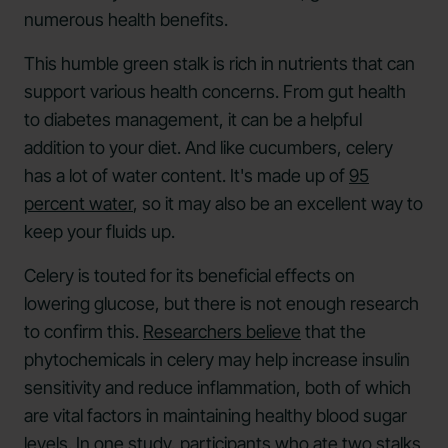
numerous health benefits.
This humble green stalk is rich in nutrients that can
support various health concerns. From gut health
to diabetes management, it can be a helpful
addition to your diet. And like cucumbers, celery
has a lot of water content. It's made up of
95
percent water
, so it may also be an excellent way to
keep your fluids up.
Celery is touted for its beneficial effects on
lowering glucose, but there is not enough research
to confirm this.
Researchers believe
that the
phytochemicals in celery may help increase insulin
sensitivity and reduce inflammation, both of which
are vital factors in maintaining healthy blood sugar
levels. In one
study
, participants who ate two stalks