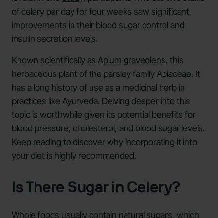
of celery per day for four weeks saw significant
improvements in their blood sugar control and
insulin secretion levels.
Known scientifically as
Apium graveolens
, this
herbaceous plant of the parsley family Apiaceae. It
has a long history of use as a medicinal herb in
practices like
Ayurveda
. Delving deeper into this
topic is worthwhile given its potential benefits for
blood pressure, cholesterol, and blood sugar levels.
Keep reading to discover why incorporating it into
your diet is highly recommended.
Is There Sugar in Celery?
Whole foods usually contain natural sugars, which