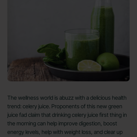
The wellness world is abuzz with a delicious health
trend: celery juice. Proponents of this new green
juice fad claim that drinking celery juice first thing in
the morning can help improve digestion, boost
energy levels, help with weight loss, and clear up