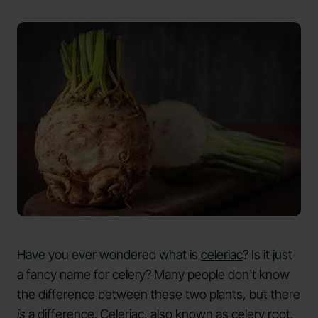
Have you ever wondered what is
celeriac
? Is it just
a fancy name for celery? Many people don't know
the difference between these two plants, but there
is
a difference. Celeriac, also known as celery root,