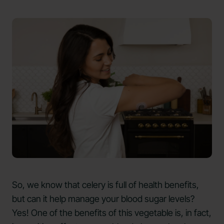
So, we know that celery is full of health benefits,
but can it help manage your blood sugar levels?
Yes! One of the benefits of this vegetable is, in fact,