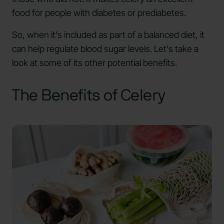
food for people with diabetes or prediabetes.
So, when it's included as part of a balanced diet, it
can help regulate blood sugar levels. Let's take a
look at some of its other potential benefits.
The Benefits of Celery