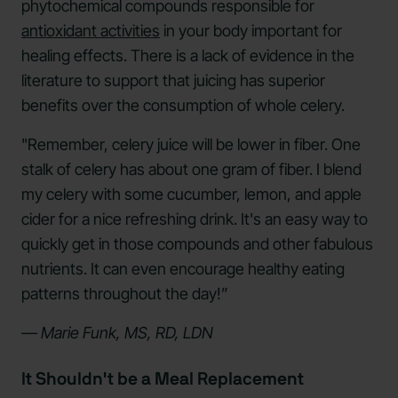
phytochemical compounds responsible for
antioxidant activities
in your body important for
healing effects. There is a lack of evidence in the
literature to support that juicing has superior
benefits over the consumption of whole celery.
"Remember, celery juice will be lower in fiber. One
stalk of celery has about one gram of fiber. I blend
my celery with some cucumber, lemon, and apple
cider for a nice refreshing drink. It's an easy way to
quickly get in those compounds and other fabulous
nutrients. It can even encourage healthy eating
patterns throughout the day!”
— Marie Funk, MS, RD, LDN
It Shouldn't be a Meal Replacement