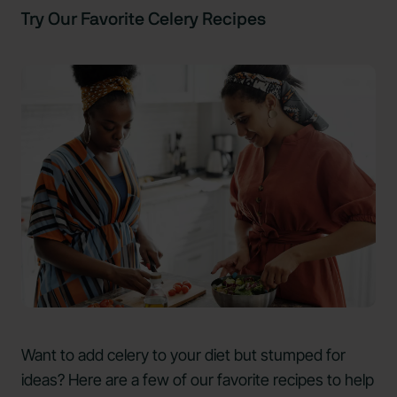
Try Our Favorite Celery Recipes
Want to add celery to your diet but stumped for
ideas? Here are a few of our favorite recipes to help