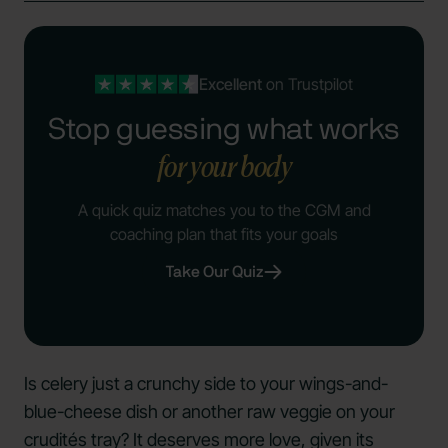
Excellent
on Trustpilot
Stop guessing what works
for your body
A quick quiz matches you to the CGM and
coaching plan that fits your goals
Take Our Quiz
Is celery just a crunchy side to your wings-and-
blue-cheese dish or another raw veggie on your
crudités tray? It deserves more love, given its