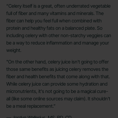
“Celery itself is a great, often underrated vegetable
full of fiber and many vitamins and minerals. The
fiber can help you feel full when combined with
protein and healthy fats on a balanced plate. So
including celery with other non-starchy veggies can
be a way to reduce inflammation and manage your
weight.
"On the other hand, celery juice isn't going to offer
those same benefits as juicing celery removes the
fiber and health benefits that come along with that.
While celery juice can provide some hydration and
micronutrients, it's not going to be a magical cure-
all (like some online sources may claim). It shouldn't
be a meal replacement.”
— Jordyn Wallerius, MS, RD, CD