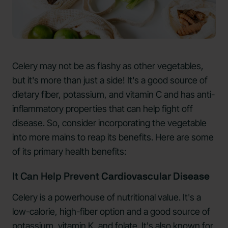
Celery may not be as flashy as other vegetables,
but it's more than just a side! It's a good source of
dietary fiber, potassium, and vitamin C and has anti-
inflammatory properties that can help fight off
disease. So, consider incorporating the vegetable
into more mains to reap its benefits. Here are some
of its primary health benefits:
It Can Help Prevent
Cardiovascular Disease
Celery is a powerhouse of nutritional value. It's a
low-calorie, high-fiber option and a good source of
potassium, vitamin K, and folate. It's also known for