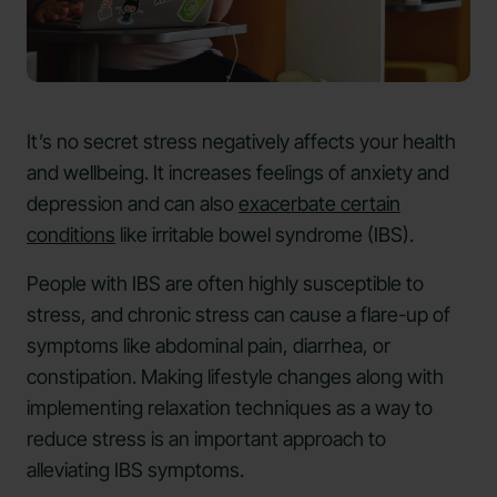
It’s no secret stress negatively affects your health
and wellbeing. It increases feelings of anxiety and
depression and can also
exacerbate certain
conditions
like irritable bowel syndrome (IBS).
People with IBS are often highly susceptible to
stress, and chronic stress can cause a flare-up of
symptoms like abdominal pain, diarrhea, or
constipation. Making lifestyle changes along with
implementing relaxation techniques as a way to
reduce stress is an important approach to
alleviating IBS symptoms.