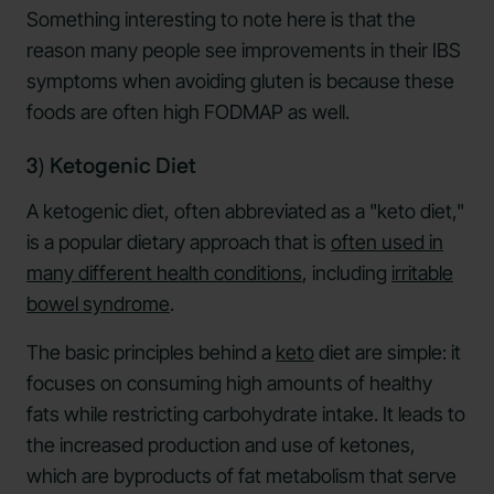
Something interesting to note here is that the
reason many people see improvements in their IBS
symptoms when avoiding gluten is because these
foods are often high FODMAP as well.
3) Ketogenic Diet
A ketogenic diet, often abbreviated as a "keto diet,"
is a popular dietary approach that is
often used in
many different health conditions
, including
irritable
bowel syndrome
.
The basic principles behind a
keto
diet are simple: it
focuses on consuming high amounts of healthy
fats while restricting carbohydrate intake. It leads to
the increased production and use of ketones,
which are byproducts of fat metabolism that serve