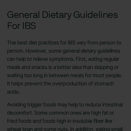
General Dietary Guidelines
For IBS
The best diet practices for IBS vary from person to
person. However, some general dietary guidelines
can help to relieve symptoms. First, eating regular
meals and snacks is a better idea than skipping or
waiting too long in between meals for most people.
It helps prevent the overproduction of stomach
acids.
Avoiding trigger foods may help to reduce intestinal
discomfort. Some common ones are high fat or
fried foods and foods high in insoluble fiber like
wheat bran and some nuts. In addition,
eating small