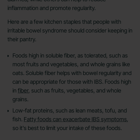
inflammation and promote regularity.
Here are a few kitchen staples that people with
irritable bowel syndrome should consider keeping in
their pantry.
Foods high in soluble fiber, as tolerated, such as
most fruits and vegetables, and whole grains like
oats. Soluble fiber helps with bowel regularity and
can be appropriate for those with IBS. Foods high
in
fiber
, such as fruits, vegetables, and whole
grains.
Low-fat proteins, such as lean meats, tofu, and
fish.
Fatty foods can exacerbate IBS symptoms
,
so it's best to limit your intake of these foods.