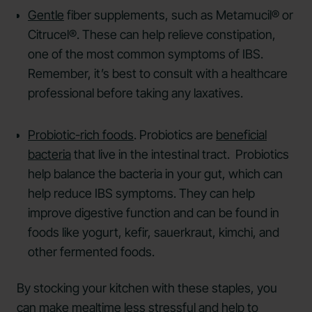
Gentle
fiber supplements, such as Metamucil® or
Citrucel®. These can help relieve constipation,
one of the most common symptoms of IBS.
Remember, it’s best to consult with a healthcare
professional before taking any laxatives.
Probiotic-rich foods
. Probiotics are
beneficial
bacteria
that live in the intestinal tract. Probiotics
help balance the bacteria in your gut, which can
help reduce IBS symptoms. They can help
improve digestive function and can be found in
foods like yogurt, kefir, sauerkraut, kimchi, and
other fermented foods.
By stocking your kitchen with these staples, you
can make mealtime less stressful and help to