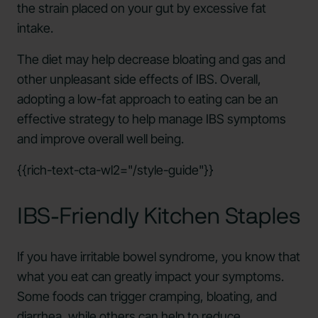
the strain placed on your gut by excessive fat
intake.
The diet may help decrease bloating and gas and
other unpleasant side effects of IBS. Overall,
adopting a low-fat approach to eating can be an
effective strategy to help manage IBS symptoms
and improve overall well being.
{{rich-text-cta-wl2="/style-guide"}}
IBS-Friendly Kitchen Staples
If you have irritable bowel syndrome, you know that
what you eat can greatly impact your symptoms.
Some foods can trigger cramping, bloating, and
diarrhea, while others can help to reduce