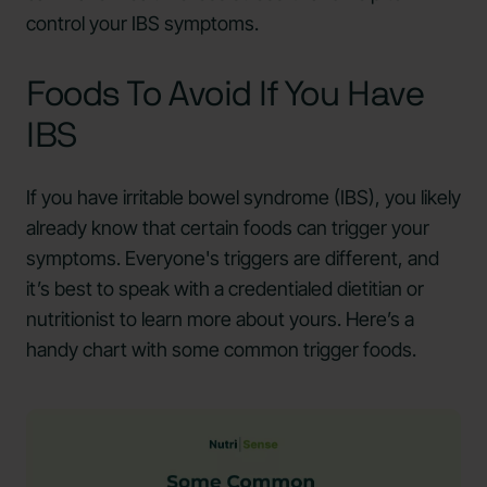
control your IBS symptoms.
Foods To Avoid If You Have
IBS
If you have irritable bowel syndrome (IBS), you likely
already know that certain foods can trigger your
symptoms. Everyone's triggers are different, and
it’s best to speak with a credentialed dietitian or
nutritionist to learn more about yours. Here’s a
handy chart with some common trigger foods.