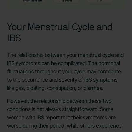
Your Menstrual Cycle and
IBS
The relationship between your menstrual cycle and
IBS symptoms can be complicated. The hormonal
fluctuations throughout your cycle may contribute
to the occurrence and severity of
IBS symptoms
like gas, bloating, constipation, or diarrhea
.
However, the relationship between these two
conditions is not always straightforward. Some
women with IBS report that their symptoms are
worse during their period
, while others experience