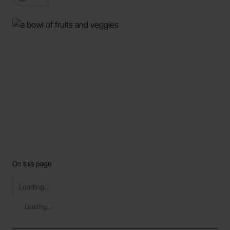
On this page
Loading...
Loading...