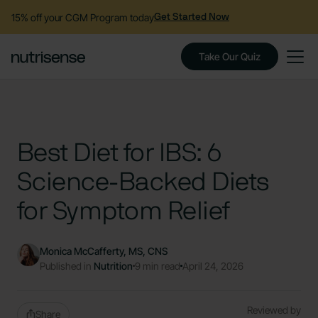
15% off your CGM Program today
Get Started Now
Take Our Quiz
Best Diet for IBS: 6
Science-Backed Diets
for Symptom Relief
Monica McCafferty, MS, CNS
Published in
Nutrition
9 min read
April 24, 2026
Reviewed by
Share