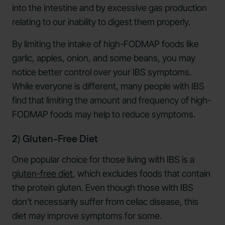
into the intestine and by excessive gas production
relating to our inability to digest them properly.
By limiting the intake of high-FODMAP foods like
garlic, apples, onion, and some beans, you may
notice better control over your IBS symptoms.
While everyone is different, many people with IBS
find that limiting the amount and frequency of high-
FODMAP foods may help to reduce symptoms.
2) Gluten-Free Diet
One popular choice for those living with IBS is a
gluten-free diet
, which excludes foods that contain
the protein gluten. Even though those with IBS
don’t necessarily suffer from celiac disease, this
diet may improve symptoms for some.