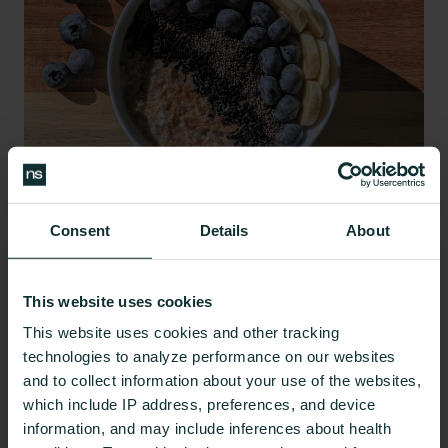
Consent
Details
About
A diet rich in soluble fiber (around 25 to 35 grams
per day,
according to this review
) is often
This website uses cookies
recommended as a treatment for IBS, as fiber can
This website uses cookies and other tracking
help to regulate bowel movements and ease
technologies to analyze performance on our websites
symptoms of constipation and diarrhea.
and to collect information about your use of the websites,
which include IP address, preferences, and device
However, not all types of fiber are alike. Soluble
information, and may include inferences about health
fiber dissolves in water and can be found in most