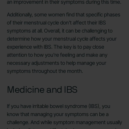
an improvement in their symptoms during this time.
Additionally, some women find that specific phases
of their menstrual cycle don’t affect their IBS
symptoms at all. Overall, it can be challenging to
determine how your menstrual cycle affects your
experience with IBS. The key is to pay close
attention to how you're feeling and make any
necessary adjustments to help manage your
symptoms throughout the month.
Medicine and IBS
If you have irritable bowel syndrome (IBS), you
know that managing your symptoms can be a
challenge. And while symptom management usually