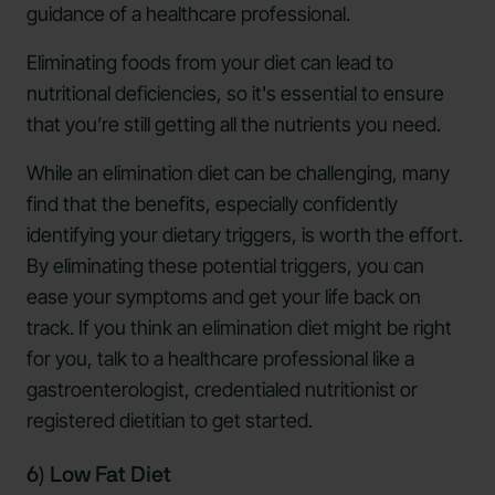
guidance of a healthcare professional.
Eliminating foods from your diet can lead to
nutritional deficiencies, so it's essential to ensure
that you’re still getting all the nutrients you need.
While an elimination diet can be challenging, many
find that the benefits, especially confidently
identifying your dietary triggers, is worth the effort.
By eliminating these potential triggers, you can
ease your symptoms and get your life back on
track. If you think an elimination diet might be right
for you, talk to a healthcare professional like a
gastroenterologist, credentialed nutritionist or
registered dietitian to get started.
6) Low Fat Diet