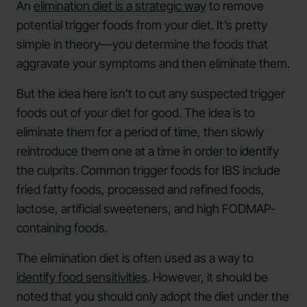
An
elimination diet is a strategic way
to remove
potential trigger foods from your diet. It’s pretty
simple in theory—you determine the foods that
aggravate your symptoms and then eliminate them.
But the idea here isn’t to cut any suspected trigger
foods out of your diet for good. The idea is to
eliminate them for a period of time, then slowly
reintroduce them one at a time in order to identify
the culprits. Common trigger foods for IBS include
fried fatty foods, processed and refined foods,
lactose, artificial sweeteners, and high FODMAP-
containing foods.
The elimination diet is often used as a way to
identify food sensitivities
. However, it should be
noted that you should only adopt the diet under the