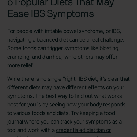
6 Popular Diets That May
Ease IBS Symptoms
For people with irritable bowel syndrome, or IBS,
navigating a balanced diet can be a real challenge.
Some foods can trigger symptoms like bloating,
cramping, and diarrhea, while others may offer
more relief.
While there is no single "right" IBS diet, it’s clear that
different diets may have different effects on your
symptoms. The best way to find out what works
best for you is by seeing how your body responds
to various foods and diets. Try keeping a food
journal where you can track your symptoms as a
tool and work with a
credentialed dietitian or