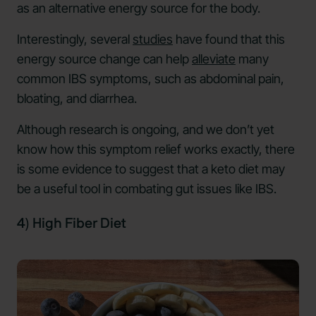
as an alternative energy source for the body.
Interestingly, several
studies
have found that this
energy source change can help
alleviate
many
common IBS symptoms, such as abdominal pain,
bloating, and diarrhea.
Although research is ongoing, and we don’t yet
know how this symptom relief works exactly, there
is some evidence to suggest that a keto diet may
be a useful tool in combating gut issues like IBS.
4) High Fiber Diet