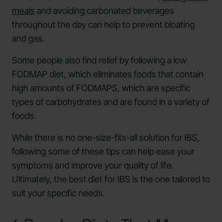
meals
and avoiding carbonated beverages
throughout the day can help to prevent bloating
and gas.
Some people also find relief by following a low
FODMAP diet, which eliminates foods that contain
high amounts of FODMAPS, which are specific
types of carbohydrates and are found in a variety of
foods.
While there is no one-size-fits-all solution for IBS,
following some of these tips can help ease your
symptoms and improve your quality of life.
Ultimately, the best diet for IBS is the one tailored to
suit your specific needs.