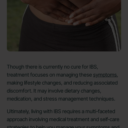
Though there is currently no cure for IBS,
treatment focuses on managing these
symptoms
,
making lifestyle changes, and reducing associated
discomfort. It may involve dietary changes,
medication, and stress management techniques.
Ultimately, living with IBS requires a multi-faceted
approach involving medical treatment and self-care
strategies to help you manage your symptoms and