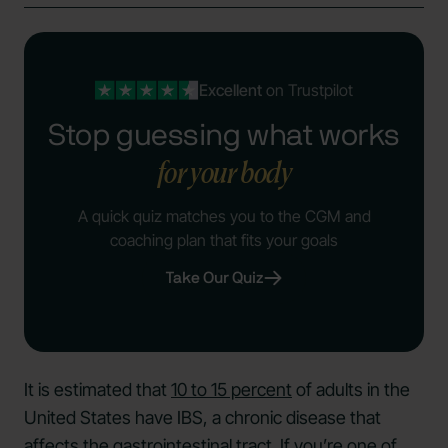
Excellent
on Trustpilot
Stop guessing what works
for your body
A quick quiz matches you to the CGM and
coaching plan that fits your goals
Take Our Quiz
It is estimated that
10 to 15 percent
of adults in the
United States have IBS, a chronic disease that
affects the gastrointestinal tract. If you’re one of