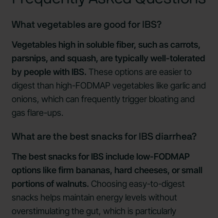
What vegetables are good for IBS?
Vegetables high in soluble fiber, such as carrots,
parsnips, and squash, are typically well-tolerated
by people with IBS.
These options are easier to
digest than high-FODMAP vegetables like garlic and
onions, which can frequently trigger bloating and
gas flare-ups.
What are the best snacks for IBS diarrhea?
The best snacks for IBS include low-FODMAP
options like firm bananas, hard cheeses, or small
portions of walnuts.
Choosing easy-to-digest
snacks helps maintain energy levels without
overstimulating the gut, which is particularly