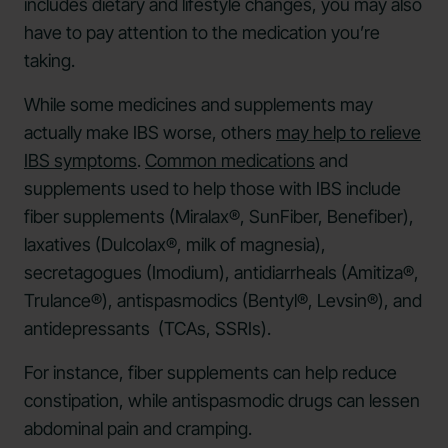
includes dietary and lifestyle changes, you may also
have to pay attention to the medication you’re
taking.
While some medicines and supplements may
actually make IBS worse, others
may help to relieve
IBS symptoms
.
Common medications
and
supplements used to help those with IBS include
fiber supplements (Miralax®, SunFiber, Benefiber),
laxatives (Dulcolax®, milk of magnesia),
secretagogues (Imodium), antidiarrheals (Amitiza®,
Trulance®), antispasmodics (Bentyl®, Levsin®), and
antidepressants (TCAs, SSRIs).
For instance, fiber supplements can help reduce
constipation, while antispasmodic drugs can lessen
abdominal pain and cramping.