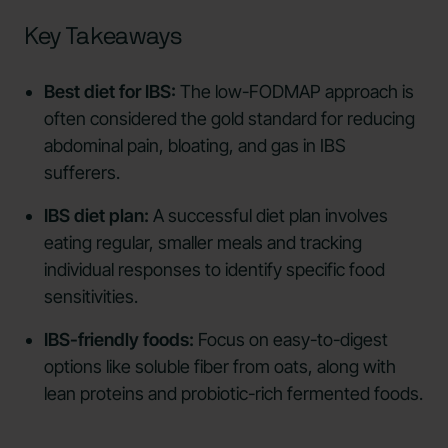
Key Takeaways
Best diet for IBS:
The low-FODMAP approach is
often considered the gold standard for reducing
abdominal pain, bloating, and gas in IBS
sufferers.
IBS diet plan:
A successful diet plan involves
eating regular, smaller meals and tracking
individual responses to identify specific food
sensitivities.
IBS-friendly foods:
Focus on easy-to-digest
options like soluble fiber from oats, along with
lean proteins and probiotic-rich fermented foods.