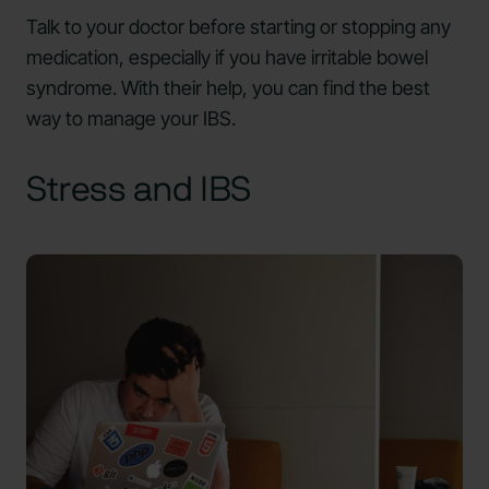
Talk to your doctor before starting or stopping any
medication, especially if you have irritable bowel
syndrome. With their help, you can find the best
way to manage your IBS.
Stress and IBS