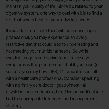
maintain your quality of life. Since it’s related to your
digestive system, one way to deal with it is to find a
diet that works best for your individual needs.
If you add or eliminate food without consulting a
professional, you may experience an overly
restrictive diet that could lead to
undereating
and
not meeting your nutritional needs. So while
avoiding triggers and eating foods to ease your
symptoms will help, remember that if you have (or
suspect you may have) IBS, it’s crucial to consult
with a healthcare professional. Consider speaking
with a primary care doctor, gastrointestinal
physician, or a credentialed dietitian or nutritionist to
find the appropriate treatment and management
strategy.