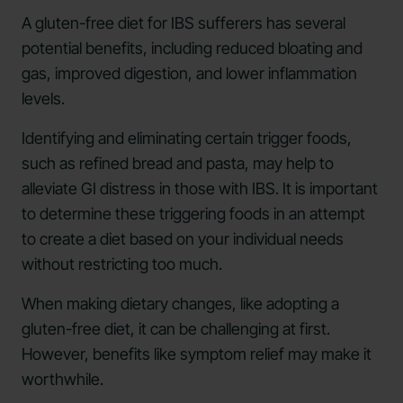
A gluten-free diet for IBS sufferers has several
potential benefits, including reduced bloating and
gas, improved digestion, and lower inflammation
levels.
Identifying and eliminating certain trigger foods,
such as refined bread and pasta, may help to
alleviate GI distress in those with IBS. It is important
to determine these triggering foods in an attempt
to create a diet based on your individual needs
without restricting too much.
When making dietary changes, like adopting a
gluten-free diet, it can be challenging at first.
However, benefits like symptom relief may make it
worthwhile.