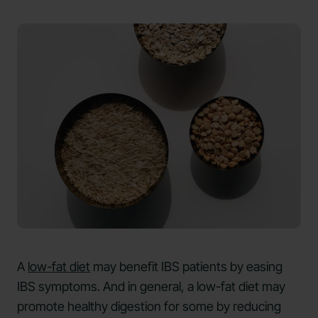
A
low-fat diet
may benefit IBS patients by easing
IBS symptoms. And in general, a low-fat diet may
promote healthy digestion for some by reducing