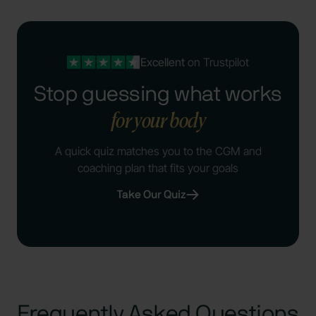
Excellent
on Trustpilot
Stop guessing what works
for your body
A quick quiz matches you to the CGM and
coaching plan that fits your goals
Take Our Quiz
Frequently Asked Questions