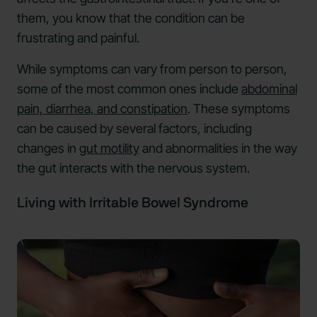
them, you know that the condition can be
frustrating and painful.
While symptoms can vary from person to person,
some of the most common ones include
abdominal
pain, diarrhea, and constipation
. These symptoms
can be caused by several factors, including
changes in
gut motility
and abnormalities in the way
the gut interacts with the nervous system.
Living with Irritable Bowel Syndrome