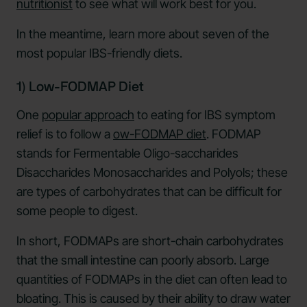
nutritionist
to see what will work best for you.
In the meantime, learn more about seven of the
most popular IBS-friendly diets.
1) Low-FODMAP Diet
One
popular approach
to eating for IBS symptom
relief is to follow a
ow-FODMAP diet
. FODMAP
stands for Fermentable Oligo-saccharides
Disaccharides Monosaccharides and Polyols; these
are types of carbohydrates that can be difficult for
some people to digest.
In short, FODMAPs are short-chain carbohydrates
that the small intestine can poorly absorb. Large
quantities of FODMAPs in the diet can often lead to
bloating. This is caused by their ability to draw water