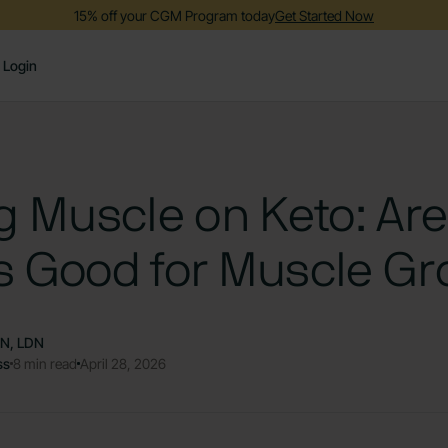
15% off your CGM Program today
Get Started Now
Login
g Muscle on Keto: Are
s Good for Muscle Gr
DN, LDN
ss
8 min read
April 28, 2026