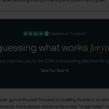
Excellent
on Trustpilot
for y
guessing what works
quiz matches you to the CGM and coaching plan that fits y
Take Our Quiz
ular gym enthusiast focused on building muscle or an athl
rmance, there always seems to be a new “magic bullet” so