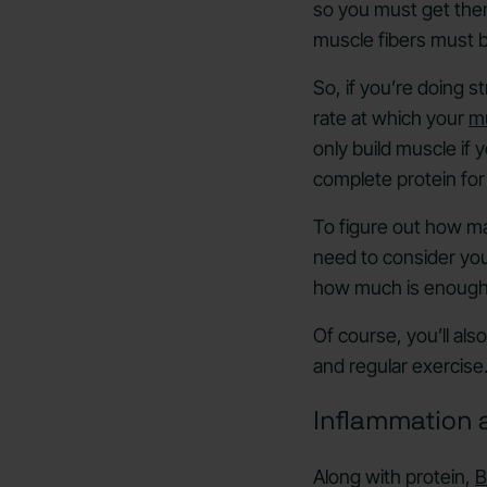
so you must get them
muscle fibers must 
So, if you’re doing s
rate at which your
mu
only build muscle if 
complete protein for
To figure out how ma
need to consider your
how much is enough p
Of course, you’ll al
and regular exercise
Inflammation 
Along with protein,
B