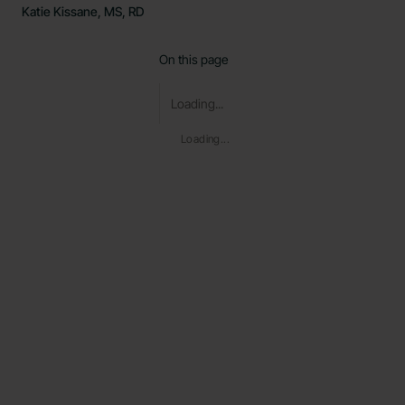
Katie Kissane, MS, RD
On this page
Loading...
Loading...