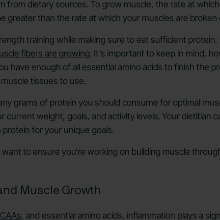
 from dietary sources. To grow muscle, the rate at which
be greater than the rate at which your muscles are broke
trength training while making sure to eat sufficient protein,
scle fibers are growing
. It’s important to keep in mind, h
you have enough of all essential amino acids to finish the 
 muscle tissues to use.
ny grams of protein you should consume for optimal muscl
 current weight, goals, and activity levels. Your dietitian 
rotein for your unique goals.
so want to ensure you‘re working on building muscle through
.
and Muscle Growth
CAAs
, and essential amino acids, inflammation plays a sign