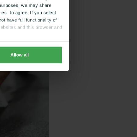
g purposes, we may share
es” to agree. If you select
t have full functionality of
websites and this browser and
Allow all