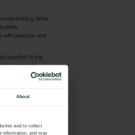
uscle building. While
ohydrate
 with exercise, and
e benefits? In this
owth to determine
About
sites and to collect
ce information, and may