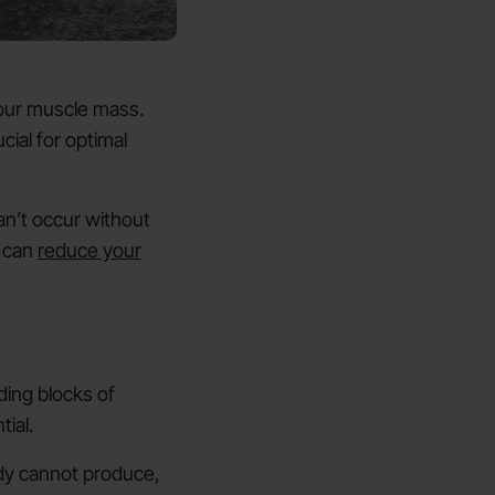
 your muscle mass.
cial for optimal
an’t occur without
s can
reduce your
ding blocks of
tial.
ody cannot produce,