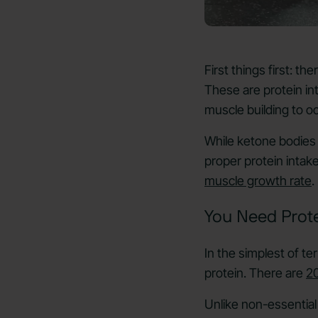
First things first: t
These are protein i
muscle building to o
While ketone bodies 
proper protein intake
muscle growth rate
.
You Need Prot
In the simplest of t
protein. There are
20
Unlike non-essential