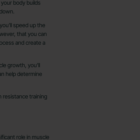
 your body builds
n down.
 you’ll speed up the
owever, that you can
process and create a
e growth, you’ll
can help determine
 resistance training
ificant role in muscle