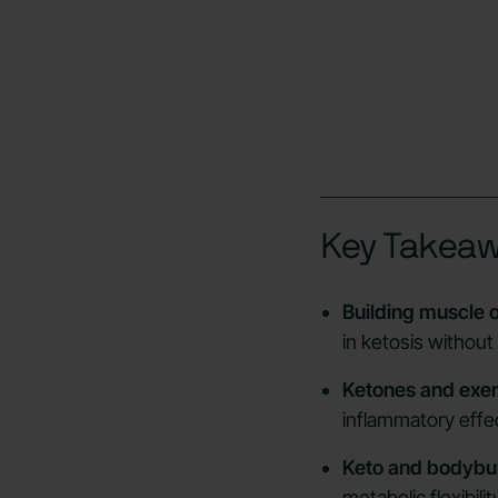
Key Takea
Building muscle o
in ketosis without
Ketones and exer
inflammatory effec
Keto and bodybui
metabolic flexibil