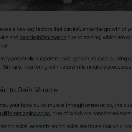
here are a few key factors that can influence the growth of
ntake and
muscle inflammation
due to training, which are cru
ccur.
may potentially support muscle growth, muscle building c
. Similarly, interfering with natural inflammatory processe
ein to Gain Muscle
erms, your body builds muscle through amino acids, the buil
 different amino acids
, nine of which are considered essen
 amino acids, essential amino acids are those that your b