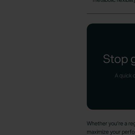
Stop 
A quick 
Whether you’re a reg
maximize your perfo