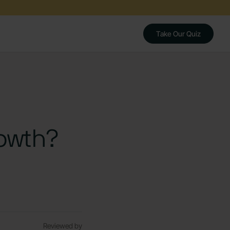
Take Our Quiz
owth?
Reviewed by