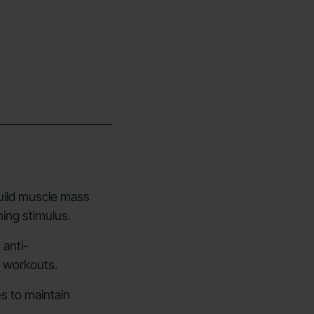
uild muscle mass
ning stimulus.
 anti-
e workouts.
s to maintain