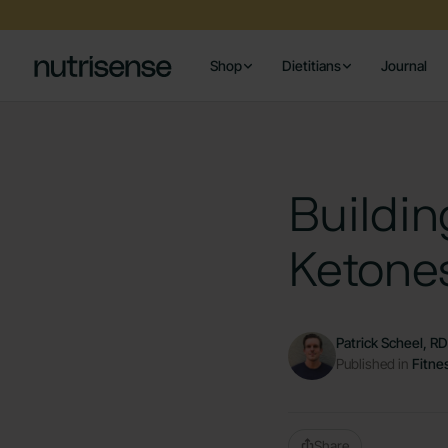
Shop
Dietitians
Journal
Buildin
Ketone
Patrick Scheel, R
Published in
Fitne
Share