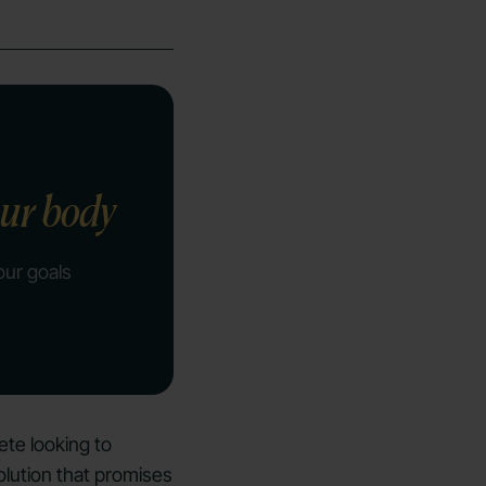
our body
our goals
ete looking to
lution that promises