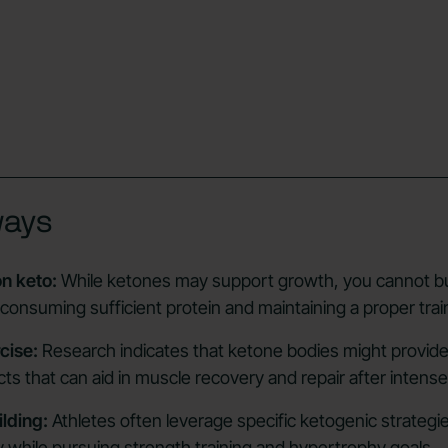
ways
n keto:
While ketones may support growth, you cannot b
 consuming sufficient protein and maintaining a proper trai
cise:
Research indicates that ketone bodies might provide
ts that can aid in muscle recovery and repair after intens
lding:
Athletes often leverage specific ketogenic strategie
ity while pursuing strength training and hypertrophy goals.