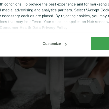
lth conditions. To provide the best experience and for marketin
al media, advertising and analytics partners. Select “Accept Cooki
ly necessary cookies are placed. By rejecting cookies, you may no
vices that may be offered. Your selection applies on Nutrisense 
Consumer Health Data Privacy Policy
Customize