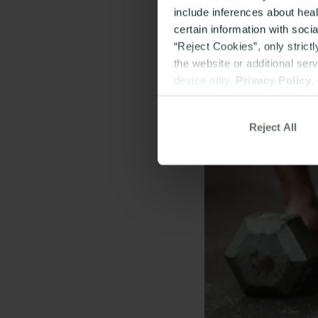
include inferences about hea
certain information with soci
“Reject Cookies”, only strict
the website or additional ser
device only.
Privacy Policy
,
Reject All