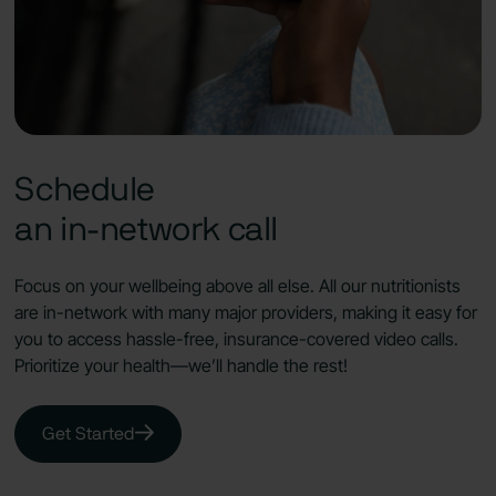
Schedule
an in-network call
Focus on your wellbeing above all else. All our nutritionists
are in-network with many major providers, making it easy for
you to access hassle-free, insurance-covered video calls.
Prioritize your health—we’ll handle the rest!
Get Started