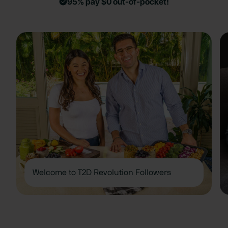
95% pay $0 out-of-pocket!
Welcome to T2D Revolution Followers