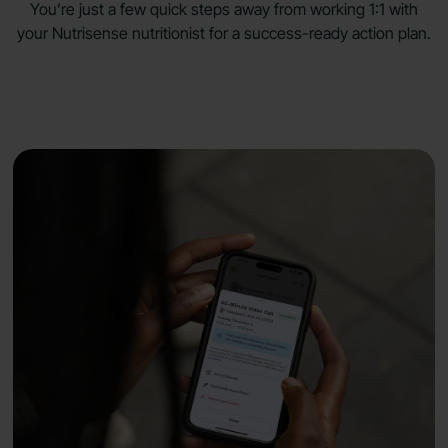
You’re just a few quick steps away from working 1:1 with
your Nutrisense nutritionist for a success-ready
action plan.