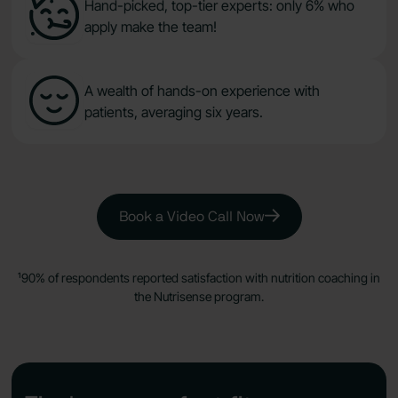
Hand-picked, top-tier experts: only 6% who
apply make the team!
A wealth of hands-on experience with
patients, averaging six years.
Book a Video Call Now
¹90% of respondents reported satisfaction with nutrition coaching in
the Nutrisense program.