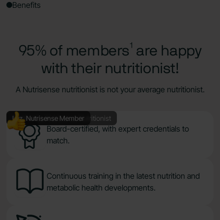
Benefits
95% of members¹ are happy
with their nutritionist!
A Nutrisense nutritionist is not your average nutritionist.
Stephanie, Nutrisense Nutritionist
Luz, Nutrisense Member
Board-certified, with expert credentials to
match.
Continuous training in the latest nutrition and
metabolic health developments.