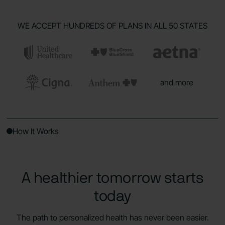
WE ACCEPT HUNDREDS OF PLANS IN ALL 50 STATES
and more
How It Works
A healthier tomorrow starts
today
The path to personalized health has never been easier.