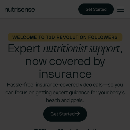
Get Started
WELCOME TO T2D REVOLUTION FOLLOWERS
nutritionist support
Expert
,
now covered by
insurance
Hassle-free, insurance-covered video calls—so you
can focus on getting expert guidance for your body’s
health and goals.
Get Started