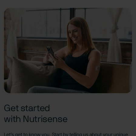
Get started
with Nutrisense
Let’s get to know you. Start by telling us about your unique