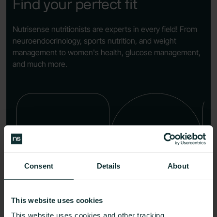
Find your perfect fit
Nutrisense nutritionists are experts in every field! From
neuroendocrinology, sports nutrition, and weight
management to women's health, glucose management,
and much more.
Consent
Details
About
Kristina
Karen Davis
This website uses cookies
Halberg
MS, LN, CNS, CKNS
This website uses cookies and other tracking
RDN