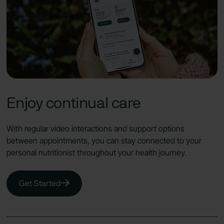
Enjoy continual care
With regular video interactions and support options
between appointments, you can stay connected to your
personal nutritionist throughout your health journey.
Get Started