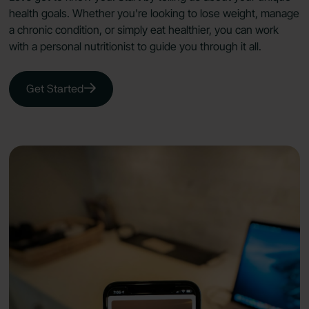
health goals. Whether you're looking to lose weight, manage
a chronic condition, or simply eat healthier, you can work
with a personal nutritionist to guide you through it all.
Get Started