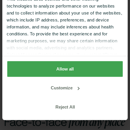
Digestive Health,
technologies to analyze performance on our websites
Metabolic Disorders
Weight Loss,
and to collect information about your use of the websites,
Women's Health,
which include IP address, preferences, and device
Metabolic Health
information, and may include inferences about health
conditions. To provide the best experience and for
marketing purposes, we may share certain information
with social media, advertising and analytics partners.
Select “Accept Cookies” to agree. If you select “Reject
Cookies”, only strictly necessary cookies are placed. By
Book A Video Call Now
rejecting cookies, you may not have full functionality of
Allow all
the website or additional services that may be offered.
Your selection applies on Nutrisense websites and this
Customize
browser and device only.
Privacy Policy
,
Consumer
Health Data Privacy Policy
Features
Reject All
from any place
Face-to-face