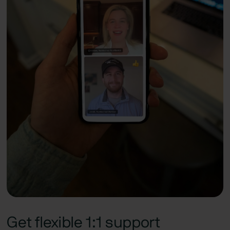
Get flexible 1:1 support