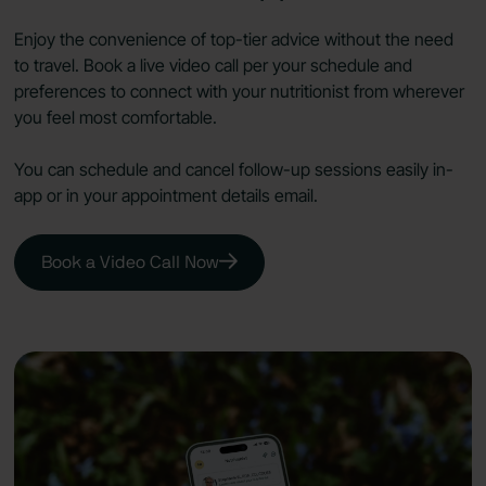
Enjoy the convenience of top-tier advice without the need
to travel. Book a live video call per your schedule and
preferences to connect with your nutritionist from wherever
you feel most comfortable.
You can schedule and cancel follow-up sessions easily in-
app or in your appointment details email.
Book a Video Call Now