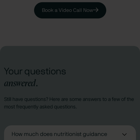
Book a Video Call Now
Your questions
answered
.
Still have questions? Here are some answers to a few of the
most frequently asked questions.
How much does nutritionist guidance