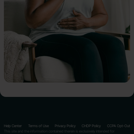
Help Center
Terms of Use
Privacy Policy
CHDP Policy
CCPA Opt-Out
This site and the information contained therein is exclusively intended for