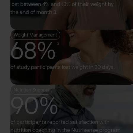
lost between 4% and 13% of their weight by
the end of month 3.
Weight Management
68%
2
of study participants lost weight in 30 days.
Nutrition Support
90%
of participants reported satisfaction with
nutrition coaching in the Nutrisense program