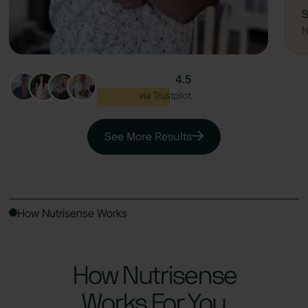
S
N
4.5
Excellent
via Trustpilot
See More Results
How Nutrisense Works
How Nutrisense
Works For You