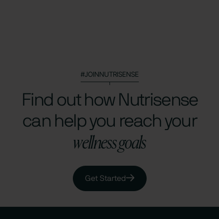
#JOINNUTRISENSE
Find out how Nutrisense
can help you reach your
wellness goals
Get Started