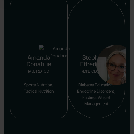
Amanda
Stephanie
Donahue
Etherington
MS, RD, CD
RDN, CD, CDCES
Sports Nutrition,
Diabetes Education,
Tactical Nutrition
Endocrine Disorders,
Fasting, Weight
Management