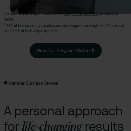
¹ Of surveyed participant members, See
Weight Study research
methods for
details.
2
68% of Nutrisense study participants who logged their weight for 30 days lost
up to 6.6% of their weight by month
How Our Program Works
Member Success Stories
A personal approach
life-changing
for
results