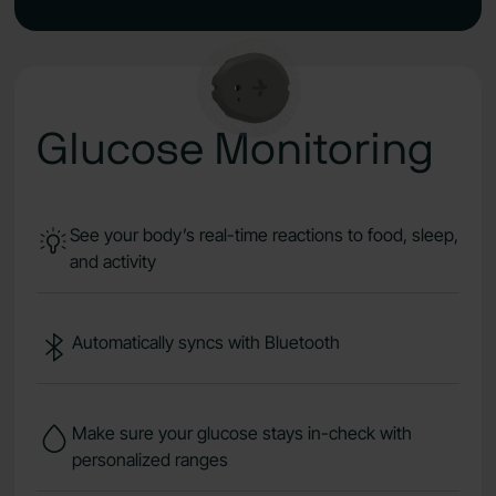
Glucose Monitoring
See your body’s real-time reactions to food, sleep,
and activity
Automatically syncs with Bluetooth
Make sure your glucose stays in-check with
personalized ranges