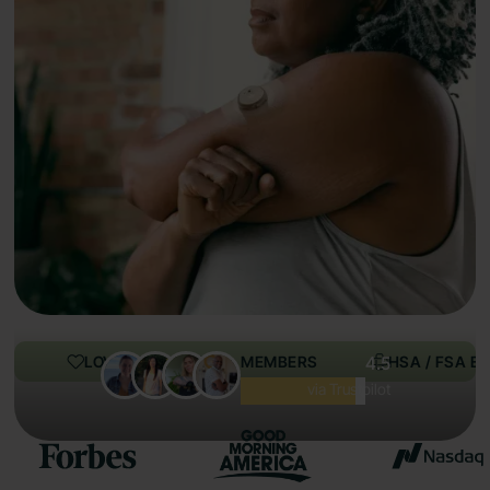
LOVED BY 100,000+ MEMBERS
4.5
HSA / FSA EL
Excellent
via Trustpilot