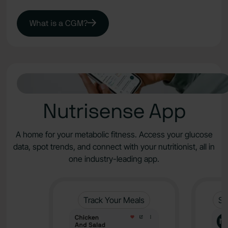
What is a CGM?
Nutrisense App
A home for your metabolic fitness. Access your glucose
data, spot trends, and connect with your nutritionist, all in
one industry-leading app.
Track Your Meals
Sy