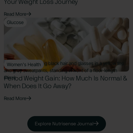
Your Weight Loss Journey
Read More
Glucose
9 Min Read
Supplements for Prediabetes: Best
Evidence-Based Options to Lower A1c
Read More
Women's Health
7 Min Read
Period Weight Gain: How Much Is Normal &
When Does It Go Away?
Read More
Explore Nutrisense Journal