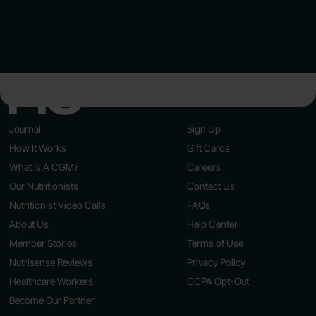
Journal
Sign Up
How It Works
Gift Cards
What Is A CGM?
Careers
Our Nutritionists
Contact Us
Nutritionist Video Calls
FAQs
About Us
Help Center
Member Stories
Terms of Use
Nutrisense Reviews
Privacy Policy
Healthcare Workers
CCPA Opt-Out
Become Our Partner