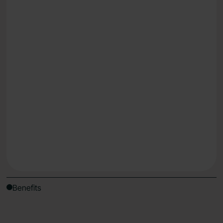
Lose weight
Reduce fatigue & energy dips
Understand what works for your body, uniquely
Get Started
Benefits