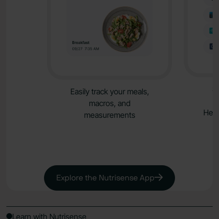
S
Easily track your meals,
macros, and
Heal
measurements
Explore the Nutrisense App
Learn with Nutrisense