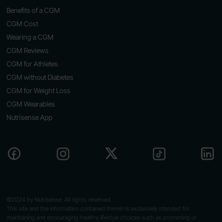
Benefits of a CGM
CGM Cost
Wearing a CGM
CGM Reviews
CGM for Athletes
CGM without Diabetes
CGM for Weight Loss
CGM Wearables
Nutrisense App
©2024 by Nutrisense. All rights reserved.
This site and the information contained therein is exclusively intended for
maintaining and encouraging healthy lifestyle choices such as promoting or