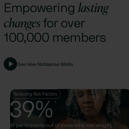
lasting
Empowering
changes
for over
100,000 members
See How Nutrisense Works
Reducing Risk Factors
39%
1
of participants out of those who lost weight,