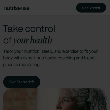
Get Started
Take control
your health
of
Tailor your nutrition, sleep, and exercise to fit your
body with expert nutritionist coaching and blood
glucose monitoring.
Get Started