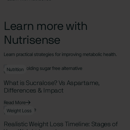
Learn more with
Nutrisense
Learn practical strategies for improving metabolic health.
Nutrition
9 Min Read
What is Sucralose? Vs Aspartame,
Differences & Impact
Read More
Weight Loss
11 Min Read
Realistic Weight Loss Timeline: Stages of