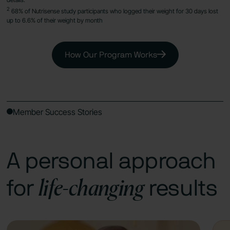
2
68% of Nutrisense study participants who logged their weight for 30 days lost
up to 6.6% of their weight by month
How Our Program Works
Member Success Stories
A personal approach
life-changing
for
results