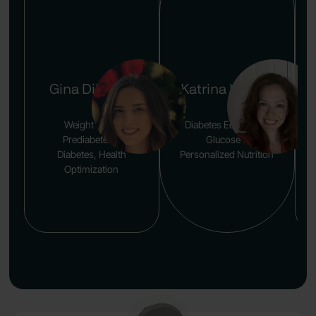
Gina DiFusco
Katrina Larsen
Weight Loss,
Diabetes Education,
Prediabetes &
Glucose &
Diabetes, Health
Personalized Nutrition
Optimization