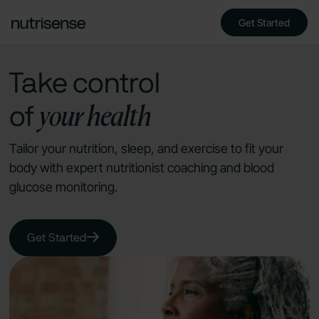
Get Started
Take control
your health
of
Tailor your nutrition, sleep, and exercise to fit your
body with expert nutritionist coaching and blood
glucose monitoring.
Get Started