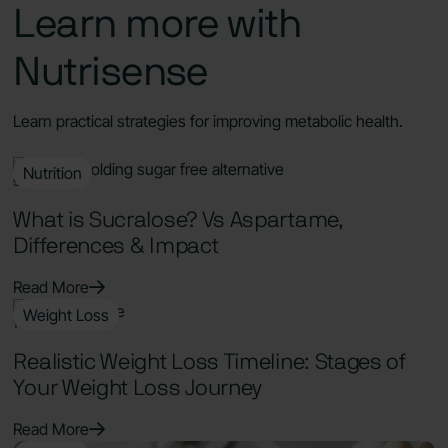
Learn more with
Nutrisense
Learn practical strategies for improving metabolic health.
Nutrition
9 Min Read
What is Sucralose? Vs Aspartame,
Differences & Impact
Read More
Weight Loss
11 Min Read
Realistic Weight Loss Timeline: Stages of
Your Weight Loss Journey
Read More