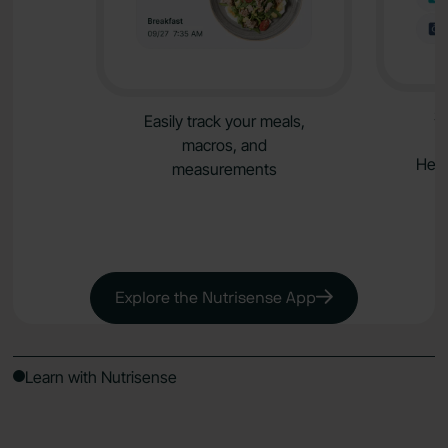
S
Easily track your meals,
macros, and
Heal
measurements
Explore the Nutrisense App
Learn with Nutrisense