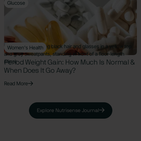
Glucose
9 Min Read
Supplements for Prediabetes: Best
Evidence-Based Options to Lower A1c
Read More
Women's Health
7 Min Read
Period Weight Gain: How Much Is Normal &
When Does It Go Away?
Read More
Explore Nutrisense Journal