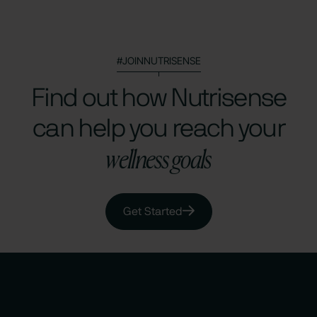
#JOINNUTRISENSE
Find out how Nutrisense
can help you reach your
wellness goals
Get Started