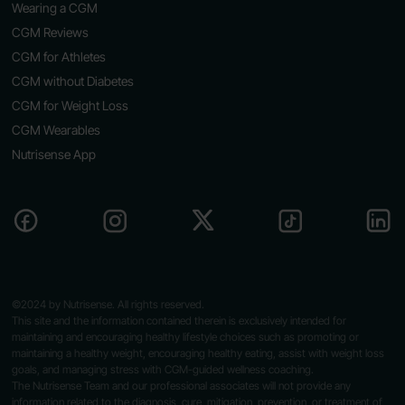
Wearing a CGM
CGM Reviews
CGM for Athletes
CGM without Diabetes
CGM for Weight Loss
CGM Wearables
Nutrisense App
©2024 by Nutrisense. All rights reserved.
This site and the information contained therein is exclusively intended for
maintaining and encouraging healthy lifestyle choices such as promoting or
maintaining a healthy weight, encouraging healthy eating, assist with weight loss
goals, and managing stress with CGM-guided wellness coaching.
The Nutrisense Team and our professional associates will not provide any
information related to the diagnosis, cure, mitigation, prevention, or treatment of