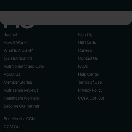
Journal
Sign Up
How It Works
Gift Cards
What Is A CGM?
Careers
Our Nutritionists
Contact Us
Nutritionist Video Calls
FAQs
About Us
Help Center
Member Stories
Terms of Use
Nutrisense Reviews
Privacy Policy
Healthcare Workers
CCPA Opt-Out
Become Our Partner
Benefits of a CGM
CGM Cost