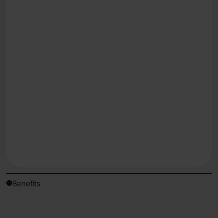
Lose weight
Reduce fatigue & energy dips
Understand what works for your body, uniquely
Get Started
Benefits