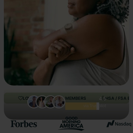
LOVED BY 100,000+ MEMBERS
4.5
HSA / FSA EL
Excellent
via Trustpilot