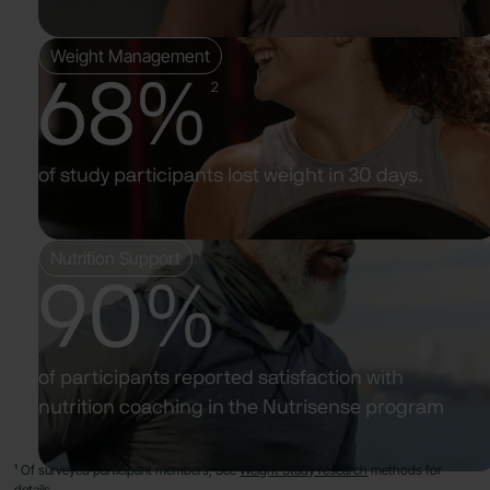
Weight Management
68%
2
of study participants lost weight in 30 days.
Nutrition Support
90%
of participants reported satisfaction with
nutrition coaching in the Nutrisense program
¹ Of surveyed participant members, See
Weight Study research
methods for
details.