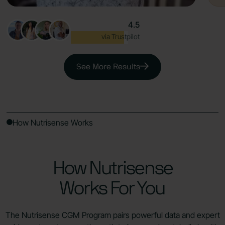
4.5
Excellent
via Trustpilot
See More Results
How Nutrisense Works
How Nutrisense
Works For You
The Nutrisense CGM Program pairs powerful data and expert