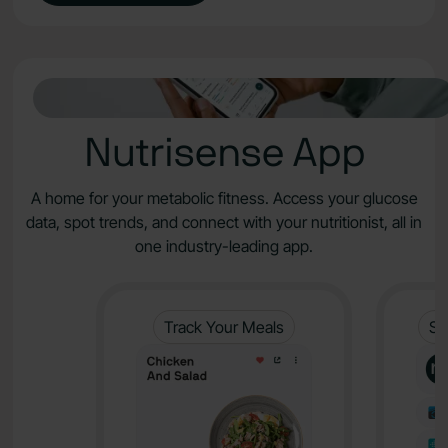
Nutrisense App
A home for your metabolic fitness. Access your glucose
data, spot trends, and connect with your nutritionist, all in
one industry-leading app.
Track Your Meals
Sy