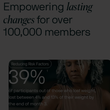
lasting
Empowering
changes
for over
100,000 members
Reducing Risk Factors
39%
1
of participants out of those who lost weight,
lost between 4% and 13% of their weight by
the end of month 3.