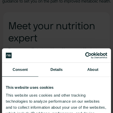
guidance to set you on the path to improved metabolic health.
Meet your nutrition
expert
Day one, you’ll start working with your nutritionist to
set goals, understand your biodata, and develop a
totally custom health plan.
Consent
Details
About
Meet one-on-one to connect with your dedicated
metabolic health partner
This website uses cookies
This website uses cookies and other tracking
technologies to analyze performance on our websites
Message your nutritionist in-app in between
and to collect information about your use of the websites,
check-ins