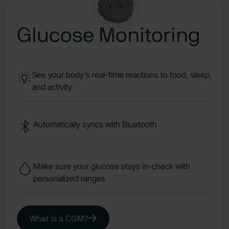
Glucose Monitoring
See your body’s real-time reactions to food, sleep,
and activity
Automatically syncs with Bluetooth
Make sure your glucose stays in-check with
personalized ranges
What is a CGM?