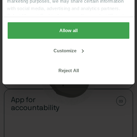
marketing purposes, we may share certain information
with social media, advertising and analytics partners.
Select “Accept Cookies” to agree. If you select “Reject
Cookies”, only strictly necessary cookies are placed. By
rejecting cookies, you may not have full functionality of
Allow all
the website or additional services that may be offered.
Your selection applies on Nutrisense websites and this
Customize
browser and device only.
Privacy Policy
,
Consumer
See how foods affect your body and turn that data
Health Data Privacy Policy
into steps for better metabolism control.
Reject All
Learn More
App for
03
accountability