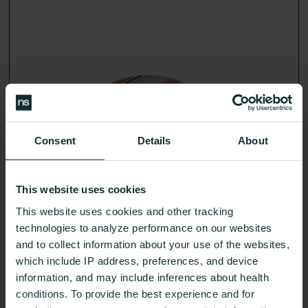
Get an action plan that fits your body and your life,
guided by your glucose-cerified expert.
Consent
Details
About
Learn More
This website uses cookies
24/7 Glucose insights
02
This website uses cookies and other tracking
technologies to analyze performance on our websites
and to collect information about your use of the websites,
which include IP address, preferences, and device
information, and may include inferences about health
conditions. To provide the best experience and for