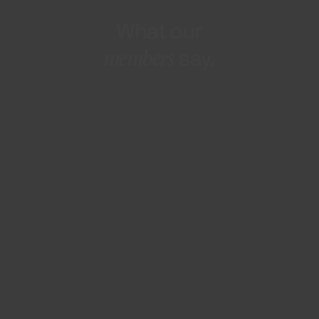
What our
members
say.