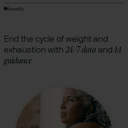
Benefits
End the cycle of weight and
24/7 data
1:1
exhaustion with
and
guidance