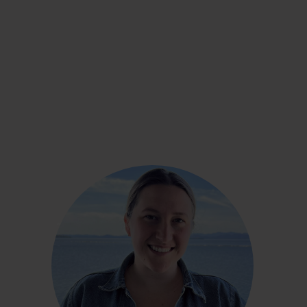
Sara Duffy
“In the past five years, I had, in fact, gained 30,
35, maybe close to 40 pounds. Within the first
month of using the CGM, I lost maybe five
pounds. And I hadn’t been able to do that before.
From February to June, I lost over 15 pounds!”