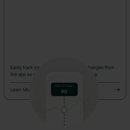
Easily track your data, symptoms and changes from
the app so you keep the momentum going.
Learn More