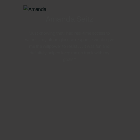
Amanda Seitz
"Just knowing that I had real-time access to
witness my blood glucose response would give
me the willpower to resist . . . It was fun and
definitely helped keep me on track with my
goals."