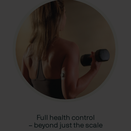
Full health control
– beyond just the scale