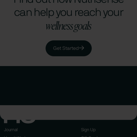
can help you reach your
wellness goals
Get Started
Journal
Sign Up