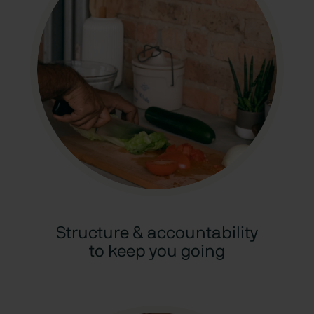
Structure & accountability
to keep you going