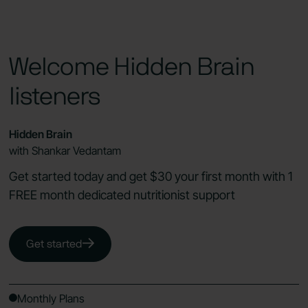
Welcome Hidden Brain
listeners
Hidden Brain
with Shankar Vedantam
Get started today and get $30 your first month with 1
FREE month dedicated nutritionist support
Get started
Monthly Plans