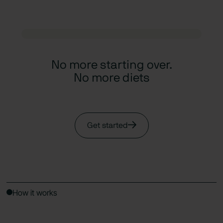
No more starting over.
No more diets
Get started
How it works