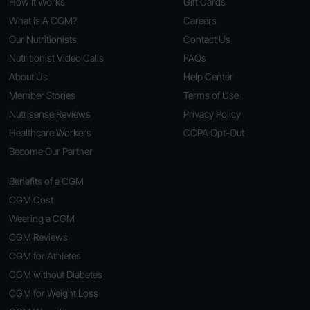
How It Works
Gift Cards
What Is A CGM?
Careers
Our Nutritionists
Contact Us
Nutritionist Video Calls
FAQs
About Us
Help Center
Member Stories
Terms of Use
Nutrisense Reviews
Privacy Policy
Healthcare Workers
CCPA Opt-Out
Become Our Partner
Benefits of a CGM
CGM Cost
Wearing a CGM
CGM Reviews
CGM for Athletes
CGM without Diabetes
CGM for Weight Loss