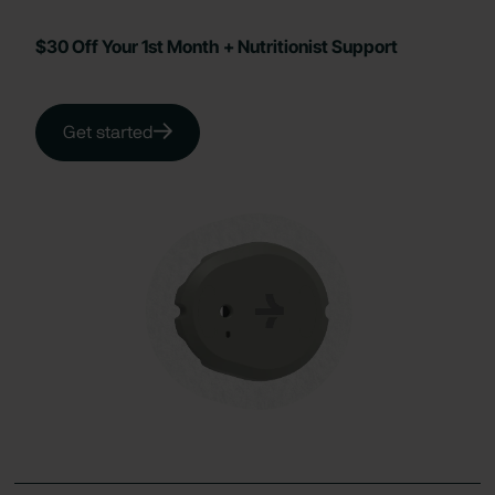
$30 Off Your 1st Month + Nutritionist Support
Get started