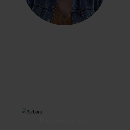
Barbara Sutton