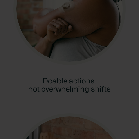
Doable actions,
not overwhelming shifts