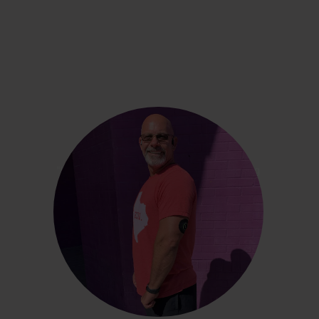
Russell Battles
"It’s been interesting to see what it was all doing
inside my body and how my body was reacting
to the foods I ate and the lifestyle I led."