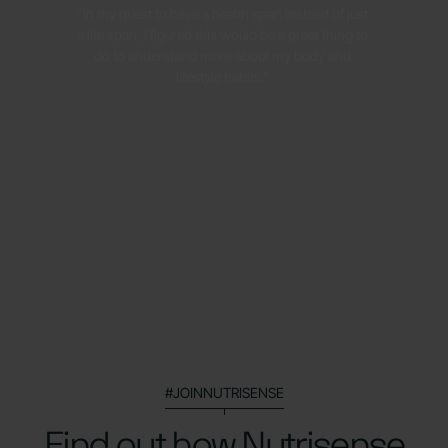
"In my quest to have a health span instead of just
a life span, I figured this would be a great thing to
do to understand more about my body and
lifestyle habits."
#JOINNUTRISENSE
Find out how Nutrisense