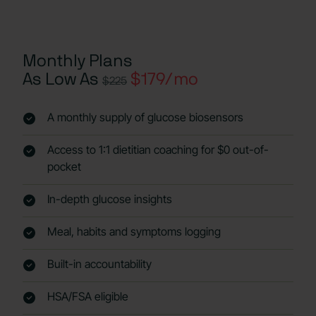
Monthly Plans
As Low As
$179/mo
$225
A monthly supply of glucose biosensors
Access to 1:1 dietitian coaching for $0 out-of-
pocket
In-depth glucose insights
Meal, habits and symptoms logging
Built-in accountability
HSA/FSA eligible