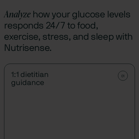
Analyze
how your glucose levels
responds 24/7 to food,
exercise, stress, and sleep with
Nutrisense.
1:1 dietitian
01
guidance