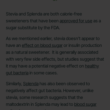
Stevia and Splenda are both calorie-free
sweeteners that have been
approved for use
as a
sugar substitute by the FDA.
As we mentioned earlier, stevia doesn’t appear to
have an
effect on blood sugar
or insulin production
as a natural sweetener. It is generally associated
with very few side effects, but studies suggest that
it may have a potential negative effect on
healthy
gut bacteria
in some cases.
Similarly,
Splenda
has also been observed to
negatively affect gut bacteria. However, unlike
stevia, some research suggests that the
maltodextrin in Splenda may lead to
blood sugar