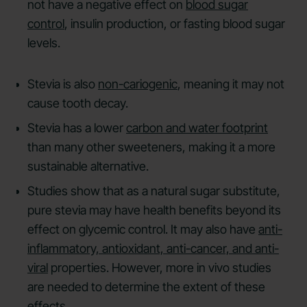
not have a negative effect on
blood sugar
control
, insulin production, or fasting blood sugar
levels.
Stevia is also
non-cariogenic
, meaning it may not
cause tooth decay.
Stevia has a lower
carbon and water footprint
than many other sweeteners, making it a more
sustainable alternative.
Studies show that as a natural sugar substitute,
pure stevia may have health benefits beyond its
effect on glycemic control. It may also have
anti-
inflammatory, antioxidant, anti-cancer, and anti-
viral
properties. However, more in vivo studies
are needed to determine the extent of these
effects.