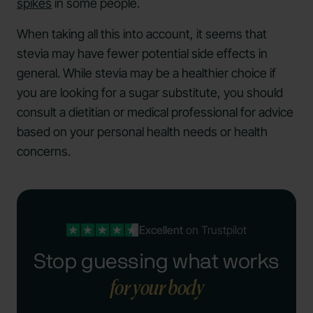
spikes
in some people.
When taking all this into account, it seems that
stevia may have fewer potential side effects in
general. While stevia may be a healthier choice if
you are looking for a sugar substitute, you should
consult a dietitian or medical professional for advice
based on your personal health needs or health
concerns.
Excellent
on Trustpilot
Stop guessing what works
for your body