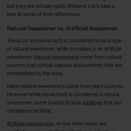
but they are actually quite different. Let’s take a
look at some of their differences.
Natural Sweetener vs. Artificial Sweetener
Stevia (or stevia extract) is considered to be a type
of natural sweetener, while sucralose is an artificial
sweetener.
Natural sweeteners
come from natural
sources that contain calories and nutrients that are
metabolized by the body.
Many natural sweeteners come from plant sources.
However while stevia itself is considered a natural
sweetener, some brands include
additives
that are
considered artificial.
Artificial sweeteners
, on the other hand, are