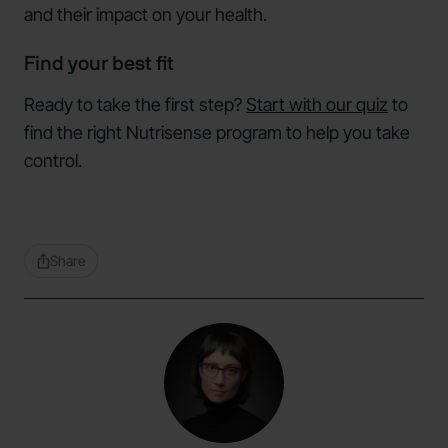
and their impact on your health.
Find your best fit
Ready to take the first step?
Start with our quiz
to
find the right Nutrisense program to help you take
control.
Share