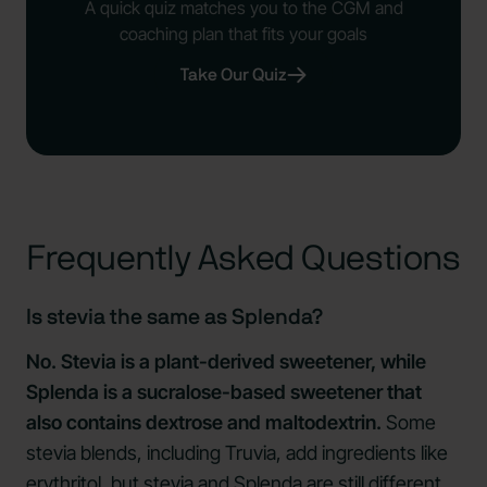
A quick quiz matches you to the CGM and
coaching plan that fits your goals
Take Our Quiz
Frequently Asked Questions
Is stevia the same as Splenda?
No. Stevia is a plant-derived sweetener, while
Splenda is a sucralose-based sweetener that
also contains dextrose and maltodextrin.
Some
stevia blends, including Truvia, add ingredients like
erythritol, but stevia and Splenda are still different