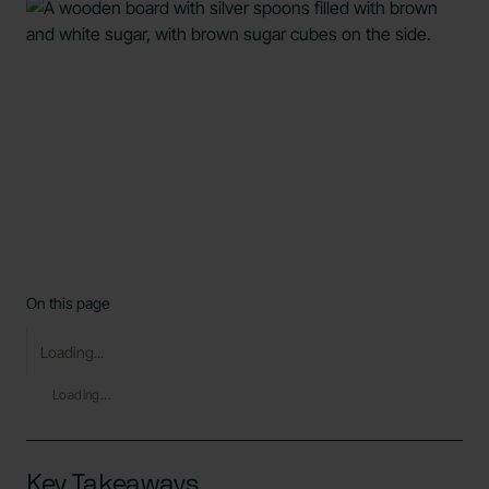
On this page
Loading...
Loading...
Key Takeaways