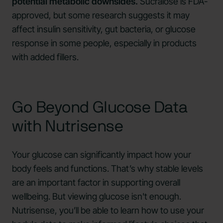
potential metabolic downsides.
Sucralose is FDA-
approved, but some research suggests it may
affect insulin sensitivity, gut bacteria, or glucose
response in some people, especially in products
with added fillers.
Go Beyond Glucose Data
with Nutrisense
Your glucose can significantly impact how your
body feels and functions. That’s why stable levels
are an important factor in supporting overall
wellbeing. But viewing glucose isn't enough.
Nutrisense, you’ll be able to learn how to use your