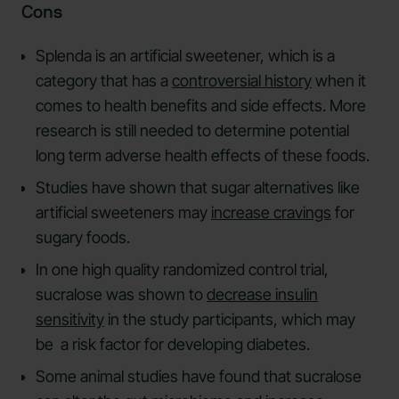
Cons
Splenda is an artificial sweetener, which is a
category that has a
controversial history
when it
comes to health benefits and side effects. More
research is still needed to determine potential
long term adverse health effects of these foods.
Studies have shown that sugar alternatives like
artificial sweeteners may
increase cravings
for
sugary foods.
In one high quality randomized control trial,
sucralose was shown to
decrease insulin
sensitivity
in the study participants, which may
be a risk factor for developing diabetes.
Some animal studies have found that sucralose