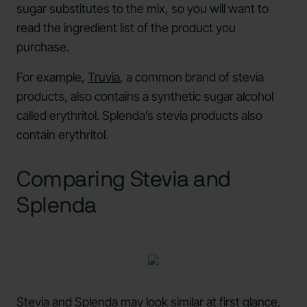
sugar substitutes to the mix, so you will want to
read the ingredient list of the product you
purchase.
For example,
Truvia
, a common brand of stevia
products, also contains a synthetic sugar alcohol
called erythritol. Splenda’s stevia products also
contain erythritol.
Comparing Stevia and
Splenda
Stevia and Splenda may look similar at first glance,