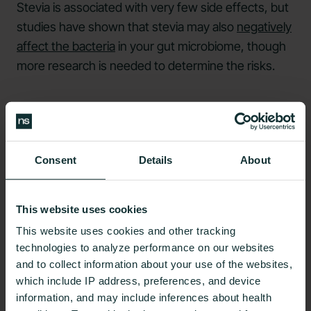
Stevia is associated with very few side effects, but
studies have shown that stevia may also
negatively
affect the bacteria
in your gut microbiome, though
more research is needed to determine the risks.
What are the Pros and Cons
of Splenda?
Consent
Details
About
This website uses cookies
This website uses cookies and other tracking
Like many products, there are some pros and cons
technologies to analyze performance on our websites
to Splenda.
and to collect information about your use of the websites,
which include IP address, preferences, and device
Pros
information, and may include inferences about health