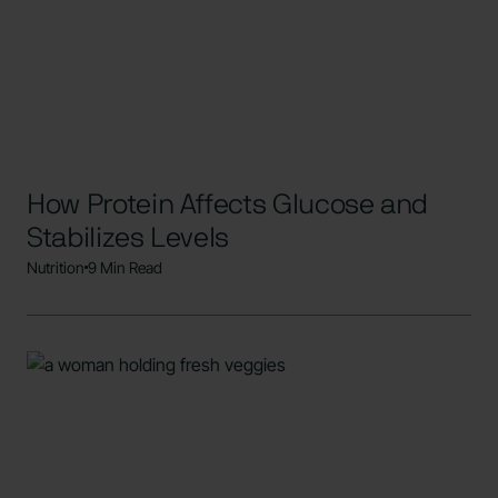
How Protein Affects Glucose and
Stabilizes Levels
Nutrition
9 Min Read