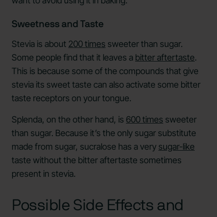
want to avoid using it in baking.
Sweetness and Taste
Stevia is about
200 times
sweeter than sugar.
Some people find that it leaves a
bitter aftertaste
.
This is because some of the compounds that give
stevia its sweet taste can also activate some bitter
taste receptors on your tongue.
Splenda, on the other hand, is
600 times
sweeter
than sugar. Because it’s the only sugar substitute
made from sugar, sucralose has a very
sugar-like
taste without the bitter aftertaste sometimes
present in stevia.
Possible Side Effects and