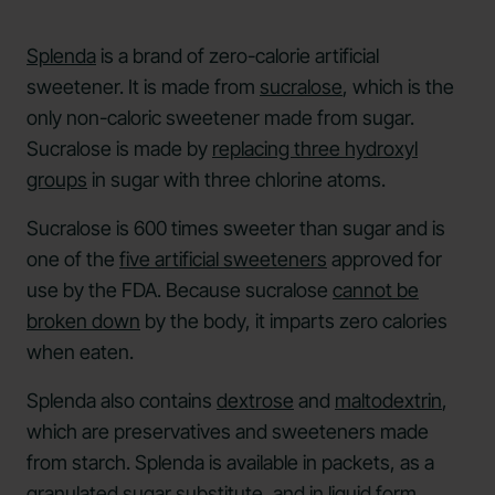
Splenda
is a brand of zero-calorie artificial
sweetener. It is made from
sucralose
, which is the
only non-caloric sweetener made from sugar.
Sucralose is made by
replacing three hydroxyl
groups
in sugar with three chlorine atoms.
Sucralose is 600 times sweeter than sugar and is
one of the
five artificial sweeteners
approved for
use by the FDA. Because sucralose
cannot be
broken down
by the body, it imparts zero calories
when eaten.
Splenda also contains
dextrose
and
maltodextrin
,
which are preservatives and sweeteners made
from starch. Splenda is available in packets, as a
granulated sugar substitute, and in liquid form.