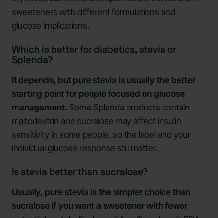
sweeteners with different formulations and
glucose implications.
Which is better for diabetics, stevia or
Splenda?
It depends, but pure stevia is usually the better
starting point for people focused on glucose
management.
Some Splenda products contain
maltodextrin and sucralose may affect insulin
sensitivity in some people, so the label and your
individual glucose response still matter.
Is stevia better than sucralose?
Usually, pure stevia is the simpler choice than
sucralose if you want a sweetener with fewer