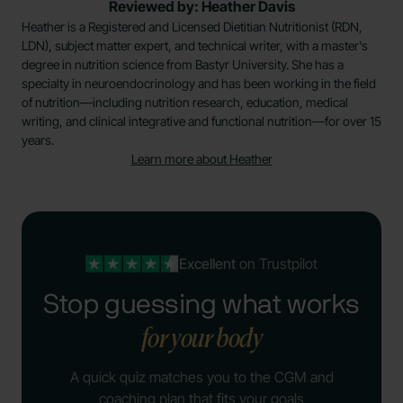
Reviewed by: Heather Davis
Heather is a Registered and Licensed Dietitian Nutritionist (RDN,
LDN), subject matter expert, and technical writer, with a master's
degree in nutrition science from Bastyr University. She has a
specialty in neuroendocrinology and has been working in the field
of nutrition—including nutrition research, education, medical
writing, and clinical integrative and functional nutrition—for over 15
years.
Learn more about Heather
Excellent
on Trustpilot
Stop guessing what works
for your body
A quick quiz matches you to the CGM and
coaching plan that fits your goals