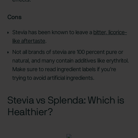
Cons
Stevia has been known to leave a
bitter, licorice-
like aftertaste
.
Not all brands of stevia are 100 percent pure or
natural, and many contain additives like erythritol.
Make sure to read ingredient labels if you’re
trying to avoid artificial ingredients.
Stevia vs Splenda: Which is
Healthier?