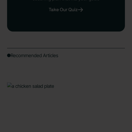
Take Our Quiz
Recommended Articles