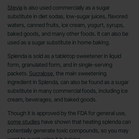
Stevia
is also used commercially as a sugar
substitute in diet sodas, low-sugar juices, flavored
waters, canned fruits, ice cream, yogurt, syrups,
baked goods, and many other foods. It can also be
used as a sugar substitute in home baking.
Splenda is sold as a tabletop sweetener in liquid
form, granulated form, and in single-serving
packets.
Sucralose
, the main sweetening
ingredient in Splenda, can also be found as a sugar
substitute in many commercial foods, including ice
cream, beverages, and baked goods.
Though it is approved by the FDA for general use,
some studies
have shown that heating splenda can
potentially generate toxic compounds, so you may