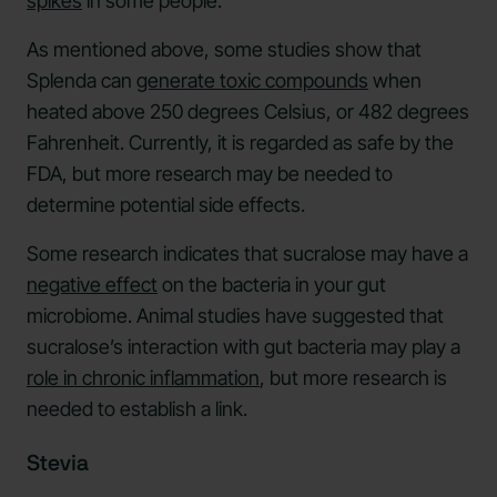
spikes
in some people.
As mentioned above, some studies show that
Splenda can
generate toxic compounds
when
heated above 250 degrees Celsius, or 482 degrees
Fahrenheit. Currently, it is regarded as safe by the
FDA, but more research may be needed to
determine potential side effects.
Some research indicates that sucralose may have a
negative effect
on the bacteria in your gut
microbiome. Animal studies have suggested that
sucralose’s interaction with gut bacteria may play a
role in chronic inflammation
, but more research is
needed to establish a link.
Stevia