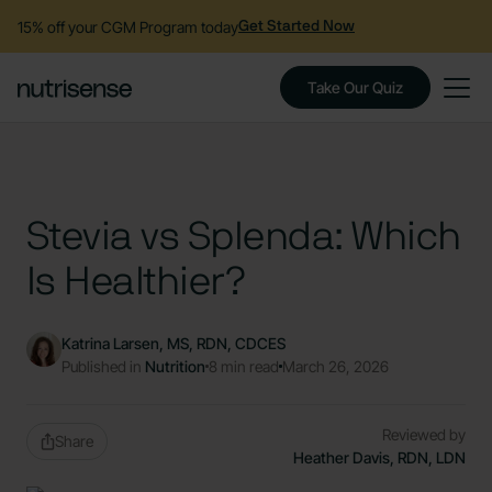
15% off your CGM Program today
Get Started Now
Take Our Quiz
Stevia vs Splenda: Which
Is Healthier?
Katrina Larsen, MS, RDN, CDCES
Published in
Nutrition
8 min read
March 26, 2026
Reviewed by
Share
Heather Davis, RDN, LDN