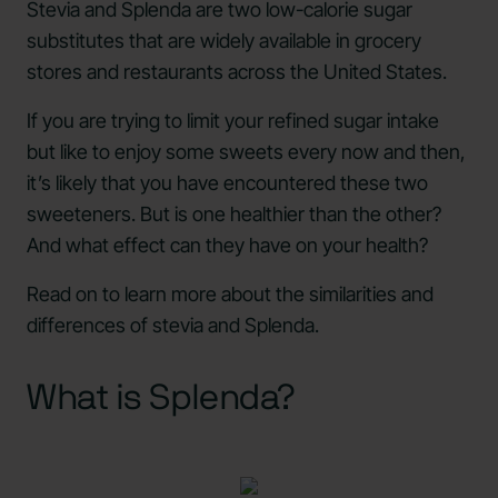
Stevia and Splenda are two low-calorie sugar
substitutes that are widely available in grocery
stores and restaurants across the United States.
If you are trying to limit your refined sugar intake
but like to enjoy some sweets every now and then,
it’s likely that you have encountered these two
sweeteners. But is one healthier than the other?
And what effect can they have on your health?
Read on to learn more about the similarities and
differences of stevia and Splenda.
What is Splenda?