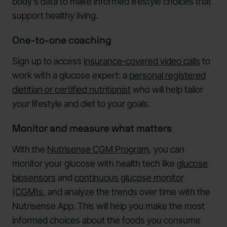
body's data to make informed lifestyle choices that
support healthy living.
One-to-one coaching
Sign up to access
insurance-covered video calls
to
work with a glucose expert: a
personal registered
dietitian or certified nutritionist
who will help tailor
your lifestyle and diet to your goals.
Monitor and measure what matters
With the
Nutrisense CGM Program
, you can
monitor your glucose with health tech like
glucose
biosensors
and
continuous glucose monitor
(CGM)s,
and analyze the trends over time with the
Nutrisense App. This will help you make the most
informed choices about the foods you consume