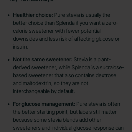
Healthier choice:
Pure stevia is usually the
better choice than Splenda if you want a zero-
calorie sweetener with fewer potential
downsides and less risk of affecting glucose or
insulin.
Not the same sweetener:
Stevia is a plant-
derived sweetener, while Splenda is a sucralose-
based sweetener that also contains dextrose
and maltodextrin, so they are not
interchangeable by default.
For glucose management:
Pure stevia is often
the better starting point, but labels still matter
because some stevia blends add other
sweeteners and individual glucose response can