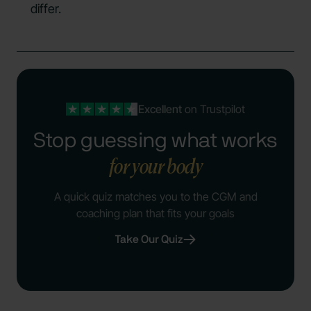
differ.
Excellent
on Trustpilot
Stop guessing what works
for your body
A quick quiz matches you to the CGM and
coaching plan that fits your goals
Take Our Quiz