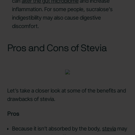
can
alter the gut microbiome
and increase
inflammation. For some people, sucralose's
indigestibility may also cause digestive
discomfort.
Pros and Cons of Stevia
Let’s take a closer look at some of the benefits and
drawbacks of stevia.
Pros
Because it isn’t absorbed by the body,
stevia
may