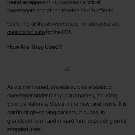
found an apparent link between artificial
sweeteners and other
adverse health effects
.
Currently, artificial sweeteners like sucralose are
considered safe
by the FDA.
How Are They Used?
As we mentioned, stevia is sold as a tabletop
sweetener under many brand names, including
Splenda Naturals, Stevia in the Raw, and Truvia. It is
sold in single-serving packets, in cubes, in
granulated form, and in liquid form depending on its
intended uses.