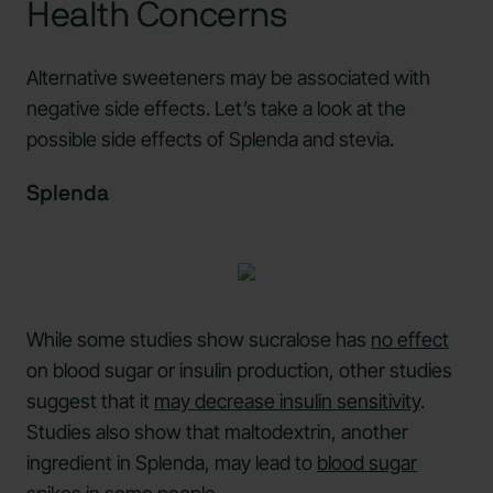
Health Concerns
Alternative sweeteners may be associated with
negative side effects. Let’s take a look at the
possible side effects of Splenda and stevia.
Splenda
While some studies show sucralose has
no effect
on blood sugar or insulin production, other studies
suggest that it
may decrease insulin sensitivity
.
Studies also show that maltodextrin, another
ingredient in Splenda, may lead to
blood sugar