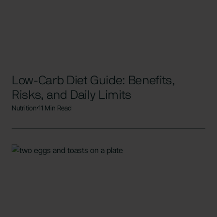
Low-Carb Diet Guide: Benefits,
Risks, and Daily Limits
Nutrition
11 Min Read