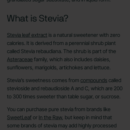
What is Stevia?
Stevia leaf extract
is a natural sweetener with zero
calories. It is derived from a perennial shrub plant
called Stevia rebaudiana. The shrub is part of the
Asteraceae
family, which also includes daisies,
sunflowers, marigolds, artichokes and lettuce.
Stevia’s sweetness comes from
compounds
called
stevioside and rebaudioside A and C, which are 200
to 300 times sweeter than table sugar, or sucrose.
You can purchase pure stevia from brands like
SweetLeaf
or
In the Raw
, but keep in mind that
some brands of stevia may add highly processed