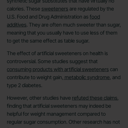
synthetic sugar substitutes that have virtually no
calories. These
sweeteners
are regulated by the
U.S. Food and Drug Administration as
food
additives
. They are often much sweeter than sugar,
meaning that you usually have to use less of them
to get the same effect as table sugar.
The effect of artificial sweeteners on health is
controversial. Some studies suggest that
consuming products with artificial sweeteners
can
contribute to weight gain,
metabolic syndrome
, and
type 2 diabetes.
However, other studies have
refuted these claims
,
finding that artificial sweeteners may indeed be
helpful for weight management compared to
regular sugar consumption. Other research has not