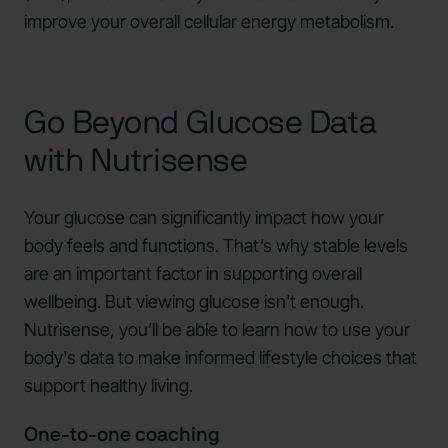
improve your overall cellular energy metabolism.
Go Beyond Glucose Data
with Nutrisense
Your glucose can significantly impact how your
body feels and functions. That’s why stable levels
are an important factor in supporting overall
wellbeing. But viewing glucose isn't enough.
Nutrisense, you’ll be able to learn how to use your
body's data to make informed lifestyle choices that
support healthy living.
One-to-one coaching