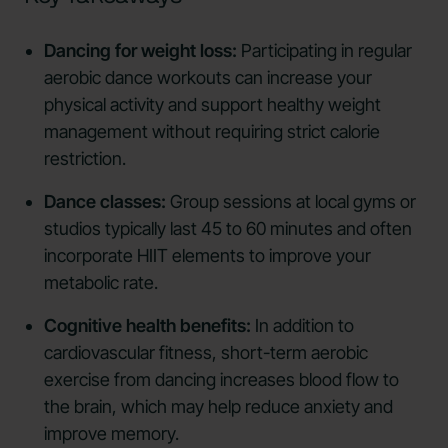
Dancing for weight loss:
Participating in regular
aerobic dance workouts can increase your
physical activity and support healthy weight
management without requiring strict calorie
restriction.
Dance classes:
Group sessions at local gyms or
studios typically last 45 to 60 minutes and often
incorporate HIIT elements to improve your
metabolic rate.
Cognitive health benefits:
In addition to
cardiovascular fitness, short-term aerobic
exercise from dancing increases blood flow to
the brain, which may help reduce anxiety and
improve memory.