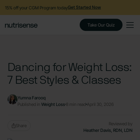
15% off your CGM Program today
Get Started Now
Take Our Quiz
Dancing for Weight Loss:
7 Best Styles & Classes
Yumna Farooq
Published in
Weight Loss
8 min read
April 30, 2026
Reviewed by
Share
Heather Davis, RDN, LDN