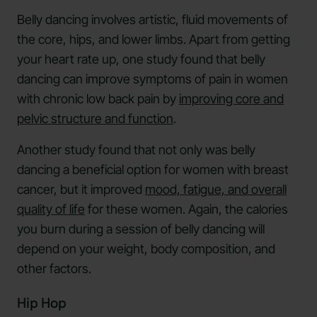
Belly dancing involves artistic, fluid movements of
the core, hips, and lower limbs. Apart from getting
your heart rate up, one study found that belly
dancing can improve symptoms of pain in women
with chronic low back pain by
improving core and
pelvic structure and function
.
Another study found that not only was belly
dancing a beneficial option for women with breast
cancer, but it improved
mood, fatigue, and overall
quality of life
for these women. Again, the calories
you burn during a session of belly dancing will
depend on your weight, body composition, and
other factors.
Hip Hop