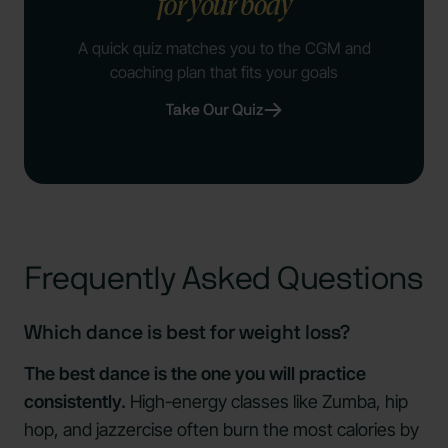
for your body
A quick quiz matches you to the CGM and
coaching plan that fits your goals
Take Our Quiz
Frequently Asked Questions
Which dance is best for weight loss?
The best dance is the one you will practice
consistently.
High-energy classes like Zumba, hip
hop, and jazzercise often burn the most calories by