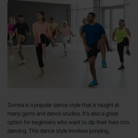
Zumba is a popular dance style that is taught at
many gyms and dance studios. It’s also a great
option for beginners who want to dip their toes into
dancing. This dance style involves jumping,