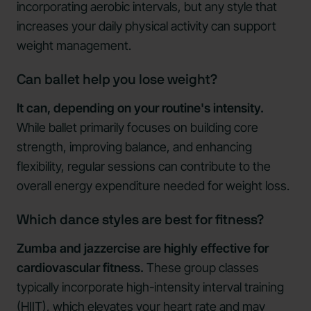
incorporating aerobic intervals, but any style that
increases your daily physical activity can support
weight management.
Can ballet help you lose weight?
It can, depending on your routine's intensity.
While ballet primarily focuses on building core
strength, improving balance, and enhancing
flexibility, regular sessions can contribute to the
overall energy expenditure needed for weight loss.
Which dance styles are best for fitness?
Zumba and jazzercise are highly effective for
cardiovascular fitness.
These group classes
typically incorporate high-intensity interval training
(HIIT), which elevates your heart rate and may