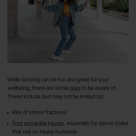
While dancing can be fun and great for your
wellbeing, there are some
risks
to be aware of.
These include (but may not be limited to):
Risk of stress fractures
Foot and ankle injuries
, especially for dance styles
that rely on heavy footwork