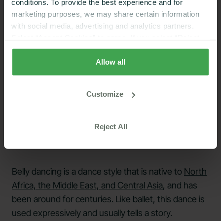
conditions. To provide the best experience and for
marketing purposes, we may share certain information
with social media, advertising and analytics partners.
Select “Accept Cookies” to agree. If you select “Reject
Cookies”, only strictly necessary cookies are placed. By
rejecting cookies, you may not have full functionality of
Allow all
the website or additional services that may be offered.
Your selection applies on Nutrisense websites and this
Customize
browser and device only.
Privacy Policy
,
Consumer
Health Data Privacy Policy
Reject All
Belly dancing is a dance style that is native to
North
Africa, the Middle East, and Central Asia
, and has
been around for centuries. Like ballet, this dance is
used expressively and usually tells a story.