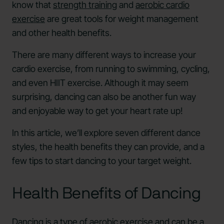
know that
strength training
and
aerobic cardio
exercise
are great tools for weight management
and other health benefits.
There are many different ways to increase your
cardio exercise, from running to swimming, cycling,
and even HIIT exercise. Although it may seem
surprising, dancing can also be another fun way
and enjoyable way to get your heart rate up!
In this article, we’ll explore seven different dance
styles, the health benefits they can provide, and a
few tips to start dancing to your target weight.
Health Benefits of Dancing
Dancing is a type of aerobic exercise and can be a