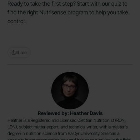
Ready to take the first step?
Start with our quiz
to
find the right Nutrisense program to help you take
control.
Share
Reviewed by: Heather Davis
Heather is a Registered and Licensed Dietitian Nutritionist (RDN,
LDN), subject matter expert, and technical writer, with a master's
degree in nutrition science from Bastyr University. She has a
specialty in neuroendocrinology and has been working in the field