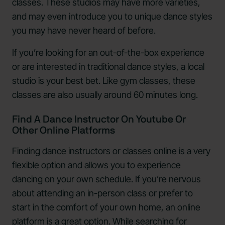
classes. These studios may have more varieties,
and may even introduce you to unique dance styles
you may have never heard of before.
If you’re looking for an out-of-the-box experience
or are interested in traditional dance styles, a local
studio is your best bet. Like gym classes, these
classes are also usually around 60 minutes long.
Find A Dance Instructor On Youtube Or
Other Online Platforms
Finding dance instructors or classes online is a very
flexible option and allows you to experience
dancing on your own schedule. If you’re nervous
about attending an in-person class or prefer to
start in the comfort of your own home, an online
platform is a great option. While searching for