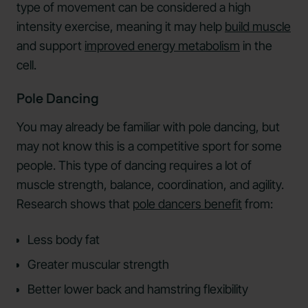
type of movement can be considered a high
intensity exercise, meaning it may help
build muscle
and support
improved energy metabolism
in the
cell.
Pole Dancing
You may already be familiar with pole dancing, but
may not know this is a competitive sport for some
people. This type of dancing requires a lot of
muscle strength, balance, coordination, and agility.
Research shows that
pole dancers benefit
from:
Less body fat
Greater muscular strength
Better lower back and hamstring flexibility