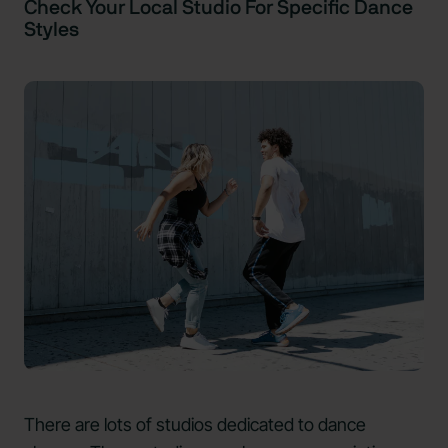
Check Your Local Studio For Specific Dance
Styles
There are lots of studios dedicated to dance