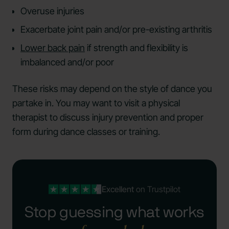
Overuse injuries
Exacerbate joint pain and/or pre-existing arthritis
Lower back pain
if strength and flexibility is
imbalanced and/or poor
These risks may depend on the style of dance you
partake in. You may want to visit a physical
therapist to discuss injury prevention and proper
form during dance classes or training.
Excellent
on Trustpilot
Stop guessing what works