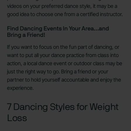
videos on your preferred dance style, it may be a
good idea to choose one from a certified instructor.
Find Dancing Events In Your Area…and
Bring a Friend!
If you want to focus on the fun part of dancing, or
want to put all your dance practice from class into
action, a local dance event or outdoor class may be
just the right way to go. Bring a friend or your
partner to hold yourself accountable and enjoy the
experience.
7 Dancing Styles for Weight
Loss