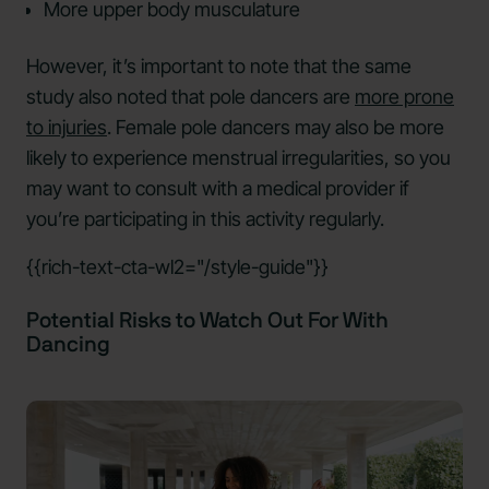
More upper body musculature
However, it’s important to note that the same
study also noted that pole dancers are
more prone
to injuries
. Female pole dancers may also be more
likely to experience menstrual irregularities, so you
may want to consult with a medical provider if
you’re participating in this activity regularly.
{{rich-text-cta-wl2="/style-guide"}}
Potential Risks to Watch Out For With
Dancing