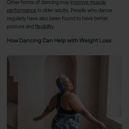
Other forms of dancing may
improve muscle
performance
in older adults. People who dance
regularly have also been found to have better
posture and
flexibility
.
How Dancing Can Help with Weight Loss