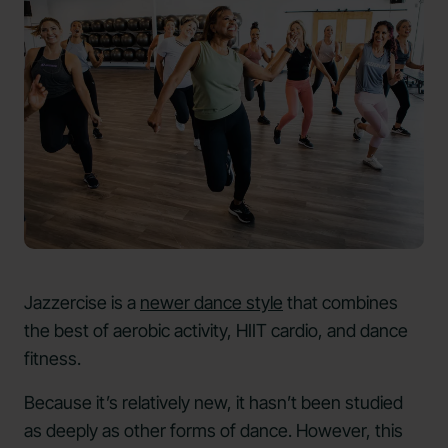
Jazzercise is a
newer dance style
that combines
the best of aerobic activity, HIIT cardio, and dance
fitness.
Because it’s relatively new, it hasn’t been studied
as deeply as other forms of dance. However, this