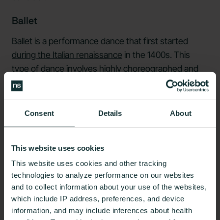
Ballet
Ballet is a performance dance that first started
during the Italian renaissance
in the 1400s. This
type of dance involves highly choreographed and
curated movements that tell a story.
Along with improving core strength, balance, and
Consent
Details
About
flexibility,
ballet
can improve overall physical and
psychological well being. The benefits of ballet for
weight loss may depend on many factors, including
This website uses cookies
the amount of time you spend doing it, your overall
This website uses cookies and other tracking
metabolic health, and your weight.
technologies to analyze performance on our websites
and to collect information about your use of the websites,
Belly Dancing
which include IP address, preferences, and device
information, and may include inferences about health