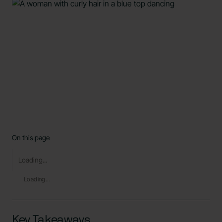
On this page
Loading...
Loading...
Key Takeaways