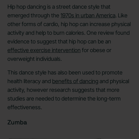
Hip hop dancing is a street dance style that
emerged through the
1970s in urban America
. Like
other forms of cardio, hip hop can increase physical
activity and help to burn calories. One review found
evidence to suggest that hip hop can be an
effective exercise intervention
for obese or
overweight individuals.
This dance style has also been used to promote
health literacy and
benefits of dancing
and physical
activity, however research suggests that more
studies are needed to determine the long-term
effectiveness.
Zumba