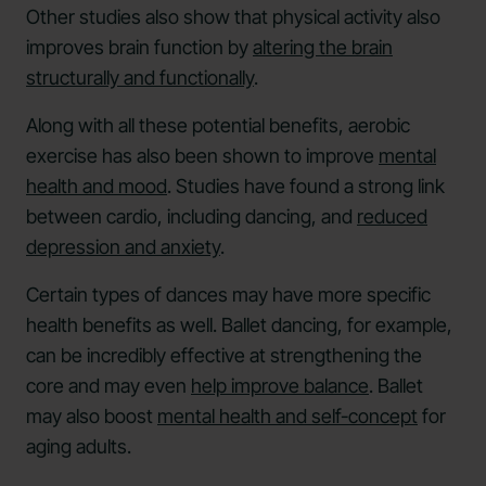
Other studies also show that physical activity also
improves brain function by
altering the brain
structurally and functionally
.
Along with all these potential benefits, aerobic
exercise has also been shown to improve
mental
health and mood
. Studies have found a strong link
between cardio, including dancing, and
reduced
depression and anxiety
.
Certain types of dances may have more specific
health benefits as well. Ballet dancing, for example,
can be incredibly effective at strengthening the
core and may even
help improve balance
. Ballet
may also boost
mental health and self-concept
for
aging adults.