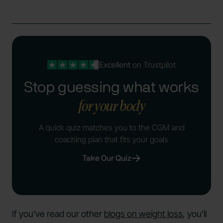
Excellent
on Trustpilot
Stop guessing what works
for your body
A quick quiz matches you to the CGM and
coaching plan that fits your goals
Take Our Quiz
If you’ve read our other
blogs on weight loss
, you’ll