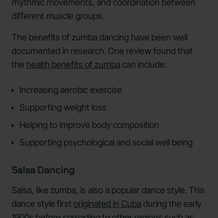
rhythmic movements, and coordination between
different muscle groups.
The benefits of zumba dancing have been well
documented in research. One review found that
the
health benefits of zumba
can include:
Increasing aerobic exercise
Supporting weight loss
Helping to improve body composition
Supporting psychological and social well being
Salsa Dancing
Salsa, like zumba, is also a popular dance style. This
dance style first
originated in Cuba
during the early
1900s before spreading to other regions such as