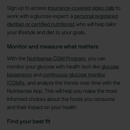
Sign up to access
insurance-covered video calls
to
work with a glucose expert: a
personal registered
dietitian or certified nutritionist
who will help tailor
your lifestyle and diet to your goals.
Monitor and measure what matters
With the
Nutrisense CGM Program
, you can
monitor your glucose with health tech like
glucose
biosensors
and
continuous glucose monitor
(CGM)s,
and analyze the trends over time with the
Nutrisense App. This will help you make the most
informed choices about the foods you consume
and their impact on your health.
Find your best fit