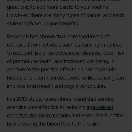
great way to add more cardio to your routine.
However, there are many types of dance, and each
style may have
unique benefits
.
Research has shown that increased levels of
exercise (from activities such as dancing) may lead
to
reduced risk of cardiovascular disease
, lower risk
of premature death, and improved wellbeing. In
addition to the positive effects on cardiovascular
health, short term aerobic exercise like dancing can
improve
brain health and cognitive function
.
In a 2013 study, researchers found that aerobic
exercise was effective at reducing
age-related
cognitive decline in memory
and executive function
by increasing the blood flow to the brain.