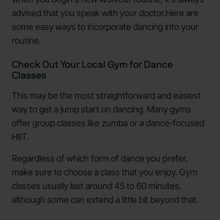
advised that you speak with your doctor.Here are
some easy ways to incorporate dancing into your
routine.
Check Out Your Local Gym for Dance
Classes
This may be the most straightforward and easiest
way to get a jump start on dancing. Many gyms
offer group classes like zumba or a dance-focused
HIIT.
Regardless of which form of dance you prefer,
make sure to choose a class that you enjoy. Gym
classes usually last around 45 to 60 minutes,
although some can extend a little bit beyond that.