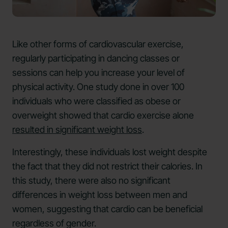
Like other forms of cardiovascular exercise,
regularly participating in dancing classes or
sessions can help you increase your level of
physical activity. One study done in over 100
individuals who were classified as obese or
overweight showed that cardio exercise alone
resulted in significant weight loss
.
Interestingly, these individuals lost weight despite
the fact that they did not restrict their calories. In
this study, there were also no significant
differences in weight loss between men and
women, suggesting that cardio can be beneficial
regardless of gender.