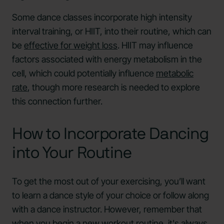
Some dance classes incorporate high intensity
interval training, or HIIT, into their routine, which can
be
effective for weight loss
. HIIT may influence
factors associated with energy metabolism in the
cell, which could potentially influence
metabolic
rate
, though more research is needed to explore
this connection further.
How to Incorporate Dancing
into Your Routine
To get the most out of your exercising, you’ll want
to learn a dance style of your choice or follow along
with a dance instructor. However, remember that
when you begin a new workout routine, it's always