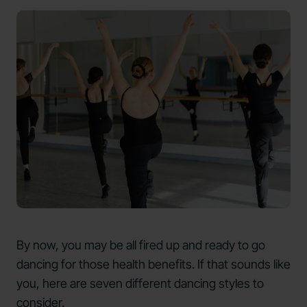
By now, you may be all fired up and ready to go
dancing for those health benefits. If that sounds like
you, here are seven different dancing styles to
consider.