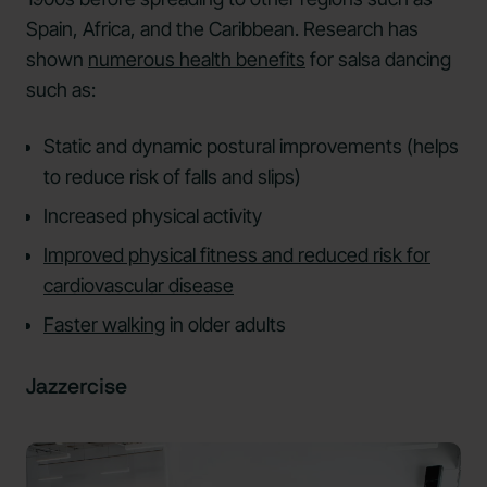
Spain, Africa, and the Caribbean. Research has
shown
numerous health benefits
for salsa dancing
such as:
Static and dynamic postural improvements (helps
to reduce risk of falls and slips)
Increased physical activity
Improved physical fitness and reduced risk for
cardiovascular disease
Faster walking
in older adults
Jazzercise