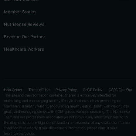
Member Stories
Nutrisense Reviews
Become Our Partner
Healthcare Workers
Help Center
Terms of Use
Privacy Policy
CHDP Policy
CCPA Opt-Out
This site and the information contained therein is exclusively intended for
maintaining and encouraging healthy lifestyle choices such as promoting or
maintaining a healthy weight, encouraging healthy eating, assist with weight loss
goals, and managing stress with CGM-guided wellness coaching. The Nutrisense
Team and our professional associates will not provide any information related to
the diagnosis, cure, mitigation, prevention, or treatment of any disease or medical
condition of the body. If you desire such information, please consult your
healthcare provider.