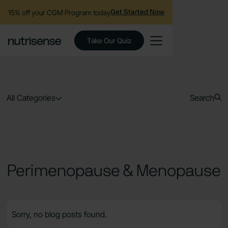
15% off your CGM Program today
Get Started Now
Take Our Quiz
All Categories
Search
Perimenopause & Menopause
Sorry, no blog posts found.