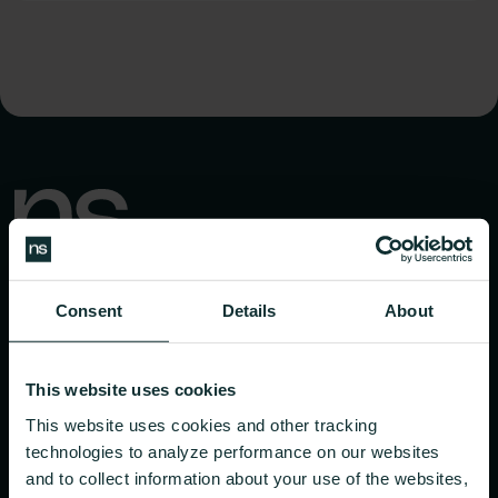
Consent
Details
About
This website uses cookies
PRODUCTS
EXPLORE
This website uses cookies and other tracking
CGM Program
Journal
technologies to analyze performance on our websites
and to collect information about your use of the websites,
Dietitian Coaching
Login | Dietitian Coaching