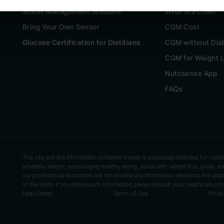
Stress Management Sessions
What is a CGM?
Bring Your Own Sensor
CGM Cost
Glucose Certification for Dietitians
CGM without Dia
CGM for Weight 
Nutrisense App
FAQs
This site and the information contained therein is exclusively intended for mai
a healthy weight, encouraging healthy eating, assist with weight loss goals,
our professional associates will not provide any information related to the diag
of the body. If you desire such information, please consult your healthcare prov
Help Center
Terms of Use
Privac