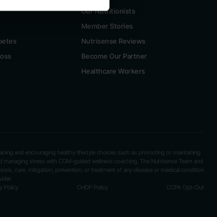
Our Nutritionists
Member Stories
betes
Nutrisense Reviews
Loss
Become Our Partner
Healthcare Workers
ntaining and encouraging healthy lifestyle choices such as promoting or maintaining
 and managing stress with CGM-guided wellness coaching. The Nutrisense Team and
nosis, cure, mitigation, prevention, or treatment of any disease or medical condition
ider.
y Policy
CHDP Policy
CCPA Opt-Out