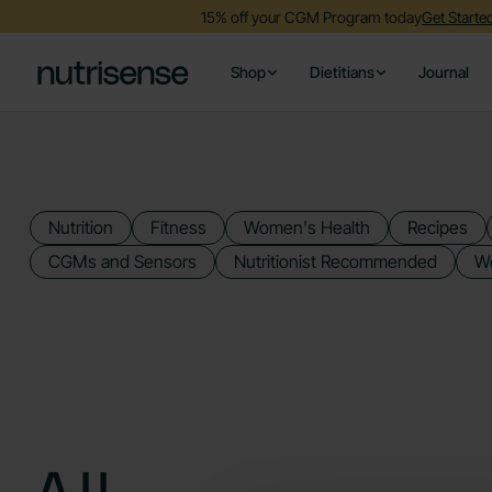
15% off your CGM Program today
Get Start
Shop
Dietitians
Journal
Nutrition
Fitness
Women's Health
Recipes
CGMs and Sensors
Nutritionist Recommended
We