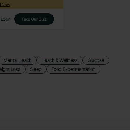
ed Now
Login
Take Our Quiz
Mental Health
Health & Wellness
Glucose
ight Loss
Sleep
Food Experimentation