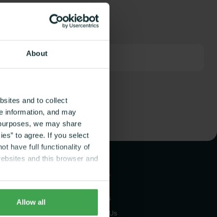
About
sites and to collect
ce information, and may
g purposes, we may share
es” to agree. If you select
t have full functionality of
websites and this browser and
COMPANY
About Us
Allow all
 Coaching
Contact Us