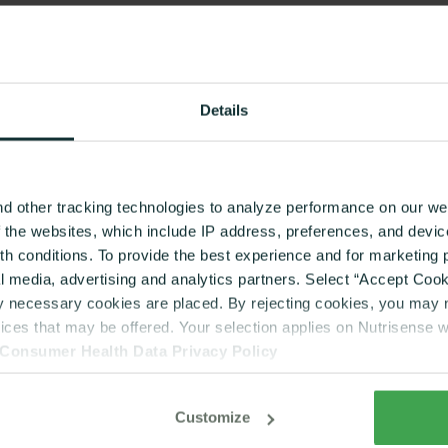
Details
d other tracking technologies to analyze performance on our web
f the websites, which include IP address, preferences, and devi
lth conditions. To provide the best experience and for marketin
al media, advertising and analytics partners. Select “Accept Cooki
ly necessary cookies are placed. By rejecting cookies, you may no
vices that may be offered. Your selection applies on Nutrisense 
Consumer Health Data Privacy Policy
PRODUCTS
EXPLORE
CGM Program
Journal
Customize
Dietitian Coaching
Login | Dietitian