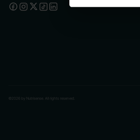
©2026 by Nutrisense. All rights reserved.