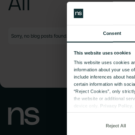
All
Consent
Sorry, no blog posts found.
This website uses cookies
This website uses cookies an
information about your use o
include inferences about hea
certain information with soci
“Reject Cookies”, only strict
the website or additional ser
device only.
Privacy Policy
,
Reject All