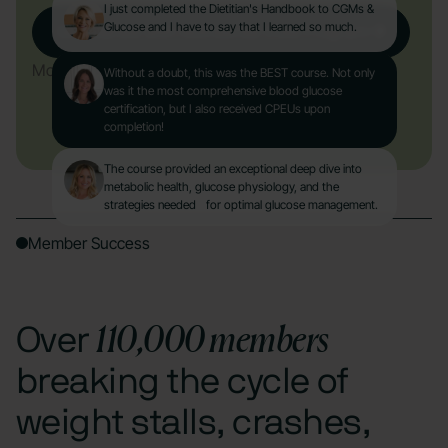
I just completed the Dietitian's Handbook to CGMs &
Glucose and I have to say that I learned so much.
Get Started with Nutrisense CGM Program
More About the Course
Without a doubt, this was the BEST course. Not only
was it the most comprehensive blood glucose
certification, but I also received CPEUs upon
completion!
The course provided an exceptional deep dive into
metabolic health, glucose physiology, and the
strategies needed for optimal glucose management.
Member Success
110,000 members
Over
breaking the cycle of
weight stalls, crashes,