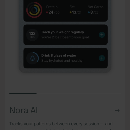
Nora AI
Tracks your patterns between every session – and