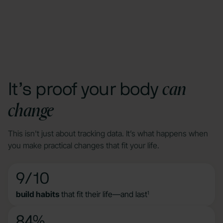
can
It’s proof your body
change
This isn't just about tracking data. It’s what happens when
you make practical changes that fit your life.
9/10
build habits
that fit their life—and last
1
84%