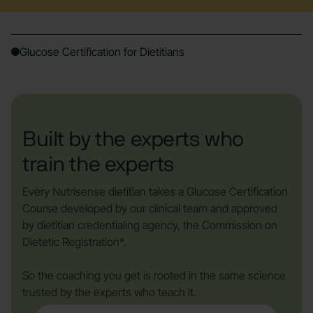
Glucose Certification for Dietitians
Built by the experts who
train the experts
Every Nutrisense dietitian takes a Glucose Certification
Course developed by our clinical team and approved
by dietitian credentialing agency, the Commission on
Dietetic Registration*.
So the coaching you get is rooted in the same science
trusted by the experts who teach it.