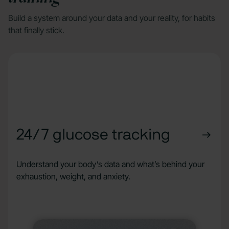
Build a system around your data and your reality, for habits
that finally stick.
24/7 glucose tracking
Understand your body’s data and what’s behind your
exhaustion, weight, and anxiety.