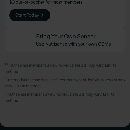
$0 out-of-pocket for most members
Start Today
Bring Your Own Sensor
Use Nutrisense with your own CGMs
1,2
Nutrisense member survey. Individual results may vary.
Link to
method
.
3
Internal Nutrisense data; self-reported weight. Individual results may
vary.
Link to method.
4
Nutrisense member survey. Individual results may vary.
Link to
method
.