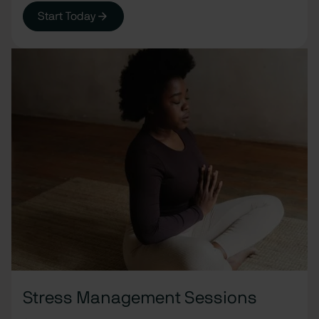
Start Today
Stress Management Sessions