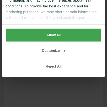
information, and may include inferences about health
conditions. To provide the best experience and for
marketing purposes, we may share certain information
with social media, advertising and analytics partners.
Select “Accept Cookies” to agree. If you select “Reject
Cookies”, only strictly necessary cookies are placed. By
rejecting cookies, you may not have full functionality of
Allow all
the website or additional services that may be offered.
Your selection applies on Nutrisense websites and this
Customize
browser and device only.
Privacy Policy
,
Consumer
Health Data Privacy Policy
Reject All