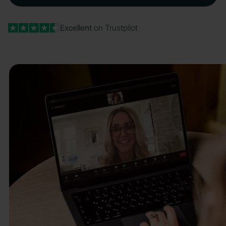
Excellent
on Trustpilot