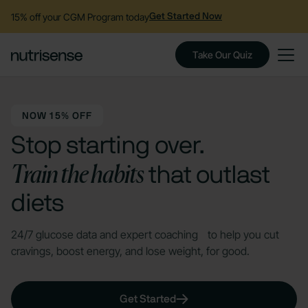
15% off your CGM Program today
Get Started Now
Take Our Quiz
NOW 15% OFF
Stop starting over.
Train the habits
that outlast
diets
24/7 glucose data and expert coaching to help you cut
cravings, boost energy, and lose weight, for good.
Get Started