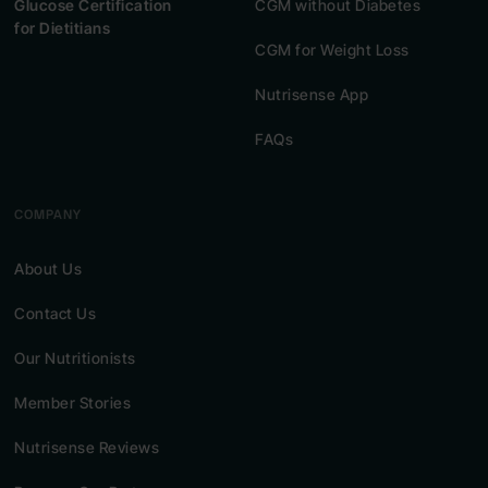
Glucose Certification
CGM without Diabetes
for Dietitians
CGM for Weight Loss
Nutrisense App
FAQs
COMPANY
About Us
Contact Us
Our Nutritionists
Member Stories
Nutrisense Reviews