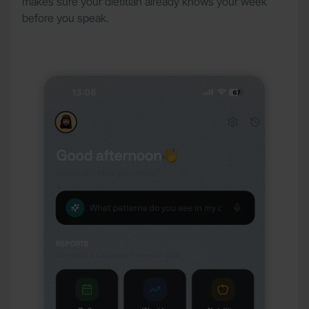
makes sure your dietitian already knows your week
before you speak.