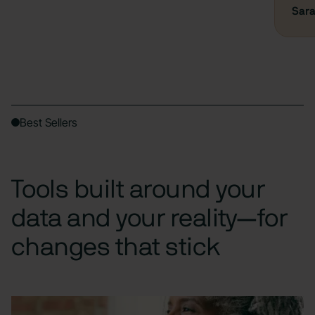
Sara
Best Sellers
Tools built around your
data and your reality—for
changes that stick