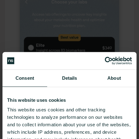
Consent
Details
About
This website uses cookies
This website uses cookies and other tracking
technologies to analyze performance on our websites
and to collect information about your use of the websites,
which include IP address, preferences, and device