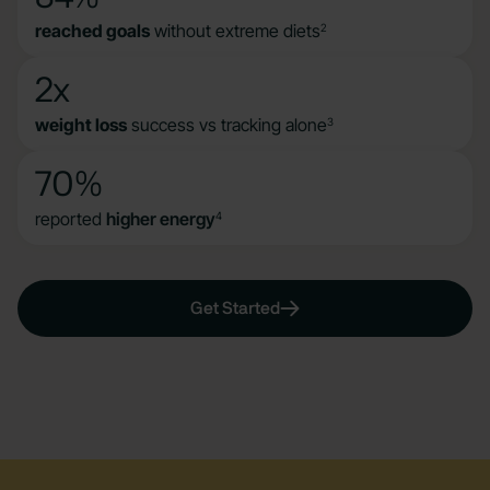
reached goals
without extreme diets
2
2x
weight loss
success vs tracking alone
3
70%
reported
higher energy
4
Get Started