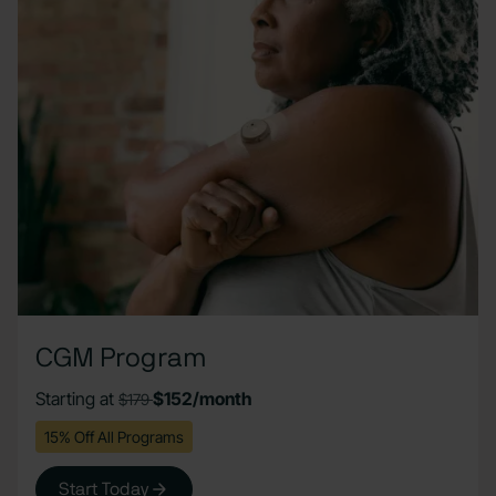
CGM Program
Starting at
$152/month
$179
15% Off All Programs
Start Today