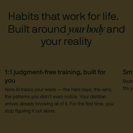
Habits that work for life.
your body
Built around
and
your reality
1:1 judgment-free training, built for
Sma
you
Beat
fits y
Nora AI tracks your week — the hard days, the wins,
the patterns you didn't even notice. Your dietitian
arrives already knowing all of it. For the first time, you
stop figuring it out alone.