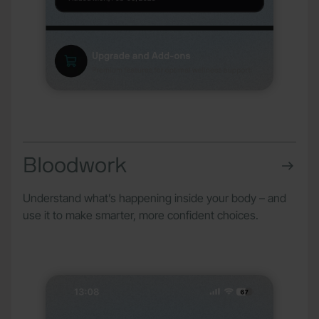
Bloodwork
Understand what’s happening inside your body – and
use it to make smarter, more confident choices.