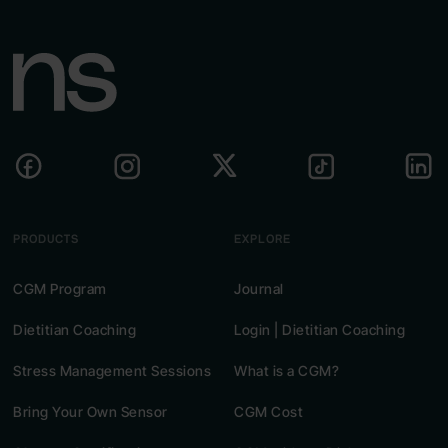
PRODUCTS
EXPLORE
CGM Program
Journal
Dietitian Coaching
Login | Dietitian Coaching
Stress Management Sessions
What is a CGM?
Bring Your Own Sensor
CGM Cost