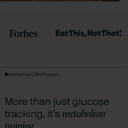
Nutrisense CGM Program
More than just glucose
metabolism
tracking, it's
training