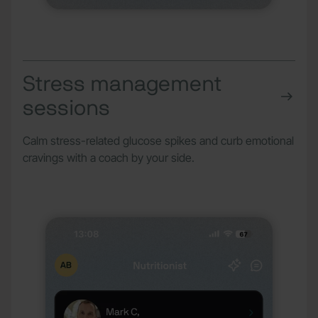
Stress management
sessions
Calm stress-related glucose spikes and curb emotional
cravings with a coach by your side.