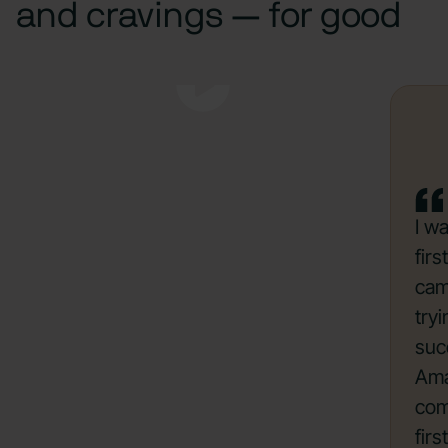
and cravings — for good
I w
fir
cam
try
suc
Ama
com
firs