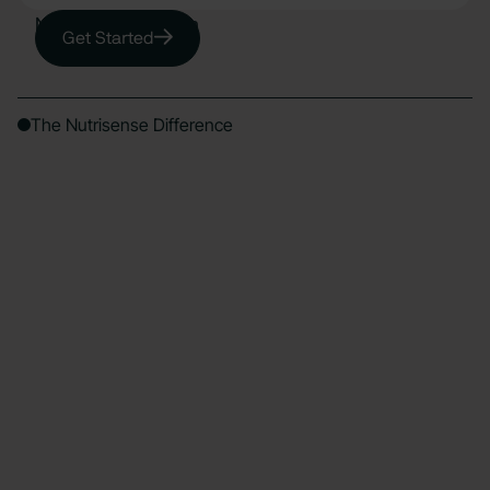
Nutrisense System
Get Started
The Nutrisense Difference