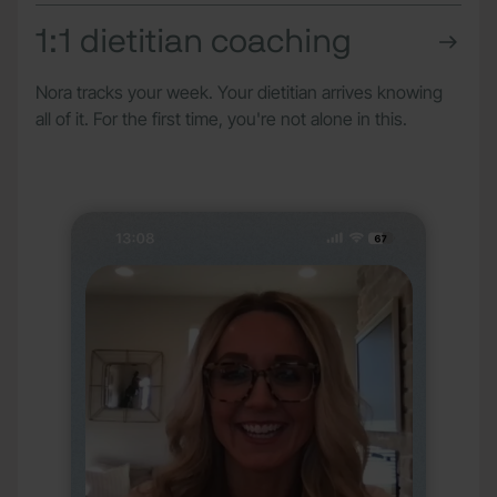
1:1 dietitian coaching
Nora tracks your week. Your dietitian arrives knowing
all of it. For the first time, you're not alone in this.