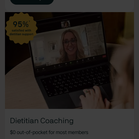
Dietitian Coaching
$0 out-of-pocket for most members