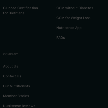
Glucose Certification
CGM without Diabetes
for Dietitians
CGM for Weight Loss
Nutrisense App
FAQs
COMPANY
About Us
Contact Us
Our Nutritionists
Member Stories
Nutrisense Reviews