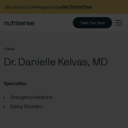
15% off your CGM Program today
Get Started Now
Take Our Quiz
Back
Dr. Danielle Kelvas, MD
Specialties
Emergency Medicine
Eating Disorders