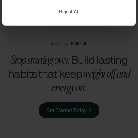
Health Data Privacy Policy
Reject All
#JOINNUTRISENSE
Stop starting over.
Build lasting
weight off and
habits that keep
energy on.
Get Started Today