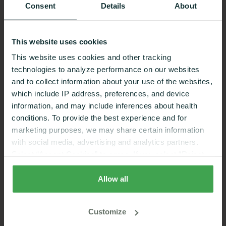
Consent
Details
About
This website uses cookies
This website uses cookies and other tracking
technologies to analyze performance on our websites
and to collect information about your use of the websites,
which include IP address, preferences, and device
information, and may include inferences about health
conditions. To provide the best experience and for
Zinc Benefits for Women: 9 Ways It
marketing purposes, we may share certain information
with social media, advertising and analytics partners.
Supports Your Health
Select “Accept Cookies” to agree. If you select “Reject
Health & Wellness
9 Min Read
Cookies”, only strictly necessary cookies are placed. By
rejecting cookies, you may not have full functionality of
Allow all
the website or additional services that may be offered.
Your selection applies on Nutrisense websites and this
Customize
browser and device only.
Privacy Policy
,
Consumer