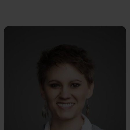
Dr. Danielle Kelvas, MD
earned her medical degree
from East Tennessee State University and specialized
in Emergency Medicine. She later switched to primary
care and became passionate about treating eating
disorders while volunteering for an anti-sex trafficking
agency. She has traveled, lived, and volunteered
medically in over 40 countries, giving her a unique
perspective on how geographic and sociocultural
determinants impact nutrition, mindful eating, and gut
health. She served a term as the National Chair of
Global Health for the American Medical Student
Association (AMSA) and published a global health