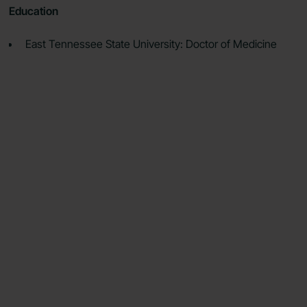
Education
East Tennessee State University: Doctor of Medicine