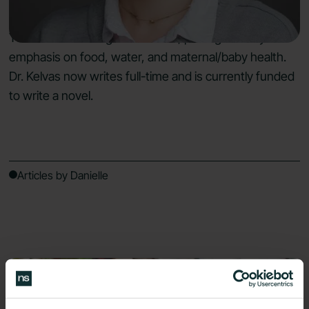
program for medical students that is used by New
York Medical College and AMSA, placing a heavy
emphasis on food, water, and maternal/baby health.
Dr. Kelvas now writes full-time and is currently funded
to write a novel.
Articles by Danielle