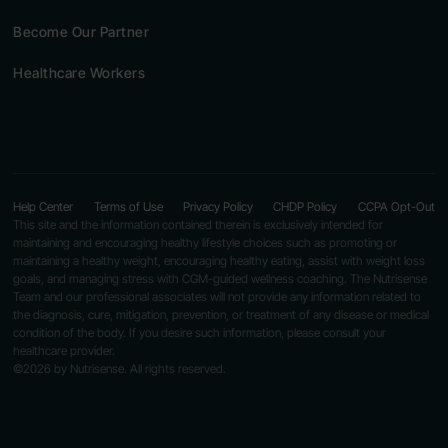
Become Our Partner
Healthcare Workers
Help Center
Terms of Use
Privacy Policy
CHDP Policy
CCPA Opt-Out
This site and the information contained therein is exclusively intended for
maintaining and encouraging healthy lifestyle choices such as promoting or
maintaining a healthy weight, encouraging healthy eating, assist with weight loss
goals, and managing stress with CGM-guided wellness coaching. The Nutrisense
Team and our professional associates will not provide any information related to
the diagnosis, cure, mitigation, prevention, or treatment of any disease or medical
condition of the body. If you desire such information, please consult your
healthcare provider.
©2026 by Nutrisense. All rights reserved.