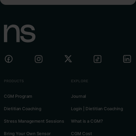
PRODUCTS
EXPLORE
CGM Program
Journal
Dietitian Coaching
Login | Dietitian Coaching
Stress Management Sessions
What is a CGM?
Bring Your Own Sensor
CGM Cost