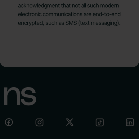
acknowledgment that not all such modern
electronic communications are end-to-end
encrypted, such as SMS (text messaging).