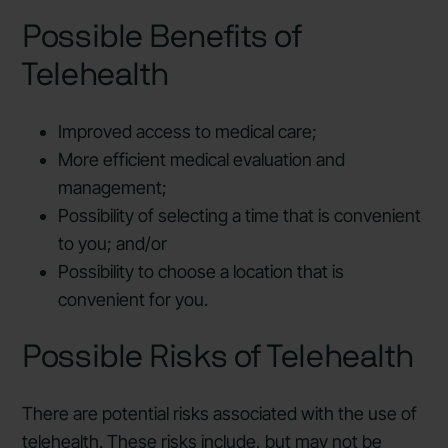
Possible Benefits of
Telehealth
Improved access to medical care;
More efficient medical evaluation and
management;
Possibility of selecting a time that is convenient
to you; and/or
Possibility to choose a location that is
convenient for you.
Possible Risks of Telehealth
There are potential risks associated with the use of
telehealth. These risks include, but may not be