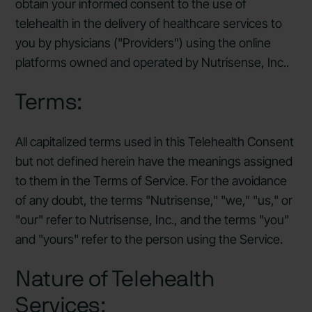
obtain your informed consent to the use of
telehealth in the delivery of healthcare services to
you by physicians ("Providers") using the online
platforms owned and operated by Nutrisense, Inc..
Terms:
All capitalized terms used in this Telehealth Consent
but not defined herein have the meanings assigned
to them in the Terms of Service. For the avoidance
of any doubt, the terms "Nutrisense," "we," "us," or
"our" refer to Nutrisense, Inc., and the terms "you"
and "yours" refer to the person using the Service.
Nature of Telehealth
Services: