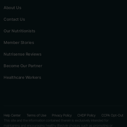
About Us
Contact Us
Our Nutritionists
Member Stories
Nutrisense Reviews
Become Our Partner
Healthcare Workers
Help Center
Terms of Use
Privacy Policy
CHDP Policy
CCPA Opt-Out
This site and the information contained therein is exclusively intended for
maintaining and encouraging healthy lifestyle choices such as promoting or