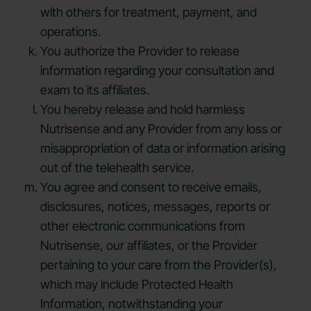
with others for treatment, payment, and
operations.
You authorize the Provider to release
information regarding your consultation and
exam to its affiliates.
You hereby release and hold harmless
Nutrisense and any Provider from any loss or
misappropriation of data or information arising
out of the telehealth service.
You agree and consent to receive emails,
disclosures, notices, messages, reports or
other electronic communications from
Nutrisense, our affiliates, or the Provider
pertaining to your care from the Provider(s),
which may include Protected Health
Information, notwithstanding your