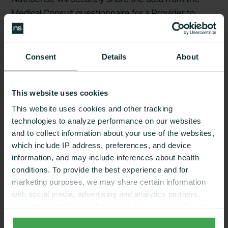
Medical Consult questionnaire for a Provider to
review and determine your eligibility for a CGM
prescription.
Consent
Details
About
Confidentiality:
This website uses cookies
We prioritize your privacy and maintain the
This website uses cookies and other tracking
confidentiality of your medical information in
technologies to analyze performance on our websites
accordance with our Privacy Policy and applicable
and to collect information about your use of the websites,
law. However, please note that the security of
which include IP address, preferences, and device
electronic communication cannot be guaranteed,
information, and may include inferences about health
conditions. To provide the best experience and for
and there are risks associated with the transmission
marketing purposes, we may share certain information
of data.
with social media, advertising and analytics partners.
Select “Accept Cookies” to agree. If you select “Reject
Patient
Agreements
:
Cookies”, only strictly necessary cookies are placed. By