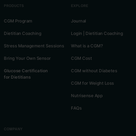
PRODUCTS
EXPLORE
CGM Program
Journal
Dietitian Coaching
Login | Dietitian Coaching
Stress Management Sessions
What is a CGM?
Bring Your Own Sensor
CGM Cost
Glucose Certification
CGM without Diabetes
for Dietitians
CGM for Weight Loss
Nutrisense App
FAQs
COMPANY