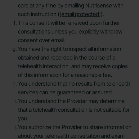
care at any time by emailing Nutrisense with
such instruction (
[email protected]
).
This consent will be renewed upon further
consultations unless you explicitly withdraw
consent over email.
You have the right to inspect all information
obtained and recorded in the course of a
telehealth interaction, and may receive copies
of this information for a reasonable fee.
You understand that no results from telehealth
services can be guaranteed or assured.
You understand the Provider may determine
that a telehealth consultation is not suitable for
you.
You authorize the Provider to share information
about your telehealth consultation and exam