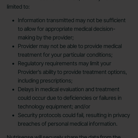
limited to:
Information transmitted may not be sufficient
to allow for appropriate medical decision-
making by the provider;
Provider may not be able to provide medical
treatment for your particular conditions;
Regulatory requirements may limit your
Provider’s ability to provide treatment options,
including prescriptions;
Delays in medical evaluation and treatment
could occur due to deficiencies or failures in
technology equipment; and/or
Security protocols could fail, resulting in privacy
breaches of personal medical information.
Nutrisense will securely share the data from the