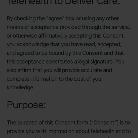
Telehealth to Deliver Care:
By checking the "agree" box or using any other
means of acceptance provided through the service,
or otherwise affirmatively accepting this Consent,
you acknowledge that you have read, accepted,
and agreed to be bound by this Consent and that
this acceptance constitutes a legal signature. You
also affirm that you will provide accurate and
complete information to the best of your
knowledge.
Purpose:
The purpose of this Consent form (“Consent”) is to
provide you with information about telehealth and to