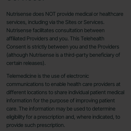
Nutrisense does NOT provide medical or healthcare
services, including via the Sites or Services.
Nutrisense facilitates consultation between
affiliated Providers and you. This Telehealth
Consent is strictly between you and the Providers
(although Nutrisense is a third-party beneficiary of
certain releases).
Telemedicine is the use of electronic
communications to enable health care providers at
different locations to share individual patient medical
information for the purpose of improving patient
care. The information may be used to determine
eligibility for a prescription and, where indicated, to
provide such prescription.