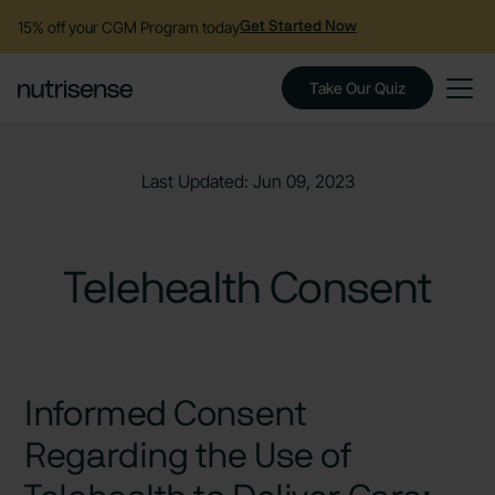
15% off your CGM Program today
Get Started Now
Take Our Quiz
Last Updated: Jun 09, 2023
Telehealth Consent
Informed Consent
Regarding the Use of