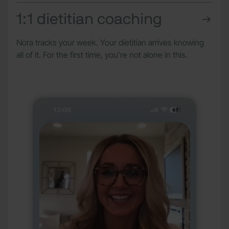
1:1 dietitian coaching
Nora tracks your week. Your dietitian arrives knowing
all of it. For the first time, you're not alone in this.