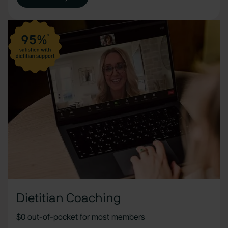
Dietitian Coaching
$0 out-of-pocket for most members