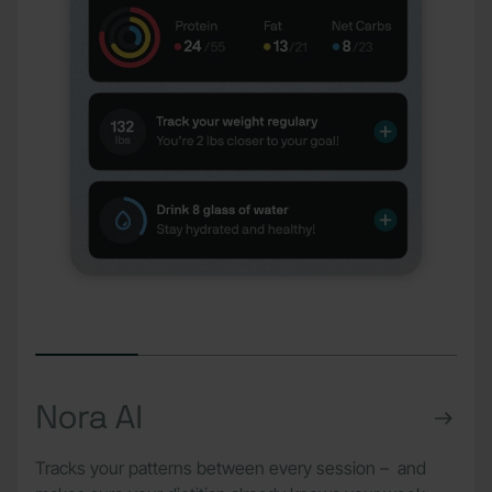
Nora AI
Tracks your patterns between every session – and