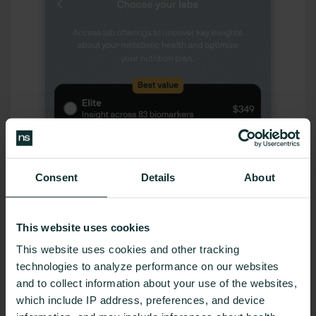
Consent
Details
About
This website uses cookies
This website uses cookies and other tracking
technologies to analyze performance on our websites
and to collect information about your use of the websites,
which include IP address, preferences, and device