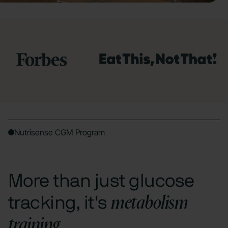
Nutrisense CGM Program
More than just glucose
metabolism
tracking, it's
training