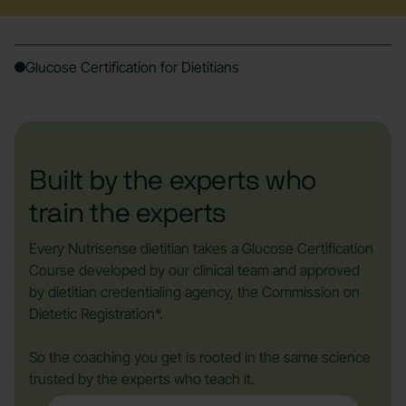
Glucose Certification for Dietitians
Built by the experts who
train the experts
Every Nutrisense dietitian takes a Glucose Certification
Course developed by our clinical team and approved
by dietitian credentialing agency, the Commission on
Dietetic Registration*.
So the coaching you get is rooted in the same science
trusted by the experts who teach it.