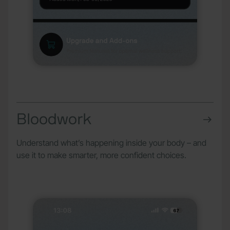
Bloodwork
Understand what’s happening inside your body – and
use it to make smarter, more confident choices.