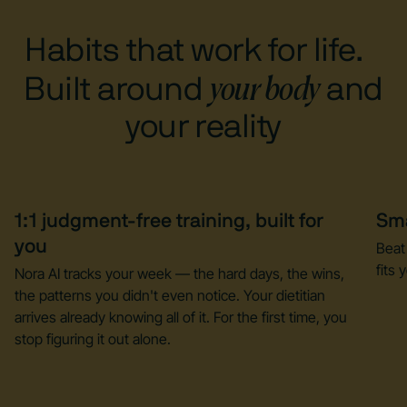
Habits that work for life.
your body
Built around
and
your reality
1:1 judgment-free training, built for
Sma
you
Beat
fits y
Nora AI tracks your week — the hard days, the wins,
the patterns you didn't even notice. Your dietitian
arrives already knowing all of it. For the first time, you
stop figuring it out alone.