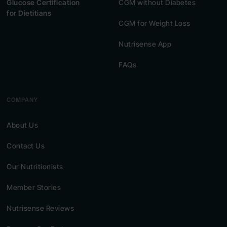
Glucose Certification
CGM without Diabetes
for Dietitians
CGM for Weight Loss
Nutrisense App
FAQs
COMPANY
About Us
Contact Us
Our Nutritionists
Member Stories
Nutrisense Reviews