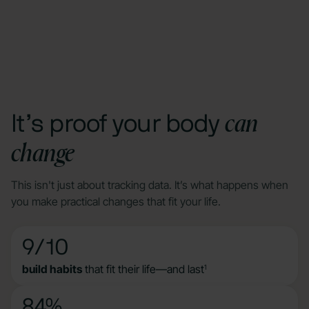
can
It’s proof your body
change
This isn't just about tracking data. It’s what happens when
you make practical changes that fit your life.
9/10
build habits
that fit their life—and last
1
84%