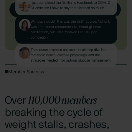
I just completed the Dietitian's Handbook to CGMs &
Glucose and I have to say that I learned so much.
Get Started with Nutrisense CGM Program
More About the Course
Without a doubt, this was the BEST course. Not only
was it the most comprehensive blood glucose
certification, but I also received CPEUs upon
completion!
The course provided an exceptional deep dive into
metabolic health, glucose physiology, and the
strategies needed for optimal glucose management.
Member Success
110,000 members
Over
breaking the cycle of
weight stalls, crashes,