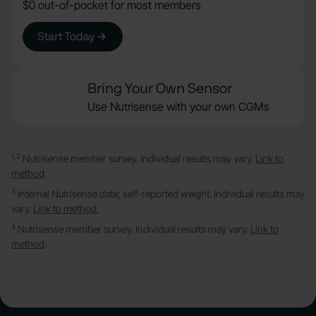
$0 out-of-pocket for most members
Start Today
Bring Your Own Sensor
Use Nutrisense with your own CGMs
1,2
Nutrisense member survey. Individual results may vary.
Link to
method
.
3
Internal Nutrisense data; self-reported weight. Individual results may
vary.
Link to method.
4
Nutrisense member survey. Individual results may vary.
Link to
method
.