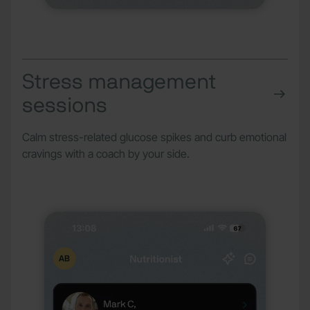
Stress management
sessions
Calm stress-related glucose spikes and curb emotional
cravings with a coach by your side.