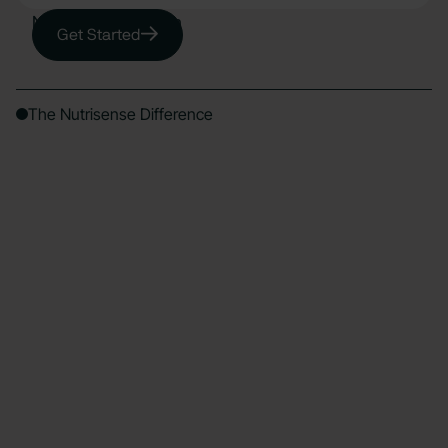
Nutrisense System
Get Started
The Nutrisense Difference