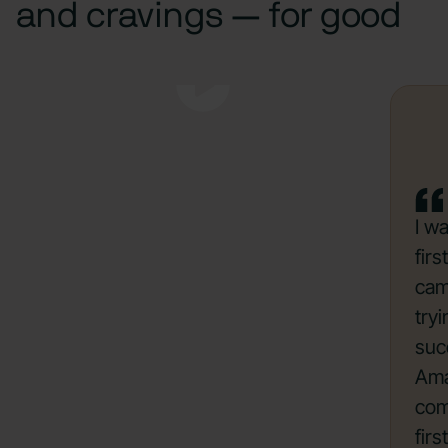
and cravings — for good
I w
fir
cam
try
suc
Ama
com
firs