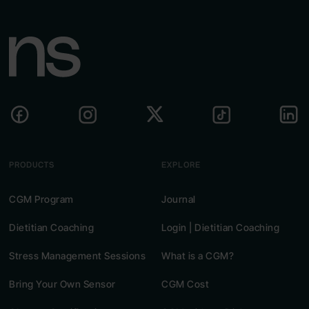
PRODUCTS
EXPLORE
CGM Program
Journal
Dietitian Coaching
Login | Dietitian Coaching
Stress Management Sessions
What is a CGM?
Bring Your Own Sensor
CGM Cost