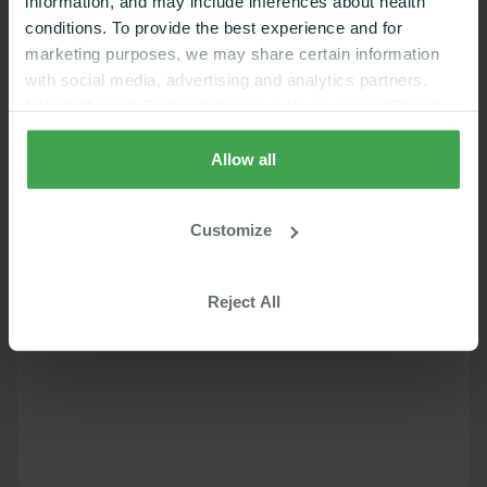
information, and may include inferences about health
conditions. To provide the best experience and for
marketing purposes, we may share certain information
with social media, advertising and analytics partners.
Select “Accept Cookies” to agree. If you select “Reject
Cookies”, only strictly necessary cookies are placed. By
rejecting cookies, you may not have full functionality of
Allow all
the website or additional services that may be offered.
Your selection applies on Nutrisense websites and this
Customize
browser and device only.
Privacy Policy
,
Consumer
Health Data Privacy Policy
Reject All