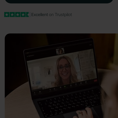
Excellent
on Trustpilot