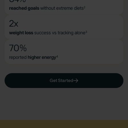
reached goals
without extreme diets
2
2x
weight loss
success vs tracking alone
3
70%
reported
higher energy
4
Get Started