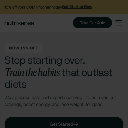
15% off your CGM Program today
Get Started Now
Take Our Quiz
NOW 15% OFF
Stop starting over.
Train the habits
that outlast
diets
24/7 glucose data and expert coaching to help you cut
cravings, boost energy, and lose weight, for good.
Get Started