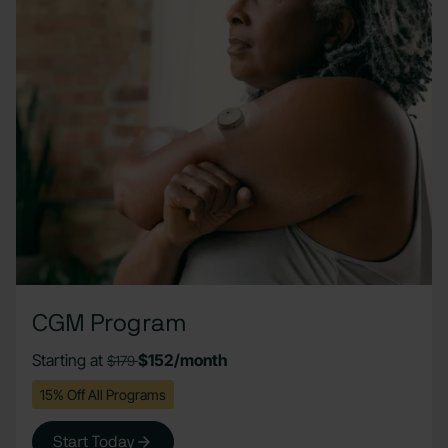
CGM Program
Starting at
$152/month
$179
15% Off All Programs
Start Today