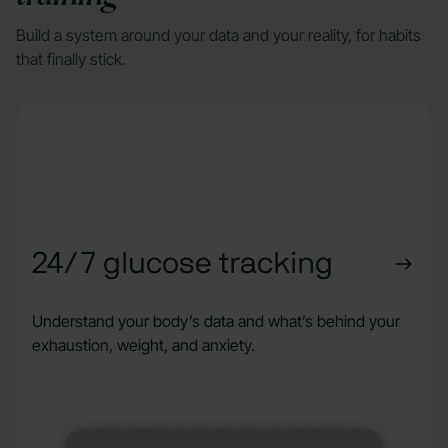
Build a system around your data and your reality, for habits
that finally stick.
24/7 glucose tracking
Understand your body’s data and what’s behind your
exhaustion, weight, and anxiety.