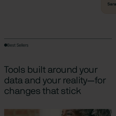
Sara
Best Sellers
Tools built around your
data and your reality—for
changes that stick