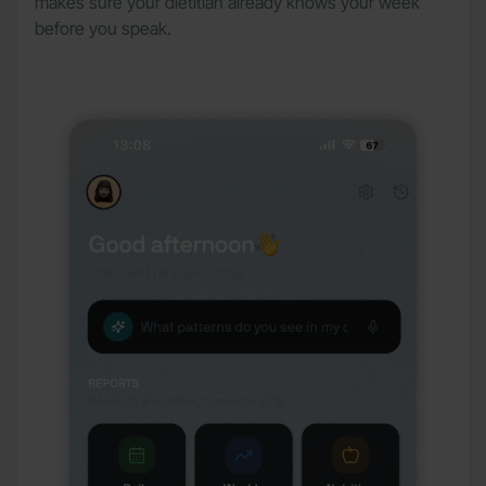
makes sure your dietitian already knows your week
before you speak.