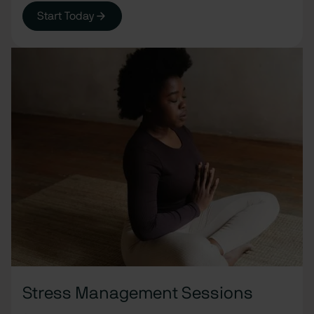
Start Today
Stress Management Sessions