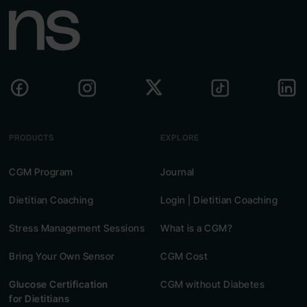
PRODUCTS
EXPLORE
CGM Program
Journal
Dietitian Coaching
Login | Dietitian Coaching
Stress Management Sessions
What is a CGM?
Bring Your Own Sensor
CGM Cost
Glucose Certification
CGM without Diabetes
for Dietitians