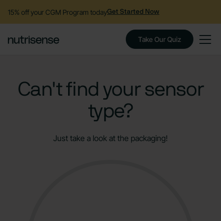
15% off your CGM Program today
Get Started Now
Take Our Quiz
Can't find your sensor
type?
Just take a look at the packaging!