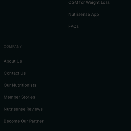
CGM for Weight Loss
Nutrisense App
FAQs
COMPANY
About Us
Contact Us
Our Nutritionists
Member Stories
Nutrisense Reviews
Become Our Partner