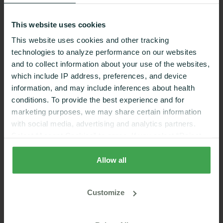
This website uses cookies
This website uses cookies and other tracking
technologies to analyze performance on our websites
and to collect information about your use of the websites,
which include IP address, preferences, and device
information, and may include inferences about health
conditions. To provide the best experience and for
marketing purposes, we may share certain information
with social media, advertising and analytics partners.
Select “Accept Cookies” to agree. If you select “Reject
Dexcom g6
Cookies”, only strictly necessary cookies are placed. By
rejecting cookies, you may not have full functionality of
Allow all
the website or additional services that may be offered.
Your selection applies on Nutrisense websites and this
Customize
browser and device only.
Privacy Policy
,
Consumer
Health Data Privacy Policy