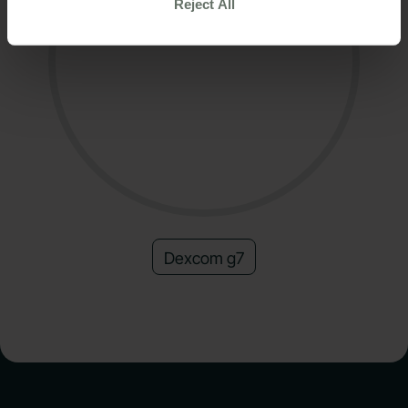
Reject All
Dexcom g7