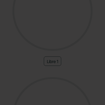
Libre 1