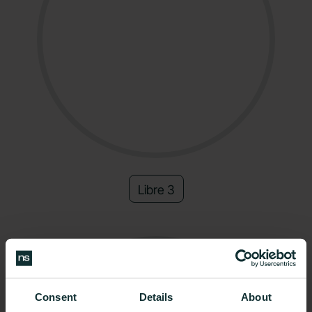
Libre 3
Consent
Details
About