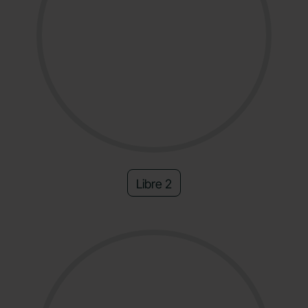
Libre 2