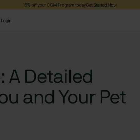
15% off your CGM Program today
Get Started Now
Login
: A Detailed
You and Your Pet