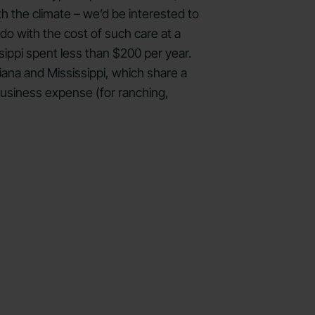
h the climate – we’d be interested to
 do with the cost of such care at a
sippi spent less than $200 per year.
ana and Mississippi, which share a
 business expense (for ranching,