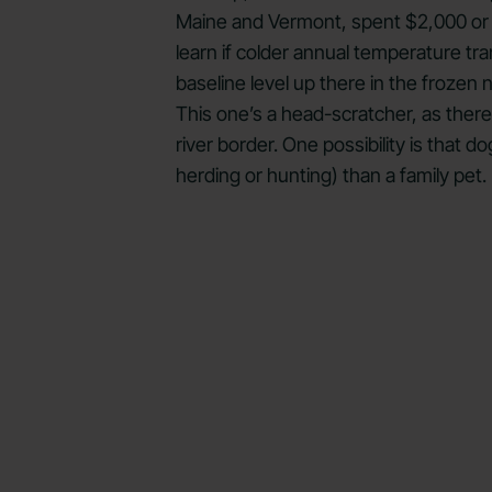
Maine and Vermont, spent $2,000 or mo
learn if colder annual temperature tra
baseline level up there in the frozen
This one’s a head-scratcher, as ther
river border. One possibility is that
herding or hunting) than a family pet.