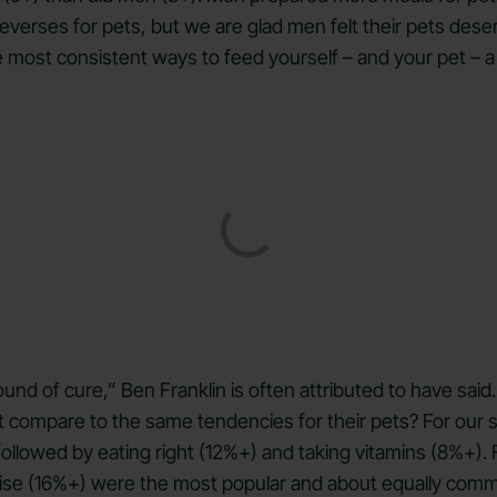
reverses for pets, but we are glad men felt their pets dese
the most consistent ways to feed yourself – and your pet – a
und of cure,” Ben Franklin is often attributed to have sai
 compare to the same tendencies for their pets? For our 
llowed by eating right (12%+) and taking vitamins (8%+). 
cise (16%+) were the most popular and about equally commo