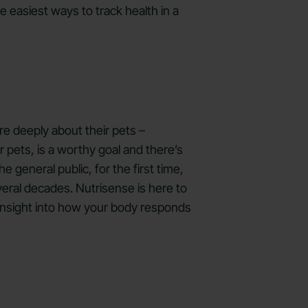
e easiest ways to track health in a
re deeply about their pets –
 pets, is a worthy goal and there’s
 general public, for the first time,
veral decades. Nutrisense is here to
n insight into how your body responds