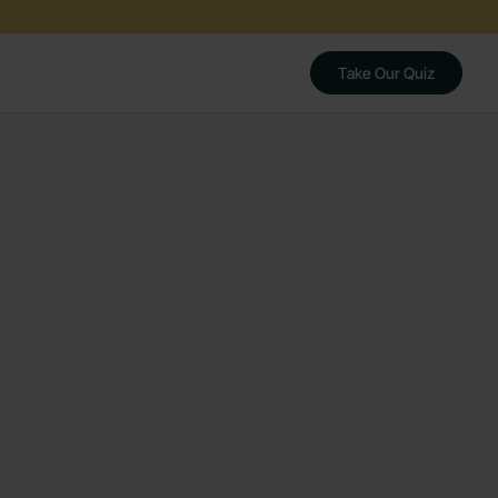
Take Our Quiz