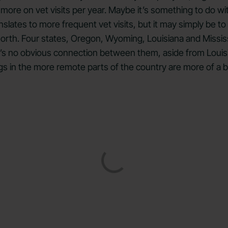
re on vet visits per year. Maybe it’s something to do wit
nslates to more frequent vet visits, but it may simply be to
 north. Four states, Oregon, Wyoming, Louisiana and Missis
e’s no obvious connection between them, aside from Louisi
 dogs in the more remote parts of the country are more of a