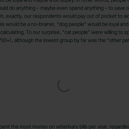
uld do anything – maybe even spend anything – to save our
 exactly, our respondents would pay out of pocket to aid t
 would be a no-brainer, “dog people” would be loyal and se
alculating. To our surprise, “cat people” were willing to s
,700+), although the lowest group by far was the “other pe
ent the most money on veterinary bills per year, regardles