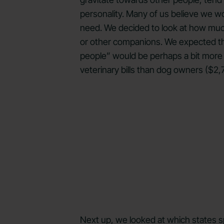
personality. Many of us believe we wo
need. We decided to look at how much,
or other companions. We expected this
people” would be perhaps a bit more c
veterinary bills than dog owners ($2
Next up, we looked at which states sp