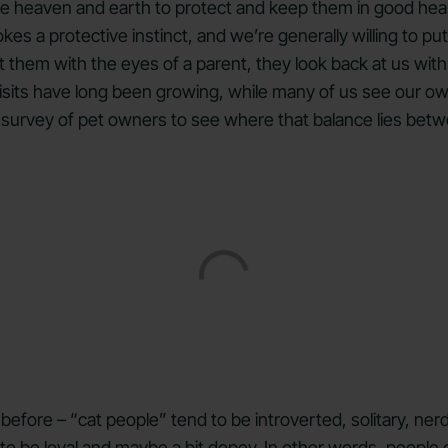
ve heaven and earth to protect and keep them in good heal
vokes a protective instinct, and we’re generally willing to 
t them with the eyes of a parent, they look back at us with
isits have long been growing, while many of us see our ow
 survey of pet owners to see where that balance lies betw
before – “cat people” tend to be introverted, solitary, ne
to be loyal and maybe a bit dopey. In other words, people 