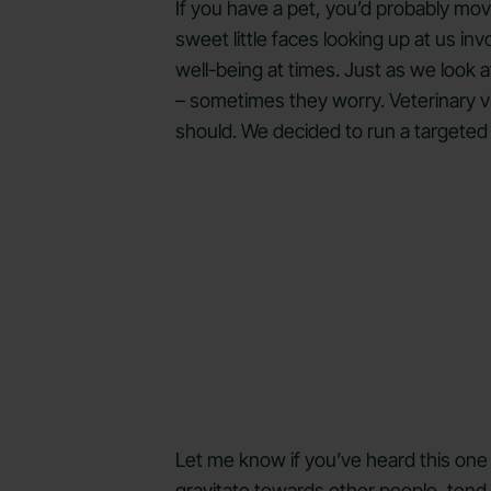
If you have a pet, you’d probably mo
sweet little faces looking up at us in
well-being at times. Just as we look a
– sometimes they worry. Veterinary v
should. We decided to run a targeted
Let me know if you’ve heard this one 
gravitate towards other people, tend 