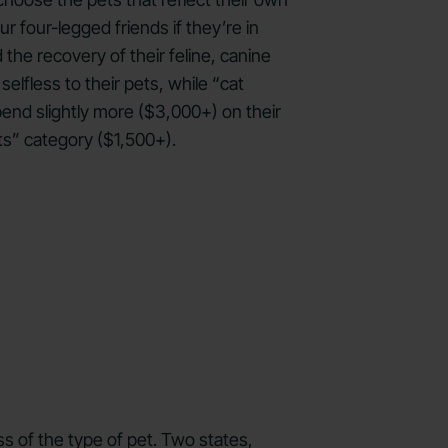
 four-legged friends if they’re in
he recovery of their feline, canine
lfless to their pets, while “cat
pend slightly more ($3,000+) on their
ts” category ($1,500+).
s of the type of pet. Two states,