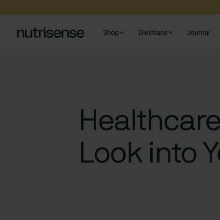
Shop
Dietitians
Journal
Healthcare
Look into 