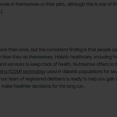
vels in themselves or their pets, although this is one of th
].
re than once, but the consistent finding is that people ca
than they do themselves. Holistic healthcare, including for
 services to keep track of health. Nutrisense offers to the
ring (CGM) technology
used in diabetic populations for se
our team of registered dietitians is ready to help you gai
 make healthier decisions for the long run.