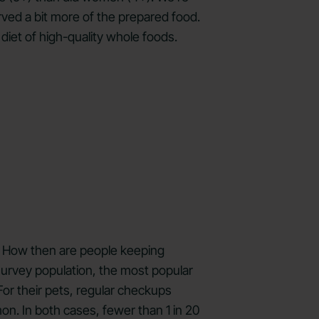
rved a bit more of the prepared food.
 diet of high-quality whole foods.
d. How then are people keeping
survey population, the most popular
For their pets, regular checkups
n. In both cases, fewer than 1 in 20