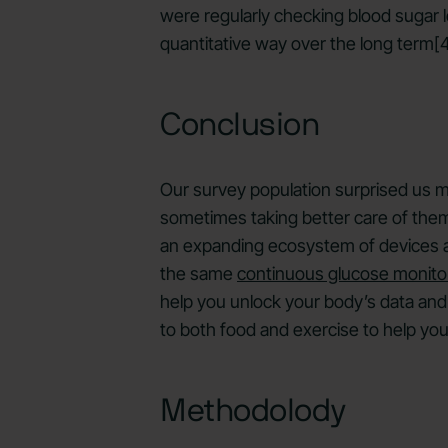
were regularly checking blood sugar le
quantitative way over the long term[4
Conclusion
Our survey population surprised us mo
sometimes taking better care of them 
an expanding ecosystem of devices and
the same
continuous glucose monito
help you unlock your body’s data and 
to both food and exercise to help you
Methodolody