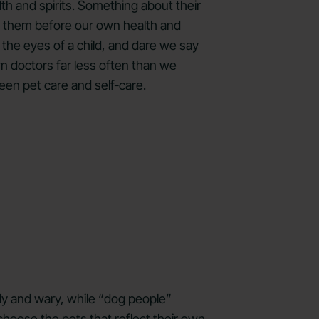
th and spirits. Something about their
put them before our own health and
 the eyes of a child, and dare we say
n doctors far less often than we
een pet care and self-care.
rdy and wary, while “dog people”
choose the pets that reflect their own