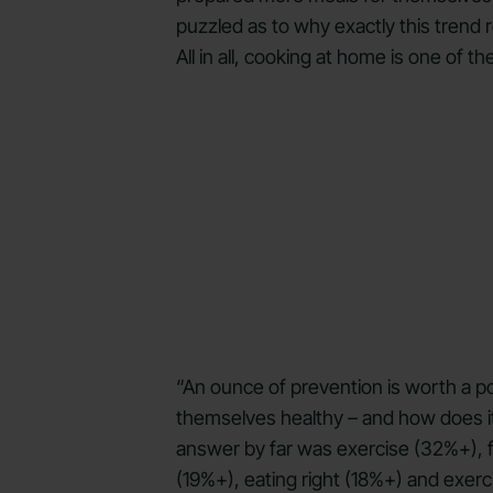
puzzled as to why exactly this trend 
All in all, cooking at home is one of 
“An ounce of prevention is worth a po
themselves healthy – and how does it
answer by far was exercise (32%+), fo
(19%+), eating right (18%+) and exer