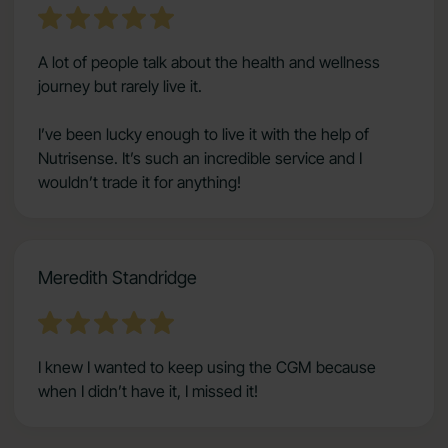
A lot of people talk about the health and wellness
journey but rarely live it.
I’ve been lucky enough to live it with the help of
Nutrisense. It’s such an incredible service and I
wouldn’t trade it for anything!
Meredith Standridge
I knew I wanted to keep using the CGM because
when I didn’t have it, I missed it!