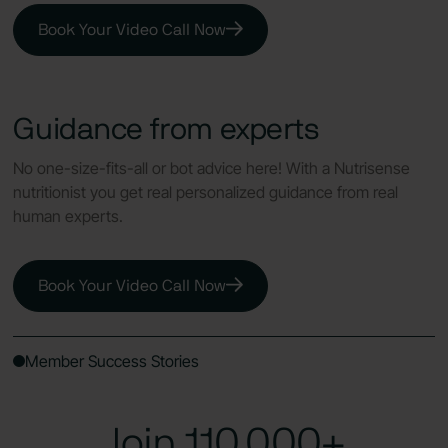
Book Your Video Call Now
Guidance from experts
No one-size-fits-all or bot advice here! With a Nutrisense
nutritionist you get real personalized guidance from real
human experts.
Book Your Video Call Now
Member Success Stories
Join 110,000+