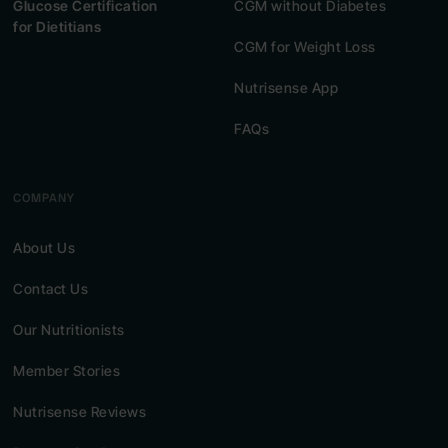
Glucose Certification
CGM without Diabetes
for Dietitians
CGM for Weight Loss
Nutrisense App
FAQs
COMPANY
About Us
Contact Us
Our Nutritionists
Member Stories
Nutrisense Reviews