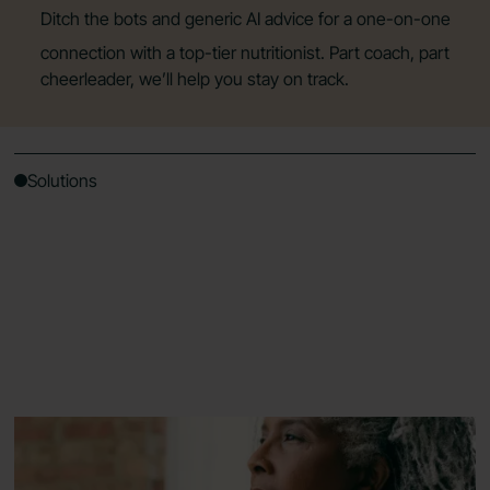
Ditch the bots and generic AI advice for a one-on-one
connection with a top-tier nutritionist. Part coach, part
cheerleader, we’ll help you stay on track.
Solutions