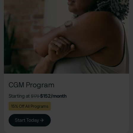
CGM Program
Starting at
$152/month
$179
15% Off All Programs
Start Today