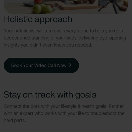
Holistic approach
Your nutritionist will turn over every stone to help you get a
deeper understanding of your body, delivering eye-opening
insights you didn’t even know you needed.
Book Your Video Call Now
Stay on track with goals
Connect the dots with your lifestyle & health goals. Partner
with an expert who works with your life to troubleshoot the
hard parts.