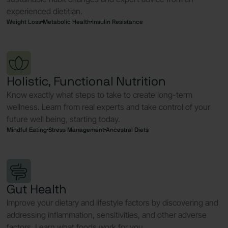
experienced dietitian.
Weight Loss
Metabolic Health
Insulin Resistance
Holistic, Functional Nutrition
Know exactly what steps to take to create long-term
wellness. Learn from real experts and take control of your
future well being, starting today.
Mindful Eating
Stress Management
Ancestral Diets
Gut Health
Improve your dietary and lifestyle factors by discovering and
addressing inflammation, sensitivities, and other adverse
factors. Learn what foods work for you.