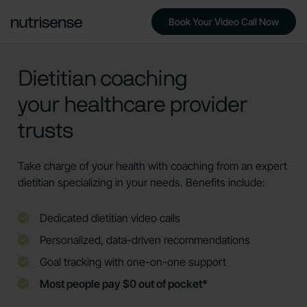
Book Your Video Call Now
Dietitian coaching
your healthcare provider
trusts
Take charge of your health with coaching from an expert
dietitian specializing in your needs. Benefits include:
Dedicated dietitian video calls
Personalized, data-driven recommendations
Goal tracking with one-on-one support
Most people pay $0 out of pocket*