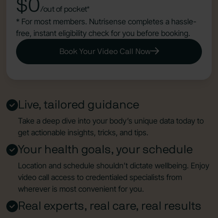
$0
/out of pocket*
* For most members. Nutrisense completes a hassle-
free, instant eligibility check for you before booking.
Book Your Video Call Now
Live, tailored guidance
Take a deep dive into your body’s unique data today to
get actionable insights, tricks, and tips.
Your health goals, your schedule
Location and schedule shouldn’t dictate wellbeing. Enjoy
video call access to credentialed specialists from
wherever is most convenient for you.
Real experts, real care, real results