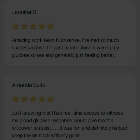
Jennifer B.
Amazing work team Nutrisense. I’ve had so much
success in just the past month alone lowering my
glucose spikes and generally just feeling better.
Amanda Seitz
Just knowing that I had real-time access to witness
my blood glucose response would give me the
willpower to resist . . . It was fun and definitely helped
keep me on track with my goals.