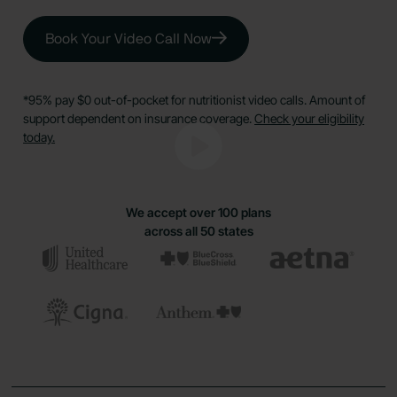
Book Your Video Call Now
*95% pay $0 out-of-pocket for nutritionist video calls. Amount of
support dependent on insurance coverage.
Check your eligibility
today.
We accept over 100 plans
across all 50 states