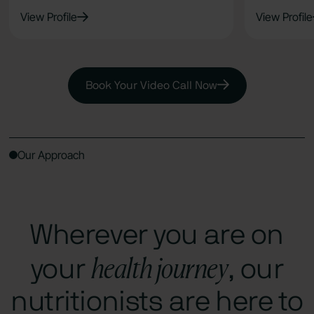
View Profile
View Profile
Book Your Video Call Now
Our Approach
Wherever you are on
health journey
your
, our
nutritionists are here to