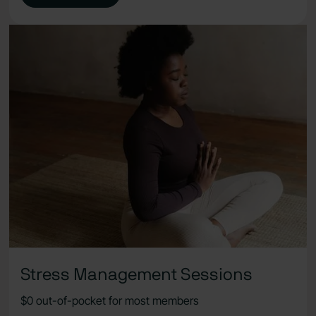
Stress Management Sessions
$0 out-of-pocket for most members