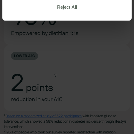
Reject All
95%
2
Empowered by dietitian 1:1s
LOWER A1C
2
3
points
reduction in your A1C
¹
Based on a randomized study of 522 participants
with impaired glucose
tolerance, which showed a 58% reduction in diabetes incidence through lifestyle
interventions.
2
95% of people who took our survey reported satisfaction with nutrition