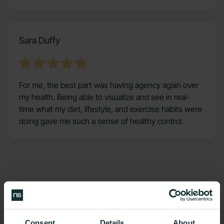
Sara Duffy
For me, the best part was having agency again over
my health. Being able to visualize and see in real-
time what my diet, lifestyle, and exercise habits were
doing gave me such a sense of healthy control.
Benefits
Consent
Details
About