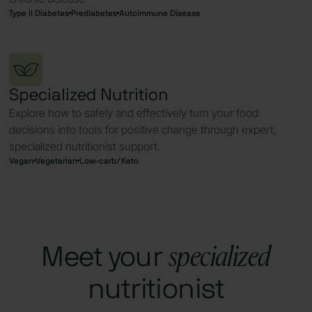
Type II Diabetes
Prediabetes
Autoimmune Disease
Specialized Nutrition
Explore how to safely and effectively turn your food
decisions into tools for positive change through expert,
specialized nutritionist support.
Vegan
Vegetarian
Low-carb/Keto
specialized
Meet your
nutritionist