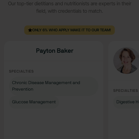
Our top-tier dietitians and nutritionists are experts in their
field, with credentials to match.
ONLY 6% WHO APPLY MAKE IT TO OUR TEAM!
Payton Baker
SPECIALTIES
Chronic Disease Management and
Prevention
SPECIALTIES
Glucose Management
Digestive H