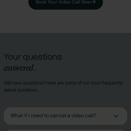
Book Your Video Call Now
Your questions
answered
.
Still have questions? Here are some of our most frequently
asked questions.
What if I need to cancel a video call?
To cancel a video call, members can find the