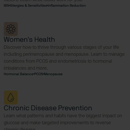
IBS
Allergies & Sensitivities
Inflammation Reduction
Women's Health
Discover how to thrive through various stages of your life
including perimenopause and menopause. Learn to manage
conditions from PCOS and endometriosis to hormonal
imbalances and more.
Hormonal Balance
PCOS
Menopause
Chronic Disease Prevention
Learn what patterns and habits have the biggest impact on
glucose and make targeted improvements to reverse
chronic disease