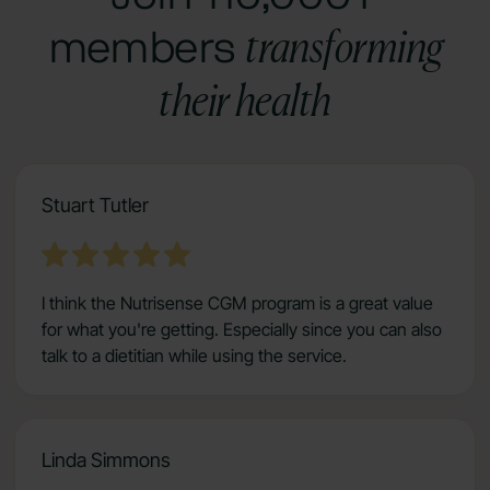
transforming
members
their health
Stuart Tutler
I think the Nutrisense CGM program is a great value
for what you're getting. Especially since you can also
talk to a dietitian while using the service.
Linda Simmons