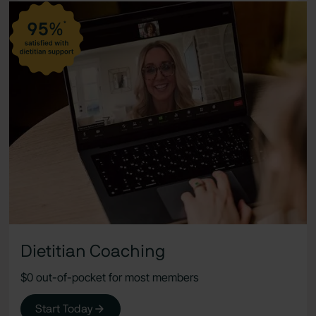
Dietitian Coaching
$0 out-of-pocket for most members
Start Today