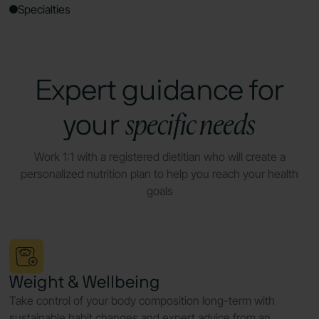
Specialties
Expert guidance for
specific needs
your
Work 1:1 with a registered dietitian who will create a
personalized nutrition plan to help you reach your health
goals
Weight & Wellbeing
Take control of your body composition long-term with
sustainable habit changes and expert advice from an