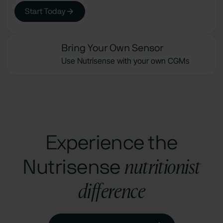
Start Today
Bring Your Own Sensor
Use Nutrisense with your own CGMs
Experience the
nutritionist
Nutrisense
difference