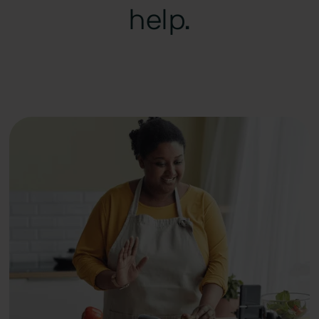
help.