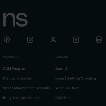
recipes, and personal suggestions.
PRODUCTS
EXPLORE
CGM Program
Journal
Dietitian Coaching
Login | Dietitian Coaching
Stress Management Sessions
What is a CGM?
Bring Your Own Sensor
CGM Cost