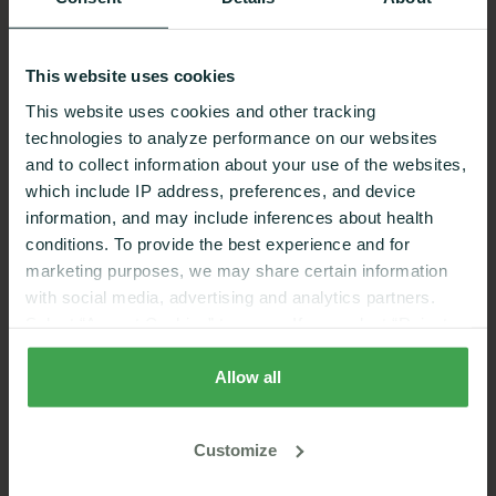
Nutrition coaching that
This website uses cookies
works
This website uses cookies and other tracking
technologies to analyze performance on our websites
and to collect information about your use of the websites,
which include IP address, preferences, and device
REDUCING RISK FACTORS
information, and may include inferences about health
conditions. To provide the best experience and for
marketing purposes, we may share certain information
58%
1
with social media, advertising and analytics partners.
Select “Accept Cookies” to agree. If you select “Reject
Cookies”, only strictly necessary cookies are placed. By
reduction in diabetes risk
rejecting cookies, you may not have full functionality of
Allow all
the website or additional services that may be offered.
Your selection applies on Nutrisense websites and this
Customize
browser and device only.
Privacy Policy
,
Consumer
REACH GOALS WITH EXPERT SUPPORT
Health Data Privacy Policy