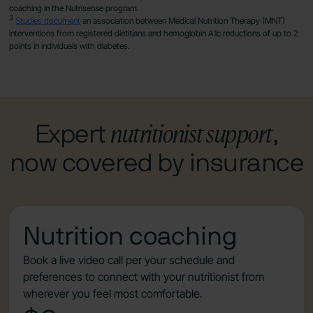
coaching in the Nutrisense program.
3
Studies document
an association between Medical Nutrition Therapy (MNT)
interventions from registered dietitians and hemoglobin A1c reductions of up to 2
points in individuals with diabetes.
nutritionist support
Expert
,
now covered by insurance
Nutrition coaching
Book a live video call per your schedule and
preferences to connect with your nutritionist from
wherever you feel most comfortable.