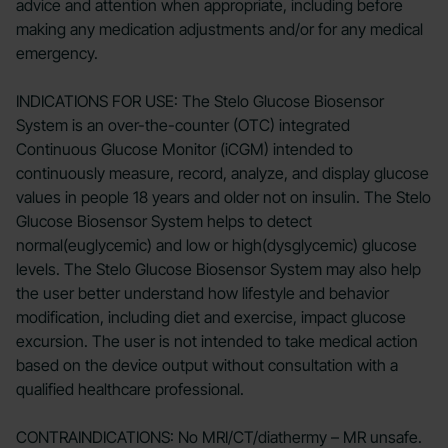
advice and attention when appropriate, including before
making any medication adjustments and/or for any medical
emergency.
INDICATIONS FOR USE: The Stelo Glucose Biosensor
System is an over-the-counter (OTC) integrated
Continuous Glucose Monitor (iCGM) intended to
continuously measure, record, analyze, and display glucose
values in people 18 years and older not on insulin. The Stelo
Glucose Biosensor System helps to detect
normal(euglycemic) and low or high(dysglycemic) glucose
levels. The Stelo Glucose Biosensor System may also help
the user better understand how lifestyle and behavior
modification, including diet and exercise, impact glucose
excursion. The user is not intended to take medical action
based on the device output without consultation with a
qualified healthcare professional.
CONTRAINDICATIONS: No MRI/CT/diathermy – MR unsafe.