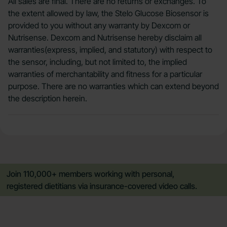
All sales are final. There are no returns or exchanges. To
the extent allowed by law, the Stelo Glucose Biosensor is
provided to you without any warranty by Dexcom or
Nutrisense. Dexcom and Nutrisense hereby disclaim all
warranties(express, implied, and statutory) with respect to
the sensor, including, but not limited to, the implied
warranties of merchantability and fitness for a particular
purpose. There are no warranties which can extend beyond
the description herein.
Join 110,000+ members working with personal,
registered dietitians via insurance-covered video calls.