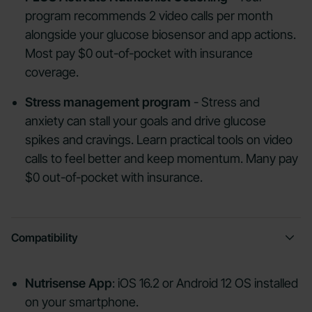
program recommends 2 video calls per month
alongside your glucose biosensor and app actions.
Most pay $0 out-of-pocket with insurance
coverage.
Stress management program
- Stress and
anxiety can stall your goals and drive glucose
spikes and cravings. Learn practical tools on video
calls to feel better and keep momentum. Many pay
$0 out-of-pocket with insurance.
Compatibility
Nutrisense App
: iOS 16.2 or Android 12 OS installed
on your smartphone.