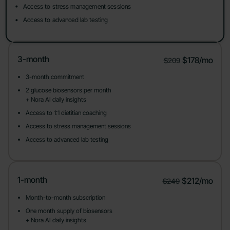
Access to stress management sessions
Access to advanced lab testing
3-month
$178/mo
$209
3-month commitment
2 glucose biosensors per month
+ Nora AI daily insights
Access to 1:1 dietitian coaching
Access to stress management sessions
Access to advanced lab testing
1-month
$212/mo
$249
Month-to-month subscription
One month supply of biosensors
+ Nora AI daily insights