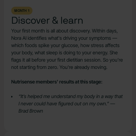
MONTH 1
Discover & learn
Your first month is all about discovery. Within days,
Nora AI identifies what's driving your symptoms —
which foods spike your glucose, how stress affects
your body, what sleep is doing to your energy. She
flags it all before your first dietitian session. So you're
not starting from zero. You're already moving.
Nutrisense members' results at this stage:
“It’s helped me understand my body in a way that
I never could have figured out on my own.” —
Brad Brown