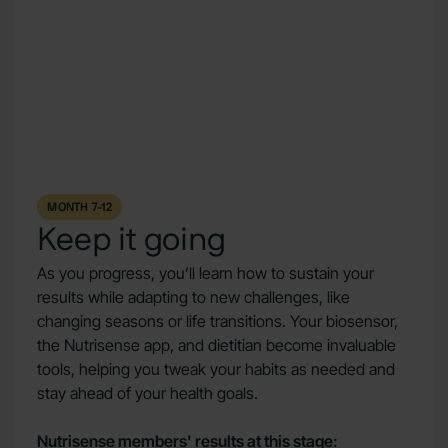
MONTH 7-12
Keep it going
As you progress, you’ll learn how to sustain your
results while adapting to new challenges, like
changing seasons or life transitions. Your biosensor,
the Nutrisense app, and dietitian become invaluable
tools, helping you tweak your habits as needed and
stay ahead of your health goals.
Nutrisense members' results at this stage: