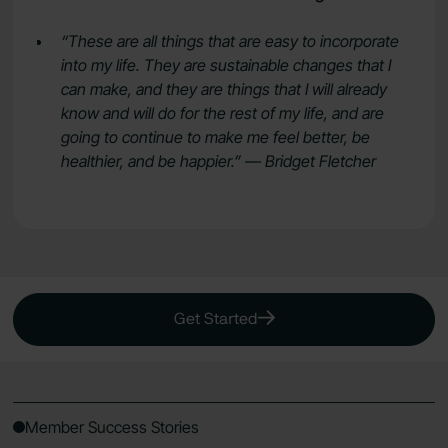
“These are all things that are easy to incorporate
into my life. They are sustainable changes that I
can make, and they are things that I will already
know and will do for the rest of my life, and are
going to continue to make me feel better, be
healthier, and be happier.” — Bridget Fletcher
Get Started
Member Success Stories