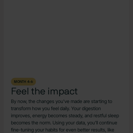
MONTH 4-6
Feel the impact
By now, the changes you’ve made are starting to
transform how you feel daily. Your digestion
improves, energy becomes steady, and restful sleep
becomes the norm. Using your data, you’ll continue
fine-tuning your habits for even better results, like