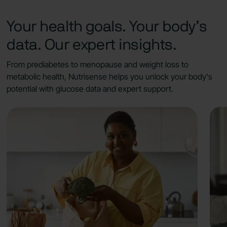
Your health goals. Your body’s
data. Our expert insights.
From prediabetes to menopause and weight loss to
metabolic health, Nutrisense helps you unlock your body's
potential with glucose data and expert support.
What you'll get:
Identify foods and habits that cause
glucose spikes, crashes, and cravings.
Work with your dietitian to adjust carbs to
your tolerance and balance meals to
support steadier glucose levels.
Experiment with glucose-balancing