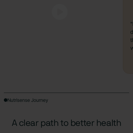
"
d
t
w
Nutrisense Journey
A clear path to better health