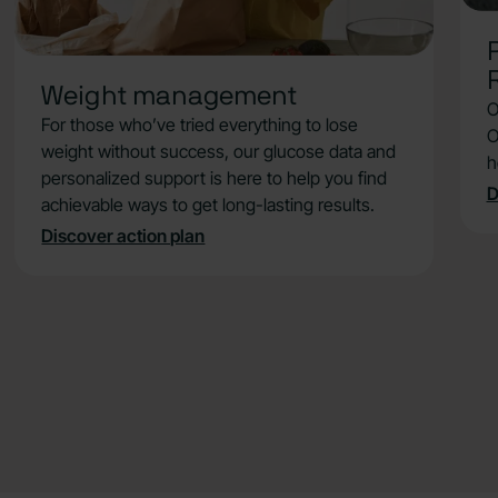
strategies, such as meal sequencing,
walking after eating, or timing your food to
reduce hunger dips.
Weight management
Understand how glucose stability helps
O
with appetite control, energy levels, and
For those who’ve tried everything to lose
O
breaking through weight loss plateaus.
weight without success, our glucose data and
h
personalized support is here to help you find
D
Close card
achievable ways to get long-lasting results.
Discover action plan