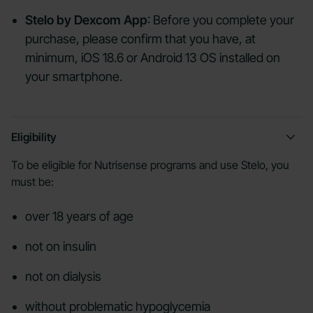
Stelo by Dexcom App
: Before you complete your
purchase, please confirm that you have, at
minimum, iOS 18.6 or Android 13 OS installed on
your smartphone.
Eligibility
To be eligible for Nutrisense programs and use Stelo, you
must be:
over 18 years of age
not on insulin
not on dialysis
without problematic hypoglycemia