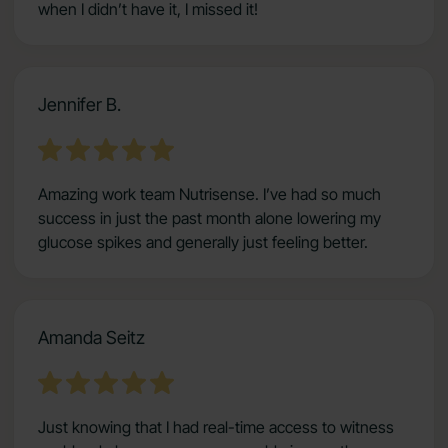
when I didn’t have it, I missed it!
Jennifer B.
Amazing work team Nutrisense. I’ve had so much
success in just the past month alone lowering my
glucose spikes and generally just feeling better.
Amanda Seitz
Just knowing that I had real-time access to witness