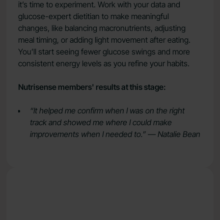
it’s time to experiment. Work with your data and
glucose-expert dietitian to make meaningful
changes, like balancing macronutrients, adjusting
meal timing, or adding light movement after eating.
You’ll start seeing fewer glucose swings and more
consistent energy levels as you refine your habits.
Nutrisense members' results at this stage:
“It helped me confirm when I was on the right
track and showed me where I could make
improvements when I needed to.” — Natalie Bean