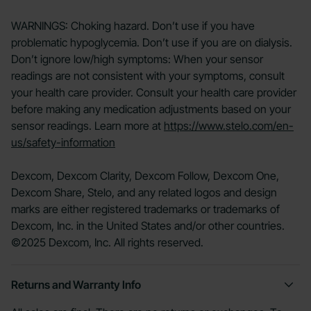
WARNINGS: Choking hazard. Don’t use if you have
problematic hypoglycemia. Don’t use if you are on dialysis.
Don’t ignore low/high symptoms: When your sensor
readings are not consistent with your symptoms, consult
your health care provider. Consult your health care provider
before making any medication adjustments based on your
sensor readings. Learn more at
https://www.stelo.com/en-
us/safety-information
Dexcom, Dexcom Clarity, Dexcom Follow, Dexcom One,
Dexcom Share, Stelo, and any related logos and design
marks are either registered trademarks or trademarks of
Dexcom, Inc. in the United States and/or other countries.
©2025 Dexcom, Inc. All rights reserved.
Returns and Warranty Info