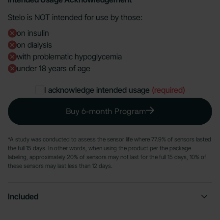
Stelo is NOT intended for use by those:
on insulin
on dialysis
with problematic hypoglycemia
under 18 years of age
I acknowledge intended usage
(required)
Buy 6-month Program
*A study was conducted to assess the sensor life where 77.9% of sensors lasted
the full 15 days. In other words, when using the product per the package
labeling, approximately 20% of sensors may not last for the full 15 days, 10% of
these sensors may last less than 12 days.
Included