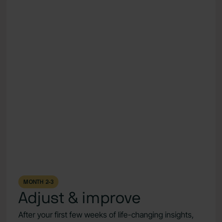
MONTH 2-3
Adjust & improve
After your first few weeks of life-changing insights,