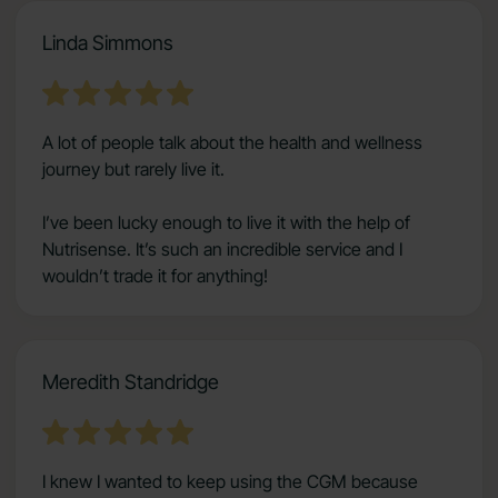
Linda Simmons
A lot of people talk about the health and wellness
journey but rarely live it.
I’ve been lucky enough to live it with the help of
Nutrisense. It’s such an incredible service and I
wouldn’t trade it for anything!
Meredith Standridge
I knew I wanted to keep using the CGM because