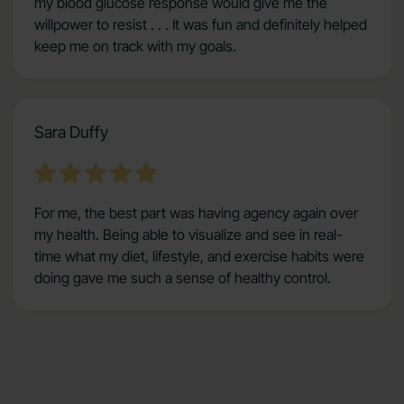
my blood glucose response would give me the
willpower to resist . . . It was fun and definitely helped
keep me on track with my goals.
Sara Duffy
For me, the best part was having agency again over
my health. Being able to visualize and see in real-
time what my diet, lifestyle, and exercise habits were
doing gave me such a sense of healthy control.