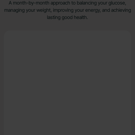
A month-by-month approach to balancing your glucose,
managing your weight, improving your energy, and achieving
lasting good health.