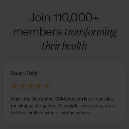
Join 110,000+
transforming
members
their health
Stuart Tutler
I think the Nutrisense CGM program is a great value
for what you're getting. Especially since you can also
talk to a dietitian while using the service.