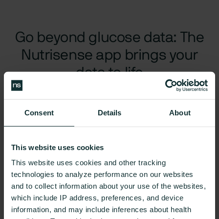
Go beyond glucose data: The
Nutrisense app brings your
data to life
The Nutrisense App + Nora AI
turns glucose data into clear,
actionable steps, with expert guidance every step of the
Consent
Details
About
way to help you make lasting change.
This website uses cookies
Glucose Monitoring
Food Tracking
Goals 
This website uses cookies and other tracking
technologies to analyze performance on our websites
and to collect information about your use of the websites,
which include IP address, preferences, and device
information, and may include inferences about health