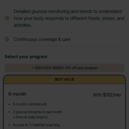
Detailed glucose monitoring and trends to understand
how your body responds to different foods, stress, and
activities.
Continuous coverage & care
Select your program
✓ DISCOUNT ADDED: 15% off your program
BEST VALUE
6-month
$152/mo
$179
6-month commitment
2 glucose biosensors per month
+ Nora AI daily insights
Access to 1:1 dietitian coaching