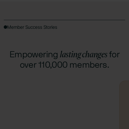
Member Success Stories
lasting changes
Empowering
for
over 110,000 members.