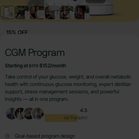
15% OFF
CGM Program
Starting at
$152/month
$179
Take control of your glucose, weight, and overall metabolic
health with continuous glucose monitoring, expert dietitian
support, stress management sessions, and powerful
insights — all in one program.
4.5
Excellent
via Trustpilot
Goal-based program design