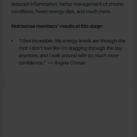
reduced inflammation, better management of chronic
conditions, fewer energy dips, and much more.
Nutrisense members' results at this stage:
"I feel incredible. My energy levels are through the
roof. I don’t feel like I’m dragging through the day
anymore, and I walk around with so much more
confidence." — Angela Cronan