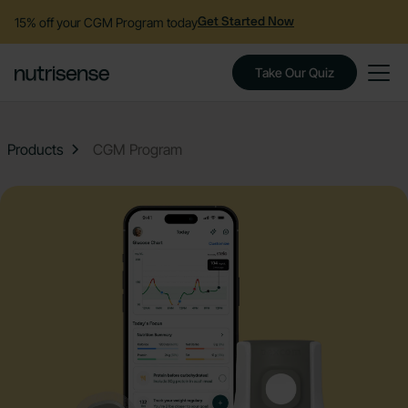
15% off your CGM Program today
Get Started Now
Take Our Quiz
Products
CGM Program