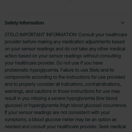
Safety Information
STELO IMPORTANT INFORMATION: Consult your healthcare
provider before making any medication adjustments based
on your sensor readings and do not take any other medical
action based on your sensor readings without consulting
your healthcare provider. Do not use if you have
problematic hypoglycemia. Failure to use Stelo and its
components according to the instructions for use provided
and to properly consider all indications, contraindications,
warnings, and cautions in those instructions for use may
result in you missing a severe hypoglycemia (low blood
glucose) or hyperglycemia (high blood glucose) occurrence.
If your sensor readings are not consistent with your
symptoms, a blood glucose meter may be an option as
needed and consult your healthcare provider. Seek medical