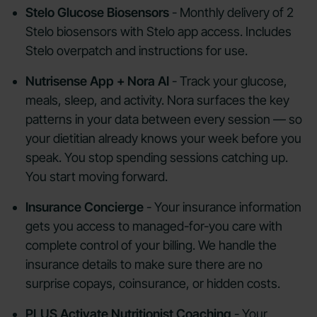
Stelo Glucose Biosensors
- Monthly delivery of 2
Stelo biosensors with Stelo app access. Includes
Stelo overpatch and instructions for use.
Nutrisense App + Nora AI
- Track your glucose,
meals, sleep, and activity. Nora surfaces the key
patterns in your data between every session — so
your dietitian already knows your week before you
speak. You stop spending sessions catching up.
You start moving forward.
Insurance Concierge
- Your insurance information
gets you access to managed-for-you care with
complete control of your billing. We handle the
insurance details to make sure there are no
surprise copays, coinsurance, or hidden costs.
PLUS Activate Nutritionist Coaching
- Your