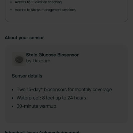
Access to 1:1 dietitian coaching
Access to stress management sessions
About your sensor
Stelo Glucose Biosensor
by Dexcom
Sensor details
Two 15-day* biosensors for monthly coverage
Waterproof: 8 feet up to 24 hours
30-minute warmup
Intended Usage Acknowledgement