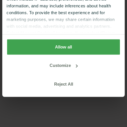
app.
information, and may include inferences about health
conditions. To provide the best experience and for
marketing purposes, we may share certain information
with social media, advertising and analytics partners.
Select “Accept Cookies” to agree. If you select “Reject
Cookies”, only strictly necessary cookies are placed. By
rejecting cookies, you may not have full functionality of
Allow all
the website or additional services that may be offered.
Your selection applies on Nutrisense websites and this
Customize
browser and device only.
Privacy Policy
,
Consumer
Health Data Privacy Policy
Reject All