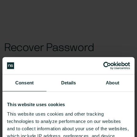
Recover Password
Don’t worry, happens to the best of us.
Consent
Details
About
New Password*
This website uses cookies
This website uses cookies and other tracking
technologies to analyze performance on our websites
and to collect information about your use of the websites,
Reset password link is invalid. Please, request a new one in the
which include IP address, preferences, and device