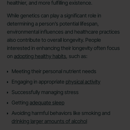
healthier, and more fulfilling existence.
While genetics can play a significant role in
determining a person’s potential lifespan,
environmental influences and healthcare practices
also contribute to overall longevity. People
interested in enhancing their longevity often focus
on
adopting healthy habits
, such as:
Meeting their personal nutrient needs
Engaging in appropriate
physical activity
Successfully managing stress
Getting
adequate sleep
Avoiding harmful behaviors like smoking and
drinking larger amounts of alcohol