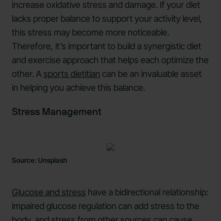
increase oxidative stress and damage. If your diet
lacks proper balance to support your activity level,
this stress may become more noticeable.
Therefore, it’s important to build a synergistic diet
and exercise approach that helps each optimize the
other. A
sports dietitian
can be an invaluable asset
in helping you achieve this balance.
Stress Management
Source: Unsplash
Glucose and stress
have a bidirectional relationship:
impaired glucose regulation can add stress to the
body, and stress from other sources can cause