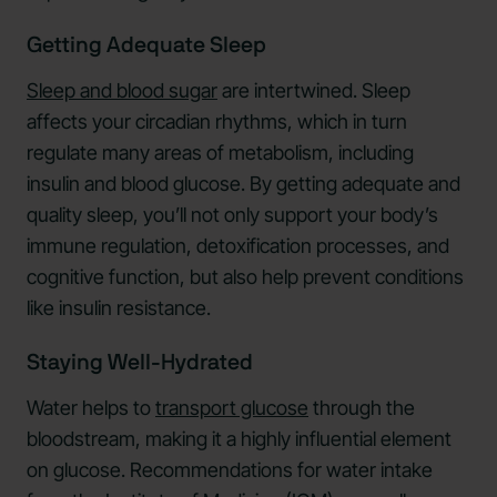
Getting Adequate Sleep
Sleep and blood sugar
are intertwined. Sleep
affects your circadian rhythms, which in turn
regulate many areas of metabolism, including
insulin and blood glucose. By getting adequate and
quality sleep, you’ll not only support your body’s
immune regulation, detoxification processes, and
cognitive function, but also help prevent conditions
like insulin resistance.
Staying Well-Hydrated
Water helps to
transport glucose
through the
bloodstream, making it a highly influential element
on glucose. Recommendations for water intake