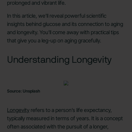
prolonged and vibrant life.
In this article, we'll reveal powerful scientific
insights behind glucose and its connection to aging
and longevity. You'll come away with practical tips
that give you a leg-up on aging gracefully.
Understanding Longevity
Source: Unsplash
Longevity
refers to a person’s life expectancy,
typically measured in terms of years. It is a concept
often associated with the pursuit of a longer,