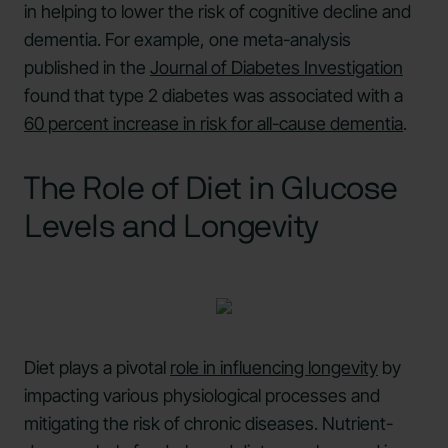
in helping to lower the risk of cognitive decline and
dementia. For example, one meta-analysis
published in the
Journal of Diabetes Investigation
found that type 2 diabetes was associated with a
60 percent increase in risk for all-cause dementia
.
The Role of Diet in Glucose
Levels and Longevity
Diet plays a pivotal
role in influencing longevity
by
impacting various physiological processes and
mitigating the risk of chronic diseases. Nutrient-