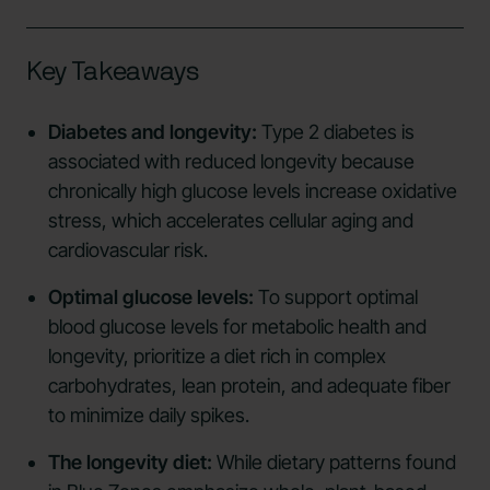
Key Takeaways
Diabetes and longevity:
Type 2 diabetes is
associated with reduced longevity because
chronically high glucose levels increase oxidative
stress, which accelerates cellular aging and
cardiovascular risk.
Optimal glucose levels:
To support optimal
blood glucose levels for metabolic health and
longevity, prioritize a diet rich in complex
carbohydrates, lean protein, and adequate fiber
to minimize daily spikes.
The longevity diet:
While dietary patterns found