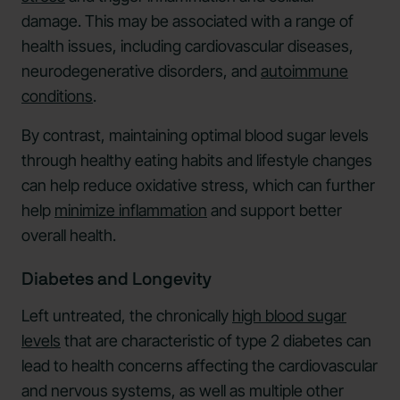
damage. This may be associated with a range of
health issues, including cardiovascular diseases,
neurodegenerative disorders, and
autoimmune
conditions
.
By contrast, maintaining optimal blood sugar levels
through healthy eating habits and lifestyle changes
can help reduce oxidative stress, which can further
help
minimize inflammation
and support better
overall health.
Diabetes and Longevity
Left untreated, the chronically
high blood sugar
levels
that are characteristic of type 2 diabetes can
lead to health concerns affecting the cardiovascular
and nervous systems, as well as multiple other