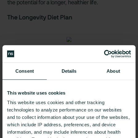
the potential for a longer, healthier life.
The Longevity Diet Plan
Source: Shutterstock
The so-called Longevity Diet, put forth by Dr. Valter
Consent
Details
About
Longo, is just one example of an eating pattern that
aims to take several longevity factors into account
This website uses cookies
in order to maximize the health benefits of diets
often observed in Blue Zones, or
areas such as
This website uses cookies and other tracking
technologies to analyze performance on our websites
Okinawa, Japan
with large populations of
and to collect information about your use of the websites,
centenarians.
which include IP address, preferences, and device
information, and may include inferences about health
However,
some experts
have criticized certain