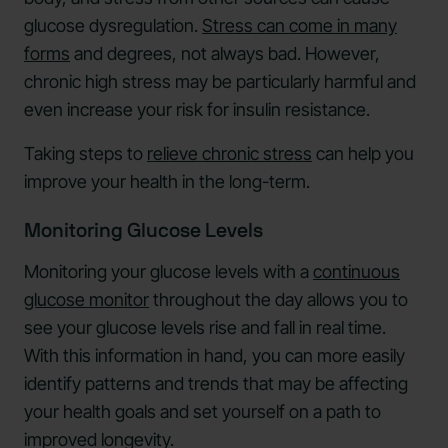
glucose dysregulation.
Stress can come in many
forms
and degrees, not always bad. However,
chronic high stress may be particularly harmful and
even increase your risk for insulin resistance.
Taking steps to
relieve chronic stress
can help you
improve your health in the long-term.
Monitoring Glucose Levels
Monitoring your glucose levels with a
continuous
glucose monitor
throughout the day allows you to
see your glucose levels rise and fall in real time.
With this information in hand, you can more easily
identify patterns and trends that may be affecting
your health goals and set yourself on a path to
improved longevity.