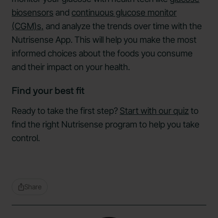
biosensors
and
continuous glucose monitor
(CGM)s,
and analyze the trends over time with the
Nutrisense App. This will help you make the most
informed choices about the foods you consume
and their impact on your health.
Find your best fit
Ready to take the first step?
Start with our quiz
to
find the right Nutrisense program to help you take
control.
Share