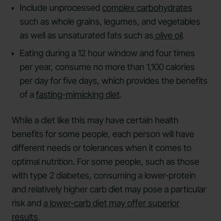
Include unprocessed
complex carbohydrates
such as whole grains, legumes, and vegetables
as well as unsaturated fats such as
olive oil
.
Eating during a 12 hour window and four times
per year, consume no more than 1,100 calories
per day for five days, which provides the benefits
of a
fasting-mimicking diet
.
While a diet like this may have certain health
benefits for some people, each person will have
different needs or tolerances when it comes to
optimal nutrition. For some people, such as those
with type 2 diabetes, consuming a lower-protein
and relatively higher carb diet may pose a particular
risk and
a lower-carb diet may offer superior
results
.