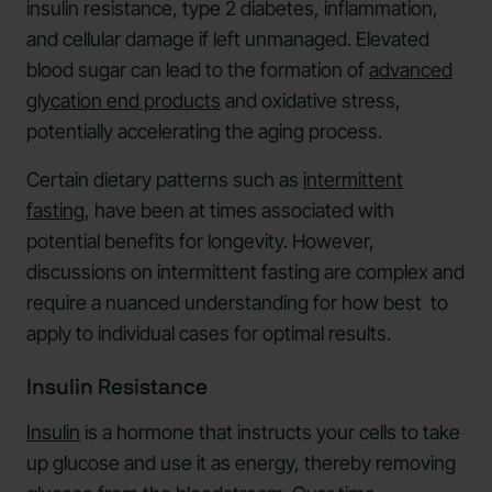
insulin resistance, type 2 diabetes, inflammation,
and cellular damage if left unmanaged. Elevated
blood sugar can lead to the formation of
advanced
glycation end products
and oxidative stress,
potentially accelerating the aging process.
Certain dietary patterns such as
intermittent
fasting
, have been at times associated with
potential benefits for longevity. However,
discussions on intermittent fasting are complex and
require a nuanced understanding for how best to
apply to individual cases for optimal results.
Insulin Resistance
Insulin
is a hormone that instructs your cells to take
up glucose and use it as energy, thereby removing