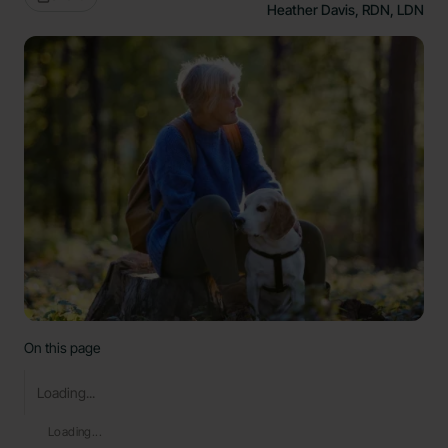
Heather Davis, RDN, LDN
On this page
Loading...
Loading...