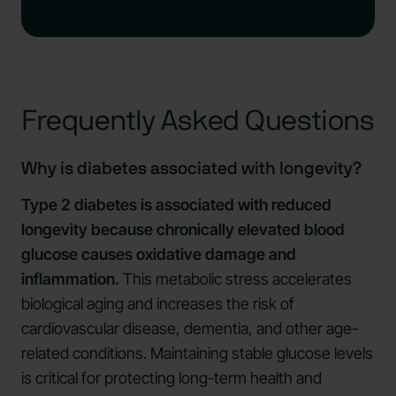
Frequently Asked Questions
Why is diabetes associated with longevity?
Type 2 diabetes is associated with reduced
longevity because chronically elevated blood
glucose causes oxidative damage and
inflammation.
This metabolic stress accelerates
biological aging and increases the risk of
cardiovascular disease, dementia, and other age-
related conditions. Maintaining stable glucose levels
is critical for protecting long-term health and