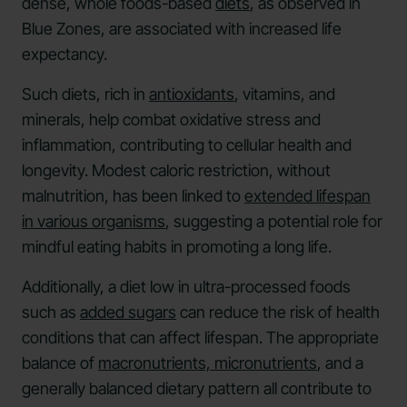
dense, whole foods-based
diets
, as observed in
Blue Zones, are associated with increased life
expectancy.
Such diets, rich in
antioxidants
, vitamins, and
minerals, help combat oxidative stress and
inflammation, contributing to cellular health and
longevity. Modest caloric restriction, without
malnutrition, has been linked to
extended lifespan
in various organisms
, suggesting a potential role for
mindful eating habits in promoting a long life.
Additionally, a diet low in ultra-processed foods
such as
added sugars
can reduce the risk of health
conditions that can affect lifespan. The appropriate
balance of
macronutrients, micronutrients
, and a
generally balanced dietary pattern all contribute to