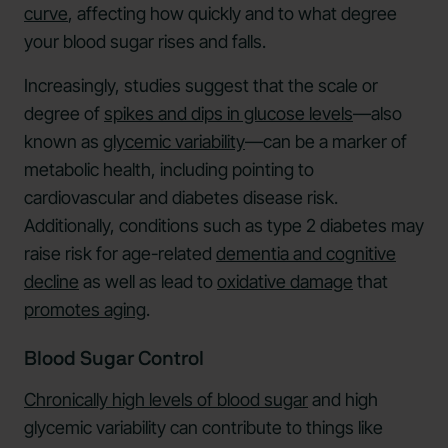
curve
, affecting how quickly and to what degree
your blood sugar rises and falls.
Increasingly, studies suggest that the scale or
degree of
spikes and dips in glucose levels
—also
known as
glycemic variability
—can be a marker of
metabolic health, including pointing to
cardiovascular and diabetes disease risk.
Additionally, conditions such as type 2 diabetes may
raise risk for age-related
dementia and cognitive
decline
as well as lead to
oxidative damage
that
promotes aging
.
Blood Sugar Control
Chronically high levels of blood sugar
and high
glycemic variability can contribute to things like