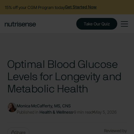
15% off your CGM Program today
Get Started Now
Take Our Quiz
Optimal Blood Glucose
Levels for Longevity and
Metabolic Health
Monica McCafferty, MS, CNS
Published in
Health & Wellness
9 min read
May 5, 2026
Reviewed by
Share