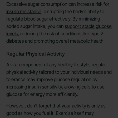
Excessive sugar consumption can increase risk for
insulin resistance
, disrupting the body's ability to
regulate blood sugar effectively. By minimizing
added sugar intake, you can
support stable glucose
levels
, reducing the risk of conditions like type 2
diabetes and promoting overall metabolic health.
Regular Physical Activity
A vital component of any healthy lifestyle,
regular
physical activity
tailored to your individual needs and
tolerance may improve glucose regulation by
increasing
insulin sensitivity
, allowing cells to use
glucose for energy more efficiently.
However, don’t forget that your activity is only as
good as how you fuel it! Exercise itself may