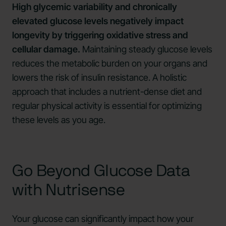
High glycemic variability and chronically
elevated glucose levels negatively impact
longevity by triggering oxidative stress and
cellular damage.
Maintaining steady glucose levels
reduces the metabolic burden on your organs and
lowers the risk of insulin resistance. A holistic
approach that includes a nutrient-dense diet and
regular physical activity is essential for optimizing
these levels as you age.
Go Beyond Glucose Data
with Nutrisense
Your glucose can significantly impact how your