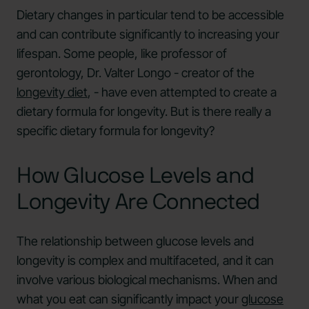
Dietary changes in particular tend to be accessible
and can contribute significantly to increasing your
lifespan. Some people, like professor of
gerontology, Dr. Valter Longo - creator of the
longevity diet
, - have even attempted to create a
dietary formula for longevity. But is there really a
specific dietary formula for longevity?
How Glucose Levels and
Longevity Are Connected
The relationship between glucose levels and
longevity is complex and multifaceted, and it can
involve various biological mechanisms. When and
what you eat can significantly impact your
glucose