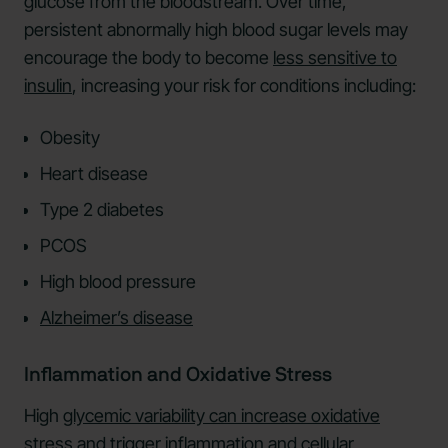
glucose from the bloodstream. Over time,
persistent abnormally high blood sugar levels may
encourage the body to become
less sensitive to
insulin
, increasing your risk for conditions including:
Obesity
Heart disease
Type 2 diabetes
PCOS
High blood pressure
Alzheimer’s disease
Inflammation and Oxidative Stress
High
glycemic variability can increase oxidative
stress
and trigger inflammation and cellular