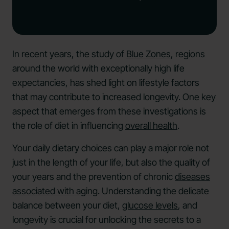
In recent years, the study of
Blue Zones
, regions
around the world with exceptionally high life
expectancies, has shed light on lifestyle factors
that may contribute to increased longevity. One key
aspect that emerges from these investigations is
the role of diet in influencing
overall health
.
Your daily dietary choices can play a major role not
just in the length of your life, but also the quality of
your years and the prevention of chronic
diseases
associated with aging
. Understanding the delicate
balance between your diet,
glucose levels
, and
longevity is crucial for unlocking the secrets to a