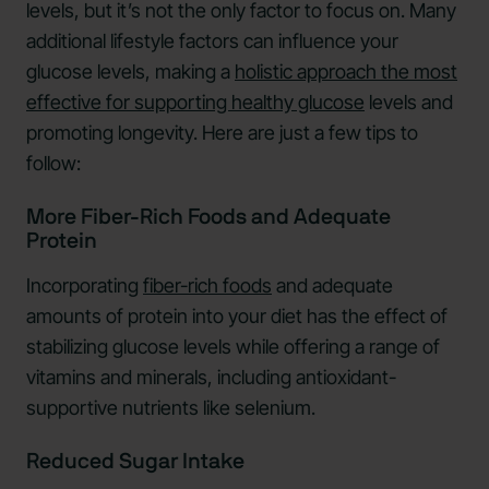
levels, but it’s not the only factor to focus on. Many
additional lifestyle factors can influence your
glucose levels, making a
holistic approach the most
effective for supporting healthy glucose
levels and
promoting longevity. Here are just a few tips to
follow:
More Fiber-Rich Foods and Adequate
Protein
Incorporating
fiber-rich foods
and adequate
amounts of protein into your diet has the effect of
stabilizing glucose levels while offering a range of
vitamins and minerals, including antioxidant-
supportive nutrients like selenium.
Reduced Sugar Intake