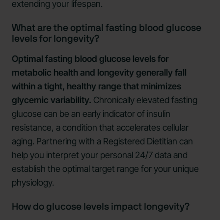
extending your lifespan.
What are the optimal fasting blood glucose
levels for longevity?
Optimal fasting blood glucose levels for
metabolic health and longevity generally fall
within a tight, healthy range that minimizes
glycemic variability.
Chronically elevated fasting
glucose can be an early indicator of insulin
resistance, a condition that accelerates cellular
aging. Partnering with a Registered Dietitian can
help you interpret your personal 24/7 data and
establish the optimal target range for your unique
physiology.
How do glucose levels impact longevity?