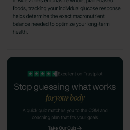
in Blue Zones emphasize whole, plant-based
foods, tracking your individual glucose response
helps determine the exact macronutrient
balance needed to optimize your long-term
health.
Excellent
on Trustpilot
Stop guessing what works
for your body
A quick quiz matches you to the CGM and
coaching plan that fits your goals
Take Our Quiz