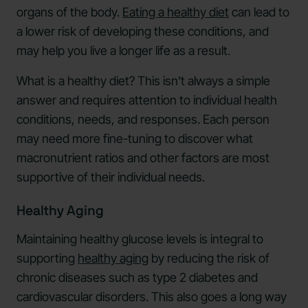
organs of the body.
Eating a healthy diet
can lead to
a lower risk of developing these conditions, and
may help you live a longer life as a result.
What is a healthy diet? This isn’t always a simple
answer and requires attention to individual health
conditions, needs, and responses. Each person
may need more fine-tuning to discover what
macronutrient ratios and other factors are most
supportive of their individual needs.
Healthy Aging
Maintaining healthy glucose levels is integral to
supporting
healthy aging
by reducing the risk of
chronic diseases such as type 2 diabetes and
cardiovascular disorders. This also goes a long way