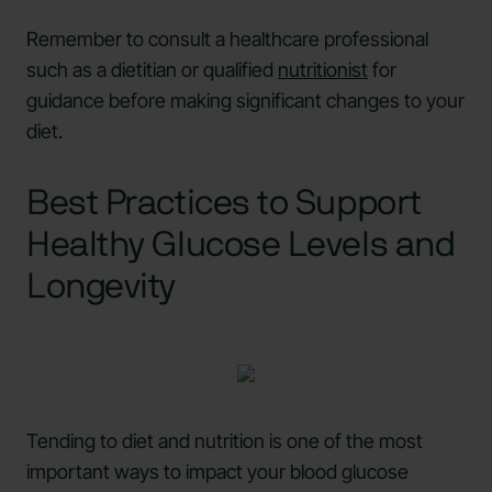
Remember to consult a healthcare professional
such as a dietitian or qualified
nutritionist
for
guidance before making significant changes to your
diet.
Best Practices to Support
Healthy Glucose Levels and
Longevity
Tending to diet and nutrition is one of the most
important ways to impact your blood glucose