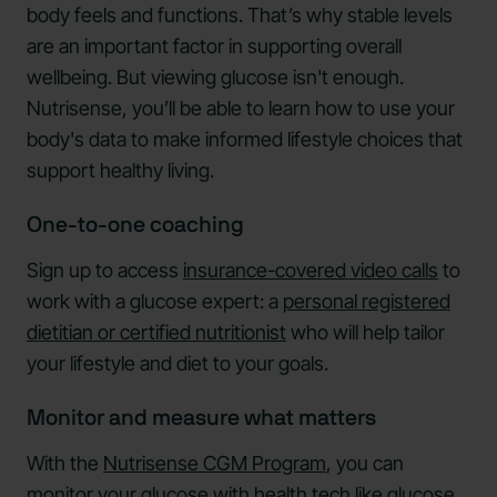
body feels and functions. That’s why stable levels
are an important factor in supporting overall
wellbeing. But viewing glucose isn't enough.
Nutrisense, you’ll be able to learn how to use your
body's data to make informed lifestyle choices that
support healthy living.
One-to-one coaching
Sign up to access
insurance-covered video calls
to
work with a glucose expert: a
personal registered
dietitian or certified nutritionist
who will help tailor
your lifestyle and diet to your goals.
Monitor and measure what matters
With the
Nutrisense CGM Program
, you can
monitor your glucose with health tech like
glucose