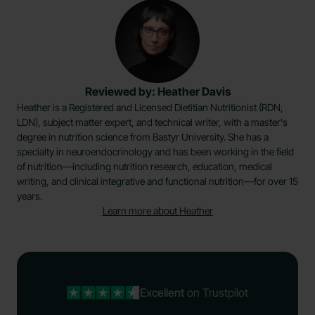
Reviewed by: Heather Davis
Heather is a Registered and Licensed Dietitian Nutritionist (RDN,
LDN), subject matter expert, and technical writer, with a master's
degree in nutrition science from Bastyr University. She has a
specialty in neuroendocrinology and has been working in the field
of nutrition—including nutrition research, education, medical
writing, and clinical integrative and functional nutrition—for over 15
years.
Learn more about Heather
Excellent
on Trustpilot