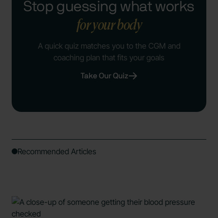
Stop guessing what works
for your body
A quick quiz matches you to the CGM and
coaching plan that fits your goals
Take Our Quiz
Recommended Articles