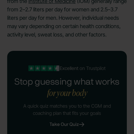
from the
Institute of Medicine
(IOM) generally range
from 2–2.7 liters per day for women and 2.5–3.7
liters per day for men. However, individual needs
may vary depending on certain health conditions,
activity level, sweat loss, and other factors.
Excellent
on Trustpilot
Stop guessing what works
for your body
A quick quiz matches you to the CGM and
coaching plan that fits your goals
Take Our Quiz